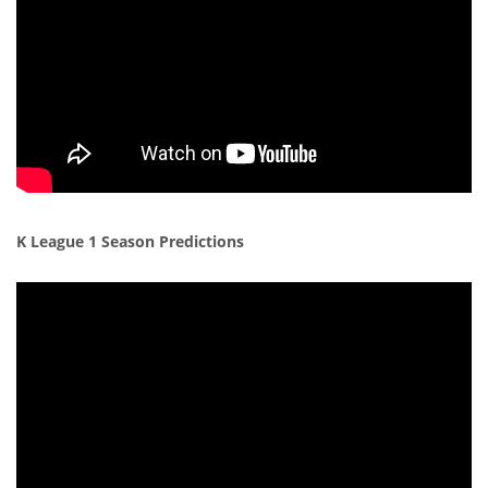
K League 1 Season Predictions