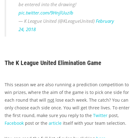
be entered into the drawing!
pic.twitter.com/9HnjlUuzIb
— K League United (@KLeagueUnited)
February
24, 2018
The K League United Elimination Game
This season we are also running a prediction competition to
win prizes, where the aim of the game is to pick one side for
each round that will
not
lose each week. The catch? You can
only choose each side once. You will get three lives. To enter
the first round, make sure you reply to the
Twitter
post,
Facebook
post or the
article
itself with your team selection.