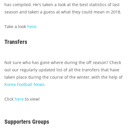
has compiled. He's taken a look at the best statistics of last
season and taken a guess at what they could mean in 2018.
Take a look
here
.
Transfers
Not sure who has gone where during the off season? Check
out our regularly updated list of all the transfers that have
taken place during the course of the winter, with the help of
Korea Football News
.
Click
here
to view!
Supporters Groups