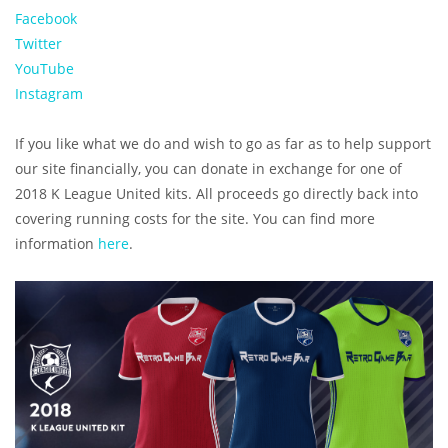
Facebook
Twitter
YouTube
Instagram
If you like what we do and wish to go as far as to help support
our site financially, you can donate in exchange for one of
2018 K League United kits. All proceeds go directly back into
covering running costs for the site. You can find more
information
here
.