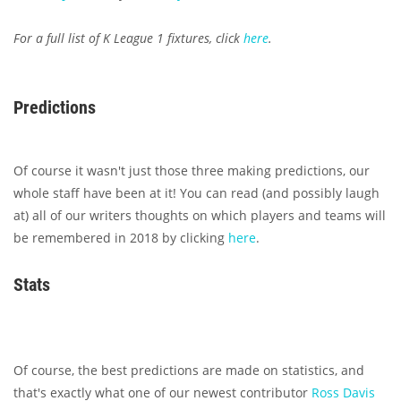
For a full list of K League 1 fixtures, click
here
.
Predictions
Of course it wasn't just those three making predictions, our
whole staff have been at it! You can read (and possibly laugh
at) all of our writers thoughts on which players and teams will
be remembered in 2018 by clicking
here
.
Stats
Of course, the best predictions are made on statistics, and
that's exactly what one of our newest contributor
Ross Davis