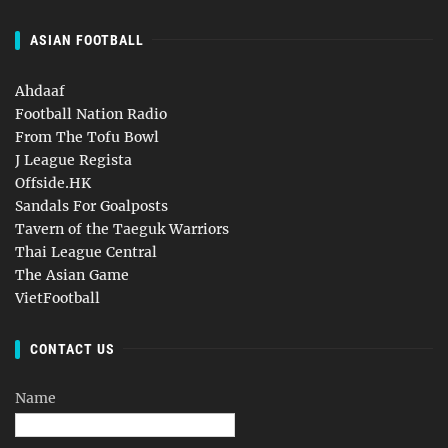
ASIAN FOOTBALL
Ahdaaf
Football Nation Radio
From The Tofu Bowl
J League Regista
Offside.HK
Sandals For Goalposts
Tavern of the Taeguk Warriors
Thai League Central
The Asian Game
VietFootball
CONTACT US
Name