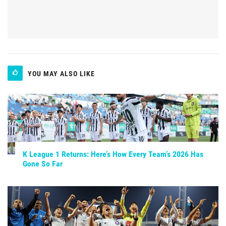
YOU MAY ALSO LIKE
K League 1 Returns: Here’s How Every Team’s 2026 Has
Gone So Far