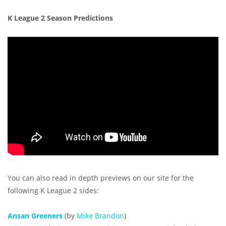
K League 2 Season Predictions
You can also read in depth previews on our site for the
following K League 2 sides:
Ansan Greeners
(by
Mike Brandon
)