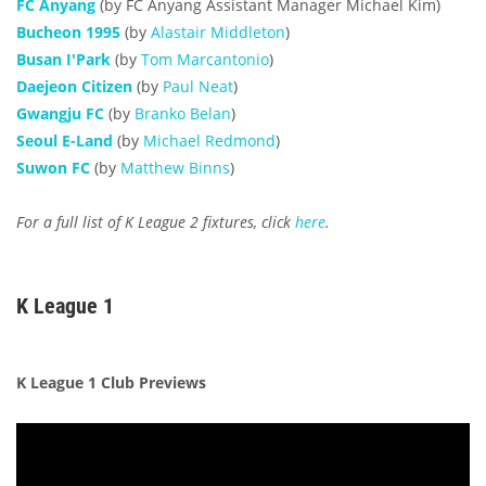
FC Anyang
(by FC Anyang Assistant Manager Michael Kim)
Bucheon 1995
(by
Alastair Middleton
)
Busan I'Park
(by
Tom Marcantonio
)
Daejeon Citizen
(by
Paul Neat
)
Gwangju FC
(by
Branko Belan
)
Seoul E-Land
(by
Michael Redmond
)
Suwon FC
(by
Matthew Binns
)
For a full list of K League 2 fixtures, click
here
.
K League 1
K League 1 Club Previews