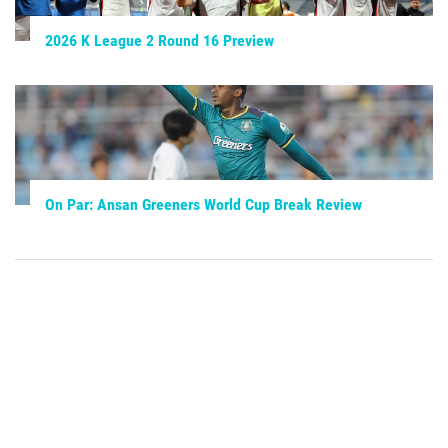
2026 K League 2 Round 16 Preview
On Par: Ansan Greeners World Cup Break Review