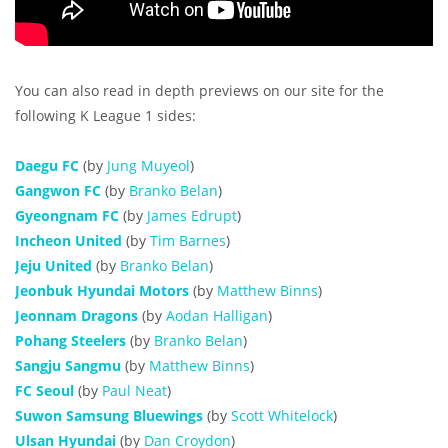
You can also read in depth previews on our site for the
following K League 1 sides:
Daegu FC
(by
Jung Muyeol
)
Gangwon FC
(by
Branko Belan
)
Gyeongnam FC
(by
James Edrupt
)
Incheon United
(by
Tim Barnes
)
Jeju United
(by
Branko Belan
)
Jeonbuk Hyundai Motors
(by
Matthew Binns
)
Jeonnam Dragons
(by
Aodan Halligan
)
Pohang Steelers
(by
Branko Belan
)
Sangju Sangmu
(by
Matthew Binns
)
FC Seoul
(by
Paul Neat
)
Suwon Samsung Bluewings
(by
Scott Whitelock
)
Ulsan Hyundai
(by
Dan Croydon
)