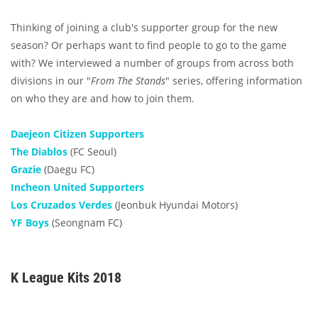
Thinking of joining a club's supporter group for the new
season? Or perhaps want to find people to go to the game
with? We interviewed a number of groups from across both
divisions in our "
From The Stands
" series, offering information
on who they are and how to join them.
Daejeon Citizen Supporters
The Diablos
(FC Seoul)
Grazie
(Daegu FC)
Incheon United Supporters
Los Cruzados Verdes
(Jeonbuk Hyundai Motors)
YF Boys
(Seongnam FC)
K League Kits 2018