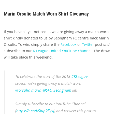
Marin Orsulic Match Worn Shirt Giveaway
If you haven't yet noticed it, we are giving away a match-worn
shirt kindly donated to us by Seongnam FC centre back Marin
Orsulic. To win, simply share the
Facebook
or
Twitter
post
and
subscribe to our
K League United YouTube channel
. The draw
will take place this weekend.
To celebrate the start of the 2018
#KLeague
season we're giving away a match worn
@orsulic_marin
@SFC_Seongnam
kit!
Simply subscribe to our YouTube Channel
(
https://t.co/KSIup2Eyxj
) and retweet this post to