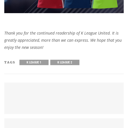
Thank you for the continued readership of K League United. It is
greatly appreciated, more than we can express. We hope that you
enjoy the new season!
TAGS
K LEAGUE 1
K LEAGUE 2