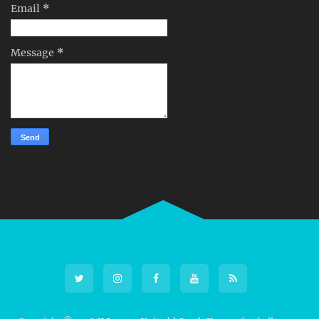
Email
*
Message
*