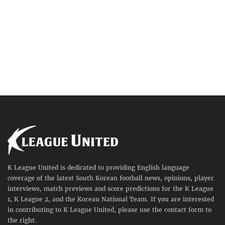
K League United is dedicated to providing English language
coverage of the latest South Korean football news, opinions, player
interviews, match previews and score predictions for the K League
1, K League 2, and the Korean National Team. If you are interested
in contributing to K League United, please use the contact form to
the right.