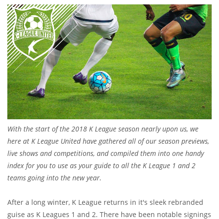
With the start of the 2018 K League season nearly upon us, we
here at K League United have gathered all of our season previews,
live shows and competitions, and compiled them into one handy
index for you to use as your guide to all the K League 1 and 2
teams going into the new year.
After a long winter, K League returns in it's sleek rebranded
guise as K Leagues 1 and 2. There have been notable signings