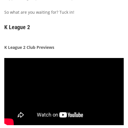
So what are you waiting for? Tuck in!
K League 2
K League 2 Club Previews