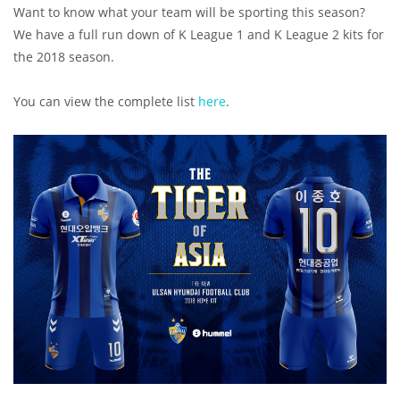
Want to know what your team will be sporting this season?
We have a full run down of K League 1 and K League 2 kits for
the 2018 season.
You can view the complete list
here
.