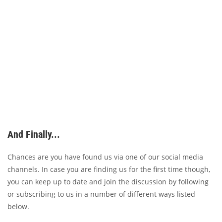
And Finally...
Chances are you have found us via one of our social media
channels. In case you are finding us for the first time though,
you can keep up to date and join the discussion by following
or subscribing to us in a number of different ways listed
below.