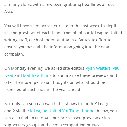
at many clubs, with a few even grabbing headlines across
Asia.
You will have seen across our site in the last week, in-depth
season previews of each team from all of our K League United
writing staff, each of them putting in a fantastic effort to
ensure you have all the information going into the new
campaign.
On Monday evening, we asked site editors
Ryan Walters
,
Paul
Neat
and
Matthew Binns
to summarise these previews and
offer their own personal thoughts on what should be
expected of each side in the year ahead.
Not only can you can watch the shows for both K League 1
and 2 via the
K League United YouTube channel
below, you
can also find links to
ALL
our pre-season previews, club
supporters groups and even a competition or two.