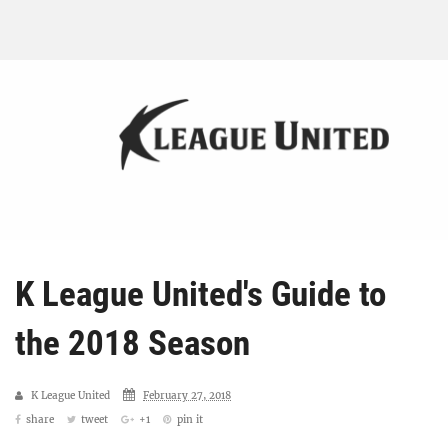
K League United's Guide to
the 2018 Season
K League United
February 27, 2018
share
tweet
+1
pin it