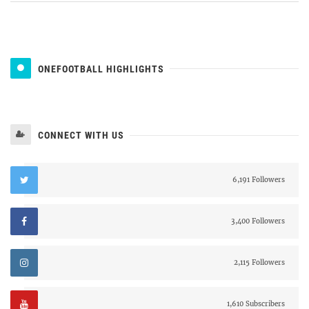
ONEFOOTBALL HIGHLIGHTS
CONNECT WITH US
6,191 Followers
3,400 Followers
2,115 Followers
1,610 Subscribers