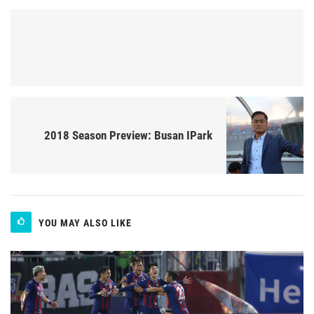
2018 Season Preview: Busan IPark
YOU MAY ALSO LIKE