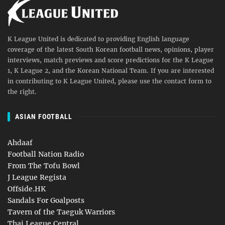
K League United is dedicated to providing English language
coverage of the latest South Korean football news, opinions, player
interviews, match previews and score predictions for the K League
1, K League 2, and the Korean National Team. If you are interested
in contributing to K League United, please use the contact form to
the right.
ASIAN FOOTBALL
Ahdaaf
Football Nation Radio
From The Tofu Bowl
J League Regista
Offside.HK
Sandals For Goalposts
Tavern of the Taeguk Warriors
Thai League Central