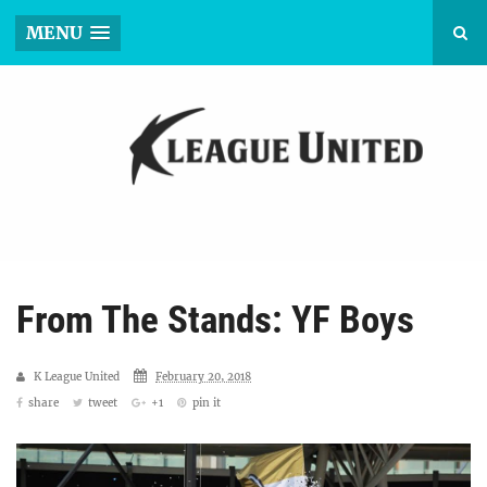
MENU
From The Stands: YF Boys
K League United
February 20, 2018
share
tweet
+1
pin it