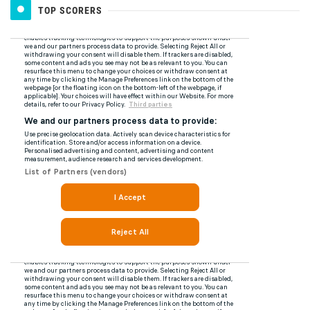
TOP SCORERS