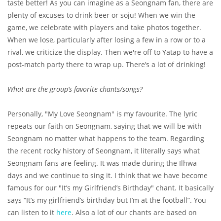
taste better! As you can imagine as a Seongnam fan, there are
plenty of excuses to drink beer or soju! When we win the
game, we celebrate with players and take photos together.
When we lose, particularly after losing a few in a row or to a
rival, we criticize the display. Then we're off to Yatap to have a
post-match party there to wrap up. There’s a lot of drinking!
What are the group’s favorite chants/songs?
Personally, "My Love Seongnam" is my favourite. The lyric
repeats our faith on Seongnam, saying that we will be with
Seongnam no matter what happens to the team. Regarding
the recent rocky history of Seongnam, it literally says what
Seongnam fans are feeling. It was made during the Ilhwa
days and we continue to sing it. I think that we have become
famous for our "It’s my Girlfriend’s Birthday" chant. It basically
says “It’s my girlfriend’s birthday but I’m at the football”. You
can listen to it
here
. Also a lot of our chants are based on