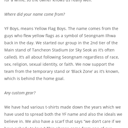
Where did your name come from?
YF Boys, means Yellow Flag Boys. The name comes from the
guys who flew yellow flags as a symbol of Seongnam Ilhwa
back in the day. We started our group in the 2nd tier of the
Main stand of Tancheon Stadium (or Sky Seok as it’s often
called). It’s all about following Seongnam regardless of race,
sex, religion, sexual identity, or faith. We now support the
team from the temporary stand or ‘Black Zone’ as it’s known,
which is behind the home goal.
Any custom gear?
We have had various t-shirts made down the years which we
have used to spread both the YF name and also the ideals we
believe in. We also have a scarf that says “we don’t care if we