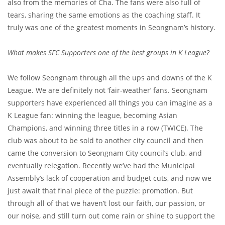
also from the memories of Cha. The fans were also full of
tears, sharing the same emotions as the coaching staff. It
truly was one of the greatest moments in Seongnam’s history.
What makes SFC Supporters one of the best groups in K League?
We follow Seongnam through all the ups and downs of the K
League. We are definitely not ‘fair-weather’ fans. Seongnam
supporters have experienced all things you can imagine as a
K League fan: winning the league, becoming Asian
Champions, and winning three titles in a row (TWICE). The
club was about to be sold to another city council and then
came the conversion to Seongnam City council’s club, and
eventually relegation. Recently we’ve had the Municipal
Assembly’s lack of cooperation and budget cuts, and now we
just await that final piece of the puzzle: promotion. But
through all of that we haven’t lost our faith, our passion, or
our noise, and still turn out come rain or shine to support the