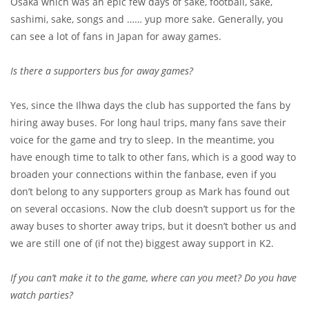
Osaka which was an epic few days of sake, football, sake,
sashimi, sake, songs and …… yup more sake. Generally, you
can see a lot of fans in Japan for away games.
Is there a supporters bus for away games?
Yes, since the Ilhwa days the club has supported the fans by
hiring away buses. For long haul trips, many fans save their
voice for the game and try to sleep. In the meantime, you
have enough time to talk to other fans, which is a good way to
broaden your connections within the fanbase, even if you
don’t belong to any supporters group as Mark has found out
on several occasions. Now the club doesn’t support us for the
away buses to shorter away trips, but it doesn’t bother us and
we are still one of (if not the) biggest away support in K2.
If you can’t make it to the game, where can you meet? Do you have
watch parties?