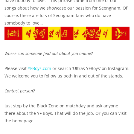
have nobody to love." This phrase came from one of our
songs about how we showcase our passion for Seongnam. Of
course, there are lots of Seongnam fans who do have
somebody to love…
Where can someone find out about you online?
Please visit
YFBoys.com
or search ‘Ultras YFBoys’ on Instagram.
We welcome you to follow us both in and out of the stands.
Contact person?
Just stop by the Black Zone on matchday and ask anyone
there about the YF Boys. That will do the job. Or you can visit
the homepage.