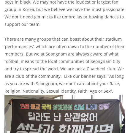
boys in black. We may not have the loudest or largest fan
group in Korea, but we believe we have the most passionate.
We don’t need gimmicks like umbrellas or bowing dances to
support our team!
There are many groups that can boast about their stadium
‘performances’, which are often down to the number of their
members. But we at Seongnam are always aware of what
football means to the local communities of Seongnam City
and try to spread the word. We are not a Chaebeol club. We
are a club of the community. Like our banner says; “As long
as you are with Seongnam, we don’t care about your Race,
Religion, Nationality, Sexual Identity, Faith, Age or Sex”.