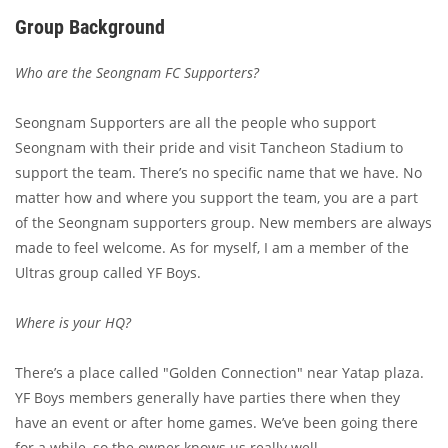
Group Background
Who are the Seongnam FC Supporters?
Seongnam Supporters are all the people who support
Seongnam with their pride and visit Tancheon Stadium to
support the team. There’s no specific name that we have. No
matter how and where you support the team, you are a part
of the Seongnam supporters group. New members are always
made to feel welcome. As for myself, I am a member of the
Ultras group called YF Boys.
Where is your HQ?
There’s a place called "Golden Connection" near Yatap plaza.
YF Boys members generally have parties there when they
have an event or after home games. We’ve been going there
for a while, so the owner knows us really well.