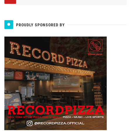
PROUDLY SPONSORED BY