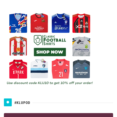
#KLUPOD