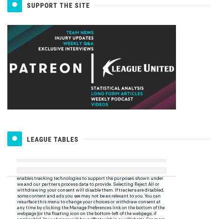
SUPPORT THE SITE
LEAGUE TABLES