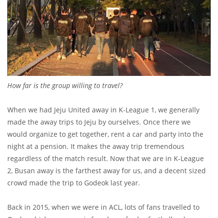
How far is the group willing to travel?
When we had Jeju United away in K-League 1, we generally
made the away trips to Jeju by ourselves. Once there we
would organize to get together, rent a car and party into the
night at a pension. It makes the away trip tremendous
regardless of the match result. Now that we are in K-League
2, Busan away is the farthest away for us, and a decent sized
crowd made the trip to Godeok last year.
Back in 2015, when we were in ACL, lots of fans travelled to