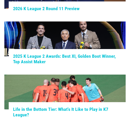
2026 K League 2 Round 11 Preview
2025 K League 2 Awards: Best XI, Golden Boot Winner,
Top Assist Maker
Life in the Bottom Tier: What's It Like to Play in K7
League?