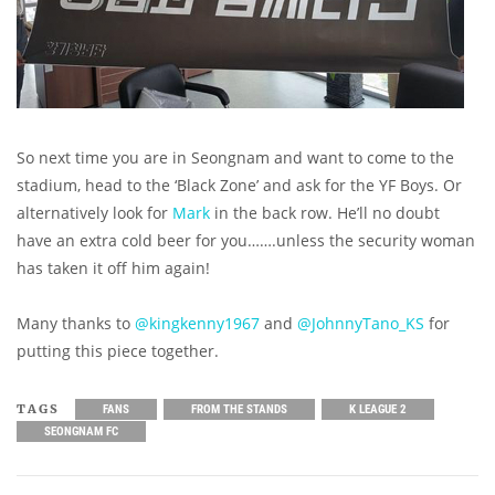
So next time you are in Seongnam and want to come to the
stadium, head to the ‘Black Zone’ and ask for the YF Boys. Or
alternatively look for
Mark
in the back row. He’ll no doubt
have an extra cold beer for you…….unless the security woman
has taken it off him again!
Many thanks to
@kingkenny1967
and
@JohnnyTano_KS
for
putting this piece together.
TAGS
FANS
FROM THE STANDS
K LEAGUE 2
SEONGNAM FC