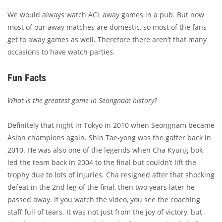
We would always watch ACL away games in a pub. But now
most of our away matches are domestic, so most of the fans
get to away games as well. Therefore there aren’t that many
occasions to have watch parties.
Fun Facts
What is the greatest game in Seongnam history?
Definitely that night in Tokyo in 2010 when Seongnam became
Asian champions again. Shin Tae-yong was the gaffer back in
2010. He was also one of the legends when Cha Kyung-bok
led the team back in 2004 to the final but couldn’t lift the
trophy due to lots of injuries. Cha resigned after that shocking
defeat in the 2nd leg of the final, then two years later he
passed away. If you watch the video, you see the coaching
staff full of tears. It was not just from the joy of victory, but