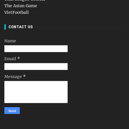
The Asian Game
VietFootball
CONTACT US
Name
Email
*
Message
*