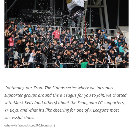
Continuing our From The Stands series where we introduce
supporter groups around the K League for you to join, we chatted
with Mark Kelly (and others) about the Seongnam FC supporters,
YF Boys, and what it's like cheering for one of K League's most
successful clubs.
(photo via facebook.com/SFC.Seongnam)