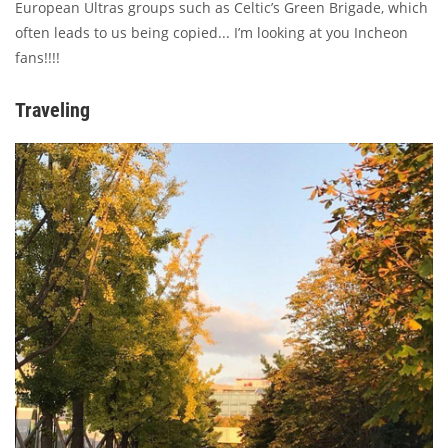
European Ultras groups such as Celtic’s Green Brigade, which
often leads to us being copied... I’m looking at you Incheon
fans!!!!
Traveling