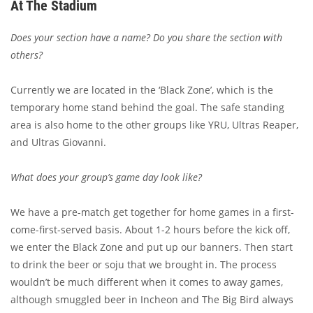
At The Stadium
Does your section have a name? Do you share the section with
others?
Currently we are located in the ‘Black Zone’, which is the
temporary home stand behind the goal. The safe standing
area is also home to the other groups like YRU, Ultras Reaper,
and Ultras Giovanni.
What does your group’s game day look like?
We have a pre-match get together for home games in a first-
come-first-served basis. About 1-2 hours before the kick off,
we enter the Black Zone and put up our banners. Then start
to drink the beer or soju that we brought in. The process
wouldn’t be much different when it comes to away games,
although smuggled beer in Incheon and The Big Bird always