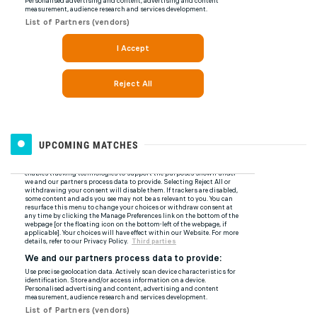
UPCOMING MATCHES