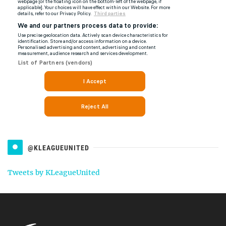
@KLEAGUEUNITED
Tweets by KLeagueUnited