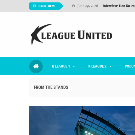
TNT FC Feature of t
June 26, 2026
RECENT NEWS
Goals For Better, 
August 06, 2026
2026 K League 1 Rou
July 03, 2026
K League 1 Returns: 
July 02, 2026
#KLUpod | Previously 
July 02, 2026
K LEAGUE 1
K LEAGUE 2
Interview: Han Ka-ra
PODC
June 29, 2026
FROM THE STANDS