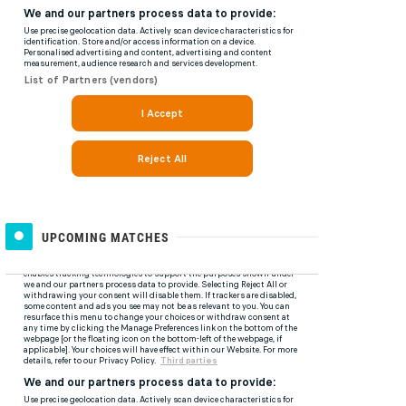
UPCOMING MATCHES