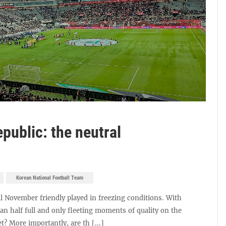
public: the neutral
Korean National Football Team
l November friendly played in freezing conditions. With
an half full and only fleeting moments of quality on the
et? More importantly, are th [...]