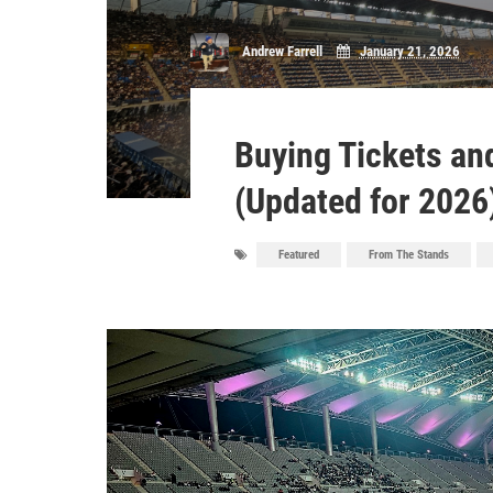
Andrew Farrell
January 21, 2026
Buying Tickets and
(Updated for 2026
Featured
From The Stands