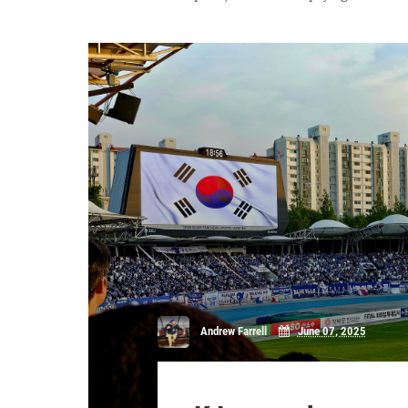
Andrew Farrell
June 07, 2025