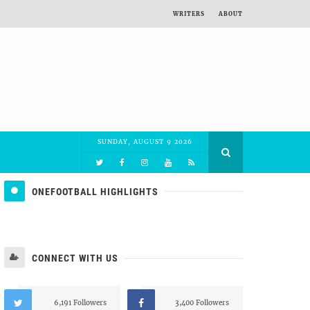
WRITERS
ABOUT
SUNDAY, AUGUST 9 2026
ONEFOOTBALL HIGHLIGHTS
CONNECT WITH US
6,191 Followers
3,400 Followers