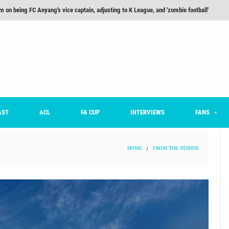
he Month: Han Ka-ram Interview
For Worse [Part One] - Engineering Entertainment
nd 16 Preview
Here’s How Every Team’s 2026 Has Gone So Far
on K League 1... [From Outside The Box]
m on being FC Anyang's vice captain, adjusting to K League, and 'zombie football'
AST
ACL
FA CUP
INTERVIEWS
FANS
HOME
/
FROM THE STANDS