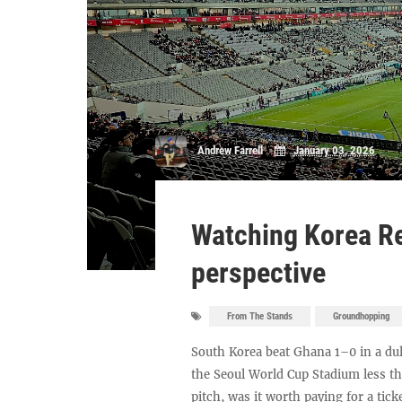
Andrew Farrell
January 03, 2026
Watching Korea Re
perspective
From The Stands
Groundhopping
South Korea beat Ghana 1–0 in a dul
the Seoul World Cup Stadium less th
pitch, was it worth paying for a tick