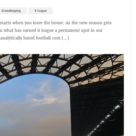
Groundhopping
K League
It starts when you leave the house. As the new season gets
on what has earned K league a permanent spot in our
nalytically based football com [...]