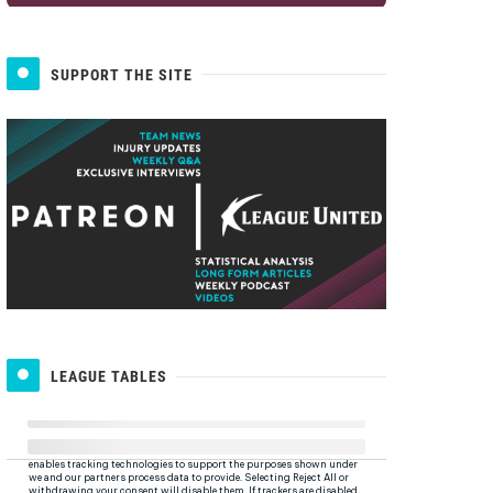
SUPPORT THE SITE
LEAGUE TABLES