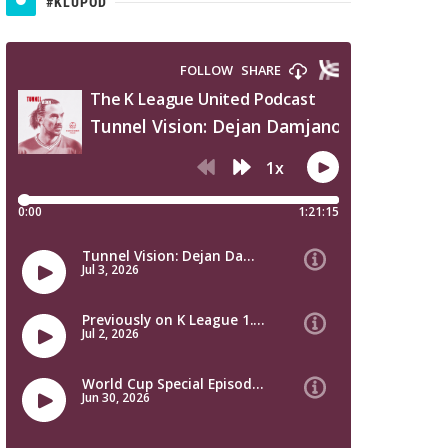
#KLUPOD