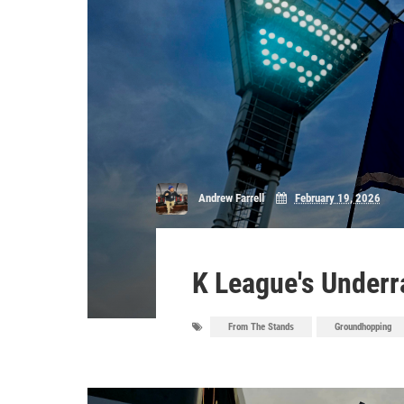
Andrew Farrell
February 19, 2026
K League's Underra
From The Stands
Groundhopping