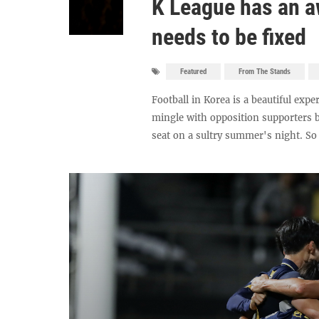
K League has an a
needs to be fixed
Featured
From The Stands
Football in Korea is a beautiful exp
mingle with opposition supporters b
seat on a sultry summer's night. So