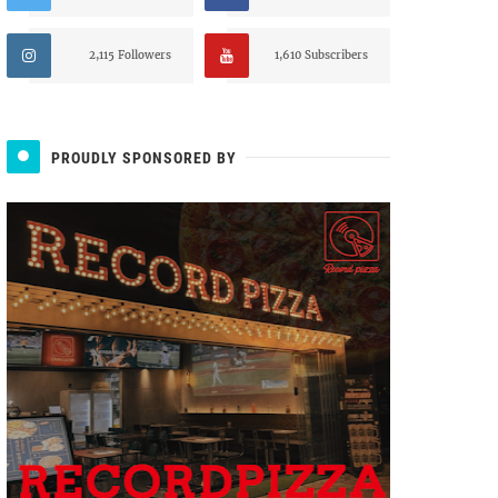
2,115 Followers
1,610 Subscribers
PROUDLY SPONSORED BY