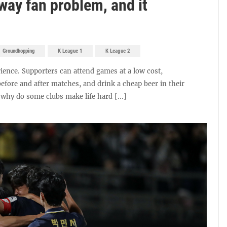
way fan problem, and it
Groundhopping
K League 1
K League 2
erience. Supporters can attend games at a low cost,
efore and after matches, and drink a cheap beer in their
 why do some clubs make life hard [...]