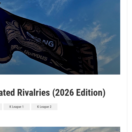
ted Rivalries (2026 Edition)
K League 1
K League 2