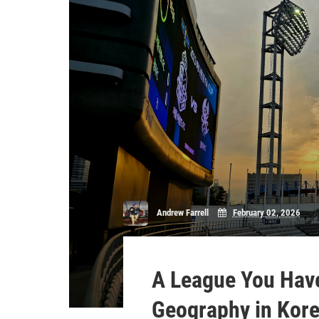
Andrew Farrell
February 02, 2026
A League You Have
Geography in Kor