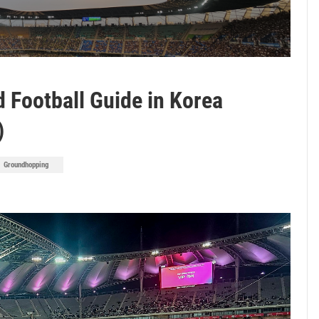
 Football Guide in Korea
)
Groundhopping