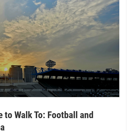
 to Walk To: Football and
ea