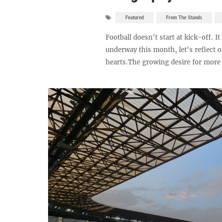
Featured
From The Stands
Football doesn’t start at kick-off. 
underway this month, let's reflect 
hearts.The growing desire for more a