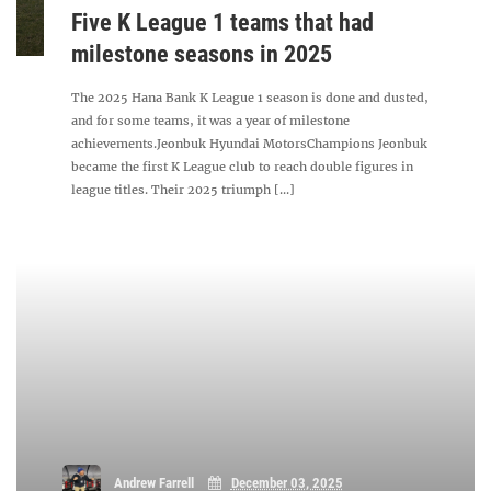
Five K League 1 teams that had
milestone seasons in 2025
The 2025 Hana Bank K League 1 season is done and dusted,
and for some teams, it was a year of milestone
achievements.Jeonbuk Hyundai MotorsChampions Jeonbuk
became the first K League club to reach double figures in
league titles. Their 2025 triumph [...]
Andrew Farrell
December 03, 2025