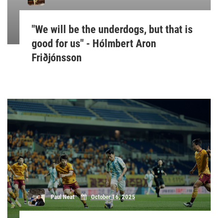
"We will be the underdogs, but that is
good for us" - Hólmbert Aron
Friðjónsson
Paul Neat
October 16, 2025