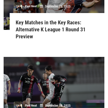
Paul Neat
September 25, 2025
Key Matches in the Key Races:
Alternative K League 1 Round 31
Preview
Paul Neat
September 18, 2025