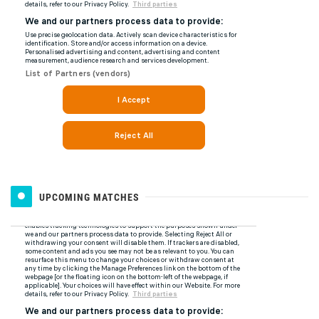
UPCOMING MATCHES