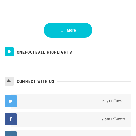
More
ONEFOOTBALL HIGHLIGHTS
CONNECT WITH US
6,191 Followers
3,400 Followers