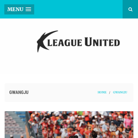
MENU
GWANGJU
HOME
/
GWANGJU