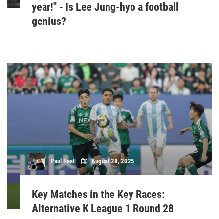
year!" - Is Lee Jung-hyo a football
genius?
Paul Neat
August 28, 2025
Key Matches in the Key Races:
Alternative K League 1 Round 28