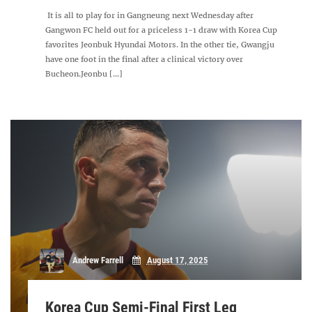
It is all to play for in Gangneung next Wednesday after
Gangwon FC held out for a priceless 1-1 draw with Korea Cup
favorites Jeonbuk Hyundai Motors. In the other tie, Gwangju
have one foot in the final after a clinical victory over
Bucheon.Jeonbu [...]
Andrew Farrell
August 17, 2025
Korea Cup Semi-Final First Leg