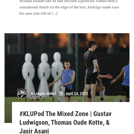
Willyan looked like he had rescued a point for Suwon with a
sensational finish on the edge of the box. Andrigo made sure
his new side left wi [...]
K League United
April 24, 2025
#KLUPod The Mixed Zone | Gustav
Ludwigson, Thomas Oude Kotte, &
Jasir Asani