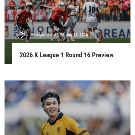
K League United
July 03, 2026
2026 K League 1 Round 16 Preview