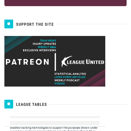
SUPPORT THE SITE
LEAGUE TABLES