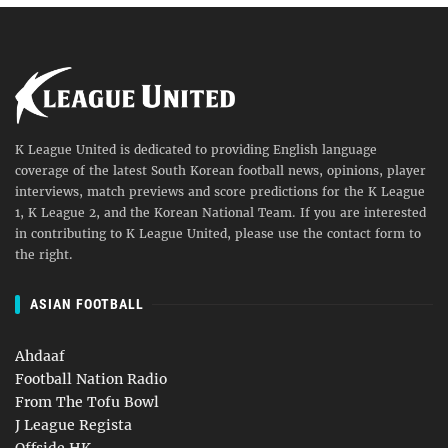
K League United is dedicated to providing English language
coverage of the latest South Korean football news, opinions, player
interviews, match previews and score predictions for the K League
1, K League 2, and the Korean National Team. If you are interested
in contributing to K League United, please use the contact form to
the right.
ASIAN FOOTBALL
Ahdaaf
Football Nation Radio
From The Tofu Bowl
J League Regista
Offside.HK