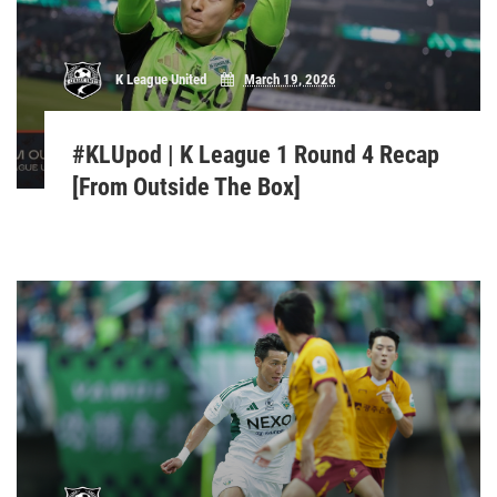
K League United
March 19, 2026
#KLUpod | K League 1 Round 4 Recap
[From Outside The Box]