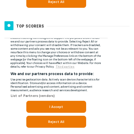
TOP SCORERS