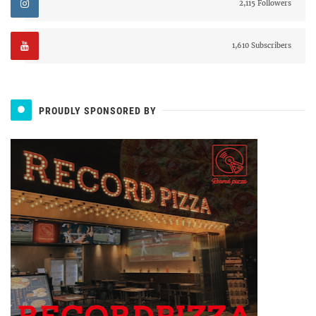
2,115 Followers
1,610 Subscribers
PROUDLY SPONSORED BY