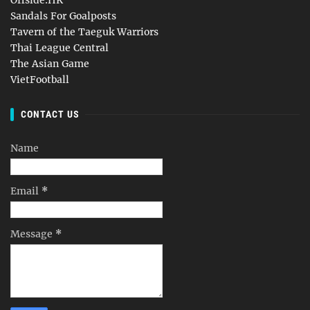
Sandals For Goalposts
Tavern of the Taeguk Warriors
Thai League Central
The Asian Game
VietFootball
CONTACT US
Name
Email
*
Message
*