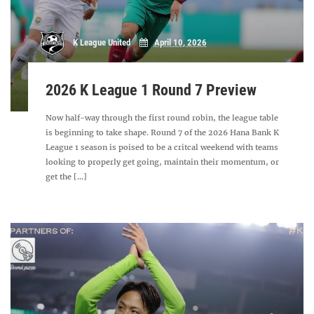
K League United
April 10, 2026
2026 K League 1 Round 7 Preview
Now half-way through the first round robin, the league table
is beginning to take shape. Round 7 of the 2026 Hana Bank K
League 1 season is poised to be a critcal weekend with teams
looking to properly get going, maintain their momentum, or
get the [...]