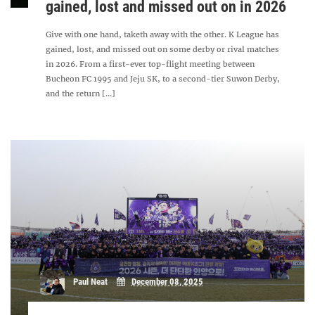
gained, lost and missed out on in 2026
Give with one hand, taketh away with the other. K League has
gained, lost, and missed out on some derby or rival matches
in 2026. From a first-ever top-flight meeting between
Bucheon FC 1995 and Jeju SK, to a second-tier Suwon Derby,
and the return [...]
Paul Neat
December 08, 2025