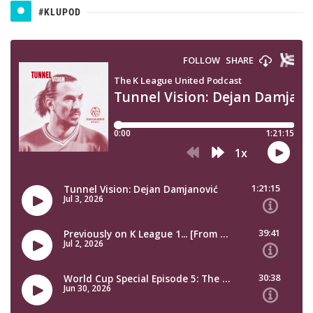
#KLUPOD