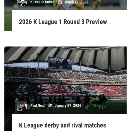
K League United
March 12, 2026
2026 K League 1 Round 3 Preview
Paul Neat
January 07, 2026
K League derby and rival matches