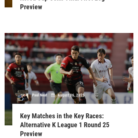
Preview
Paul Neat
August 06, 2025
Key Matches in the Key Races:
Alternative K League 1 Round 25
Preview