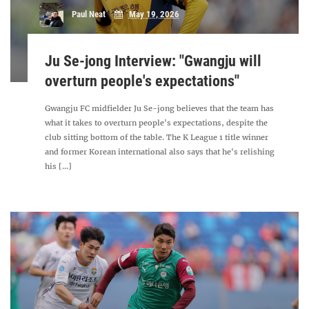
Paul Neat
May 19, 2026
Ju Se-jong Interview: "Gwangju will
overturn people's expectations"
Gwangju FC midfielder Ju Se-jong believes that the team has
what it takes to overturn people's expectations, despite the
club sitting bottom of the table. The K League 1 title winner
and former Korean international also says that he's relishing
his [...]