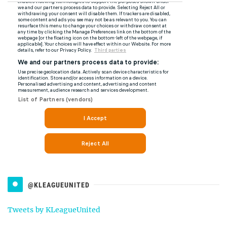
@KLEAGUEUNITED
Tweets by KLeagueUnited