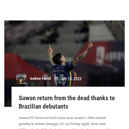
Andrew Farrell
July 18, 2025
Suwon return from the dead thanks to
Brazilian debutants
Suwon FC bounced back from Jasir Asani's 78th minute
penalty to defeat Gwangju FC on Friday night. New man