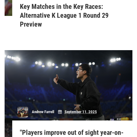
Key Matches in the Key Races:
Alternative K League 1 Round 29
Preview
Andrew Farrell
September 11, 2025
"Players improve out of sight year-on-