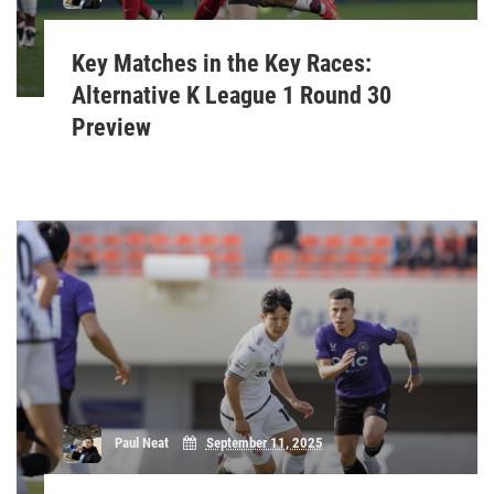
Key Matches in the Key Races:
Alternative K League 1 Round 30
Preview
Paul Neat
September 11, 2025