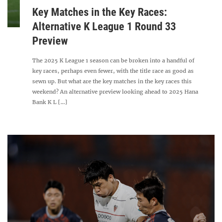
Key Matches in the Key Races:
Alternative K League 1 Round 33
Preview
The 2025 K League 1 season can be broken into a handful of
key races, perhaps even fewer, with the title race as good as
sewn up. But what are the key matches in the key races this
weekend? An alternative preview looking ahead to 2025 Hana
Bank K L [...]