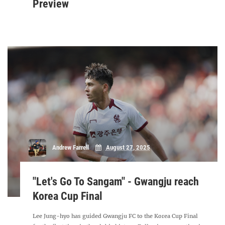
Preview
Andrew Farrell
August 27, 2025
"Let's Go To Sangam" - Gwangju reach
Korea Cup Final
Lee Jung-hyo has guided Gwangju FC to the Korea Cup Final