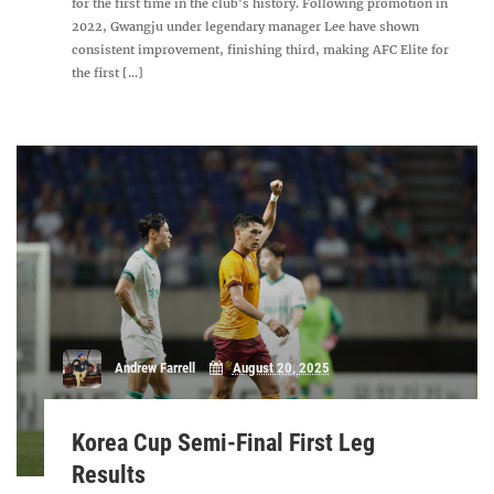
for the first time in the club's history. Following promotion in
2022, Gwangju under legendary manager Lee have shown
consistent improvement, finishing third, making AFC Elite for
the first [...]
Andrew Farrell
August 20, 2025
Korea Cup Semi-Final First Leg
Results