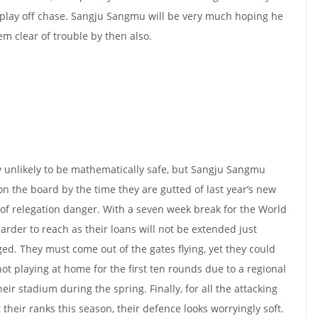
play off chase. Sangju Sangmu will be very much hoping he
em clear of trouble by then also.
ghly unlikely to be mathematically safe, but Sangju Sangmu
n the board by the time they are gutted of last year’s new
 of relegation danger. With a seven week break for the World
harder to reach as their loans will not be extended just
ed. They must come out of the gates flying, yet they could
ot playing at home for the first ten rounds due to a regional
heir stadium during the spring. Finally, for all the attacking
heir ranks this season, their defence looks worryingly soft.