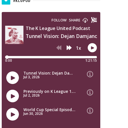
#KLUPOD