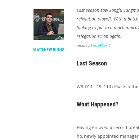
Last season saw Sangju Sangmu b
relegation playoff. With a batch 
looking to put in a much improv
relegation scrap again.
(image via:
SangjuFC.com
)
MATTHEW BINNS
Last Season
W8-D11-L19, 11th Place in the
What Happened?
Having enjoyed a record break
ho, newly appointed manager 