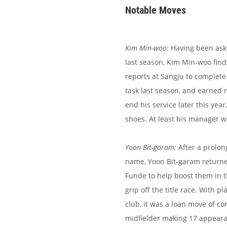
Notable Moves
Kim Min-woo:
Having been aske
last season, Kim Min-woo find
reports at Sangju to complete 
task last season, and earned m
end his service later this year
shoes. At least his manager w
Yoon Bit-garam:
After a prolon
name, Yoon Bit-garam returne
Funde to help boost them in t
grip off the title race. With 
club, it was a loan move of co
midfielder making 17 appearan