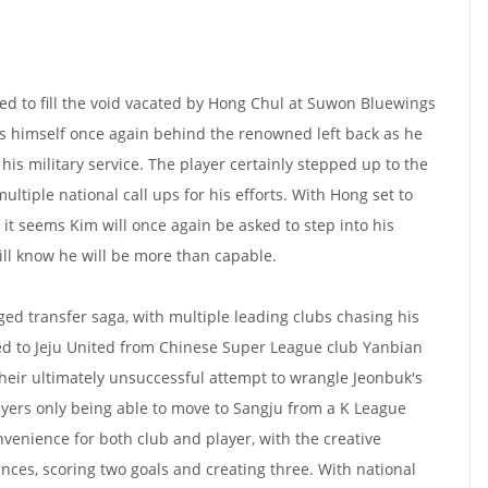
d to fill the void vacated by Hong Chul at Suwon Bluewings
s himself once again behind the renowned left back as he
his military service. The player certainly stepped up to the
ultiple national call ups for his efforts. With Hong set to
, it seems Kim will once again be asked to step into his
ill know he will be more than capable.
ged transfer saga, with multiple leading clubs chasing his
d to Jeju United from Chinese Super League club Yanbian
heir ultimately unsuccessful attempt to wrangle Jeonbuk's
players only being able to move to Sangju from a K League
nvenience for both club and player, with the creative
ces, scoring two goals and creating three. With national