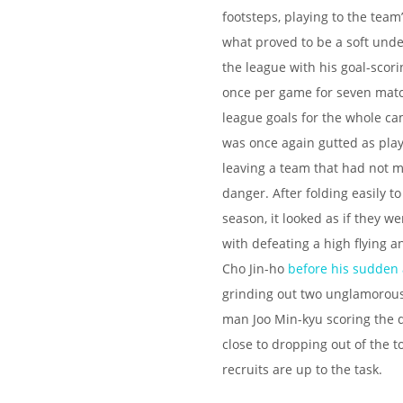
footsteps, playing to the team
what proved to be a soft under
the league with his goal-scori
once per game for seven match
league goals for the whole c
was once again gutted as play
leaving a team that had not 
danger. After folding easily t
season, it looked as if they 
with defeating a high flying a
Cho Jin-ho
before his sudden 
grinding out two unglamorous 
man Joo Min-kyu scoring the d
close to dropping out of the top
recruits are up to the task.