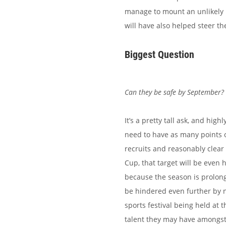
manage to mount an unlikely 
will have also helped steer th
Biggest Question
Can they be safe by September?
It’s a pretty tall ask, and hi
need to have as many points o
recruits and reasonably clear
Cup, that target will be even 
because the season is prolong
be hindered even further by n
sports festival being held at t
talent they may have amongst t