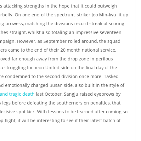
’s attacking strengths in the hope that it could outweigh
belly. On one end of the spectrum, striker Joo Min-kyu lit up
ng prowess, matching the divisions record streak of scoring
es straight, whilst also totaling an impressive seventeen
ampaign. However, as September rolled around, the squad
ers came to the end of their 20 month national service,
moved far enough away from the drop zone in perilous
o a struggling Incheon United side on the final day of the
were condemned to the second division once more. Tasked
nd emotionally charged Busan side, also built in the style of
and tragic death
last October, Sangju raised eyebrows by
legs before defeating the southerners on penalties, that
ecisive spot kick. With lessons to be learned after coming so
 flight, it will be interesting to see if their latest batch of