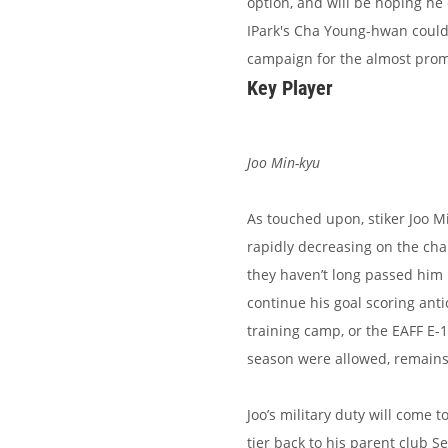
option, and will be hoping he 
IPark's Cha Young-hwan could a
campaign for the almost prom
Key Player
Joo Min-kyu
As touched upon, stiker Joo M
rapidly decreasing on the cha
they haven’t long passed him 
continue his goal scoring ant
training camp, or the EAFF E-
season were allowed, remains 
Joo’s military duty will come 
tier back to his parent club Se