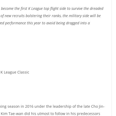
ecome the first K League top flight side to survive the dreaded
of new recruits bolstering their ranks, the military side will be
ed performance this year to avoid being dragged into a
 K League Classic
ing season in 2016 under the leadership of the late Cho Jin-
Kim Tae-wan did his utmost to follow in his predecessors