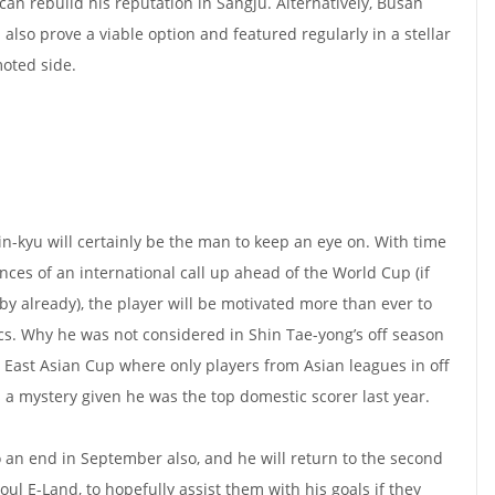
can rebuild his reputation in Sangju. Alternatively, Busan
lso prove a viable option and featured regularly in a stellar
oted side.
in-kyu will certainly be the man to keep an eye on. With time
nces of an international call up ahead of the World Cup (if
by already), the player will be motivated more than ever to
ics. Why he was not considered in Shin Tae-yong’s off season
1 East Asian Cup where only players from Asian leagues in off
a mystery given he was the top domestic scorer last year.
to an end in September also, and he will return to the second
oul E-Land, to hopefully assist them with his goals if they