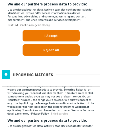
UPCOMING MATCHES