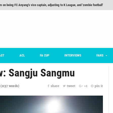
m on being FC Anyang's vice captain, adjusting to K League, and 'zombie football'
he Month: Han Ka-ram Interview
For Worse [Part One] - Engineering Entertainment
nd 16 Preview
Here’s How Every Team’s 2026 Has Gone So Far
on K League 1... [From Outside The Box]
AST
ACL
FA CUP
INTERVIEWS
FANS
w: Sangju Sangmu
 (
1137
words)
share
tweet
+1
pin it