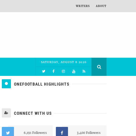
WRITERS
ABOUT
SATURDAY, AUGUST 8 2026
ONEFOOTBALL HIGHLIGHTS
CONNECT WITH US
6,191 Followers
3,400 Followers