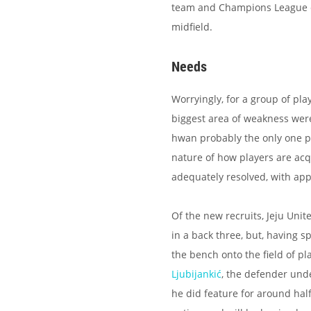
team and Champions League ex
midfield.
Needs
Worryingly, for a group of pla
biggest area of weakness were 
hwan probably the only one pl
nature of how players are acq
adequately resolved, with appa
Of the new recruits, Jeju Unit
in a back three, but, having 
the bench onto the field of pl
Ljubijankić
, the defender unde
he did feature for around ha