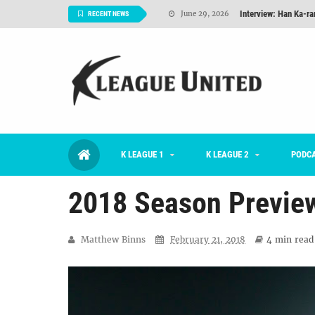
Interview: Han Ka-ra
June 29, 2026
RECENT NEWS
TNT FC Feature of t
June 26, 2026
Goals For Better, 
August 06, 2026
2026 K League 1 Rou
July 03, 2026
K League 1 Returns: 
July 02, 2026
K LEAGUE 1
K LEAGUE 2
#KLUpod | Previously 
PODC
July 02, 2026
2018 Season Previe
Matthew Binns
February 21, 2018
4 min
read