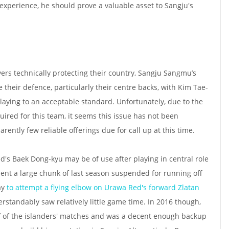
perience, he should prove a valuable asset to Sangju's
yers technically protecting their country, Sangju Sangmu’s
their defence, particularly their centre backs, with Kim Tae-
aying to an acceptable standard. Unfortunately, due to the
uired for this team, it seems this issue has not been
rently few reliable offerings due for call up at this time.
ed's Baek Dong-kyu may be of use after playing in central role
spent a large chunk of last season suspended for running off
ay
to attempt a flying elbow on Urawa Red's forward Zlatan
rstandably saw relatively little game time. In 2016 though,
lf of the islanders' matches and was a decent enough backup