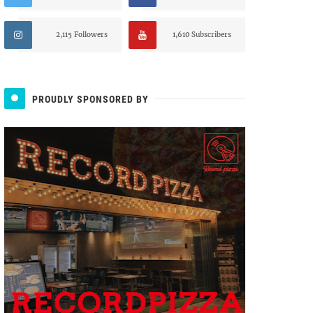
2,115 Followers
1,610 Subscribers
PROUDLY SPONSORED BY