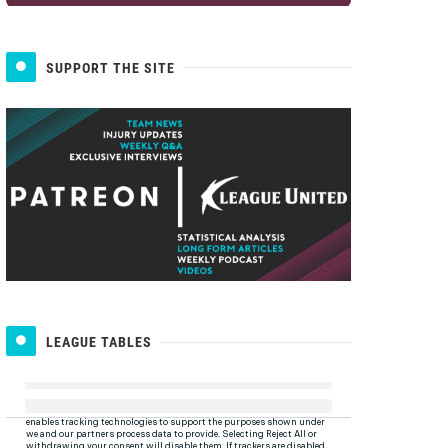
SUPPORT THE SITE
LEAGUE TABLES