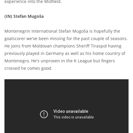
experience into the Midfield.
(IN) Stefan Mugoša
Montenegrin International Stefan Mugoša is hopefully the
goalscorer we've been missing for the past couple of seasons.
He joins from Moldovan champions Sheriff Tiraspol having
previously played in Germany as well as his home country of
Montenegro. He's unproven in the K League but fingers
crossed he comes good.