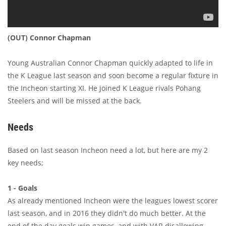
(OUT) Connor Chapman
Young Australian Connor Chapman quickly adapted to life in
the K League last season and soon become a regular fixture in
the Incheon starting XI. He joined K League rivals Pohang
Steelers and will be missed at the back.
Needs
Based on last season Incheon need a lot, but here are my 2
key needs;
1 - Goals
As already mentioned Incheon were the leagues lowest scorer
last season, and in 2016 they didn't do much better. At the
end of the day goals win games, and with VAR disallowing