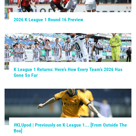
2026 K League 1 Round 16 Preview
K League 1 Returns: Here’s How Every Team’s 2026 Has
Gone So Far
#KLUpod | Previously on K League 1... [From Outside The
Box]