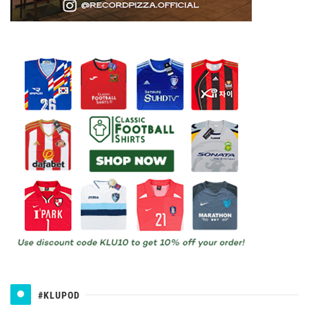
#KLUPOD