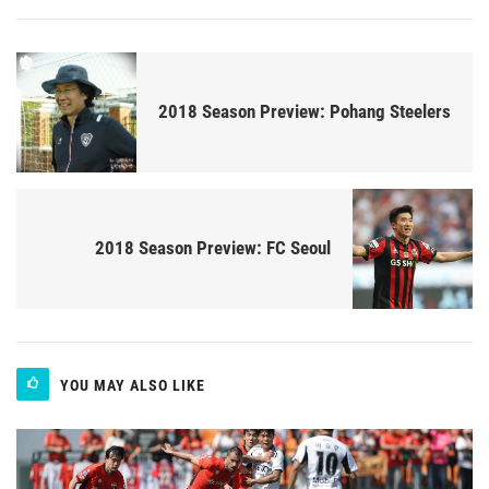
2018 Season Preview: Pohang Steelers
2018 Season Preview: FC Seoul
YOU MAY ALSO LIKE