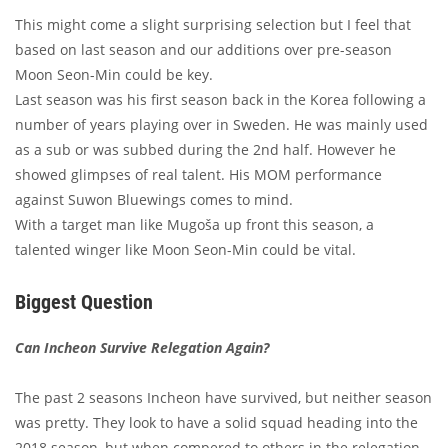
This might come a slight surprising selection but I feel that
based on last season and our additions over pre-season
Moon Seon-Min could be key.
Last season was his first season back in the Korea following a
number of years playing over in Sweden. He was mainly used
as a sub or was subbed during the 2nd half. However he
showed glimpses of real talent. His MOM performance
against Suwon Bluewings comes to mind.
With a target man like Mugoša up front this season, a
talented winger like Moon Seon-Min could be vital.
Biggest Question
Can Incheon Survive Relegation Again?
The past 2 seasons Incheon have survived, but neither season
was pretty. They look to have a solid squad heading into the
2018 season, but when compered to others in the relegation