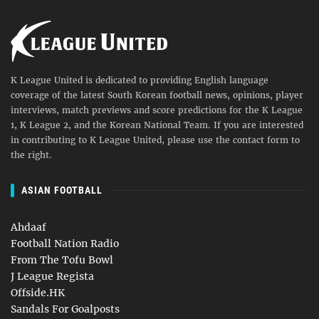
K League United is dedicated to providing English language
coverage of the latest South Korean football news, opinions, player
interviews, match previews and score predictions for the K League
1, K League 2, and the Korean National Team. If you are interested
in contributing to K League United, please use the contact form to
the right.
ASIAN FOOTBALL
Ahdaaf
Football Nation Radio
From The Tofu Bowl
J League Regista
Offside.HK
Sandals For Goalposts