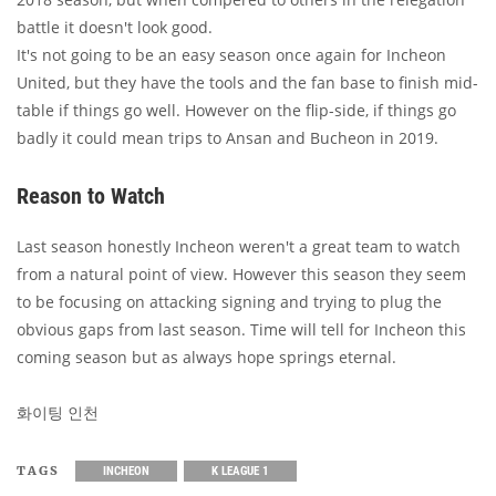
battle it doesn't look good.
It's not going to be an easy season once again for Incheon
United, but they have the tools and the fan base to finish mid-
table if things go well. However on the flip-side, if things go
badly it could mean trips to Ansan and Bucheon in 2019.
Reason to Watch
Last season honestly Incheon weren't a great team to watch
from a natural point of view. However this season they seem
to be focusing on attacking signing and trying to plug the
obvious gaps from last season. Time will tell for Incheon this
coming season but as always hope springs eternal.
화이팅 인천
TAGS
INCHEON
K LEAGUE 1