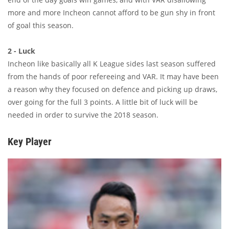
more and more Incheon cannot afford to be gun shy in front
of goal this season.
2 - Luck
Incheon like basically all K League sides last season suffered
from the hands of poor refereeing and VAR. It may have been
a reason why they focused on defence and picking up draws,
over going for the full 3 points. A little bit of luck will be
needed in order to survive the 2018 season.
Key Player