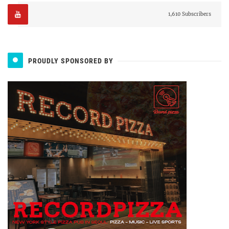
1,610 Subscribers
PROUDLY SPONSORED BY