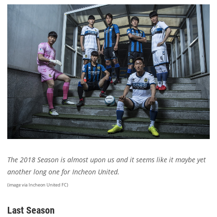
The 2018 Season is almost upon us and it seems like it maybe yet
another long one for Incheon United.
(image via Incheon United FC)
Last Season