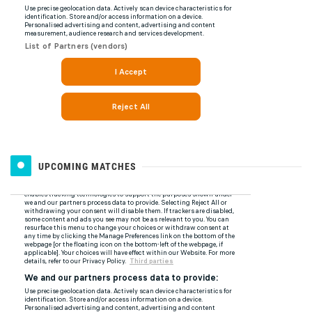
UPCOMING MATCHES