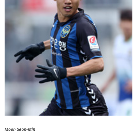
Moon Seon-Min