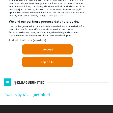
@KLEAGUEUNITED
Tweets by KLeagueUnited