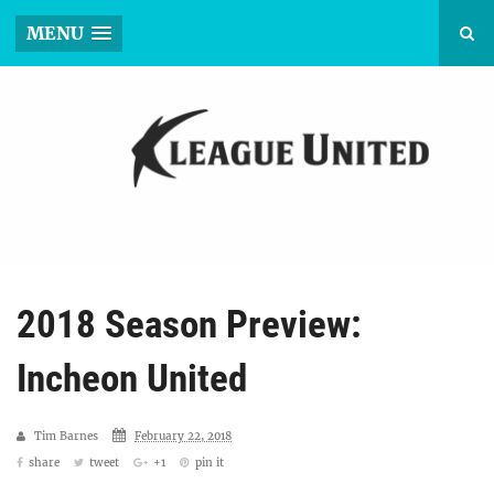
MENU
2018 Season Preview:
Incheon United
Tim Barnes
February 22, 2018
share
tweet
+1
pin it