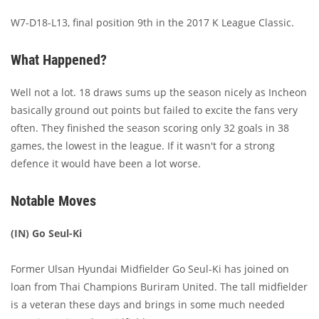
W7-D18-L13, final position 9th in the 2017 K League Classic.
What Happened?
Well not a lot. 18 draws sums up the season nicely as Incheon
basically ground out points but failed to excite the fans very
often. They finished the season scoring only 32 goals in 38
games, the lowest in the league. If it wasn't for a strong
defence it would have been a lot worse.
Notable Moves
(IN) Go Seul-Ki
Former Ulsan Hyundai Midfielder Go Seul-Ki has joined on
loan from Thai Champions Buriram United. The tall midfielder
is a veteran these days and brings in some much needed