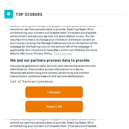
TOP SCORERS