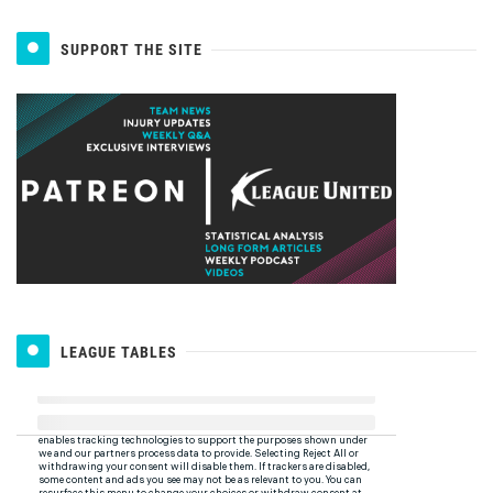
SUPPORT THE SITE
LEAGUE TABLES