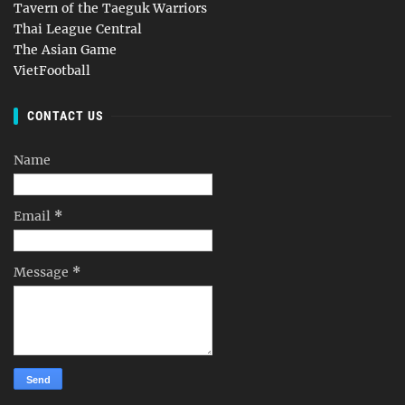
Tavern of the Taeguk Warriors
Thai League Central
The Asian Game
VietFootball
CONTACT US
Name
Email
*
Message
*