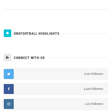
ONEFOOTBALL HIGHLIGHTS
CONNECT WITH US
6,191 Followers
3,400 Followers
2,115 Followers