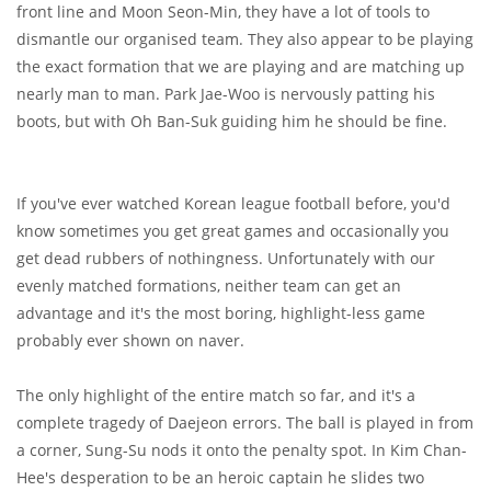
front line and Moon Seon-Min, they have a lot of tools to
dismantle our organised team. They also appear to be playing
the exact formation that we are playing and are matching up
nearly man to man. Park Jae-Woo is nervously patting his
boots, but with Oh Ban-Suk guiding him he should be fine.
If you've ever watched Korean league football before, you'd
know sometimes you get great games and occasionally you
get dead rubbers of nothingness. Unfortunately with our
evenly matched formations, neither team can get an
advantage and it's the most boring, highlight-less game
probably ever shown on naver.
The only highlight of the entire match so far, and it's a
complete tragedy of Daejeon errors. The ball is played in from
a corner, Sung-Su nods it onto the penalty spot. In Kim Chan-
Hee's desperation to be an heroic captain he slides two