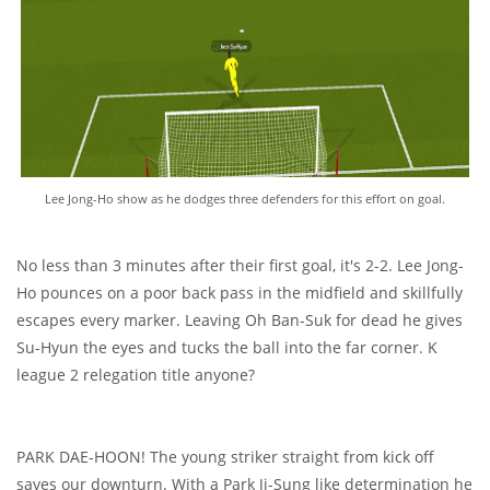
Lee Jong-Ho show as he dodges three defenders for this effort on goal.
No less than 3 minutes after their first goal, it's 2-2. Lee Jong-
Ho pounces on a poor back pass in the midfield and skillfully
escapes every marker. Leaving Oh Ban-Suk for dead he gives
Su-Hyun the eyes and tucks the ball into the far corner. K
league 2 relegation title anyone?
PARK DAE-HOON! The young striker straight from kick off
saves our downturn. With a Park Ji-Sung like determination he