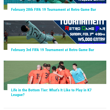
February 28th FIFA 19 Tournament at Retro Game Bar
February 3rd FIFA 19 Tournament at Retro Game Bar
Life in the Bottom Tier: What's It Like to Play in K7
League?