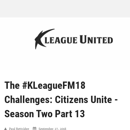
The #KLeagueFM18
Challenges: Citizens Unite -
Season Two Part 13
Paul Bettridge
September 27, 2018