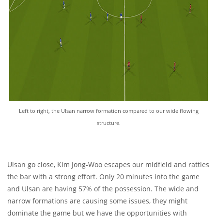
Left to right, the Ulsan narrow formation compared to our wide flowing
structure.
Ulsan go close, Kim Jong-Woo escapes our midfield and rattles
the bar with a strong effort. Only 20 minutes into the game
and Ulsan are having 57% of the possession. The wide and
narrow formations are causing some issues, they might
dominate the game but we have the opportunities with