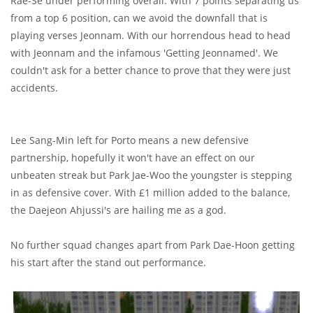
Rae-Se under performing overall. With 7 points separating us
from a top 6 position, can we avoid the downfall that is
playing verses Jeonnam. With our horrendous head to head
with Jeonnam and the infamous 'Getting Jeonnamed'. We
couldn't ask for a better chance to prove that they were just
accidents.
Lee Sang-Min left for Porto means a new defensive
partnership, hopefully it won't have an effect on our
unbeaten streak but Park Jae-Woo the youngster is stepping
in as defensive cover. With £1 million added to the balance,
the Daejeon Ahjussi's are hailing me as a god.
No further squad changes apart from Park Dae-Hoon getting
his start after the stand out performance.