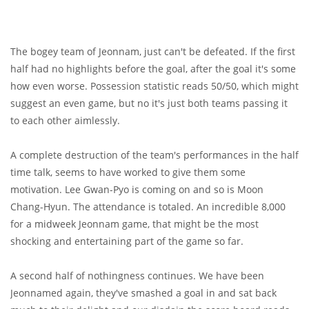
The bogey team of Jeonnam, just can't be defeated. If the first
half had no highlights before the goal, after the goal it's some
how even worse. Possession statistic reads 50/50, which might
suggest an even game, but no it's just both teams passing it
to each other aimlessly.
A complete destruction of the team's performances in the half
time talk, seems to have worked to give them some
motivation. Lee Gwan-Pyo is coming on and so is Moon
Chang-Hyun. The attendance is totaled. An incredible 8,000
for a midweek Jeonnam game, that might be the most
shocking and entertaining part of the game so far.
A second half of nothingness continues. We have been
Jeonnamed again, they've smashed a goal in and sat back