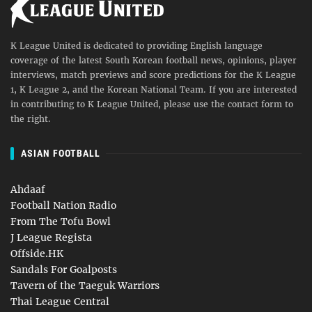
K League United is dedicated to providing English language
coverage of the latest South Korean football news, opinions, player
interviews, match previews and score predictions for the K League
1, K League 2, and the Korean National Team. If you are interested
in contributing to K League United, please use the contact form to
the right.
ASIAN FOOTBALL
Ahdaaf
Football Nation Radio
From The Tofu Bowl
J League Regista
Offside.HK
Sandals For Goalposts
Tavern of the Taeguk Warriors
Thai League Central