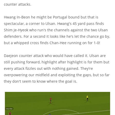
counter attacks.
Hwang In-Beon he might be Portugal bound but that is
spectacular, a corner to Ulsan. Hwang's 45 yard pass finds
Shim Je-Hyeok who run's the channels against the two Ulsan
defenders. For a second it looks like he's let the chance go by,
but a whipped cross finds Chan-Hee running on for 1-0!
Daejeon counter attack who would have called it. Ulsan are
still pushing forward, highlight after highlight is for them but
every attack fizzles out with nothing gained. They're
overpowering our midfield and exploiting the gaps, but so far
they don't seem to know where the goal is.