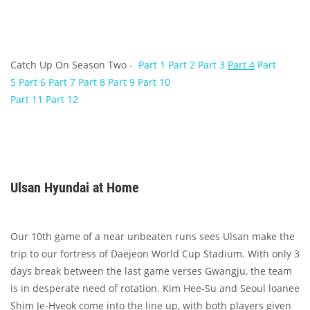
Catch Up On Season Two -
Part 1
Part 2
Part 3
Part 4
Part
5
Part 6
Part 7
Part 8
Part 9
Part 10
Part 11
Part 12
Ulsan Hyundai at Home
Our 10th game of a near unbeaten runs sees Ulsan make the
trip to our fortress of Daejeon World Cup Stadium. With only 3
days break between the last game verses Gwangju, the team
is in desperate need of rotation. Kim Hee-Su and Seoul loanee
Shim Je-Hyeok come into the line up, with both players given