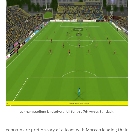
Jeonnam stadium is relatively full for this 7th verses 8th clash.
Jeonnam are pretty scary of a team with Marcao leading their