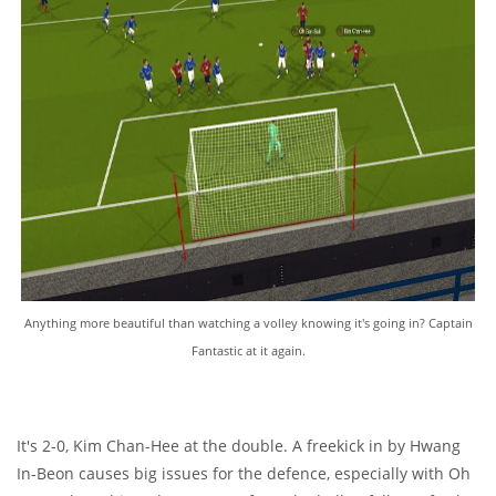
Anything more beautiful than watching a volley knowing it's going in? Captain
Fantastic at it again.
It's 2-0, Kim Chan-Hee at the double. A freekick in by Hwang
In-Beon causes big issues for the defence, especially with Oh