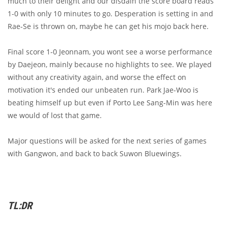
much to their delight and our disdain the score board reads
1-0 with only 10 minutes to go. Desperation is setting in and
Rae-Se is thrown on, maybe he can get his mojo back here.
Final score 1-0 Jeonnam, you wont see a worse performance
by Daejeon, mainly because no highlights to see. We played
without any creativity again, and worse the effect on
motivation it's ended our unbeaten run. Park Jae-Woo is
beating himself up but even if Porto Lee Sang-Min was here
we would of lost that game.
Major questions will be asked for the next series of games
with Gangwon, and back to back Suwon Bluewings.
TL:DR