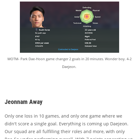
MOTM- Park Dae-Hoon game changer 2 goals in 20 minutes. Wonder boy. 4-2
Daejeon.
Jeonnam Away
Only one loss in 10 games, and only one game where we
didn't score a single goal. Everything is coming up Daejeon.
Our squad are all fulfilling their roles and more, with only