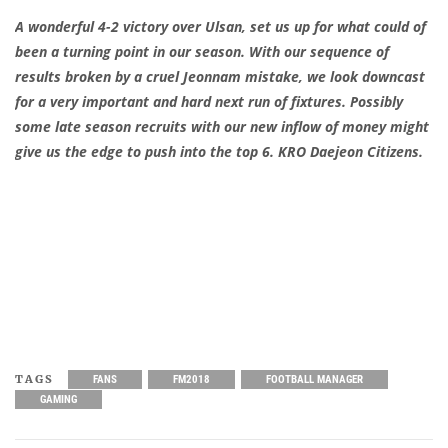
A wonderful 4-2 victory over Ulsan, set us up for what could of
been a turning point in our season. With our sequence of
results broken by a cruel Jeonnam mistake, we look downcast
for a very important and hard next run of fixtures. Possibly
some late season recruits with our new inflow of money might
give us the edge to push into the top 6. KRO Daejeon Citizens.
TAGS
FANS
FM2018
FOOTBALL MANAGER
GAMING