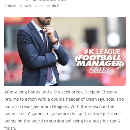
share
tweet
+1
pin it
After a long hiatus and a Chuseok break, Daejeon Citizens
returns to action with a double header of Ulsan Hyundai, and
our arch rivals Jeonnam Dragons. With the season in the
balance of 10 games to go before the split, can we get some
points on the board to starting believing in a possible top 6
finish.