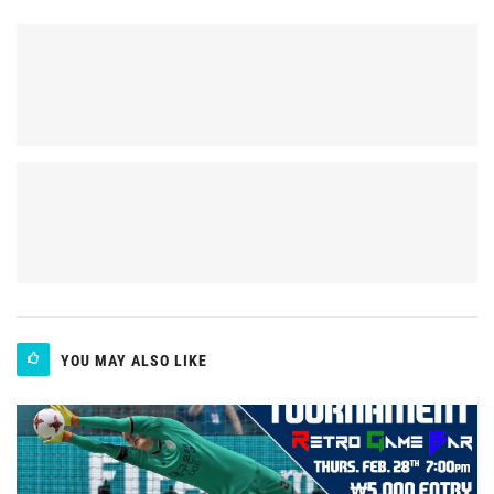
YOU MAY ALSO LIKE