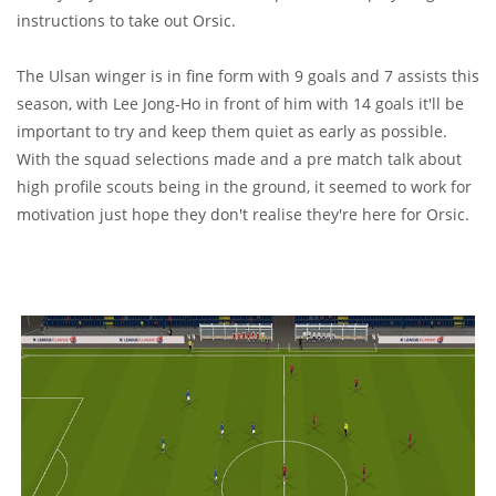
instructions to take out Orsic.
The Ulsan winger is in fine form with 9 goals and 7 assists this
season, with Lee Jong-Ho in front of him with 14 goals it'll be
important to try and keep them quiet as early as possible.
With the squad selections made and a pre match talk about
high profile scouts being in the ground, it seemed to work for
motivation just hope they don't realise they're here for Orsic.