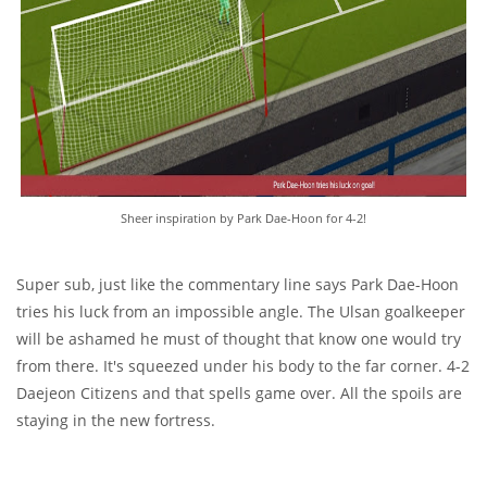
Sheer inspiration by Park Dae-Hoon for 4-2!
Super sub, just like the commentary line says Park Dae-Hoon
tries his luck from an impossible angle. The Ulsan goalkeeper
will be ashamed he must of thought that know one would try
from there. It's squeezed under his body to the far corner. 4-2
Daejeon Citizens and that spells game over. All the spoils are
staying in the new fortress.