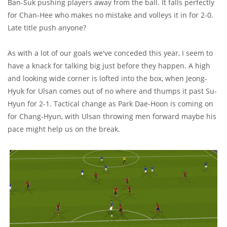
Ban-Suk pushing players away from the ball. It falls perfectly
for Chan-Hee who makes no mistake and volleys it in for 2-0.
Late title push anyone?
As with a lot of our goals we've conceded this year, I seem to
have a knack for talking big just before they happen. A high
and looking wide corner is lofted into the box, when Jeong-
Hyuk for Ulsan comes out of no where and thumps it past Su-
Hyun for 2-1. Tactical change as Park Dae-Hoon is coming on
for Chang-Hyun, with Ulsan throwing men forward maybe his
pace might help us on the break.