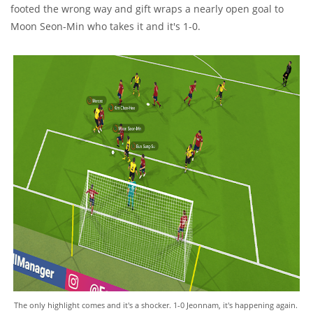
footed the wrong way and gift wraps a nearly open goal to
Moon Seon-Min who takes it and it's 1-0.
The only highlight comes and it's a shocker. 1-0 Jeonnam, it's happening again.