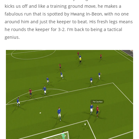
kicks us off and like a training ground move, he makes a
fabulous run that is spotted by Hwang In-Beon, with no one
around him and just the keeper to beat. His fresh legs means
he rounds the keeper for 3-2. I'm back to being a tactical
genius.