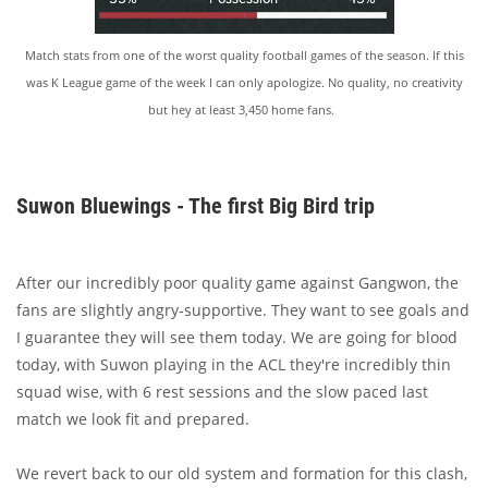
Match stats from one of the worst quality football games of the season. If this
was K League game of the week I can only apologize. No quality, no creativity
but hey at least 3,450 home fans.
Suwon Bluewings - The first Big Bird trip
After our incredibly poor quality game against Gangwon, the
fans are slightly angry-supportive. They want to see goals and
I guarantee they will see them today. We are going for blood
today, with Suwon playing in the ACL they're incredibly thin
squad wise, with 6 rest sessions and the slow paced last
match we look fit and prepared.
We revert back to our old system and formation for this clash,