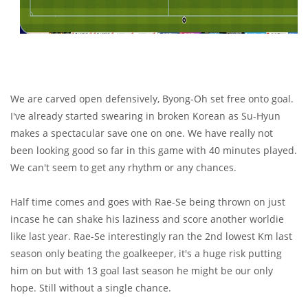
We are carved open defensively, Byong-Oh set free onto goal.
I've already started swearing in broken Korean as Su-Hyun
makes a spectacular save one on one. We have really not
been looking good so far in this game with 40 minutes played.
We can't seem to get any rhythm or any chances.
Half time comes and goes with Rae-Se being thrown on just
incase he can shake his laziness and score another worldie
like last year. Rae-Se interestingly ran the 2nd lowest Km last
season only beating the goalkeeper, it's a huge risk putting
him on but with 13 goal last season he might be our only
hope. Still without a single chance.