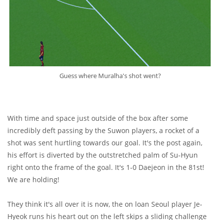
Guess where Muralha's shot went?
With time and space just outside of the box after some
incredibly deft passing by the Suwon players, a rocket of a
shot was sent hurtling towards our goal. It's the post again,
his effort is diverted by the outstretched palm of Su-Hyun
right onto the frame of the goal. It's 1-0 Daejeon in the 81st!
We are holding!
They think it's all over it is now, the on loan Seoul player Je-
Hyeok runs his heart out on the left skips a sliding challenge