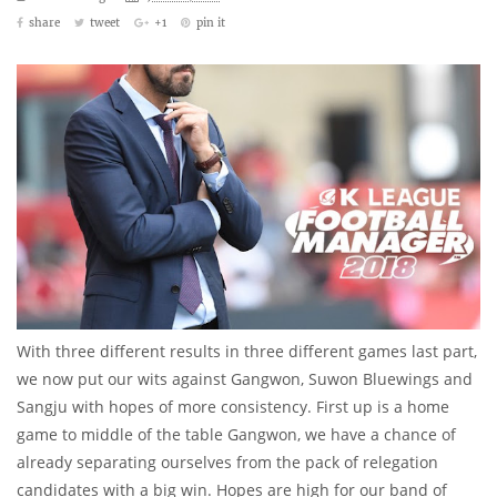
share
tweet
+1
pin it
With three different results in three different games last part,
we now put our wits against Gangwon, Suwon Bluewings and
Sangju with hopes of more consistency. First up is a home
game to middle of the table Gangwon, we have a chance of
already separating ourselves from the pack of relegation
candidates with a big win. Hopes are high for our band of