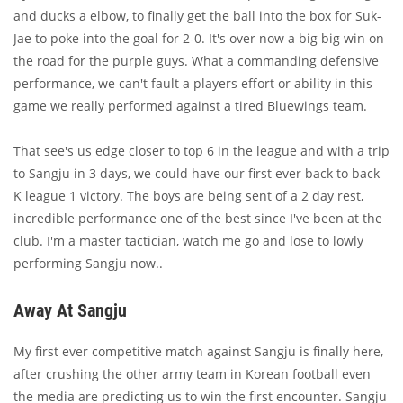
and ducks a elbow, to finally get the ball into the box for Suk-
Jae to poke into the goal for 2-0. It's over now a big big win on
the road for the purple guys. What a commanding defensive
performance, we can't fault a players effort or ability in this
game we really performed against a tired Bluewings team.
That see's us edge closer to top 6 in the league and with a trip
to Sangju in 3 days, we could have our first ever back to back
K league 1 victory. The boys are being sent of a 2 day rest,
incredible performance one of the best since I've been at the
club. I'm a master tactician, watch me go and lose to lowly
performing Sangju now..
Away At Sangju
My first ever competitive match against Sangju is finally here,
after crushing the other army team in Korean football even
the media are predicting us to win the first encounter. Sangju