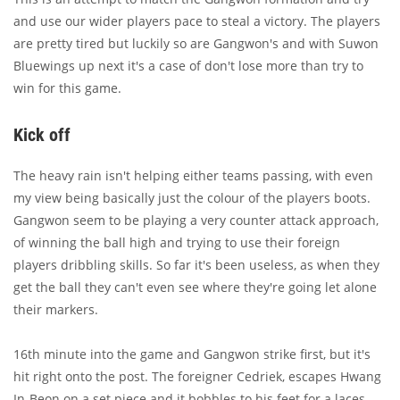
and use our wider players pace to steal a victory. The players
are pretty tired but luckily so are Gangwon's and with Suwon
Bluewings up next it's a case of don't lose more than try to
win for this game.
Kick off
The heavy rain isn't helping either teams passing, with even
my view being basically just the colour of the players boots.
Gangwon seem to be playing a very counter attack approach,
of winning the ball high and trying to use their foreign
players dribbling skills. So far it's been useless, as when they
get the ball they can't even see where they're going let alone
their markers.
16th minute into the game and Gangwon strike first, but it's
hit right onto the post. The foreigner Cedriek, escapes Hwang
In-Beon on a set piece and it bobbles to his feet for a laces