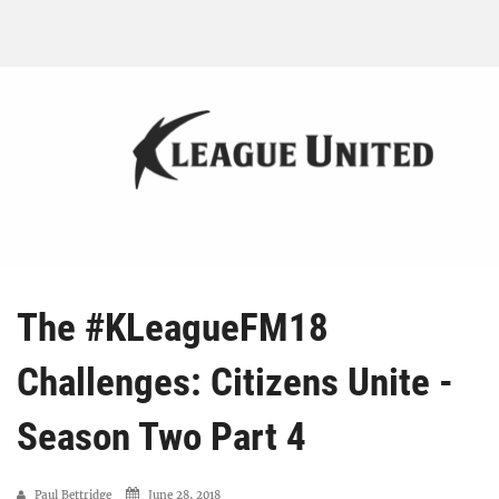
The #KLeagueFM18
Challenges: Citizens Unite -
Season Two Part 4
Paul Bettridge
June 28, 2018