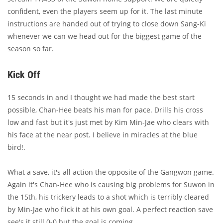
confident, even the players seem up for it. The last minute
instructions are handed out of trying to close down Sang-Ki
whenever we can we head out for the biggest game of the
season so far.
Kick Off
15 seconds in and I thought we had made the best start
possible, Chan-Hee beats his man for pace. Drills his cross
low and fast but it's just met by Kim Min-Jae who clears with
his face at the near post. I believe in miracles at the blue
bird!.
What a save, it's all action the opposite of the Gangwon game.
Again it's Chan-Hee who is causing big problems for Suwon in
the 15th, his trickery leads to a shot which is terribly cleared
by Min-Jae who flick it at his own goal. A perfect reaction save
see's it still 0-0 but the goal is coming.