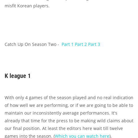
misfit Korean players.
Catch Up On Season Two -
Part 1
Part 2
Part 3
K league 1
With only 4 games of the season played and no real indication
of how well we are performing, or if we are going to be able to
maintain our inconsistently average performances. It's
already that time for the press to be making wild claims about
our final position. At least the editors here wait till twelve
games into the season. (
Which you can watch here
).