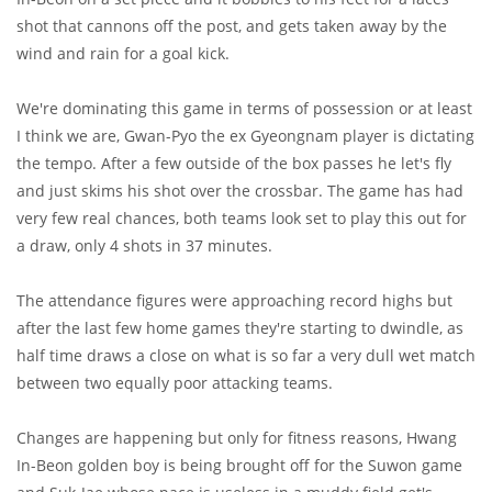
shot that cannons off the post, and gets taken away by the
wind and rain for a goal kick.
We're dominating this game in terms of possession or at least
I think we are, Gwan-Pyo the ex Gyeongnam player is dictating
the tempo. After a few outside of the box passes he let's fly
and just skims his shot over the crossbar. The game has had
very few real chances, both teams look set to play this out for
a draw, only 4 shots in 37 minutes.
The attendance figures were approaching record highs but
after the last few home games they're starting to dwindle, as
half time draws a close on what is so far a very dull wet match
between two equally poor attacking teams.
Changes are happening but only for fitness reasons, Hwang
In-Beon golden boy is being brought off for the Suwon game