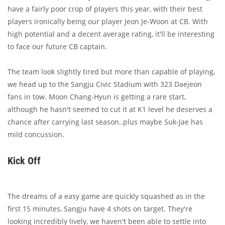
have a fairly poor crop of players this year, with their best
players ironically being our player Jeon Je-Woon at CB. With
high potential and a decent average rating, it'll be interesting
to face our future CB captain.
The team look slightly tired but more than capable of playing,
we head up to the Sangju Civic Stadium with 323 Daejeon
fans in tow. Moon Chang-Hyun is getting a rare start,
although he hasn't seemed to cut it at K1 level he deserves a
chance after carrying last season..plus maybe Suk-Jae has
mild concussion.
Kick Off
The dreams of a easy game are quickly squashed as in the
first 15 minutes, Sangju have 4 shots on target. They're
looking incredibly lively, we haven't been able to settle into