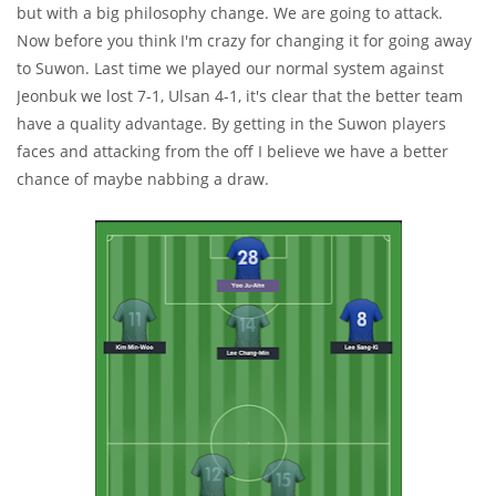
but with a big philosophy change. We are going to attack.
Now before you think I'm crazy for changing it for going away
to Suwon. Last time we played our normal system against
Jeonbuk we lost 7-1, Ulsan 4-1, it's clear that the better team
have a quality advantage. By getting in the Suwon players
faces and attacking from the off I believe we have a better
chance of maybe nabbing a draw.