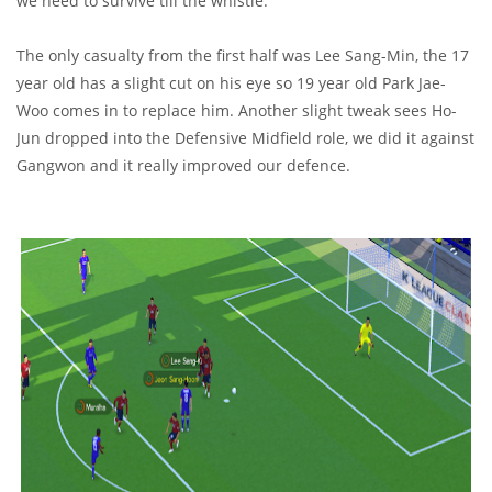
we need to survive till the whistle.
The only casualty from the first half was Lee Sang-Min, the 17
year old has a slight cut on his eye so 19 year old Park Jae-
Woo comes in to replace him. Another slight tweak sees Ho-
Jun dropped into the Defensive Midfield role, we did it against
Gangwon and it really improved our defence.