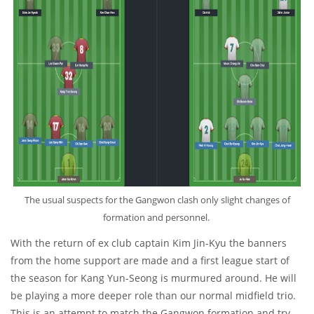
The usual suspects for the Gangwon clash only slight changes of
formation and personnel.
With the return of ex club captain Kim Jin-Kyu the banners
from the home support are made and a first league start of
the season for Kang Yun-Seong is murmured around. He will
be playing a more deeper role than our normal midfield trio.
This is an attempt to match the Gangwon formation and try