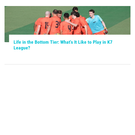
Life in the Bottom Tier: What's It Like to Play in K7
League?