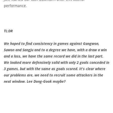
performance.
TL:DR
We hoped to find consistency in games against Gangwon,
Suwon and Sangju and to a degree we have, with a draw a win
and a loss, we have the same record we did in the last part.
We looked more defensively solid with only 2 goals conceded in
3 games, but with the same as goals scored. It's clear where
our problems are, we need to recruit some attackers in the
next window. Lee Dong-Gook maybe?