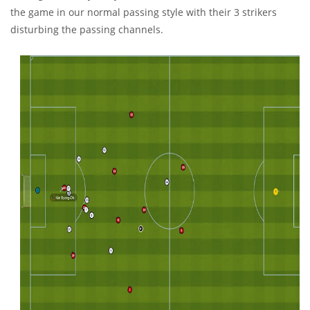
the game in our normal passing style with their 3 strikers
disturbing the passing channels.