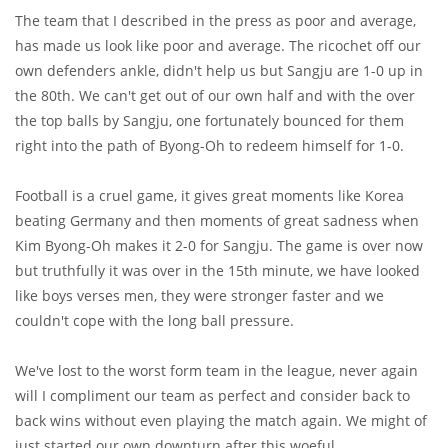
The team that I described in the press as poor and average,
has made us look like poor and average. The ricochet off our
own defenders ankle, didn't help us but Sangju are 1-0 up in
the 80th. We can't get out of our own half and with the over
the top balls by Sangju, one fortunately bounced for them
right into the path of Byong-Oh to redeem himself for 1-0.
Football is a cruel game, it gives great moments like Korea
beating Germany and then moments of great sadness when
Kim Byong-Oh makes it 2-0 for Sangju. The game is over now
but truthfully it was over in the 15th minute, we have looked
like boys verses men, they were stronger faster and we
couldn't cope with the long ball pressure.
We've lost to the worst form team in the league, never again
will I compliment our team as perfect and consider back to
back wins without even playing the match again. We might of
just started our own downturn after this woeful