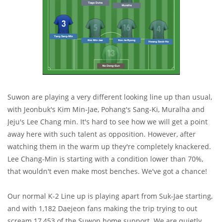
Suwon are playing a very different looking line up than usual,
with Jeonbuk's Kim Min-Jae, Pohang's Sang-Ki, Muralha and
Jeju's Lee Chang min. It's hard to see how we will get a point
away here with such talent as opposition. However, after
watching them in the warm up they're completely knackered.
Lee Chang-Min is starting with a condition lower than 70%,
that wouldn't even make most benches. We've got a chance!
Our normal K-2 Line up is playing apart from Suk-Jae starting,
and with 1,182 Daejeon fans making the trip trying to out
scream 17,453 of the Suwon home support. We are quietly