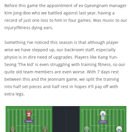
Before this game the appointment of ex Gyeongnam manager
Kim Jong-Boo who we battled against last year, having a
record of just one loss to him in four games. Was music to our
injury/fitness dying ears.
Something I've noticed this season is that although player
wise we have stepped up, our backroom staff, especially
physio is in dire need of upgrades. Players like Kang Yun-
Seong 'The kid' is even struggling with training fitness, so our
quite old team members are even worse. With 7 days rest
between this and the Jeonnam game, we split the training
into half set pieces and half rest in hopes it'll pay off with
extra legs.