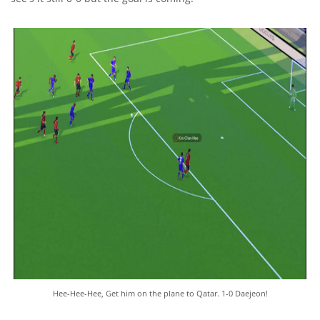
Hee-Hee-Hee, Get him on the plane to Qatar. 1-0 Daejeon!