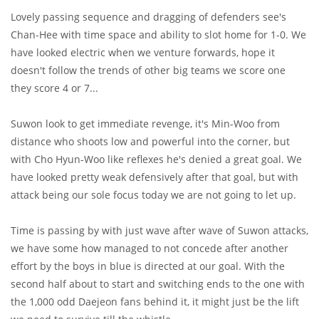
Lovely passing sequence and dragging of defenders see's
Chan-Hee with time space and ability to slot home for 1-0. We
have looked electric when we venture forwards, hope it
doesn't follow the trends of other big teams we score one
they score 4 or 7...
Suwon look to get immediate revenge, it's Min-Woo from
distance who shoots low and powerful into the corner, but
with Cho Hyun-Woo like reflexes he's denied a great goal. We
have looked pretty weak defensively after that goal, but with
attack being our sole focus today we are not going to let up.
Time is passing by with just wave after wave of Suwon attacks,
we have some how managed to not concede after another
effort by the boys in blue is directed at our goal. With the
second half about to start and switching ends to the one with
the 1,000 odd Daejeon fans behind it, it might just be the lift