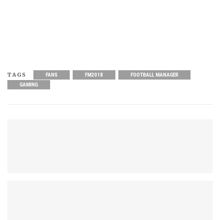
TAGS
FANS
FM2018
FOOTBALL MANAGER
GAMING