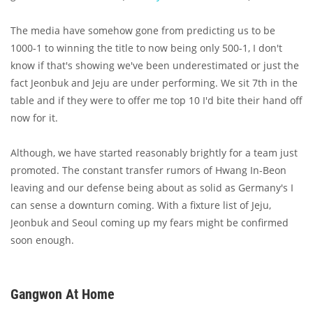
The media have somehow gone from predicting us to be
1000-1 to winning the title to now being only 500-1, I don't
know if that's showing we've been underestimated or just the
fact Jeonbuk and Jeju are under performing. We sit 7th in the
table and if they were to offer me top 10 I'd bite their hand off
now for it.
Although, we have started reasonably brightly for a team just
promoted. The constant transfer rumors of Hwang In-Beon
leaving and our defense being about as solid as Germany's I
can sense a downturn coming. With a fixture list of Jeju,
Jeonbuk and Seoul coming up my fears might be confirmed
soon enough.
Gangwon At Home