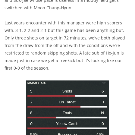
and Suk-Jae whose pace is useless in a muddy field get's
switched with Moon Chang-Hyun.
Last years encounter with this manager were high scorers
with, 3-1, 2-2 and 2-1 but this game has been anything but.
Only three shots on target in 72 minutes, we've both played
from the draw from the off and with the conditions we're
restricted to random skipping shots. A late sub of Ho-Jun is
made just in case we get a freekick but it's looking like our
first 0-0 of the season.