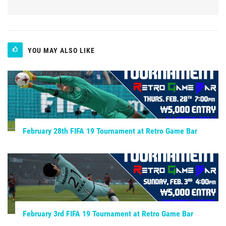
YOU MAY ALSO LIKE
February 28th FIFA 19 Tournament at Retro Game Bar
February 3rd FIFA 19 Tournament at Retro Game Bar