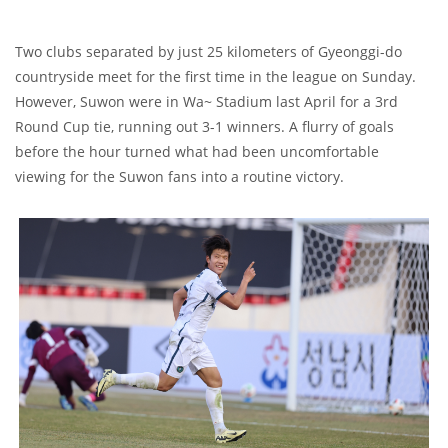
Two clubs separated by just 25 kilometers of Gyeonggi-do
countryside meet for the first time in the league on Sunday.
However, Suwon were in Wa~ Stadium last April for a 3rd
Round Cup tie, running out 3-1 winners. A flurry of goals
before the hour turned what had been uncomfortable
viewing for the Suwon fans into a routine victory.