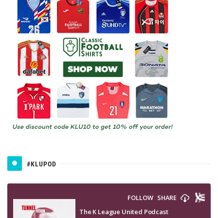
#KLUPOD