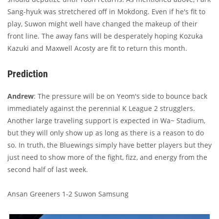
Sang-hyuk was stretchered off in Mokdong. Even if he's fit to
play, Suwon might well have changed the makeup of their
front line. The away fans will be desperately hoping Kozuka
Kazuki and Maxwell Acosty are fit to return this month.
Prediction
Andrew
: The pressure will be on Yeom's side to bounce back
immediately against the perennial K League 2 strugglers.
Another large traveling support is expected in Wa~ Stadium,
but they will only show up as long as there is a reason to do
so. In truth, the Bluewings simply have better players but they
just need to show more of the fight, fizz, and energy from the
second half of last week.
Ansan Greeners 1-2 Suwon Samsung