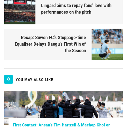
Lingard aims to repay fans' love with
performances on the pitch
Recap: Suwon FC's Stoppage-time
Equaliser Delays Daegu's First Win of
the Season
YOU MAY ALSO LIKE
First Contact: Ansan's Tim Hartzell & Machop Chol on