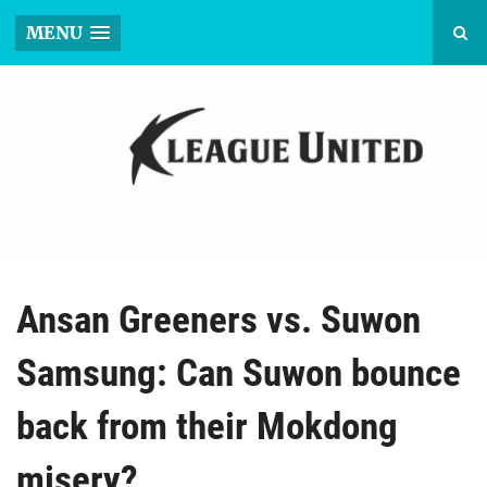
MENU
Ansan Greeners vs. Suwon
Samsung: Can Suwon bounce
back from their Mokdong
misery?