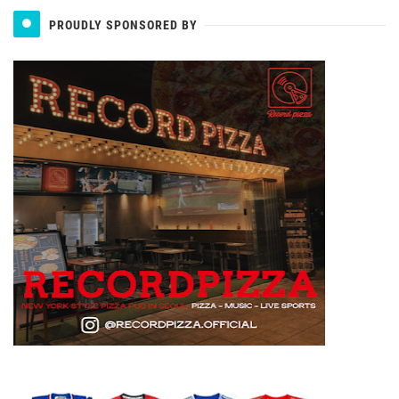
PROUDLY SPONSORED BY