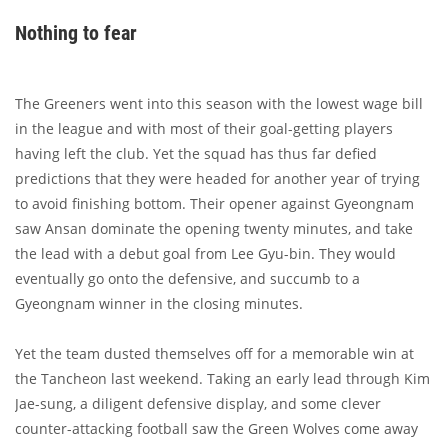
Nothing to fear
The Greeners went into this season with the lowest wage bill
in the league and with most of their goal-getting players
having left the club. Yet the squad has thus far defied
predictions that they were headed for another year of trying
to avoid finishing bottom. Their opener against Gyeongnam
saw Ansan dominate the opening twenty minutes, and take
the lead with a debut goal from Lee Gyu-bin. They would
eventually go onto the defensive, and succumb to a
Gyeongnam winner in the closing minutes.
Yet the team dusted themselves off for a memorable win at
the Tancheon last weekend. Taking an early lead through Kim
Jae-sung, a diligent defensive display, and some clever
counter-attacking football saw the Green Wolves come away