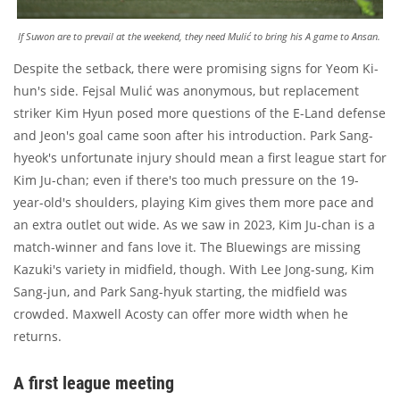
If Suwon are to prevail at the weekend, they need Mulić to bring his A game to Ansan.
Despite the setback, there were promising signs for Yeom Ki-
hun's side. Fejsal Mulić was anonymous, but replacement
striker Kim Hyun posed more questions of the E-Land defense
and Jeon's goal came soon after his introduction. Park Sang-
hyeok's unfortunate injury should mean a first league start for
Kim Ju-chan; even if there's too much pressure on the 19-
year-old's shoulders, playing Kim gives them more pace and
an extra outlet out wide. As we saw in 2023, Kim Ju-chan is a
match-winner and fans love it. The Bluewings are missing
Kazuki's variety in midfield, though. With Lee Jong-sung, Kim
Sang-jun, and Park Sang-hyuk starting, the midfield was
crowded. Maxwell Acosty can offer more width when he
returns.
A first league meeting