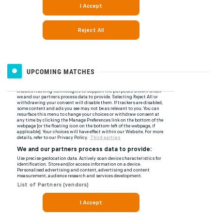
UPCOMING MATCHES