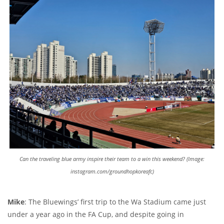
Can the traveling blue army inspire their team to a win this weekend? (Image:
instagram.com/groundhopkoreafc)
Mike
: The Bluewings’ first trip to the Wa Stadium came just
under a year ago in the FA Cup, and despite going in