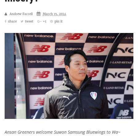
Andrew Farrell
March 15, 2024
share
tweet
+1
pin it
Ansan Greeners welcome Suwon Samsung Bluewings to Wa~