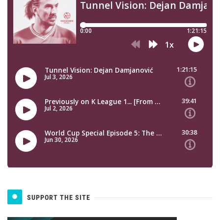
SUPPORT THE SITE