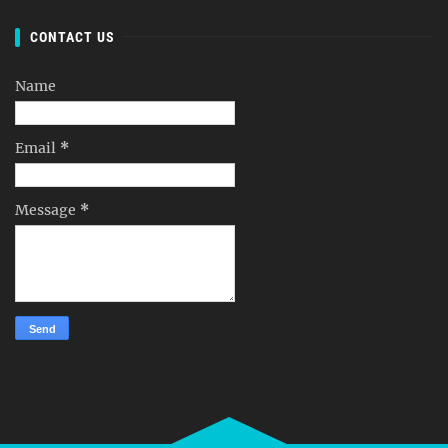
CONTACT US
Name
Email
*
Message
*