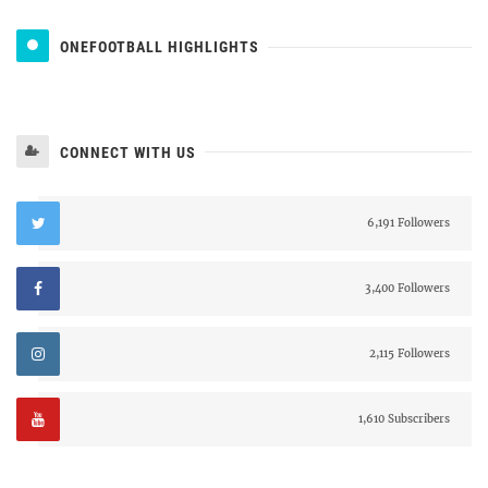
ONEFOOTBALL HIGHLIGHTS
CONNECT WITH US
6,191 Followers
3,400 Followers
2,115 Followers
1,610 Subscribers