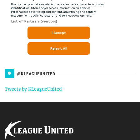
@KLEAGUEUNITED
Tweets by KLeagueUnited