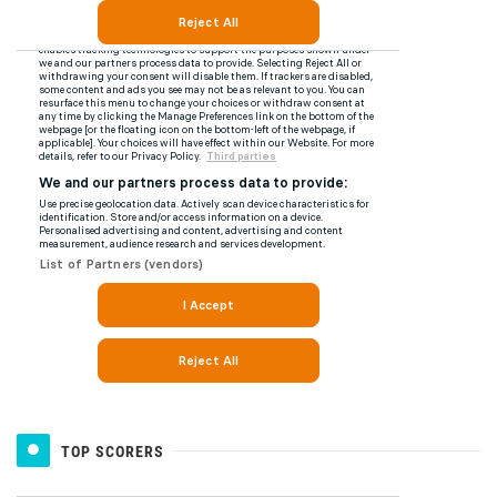
TOP SCORERS