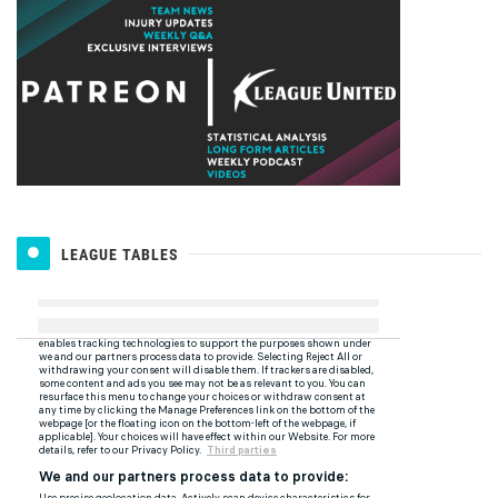
LEAGUE TABLES