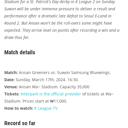
Stadium for a St. Patrick's Day derby in K League 2 on Sunday.
Suwon will be under immense pressure to deliver a result and
performance after a dramatic late defeat to Seoul E-Land in
Round 2. But Ansan won't be the roll-overs some might have
expected. They arrive level on points after recording a win and a
draw thus far.
Match details
Match:
Ansan Greeners vs. Suwon Samsung Bluewings.
Date:
Sunday, March 17th, 2024. 16:30.
Venue:
Ansan Wa~ Stadium. Capacity 35,000
Tickets:
Interpark is the official provider
of tickets at Wa~
Stadium. Prices start at ₩11,000.
How to watch:
K League TV
Record so far