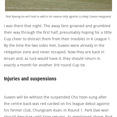
Noh Kyeong-ho will look to add to his season tally against a shaky Suwon rearguard.
I was there that night. The away fans groaned and grumbled
their way through the first half, presumably hoping for a little
Cup cheer to distract them from their troubles in K League 1.
By the time the two sides met, Suwon were already in the
relegation zone and never escaped. Now they are back in
Ansan and, as luck would have it, they should return in
exactly a month for another 3rd round Cup tie.
Injuries and suspensions
Suwon will be without the suspended Cho Yoon-sung after
the centre-back was red carded on his league debut against
his former club, Chungnam Asan, in Round 1. Park Dae-won
should deputize until Yoon returns. As mentioned above, Park