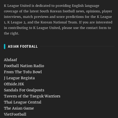
K League United is dedicated to providing English language
coverage of the latest South Korean football news, opinions, player
interviews, match previews and score predictions for the K League
1, K League 2, and the Korean National Team. If you are interested
in contributing to K League United, please use the contact form to
the right.
ASIAN FOOTBALL
Ahdaaf
Football Nation Radio
From The Tofu Bowl
J League Regista
Offside.HK
Sandals For Goalposts
Tavern of the Taeguk Warriors
Thai League Central
The Asian Game
VietFootball