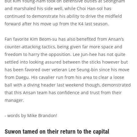
but Kim Young-nam took on defensive duties at Seongnam
and marshaled his side well, while Choi Han-sol has
continued to demonstrate his ability to drive the midfield
forward after his move up from the K4 last season.
Fan favorite Kim Beom-su has also benefited from Ansan’s
counter-attacking tactics, being given far more space and
freedom to harry the opposition. Lee Jun-hee has not quite
settled into looking assured between the sticks however but
has been favored over veteran Lee Seung-bin since his move
from Daegu. His cavalier run from his area to clear a loose
ball with a diving header last weekend though, demonstrated
that this Ansan team has confidence and trust from their
manager.
- words by Mike Brandon!
Suwon tamed on their return to the capital