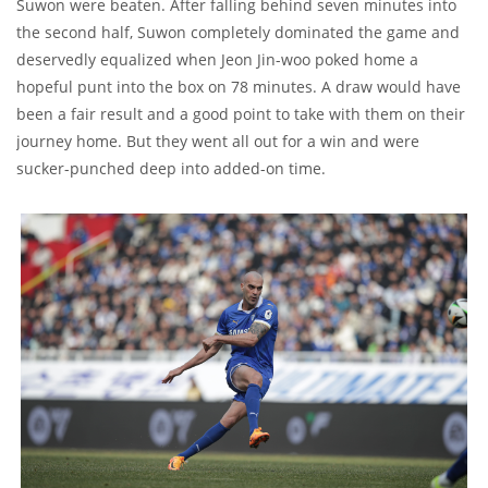
Suwon were beaten. After falling behind seven minutes into
the second half, Suwon completely dominated the game and
deservedly equalized when Jeon Jin-woo poked home a
hopeful punt into the box on 78 minutes. A draw would have
been a fair result and a good point to take with them on their
journey home. But they went all out for a win and were
sucker-punched deep into added-on time.