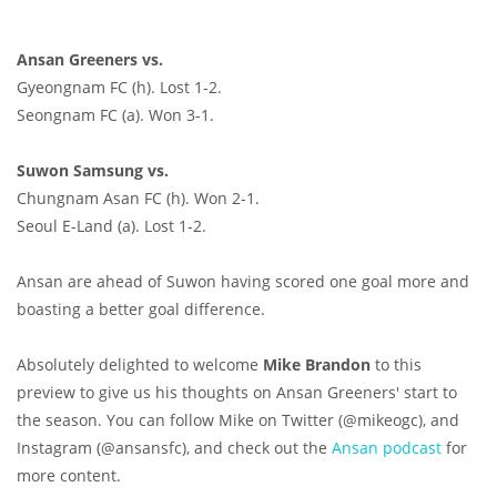
Ansan Greeners vs.
Gyeongnam FC (h). Lost 1-2.
Seongnam FC (a). Won 3-1.
Suwon Samsung vs.
Chungnam Asan FC (h). Won 2-1.
Seoul E-Land (a). Lost 1-2.
Ansan are ahead of Suwon having scored one goal more and
boasting a better goal difference.
Absolutely delighted to welcome
Mike Brandon
to this
preview to give us his thoughts on Ansan Greeners' start to
the season. You can follow Mike on Twitter (@mikeogc), and
Instagram (@ansansfc), and check out the
Ansan podcast
for
more content.