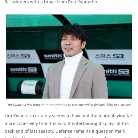
3-1 winners with a brace from Roh Kyung-ho.
Lim Kwan-sik has brought more cohesion to the side which finished 12th last season.
Lim Kwan-sik certainly seems to have got the team playing far
more cohesively than the wild if entertaining displays at the
back end of last season. Defense remains a question mark,