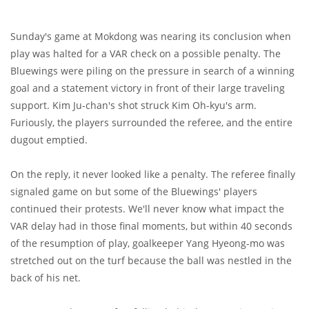
Sunday's game at Mokdong was nearing its conclusion when
play was halted for a VAR check on a possible penalty. The
Bluewings were piling on the pressure in search of a winning
goal and a statement victory in front of their large traveling
support. Kim Ju-chan's shot struck Kim Oh-kyu's arm.
Furiously, the players surrounded the referee, and the entire
dugout emptied.
On the reply, it never looked like a penalty. The referee finally
signaled game on but some of the Bluewings' players
continued their protests. We'll never know what impact the
VAR delay had in those final moments, but within 40 seconds
of the resumption of play, goalkeeper Yang Hyeong-mo was
stretched out on the turf because the ball was nestled in the
back of his net.