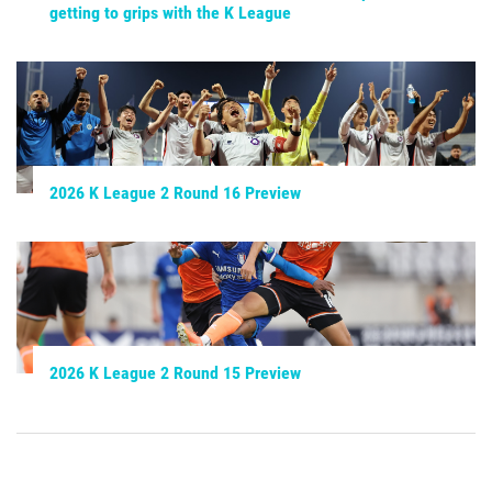
getting to grips with the K League
2026 K League 2 Round 16 Preview
2026 K League 2 Round 15 Preview