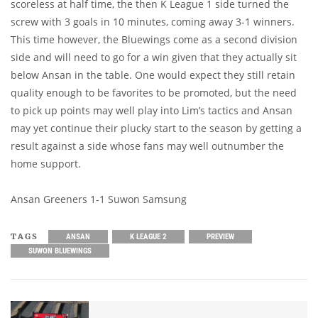
scoreless at half time, the then K League 1 side turned the
screw with 3 goals in 10 minutes, coming away 3-1 winners.
This time however, the Bluewings come as a second division
side and will need to go for a win given that they actually sit
below Ansan in the table. One would expect they still retain
quality enough to be favorites to be promoted, but the need
to pick up points may well play into Lim’s tactics and Ansan
may yet continue their plucky start to the season by getting a
result against a side whose fans may well outnumber the
home support.
Ansan Greeners 1-1 Suwon Samsung
TAGS
ANSAN
K LEAGUE 2
PREVIEW
SUWON BLUEWINGS