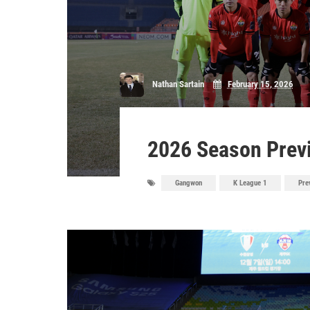
Nathan Sartain
February 15, 2026
2026 Season Prev
Gangwon
K League 1
Pre