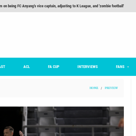
m on being FC Anyang's vice captain, adjusting to K League, and 'zombie football'
he Month: Han Ka-ram Interview
For Worse [Part One] - Engineering Entertainment
nd 16 Preview
Here’s How Every Team’s 2026 Has Gone So Far
on K League 1... [From Outside The Box]
AST
ACL
FA CUP
INTERVIEWS
FANS
HOME
/
PREVIEW