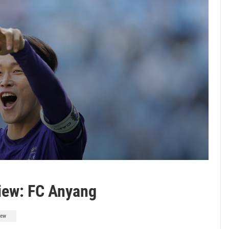
iew: FC Anyang
iew