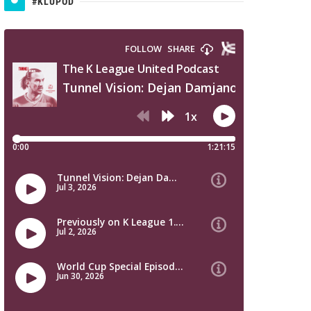
#KLUPOD