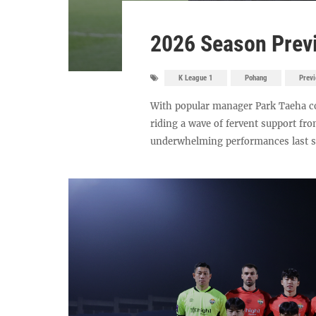
2026 Season Previ
K League 1
Pohang
Prev
With popular manager Park Taeha co
riding a wave of fervent support fro
underwhelming performances last sea