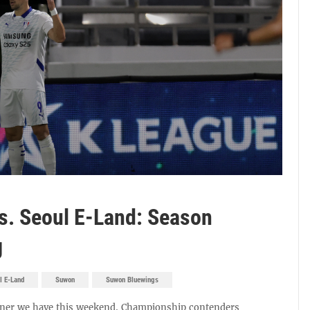
. Seoul E-Land: Season
g
l E-Land
Suwon
Suwon Bluewings
pener we have this weekend. Championship contenders