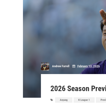
Andrew Farrell
February 13, 2026
2026 Season Prev
Anyang
K League 1
Prev