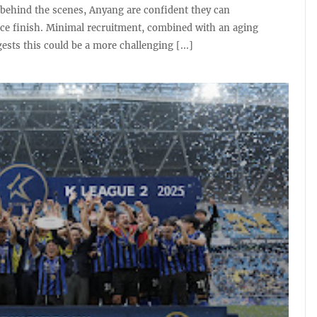
behind the scenes, Anyang are confident they can
ace finish. Minimal recruitment, combined with an aging
ests this could be a more challenging [...]