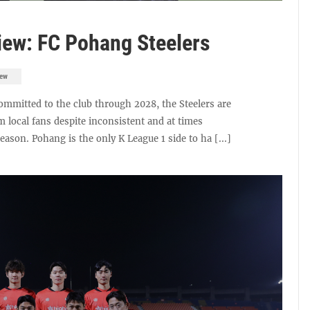
ew: FC Pohang Steelers
iew
mmitted to the club through 2028, the Steelers are
m local fans despite inconsistent and at times
son. Pohang is the only K League 1 side to ha [...]