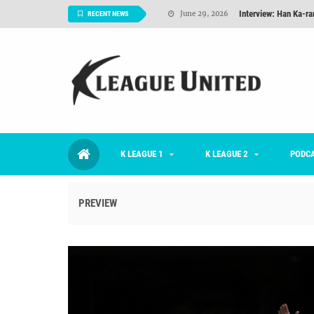
Interview: Han Ka-ra
June 29, 2026
RECENT NEWS
TNT FC Feature of t
June 26, 2026
Goals For Better, 
August 06, 2026
2026 K League 1 Rou
July 03, 2026
K League 1 Returns: 
July 02, 2026
K LEAGUE 1
K LEAGUE 2
#KLUpod | Previously 
PODC
July 02, 2026
PREVIEW