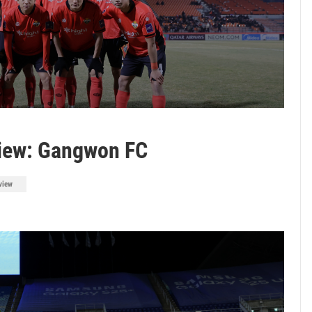
iew: Gangwon FC
view