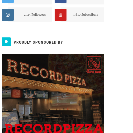
2,115 Followers
1,610 Subscribers
PROUDLY SPONSORED BY