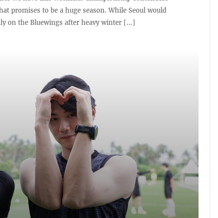
at promises to be a huge season. While Seoul would
mly on the Bluewings after heavy winter [...]