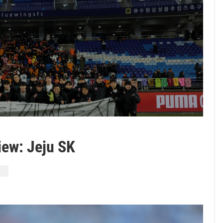
ew: Jeju SK