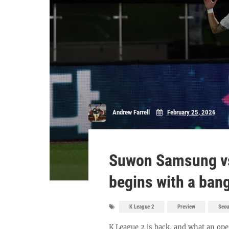
Andrew Farrell
February 25, 2026
Suwon Samsung vs
begins with a ban
K League 2
Preview
Seou
K League 2 is back, and what an o