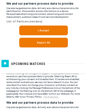
UPCOMING MATCHES