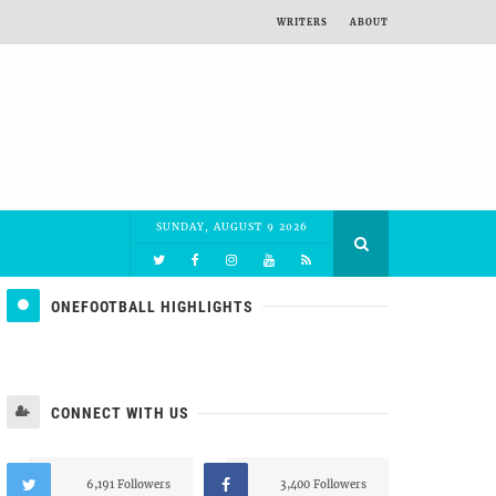
WRITERS
ABOUT
SUNDAY, AUGUST 9 2026
ONEFOOTBALL HIGHLIGHTS
CONNECT WITH US
6,191 Followers
3,400 Followers