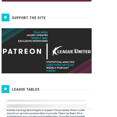
SUPPORT THE SITE
LEAGUE TABLES