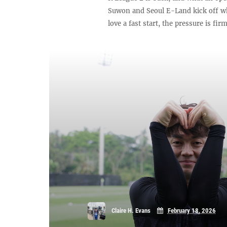
Suwon and Seoul E-Land kick off wh
love a fast start, the pressure is fir
Claire H. Evans
February 18, 2026