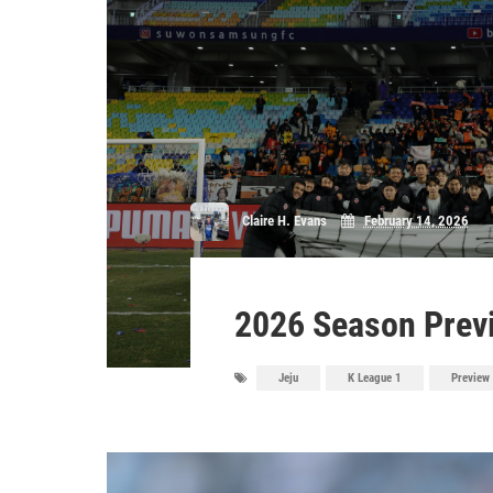
Claire H. Evans
February 14, 2026
2026 Season Previ
Jeju
K League 1
Preview