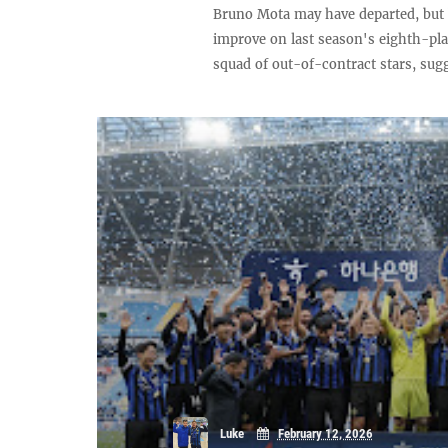
Bruno Mota may have departed, but 
improve on last season's eighth-pl
squad of out-of-contract stars, sugg
Luke
February 12, 2026