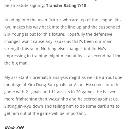
be an astute signing.
Transfer Rating 7/10
Heading into the Asan fixture, who are top of the league. Jin-
Kyu makes his way back into the line up and the suspended
Sin-Young is out for this fixture. Hopefully the defensive
changes won't cause any issues as that's been our main
strength this year. Nothing else changes but Jin-Ho's
impressing in training might mean at least a second half for
the big man.
My assistant's prematch analysis might as well be a YouTube
montage of Kim Dong-Sub goals for Asan. He comes into this
game with 21 goals and 11 assists in 20 games. He is even
more frightening than Waguinho and he scored against us.
Sitting Jin-Kyu down and telling him to do some dark arts to
get him out of the game will be important.
Kick Off