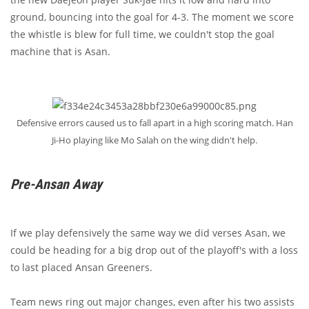
ground, bouncing into the goal for 4-3. The moment we score
the whistle is blew for full time, we couldn't stop the goal
machine that is Asan.
Defensive errors caused us to fall apart in a high scoring match. Han
Ji-Ho playing like Mo Salah on the wing didn't help.
Pre-Ansan Away
If we play defensively the same way we did verses Asan, we
could be heading for a big drop out of the playoff's with a loss
to last placed Ansan Greeners.
Team news ring out major changes, even after his two assists