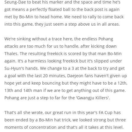
Seung-Dae to beat his marker and the space and time he's
got means a perfectly floated ball to the back post is again
met by Bo-Min to head home. We need to rally to come back
into this game, they just seem a step above us in all areas.
We're sinking without a trace here, the endless Pohang
attacks are too much for us to handle, after kicking down
Thales. The resulting freekick is scored by that man Bo-Min
again. It's a harmless looking freekick but it's slipped under
Su-Hyun's hands. We change to a 3 at the back to try and get
a goal with the last 20 minutes, Daejeon fans haven't given up
hope yet and keep bouncing but they might have to be a 12th,
13th and 14th man if we are to get anything out of this game.
Pohang are just a step to far for the 'Gwangju Killers'.
That's all she wrote, our great run in this year's FA Cup has
been ended by a Bo-Min hat trick, we looked strong but three
moments of concentration and that's all it takes at this level.