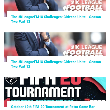
The #KLeagueFM18 Challenges: Citizens Unite - Season
Two Part 13
The #KLeagueFM18 Challenges: Citizens Unite - Season
Two Part 12
October 12th FIFA 20 Tournament at Retro Game Bar