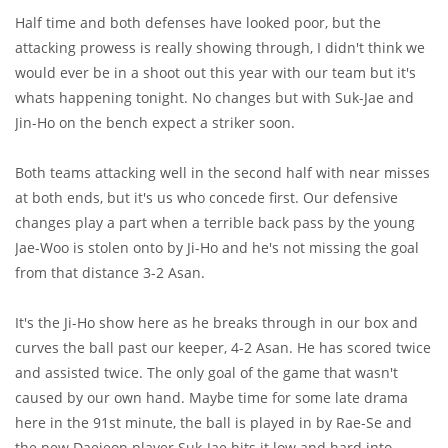
Half time and both defenses have looked poor, but the
attacking prowess is really showing through, I didn't think we
would ever be in a shoot out this year with our team but it's
whats happening tonight. No changes but with Suk-Jae and
Jin-Ho on the bench expect a striker soon.
Both teams attacking well in the second half with near misses
at both ends, but it's us who concede first. Our defensive
changes play a part when a terrible back pass by the young
Jae-Woo is stolen onto by Ji-Ho and he's not missing the goal
from that distance 3-2 Asan.
It's the Ji-Ho show here as he breaks through in our box and
curves the ball past our keeper, 4-2 Asan. He has scored twice
and assisted twice. The only goal of the game that wasn't
caused by our own hand. Maybe time for some late drama
here in the 91st minute, the ball is played in by Rae-Se and
the new Daejeon player Suk-Jae hits it low and hard into