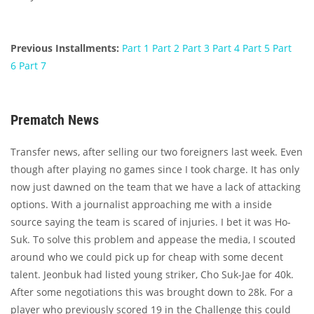
Previous Installments:
Part 1
Part 2
Part 3
Part 4
Part 5
Part
6
Part 7
Prematch News
Transfer news, after selling our two foreigners last week. Even
though after playing no games since I took charge. It has only
now just dawned on the team that we have a lack of attacking
options. With a journalist approaching me with a inside
source saying the team is scared of injuries. I bet it was Ho-
Suk. To solve this problem and appease the media, I scouted
around who we could pick up for cheap with some decent
talent. Jeonbuk had listed young striker, Cho Suk-Jae for 40k.
After some negotiations this was brought down to 28k. For a
player who previously scored 19 in the Challenge this could