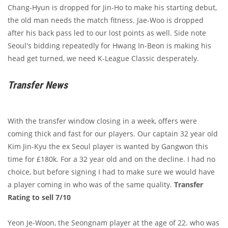
Chang-Hyun is dropped for Jin-Ho to make his starting debut,
the old man needs the match fitness. Jae-Woo is dropped
after his back pass led to our lost points as well. Side note
Seoul's bidding repeatedly for Hwang In-Beon is making his
head get turned, we need K-League Classic desperately.
Transfer News
With the transfer window closing in a week, offers were
coming thick and fast for our players. Our captain 32 year old
Kim Jin-Kyu the ex Seoul player is wanted by Gangwon this
time for £180k. For a 32 year old and on the decline. I had no
choice, but before signing I had to make sure we would have
a player coming in who was of the same quality.
Transfer
Rating to sell 7/10
Yeon Je-Woon, the Seongnam player at the age of 22. who was