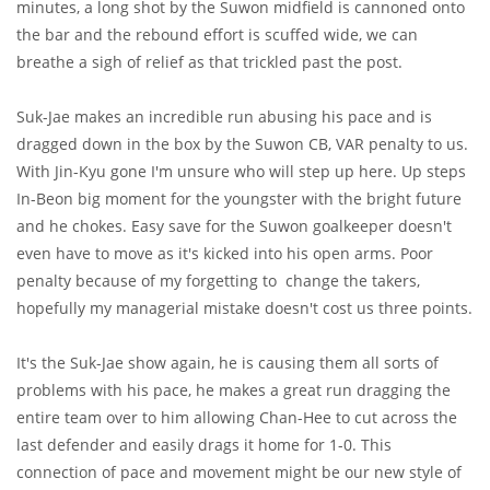
minutes, a long shot by the Suwon midfield is cannoned onto
the bar and the rebound effort is scuffed wide, we can
breathe a sigh of relief as that trickled past the post.
Suk-Jae makes an incredible run abusing his pace and is
dragged down in the box by the Suwon CB, VAR penalty to us.
With Jin-Kyu gone I'm unsure who will step up here. Up steps
In-Beon big moment for the youngster with the bright future
and he chokes. Easy save for the Suwon goalkeeper doesn't
even have to move as it's kicked into his open arms. Poor
penalty because of my forgetting to change the takers,
hopefully my managerial mistake doesn't cost us three points.
It's the Suk-Jae show again, he is causing them all sorts of
problems with his pace, he makes a great run dragging the
entire team over to him allowing Chan-Hee to cut across the
last defender and easily drags it home for 1-0. This
connection of pace and movement might be our new style of