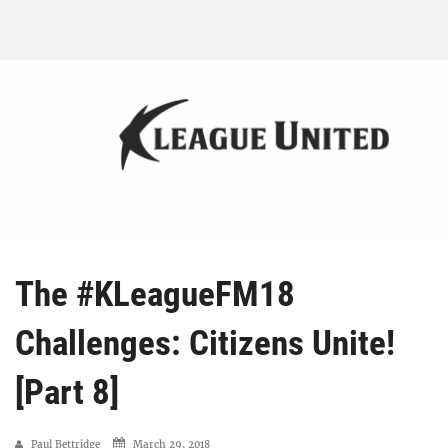
The #KLeagueFM18
Challenges: Citizens Unite!
[Part 8]
Paul Bettridge
March 29, 2018