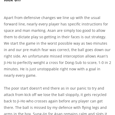
Apart from defensive changes we line up with the usual
forward line, nearly every player has specific instructions for
space and man marking. Asan are simply too good to allow
them to dictate play so getting in their faces is out strategy.
We start the game in the worst possible way as two minutes
in and our pre match fear was correct, the ball goes down our
right side. An unfortunate missed interception allows Asan's
Ji-Ho to perfectly weight a cross for Dong-Sub to score, 1-0 in 2
minutes. He is just unstoppable right now with a goal in
nearly every game.
The poor start doesn't end there as in our panic to try and
attack from kick off we lose the ball sloppily, it gets recycled
back to Ji-Ho who crosses again before any player can get
there. The ball is missed by my defence with flying legs and
arms in the box. Sung-Jin for Asan remains calm and slots it