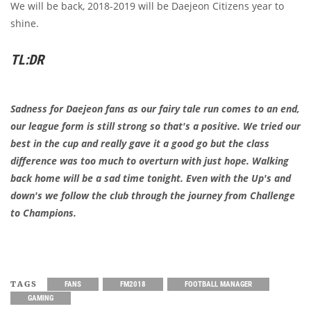
We will be back, 2018-2019 will be Daejeon Citizens year to
shine.
TL:DR
Sadness for Daejeon fans as our fairy tale run comes to an end,
our league form is still strong so that's a positive. We tried our
best in the cup and really gave it a good go but the class
difference was too much to overturn with just hope. Walking
back home will be a sad time tonight. Even with the Up's and
down's we follow the club through the journey from Challenge
to Champions.
TAGS
FANS
FM2018
FOOTBALL MANAGER
GAMING