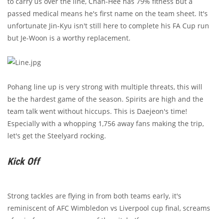
to carry us over the line, Chan-Hee has 79% fitness but a
passed medical means he's first name on the team sheet. It's
unfortunate Jin-Kyu isn't still here to complete his FA Cup run
but Je-Woon is a worthy replacement.
Pohang line up is very strong with multiple threats, this will
be the hardest game of the season. Spirits are high and the
team talk went without hiccups. This is Daejeon's time!
Especially with a whopping 1,756 away fans making the trip,
let's get the Steelyard rocking.
Kick Off
Strong tackles are flying in from both teams early, it's
reminiscent of AFC Wimbledon vs Liverpool cup final, screams