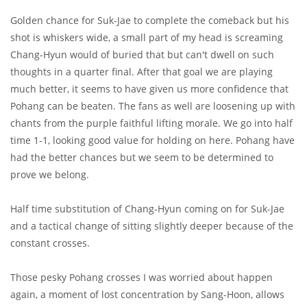
Golden chance for Suk-Jae to complete the comeback but his
shot is whiskers wide, a small part of my head is screaming
Chang-Hyun would of buried that but can't dwell on such
thoughts in a quarter final. After that goal we are playing
much better, it seems to have given us more confidence that
Pohang can be beaten. The fans as well are loosening up with
chants from the purple faithful lifting morale. We go into half
time 1-1, looking good value for holding on here. Pohang have
had the better chances but we seem to be determined to
prove we belong.
Half time substitution of Chang-Hyun coming on for Suk-Jae
and a tactical change of sitting slightly deeper because of the
constant crosses.
Those pesky Pohang crosses I was worried about happen
again, a moment of lost concentration by Sang-Hoon, allows