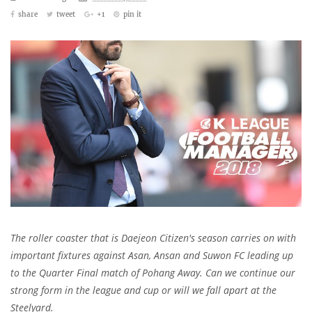
share
tweet
+1
pin it
The roller coaster that is Daejeon Citizen's season carries on with
important fixtures against Asan, Ansan and Suwon FC leading up
to the Quarter Final match of Pohang Away. Can we continue our
strong form in the league and cup or will we fall apart at the
Steelyard.