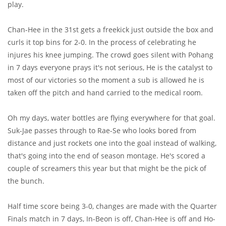
play.
Chan-Hee in the 31st gets a freekick just outside the box and
curls it top bins for 2-0. In the process of celebrating he
injures his knee jumping. The crowd goes silent with Pohang
in 7 days everyone prays it's not serious, He is the catalyst to
most of our victories so the moment a sub is allowed he is
taken off the pitch and hand carried to the medical room.
Oh my days, water bottles are flying everywhere for that goal.
Suk-Jae passes through to Rae-Se who looks bored from
distance and just rockets one into the goal instead of walking,
that's going into the end of season montage. He's scored a
couple of screamers this year but that might be the pick of
the bunch.
Half time score being 3-0, changes are made with the Quarter
Finals match in 7 days, In-Beon is off, Chan-Hee is off and Ho-