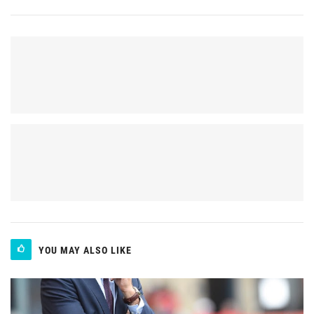
YOU MAY ALSO LIKE