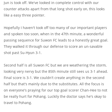
Jun is took off. We've looked in complete control with our
counter attacks apart from that long shot early on, this looks
like a easy three pointer.
Hopefully I haven't took off too many of our important players
and spoken too soon, when in the 47th minute, a wonderful
passing sequence for Suwon FC leads to a honestly great goal.
They walked it through our defense to score an un-savable
shot past Su-Hyun 3-1.
Second half is all Suwon FC but we are weathering the storm,
looking very nervy but the 85th minute still sees us 3-1 ahead.
Final score is 3-1. We couldn't create anything in the second
half but that's mainly due to the substitutes. All the focus is
on everyone's praying for our top goal scorer Chan-Hee to not
be really hurt for Pohang. Luckily the doctor says he's okay to
travel to Pohang.