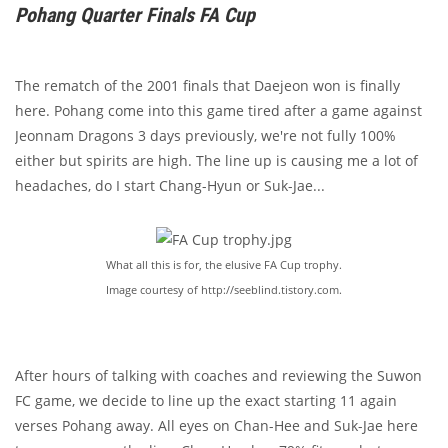
Pohang Quarter Finals FA Cup
The rematch of the 2001 finals that Daejeon won is finally
here. Pohang come into this game tired after a game against
Jeonnam Dragons 3 days previously, we're not fully 100%
either but spirits are high. The line up is causing me a lot of
headaches, do I start Chang-Hyun or Suk-Jae...
What all this is for, the elusive FA Cup trophy.
Image courtesy of http://seeblind.tistory.com.
After hours of talking with coaches and reviewing the Suwon
FC game, we decide to line up the exact starting 11 again
verses Pohang away. All eyes on Chan-Hee and Suk-Jae here