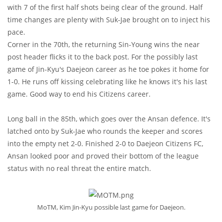
with 7 of the first half shots being clear of the ground. Half
time changes are plenty with Suk-Jae brought on to inject his
pace.
Corner in the 70th, the returning Sin-Young wins the near
post header flicks it to the back post. For the possibly last
game of Jin-Kyu's Daejeon career as he toe pokes it home for
1-0. He runs off kissing celebrating like he knows it's his last
game. Good way to end his Citizens career.
Long ball in the 85th, which goes over the Ansan defence. It's
latched onto by Suk-Jae who rounds the keeper and scores
into the empty net 2-0. Finished 2-0 to Daejeon Citizens FC,
Ansan looked poor and proved their bottom of the league
status with no real threat the entire match.
MoTM, Kim Jin-Kyu possible last game for Daejeon.