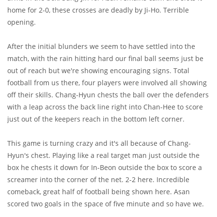
home for 2-0, these crosses are deadly by Ji-Ho. Terrible
opening.
After the initial blunders we seem to have settled into the
match, with the rain hitting hard our final ball seems just be
out of reach but we're showing encouraging signs. Total
football from us there, four players were involved all showing
off their skills. Chang-Hyun chests the ball over the defenders
with a leap across the back line right into Chan-Hee to score
just out of the keepers reach in the bottom left corner.
This game is turning crazy and it's all because of Chang-
Hyun's chest. Playing like a real target man just outside the
box he chests it down for In-Beon outside the box to score a
screamer into the corner of the net. 2-2 here. Incredible
comeback, great half of football being shown here. Asan
scored two goals in the space of five minute and so have we.