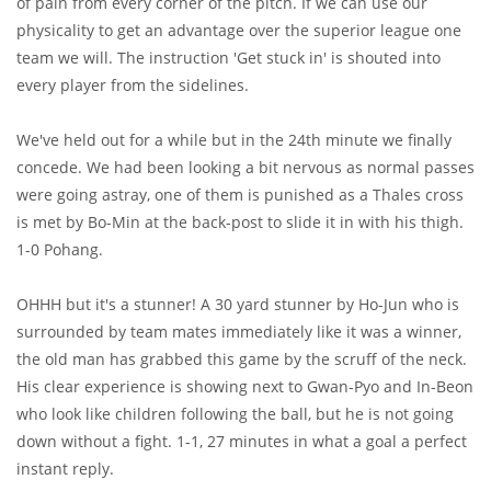
of pain from every corner of the pitch. If we can use our
physicality to get an advantage over the superior league one
team we will. The instruction 'Get stuck in' is shouted into
every player from the sidelines.
We've held out for a while but in the 24th minute we finally
concede. We had been looking a bit nervous as normal passes
were going astray, one of them is punished as a Thales cross
is met by Bo-Min at the back-post to slide it in with his thigh.
1-0 Pohang.
OHHH but it's a stunner! A 30 yard stunner by Ho-Jun who is
surrounded by team mates immediately like it was a winner,
the old man has grabbed this game by the scruff of the neck.
His clear experience is showing next to Gwan-Pyo and In-Beon
who look like children following the ball, but he is not going
down without a fight. 1-1, 27 minutes in what a goal a perfect
instant reply.