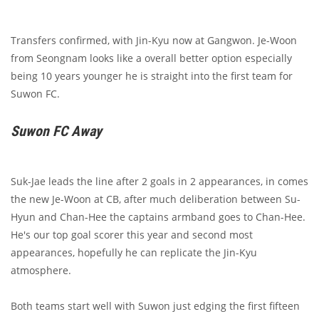
Transfers confirmed, with Jin-Kyu now at Gangwon. Je-Woon
from Seongnam looks like a overall better option especially
being 10 years younger he is straight into the first team for
Suwon FC.
Suwon FC Away
Suk-Jae leads the line after 2 goals in 2 appearances, in comes
the new Je-Woon at CB, after much deliberation between Su-
Hyun and Chan-Hee the captains armband goes to Chan-Hee.
He's our top goal scorer this year and second most
appearances, hopefully he can replicate the Jin-Kyu
atmosphere.
Both teams start well with Suwon just edging the first fifteen