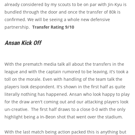
already considered by my scouts to be on par with Jin-Kyu is
bundled through the door and once the transfer of 80k is
confirmed. We will be seeing a whole new defensive
partnership.
Transfer Rating 9/10
Ansan Kick Off
With the prematch media talk all about the transfers in the
league and with the captain rumored to be leaving, it's took a
toll on the morale. Even with handling of the team talk the
players look despondent. It's shown in the first half as quite
literally nothing has happened. Ansan who look happy to play
for the draw aren't coming out and our attacking players look
un-creative. The first half draws to a close 0-0 with the only
highlight being a In-Beon shot that went over the stadium.
With the last match being action packed this is anything but