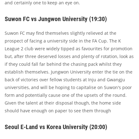
and certainly one to keep an eye on.
Suwon FC vs Jungwon University (19:30)
Suwon FC may find themselves slightly relieved at the
prospect of facing a university side in the FA Cup. The K
League 2 club were widely tipped as favourites for promotion
but, after three deserved losses and plenty of rotation, look as
if they could fall far behind the chasing pack whilst they
establish themselves. Jungwon University enter the tie on the
back of victories over fellow students at Inju and Gwangju
universities, and will be hoping to capitalise on Suwon's poor
form and potentially cause one of the upsets of the round.
Given the talent at their disposal though, the home side
should have enough on paper to see them through
Seoul E-Land vs Korea University (20:00)