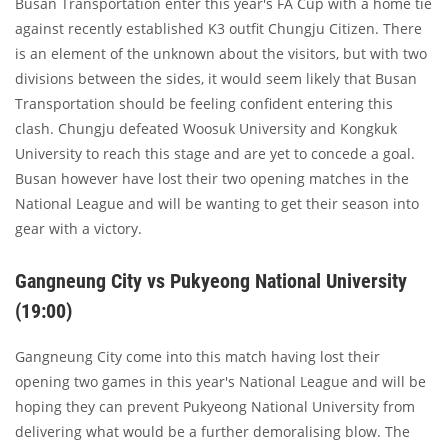
Busan Transportation enter this year's FA Cup with a home tie
against recently established K3 outfit Chungju Citizen. There
is an element of the unknown about the visitors, but with two
divisions between the sides, it would seem likely that Busan
Transportation should be feeling confident entering this
clash. Chungju defeated Woosuk University and Kongkuk
University to reach this stage and are yet to concede a goal.
Busan however have lost their two opening matches in the
National League and will be wanting to get their season into
gear with a victory.
Gangneung City vs Pukyeong National University
(19:00)
Gangneung City come into this match having lost their
opening two games in this year's National League and will be
hoping they can prevent Pukyeong National University from
delivering what would be a further demoralising blow. The