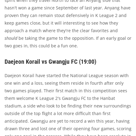
spirit when they travel North to face an Anyang side that
hasn't won a game since September of last year. Anyang have
proven they can remain stout defensively in K League 2 and
keep games close, but it will interesting to see how they
approach a match where they're the clear favorites and
should
be taking the game to the opposition. If an early goal or
two goes in, this could be a fun one.
Daejeon Korail vs Gwangju FC (19:00)
Daejeon Korail have started the National League season with
one win and a loss, seeing them reside in fourth after only
two games played. Their first match in this competition sees
them welcome K League 2's Gwangju FC to the Hanbat
stadium, a side who look to be finding their new surroundings
outside of the top flight a lot more difficult than first
anticipated. Gwangju are yet to record a win this year, having
drawn three and lost one of their opening four games, scoring