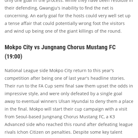
only one goal in the process. While they have been resolute in
their defending, Gwangju's inability to find the net is
concerning. An early goal for the hosts could very well set up
a tense affair that could potentially wrong foot the visitors
and wind up being one of the giant killings of the round.
Mokpo City vs Jungnang Chorus Mustang FC
(19:00)
National League side Mokpo City return to this year's
competition after being one of last year's headline stories.
Their run to the FA Cup semi final saw them upset the odds in
impressive style, and were only defeated by a single goal
away to eventual winners Ulsan Hyundai to deny them a place
in the final. Mokpo will start their cup campaign with a visit
from Seoul-based Jungnang Chorus Mustang FC, a K3
Advanced side who reached this round after defeating league
rivals Ichon Citizen on penalties. Despite some key talent