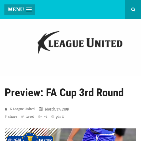
MENU
Preview: FA Cup 3rd Round
K League United
March 27, 2018
share
tweet
+1
pin it