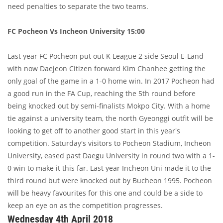
need penalties to separate the two teams.
FC Pocheon Vs Incheon University 15:00
Last year FC Pocheon put out K League 2 side Seoul E-Land
with now Daejeon Citizen forward Kim Chanhee getting the
only goal of the game in a 1-0 home win. In 2017 Pocheon had
a good run in the FA Cup, reaching the 5th round before
being knocked out by semi-finalists Mokpo City. With a home
tie against a university team, the north Gyeonggi outfit will be
looking to get off to another good start in this year's
competition. Saturday's visitors to Pocheon Stadium, Incheon
University, eased past Daegu University in round two with a 1-
0 win to make it this far. Last year Incheon Uni made it to the
third round but were knocked out by Bucheon 1995. Pocheon
will be heavy favourites for this one and could be a side to
keep an eye on as the competition progresses.
Wednesday 4th April 2018