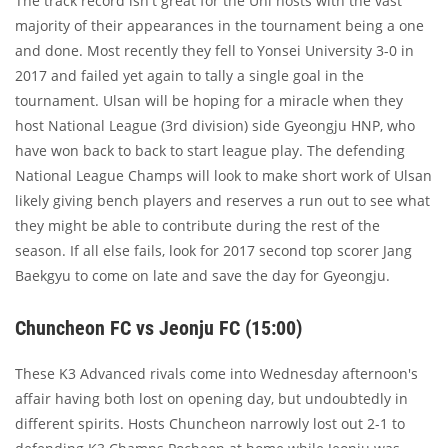
The track record isn't great for the Uni hosts with the vast
majority of their appearances in the tournament being a one
and done. Most recently they fell to Yonsei University 3-0 in
2017 and failed yet again to tally a single goal in the
tournament. Ulsan will be hoping for a miracle when they
host National League (3rd division) side Gyeongju HNP, who
have won back to back to start league play. The defending
National League Champs will look to make short work of Ulsan
likely giving bench players and reserves a run out to see what
they might be able to contribute during the rest of the
season. If all else fails, look for 2017 second top scorer Jang
Baekgyu to come on late and save the day for Gyeongju.
Chuncheon FC vs Jeonju FC (15:00)
These K3 Advanced rivals come into Wednesday afternoon's
affair having both lost on opening day, but undoubtedly in
different spirits. Hosts Chuncheon narrowly lost out 2-1 to