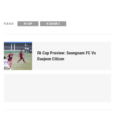
TAGS
FA CUP
K LEAGUE 2
FA Cup Preview: Seongnam FC Vs
Daejeon Citizen