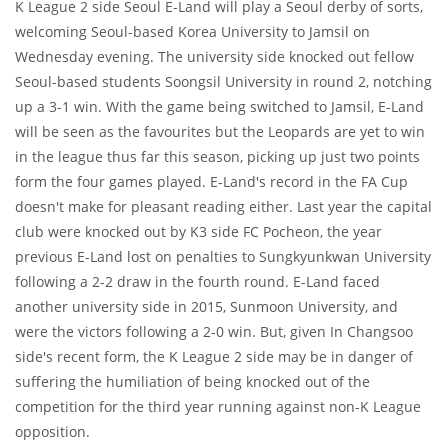
K League 2 side Seoul E-Land will play a Seoul derby of sorts,
welcoming Seoul-based Korea University to Jamsil on
Wednesday evening. The university side knocked out fellow
Seoul-based students Soongsil University in round 2, notching
up a 3-1 win. With the game being switched to Jamsil, E-Land
will be seen as the favourites but the Leopards are yet to win
in the league thus far this season, picking up just two points
form the four games played. E-Land's record in the FA Cup
doesn't make for pleasant reading either. Last year the capital
club were knocked out by K3 side FC Pocheon, the year
previous E-Land lost on penalties to Sungkyunkwan University
following a 2-2 draw in the fourth round. E-Land faced
another university side in 2015, Sunmoon University, and
were the victors following a 2-0 win. But, given In Changsoo
side's recent form, the K League 2 side may be in danger of
suffering the humiliation of being knocked out of the
competition for the third year running against non-K League
opposition.