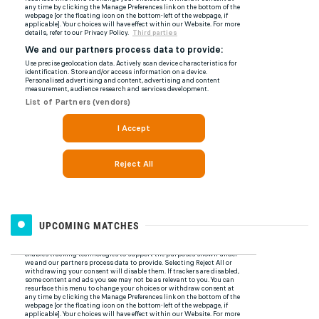
UPCOMING MATCHES