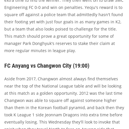
extra time to find the winner. They then went on to draw SMC
Engineering FC 0-0 and win on penalties. Yeoju's reward is to
square off against a police team that admittedly hasn't found
their footing yet with just four goals in as many games in K2,
but a team that also looks poised to challenge for the title.
This match should prove a great opportunity for some of
manager Park Donghyuk's reserves to stake their claim at
more regular minutes in league play.
FC Anyang vs Changwon City (19:00)
Aside from 2017, Changwon almost always find themselves
near the top of the National League table and will be looking
at this match as a golden opportunity. 2012 was the last time
Changwon was able to square off against someone higher
than them in the Korean football pyramid, and back then they
took K League 1 side Jeonnam Dragons into extra time before
eventually losing. This Wednesday they'll look to invoke that