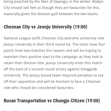
being poached by the likes of Gwangju in the winter, Mokpo
City should still feel as though they are favourites for this,
especially given the division gulf between the two teams.
Cheonan City vs Jeonju University (19:00)
National League outfit Cheonan City welcome university side
Jeonju University in their third round tie. The hosts have four
points from two matches this season and will be hoping to
maintain their positive start to the campaign as they look to
retain their division title. Jeonju University enter this match
off the back of a second round victory against Donggook
University. The Jeonju-based team required penalties to see
off their opposition and will be hesitant to face a Cheonan
side who should be considered favourites.
Busan Transportation vs Chungju Citizen (19:00)