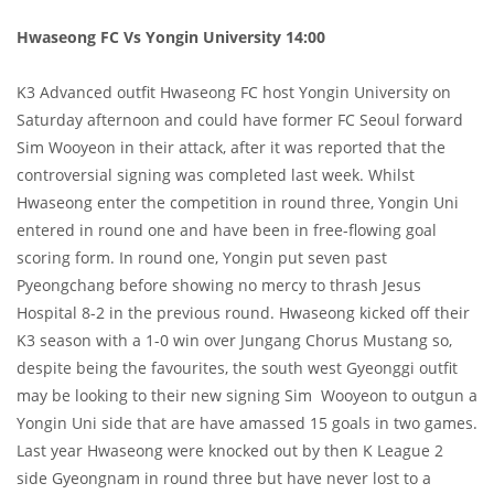
Hwaseong FC Vs Yongin University 14:00
K3 Advanced outfit Hwaseong FC host Yongin University on
Saturday afternoon and could have former FC Seoul forward
Sim Wooyeon in their attack, after it was reported that the
controversial signing was completed last week. Whilst
Hwaseong enter the competition in round three, Yongin Uni
entered in round one and have been in free-flowing goal
scoring form. In round one, Yongin put seven past
Pyeongchang before showing no mercy to thrash Jesus
Hospital 8-2 in the previous round. Hwaseong kicked off their
K3 season with a 1-0 win over Jungang Chorus Mustang so,
despite being the favourites, the south west Gyeonggi outfit
may be looking to their new signing Sim Wooyeon to outgun a
Yongin Uni side that are have amassed 15 goals in two games.
Last year Hwaseong were knocked out by then K League 2
side Gyeongnam in round three but have never lost to a