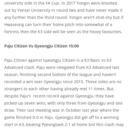
university side in the FA Cup. In 2017 Yongin were knocked
out by Yonsei University in round two and have never made it
any further than the third round. Yongin aren't shot-shy but if
Hwaseong can turn their home pitch into somewhat of a
fortress then the K3 side will be seen as the heavy favourites.
Paju Citizen Vs Gyeongju Citizen 15:00
Paju Citizen against Gyeongju Citizen is a K3 Basic vs K3
Advanced clash. Paju were relegated from K3 Advanced last
season, finishing second bottom of the league and haven't
recorded a win over Gyeongju since 2015. These sides are no
strangers to each other having already met 11 times. But,
despite Paju's recent record against Gyeongju, they have
picked up seven wins, with only three from Gyeongju and one
draw. Their last meeting was in October last year where the
game finished 0-0 in Paju. Gyeongju did get off to a winning
start in K3, beating Pyeongtaek 2-1 at home but this clash may