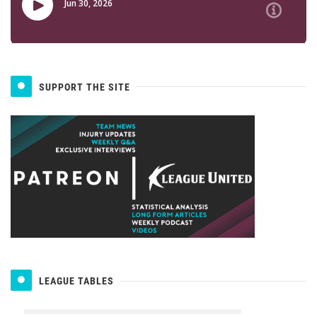
SUPPORT THE SITE
LEAGUE TABLES