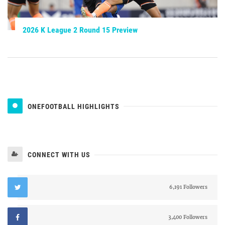
2026 K League 2 Round 15 Preview
ONEFOOTBALL HIGHLIGHTS
CONNECT WITH US
6,191 Followers
3,400 Followers