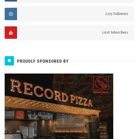
2,115 Followers
1,610 Subscribers
PROUDLY SPONSORED BY