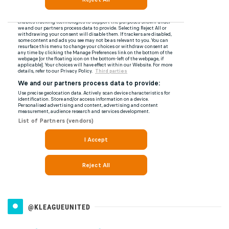
@KLEAGUEUNITED