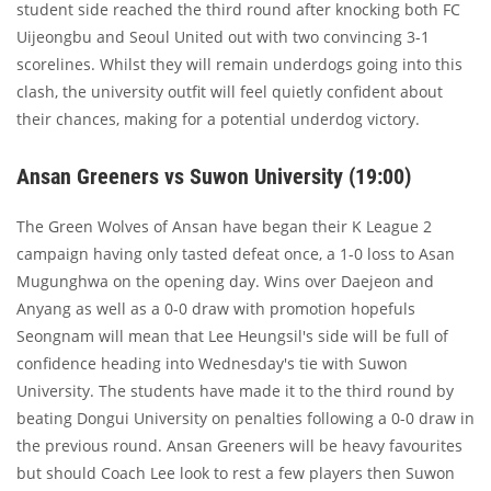
student side reached the third round after knocking both FC
Uijeongbu and Seoul United out with two convincing 3-1
scorelines. Whilst they will remain underdogs going into this
clash, the university outfit will feel quietly confident about
their chances, making for a potential underdog victory.
Ansan Greeners vs Suwon University (19:00)
The Green Wolves of Ansan have began their K League 2
campaign having only tasted defeat once, a 1-0 loss to Asan
Mugunghwa on the opening day. Wins over Daejeon and
Anyang as well as a 0-0 draw with promotion hopefuls
Seongnam will mean that Lee Heungsil's side will be full of
confidence heading into Wednesday's tie with Suwon
University. The students have made it to the third round by
beating Dongui University on penalties following a 0-0 draw in
the previous round. Ansan Greeners will be heavy favourites
but should Coach Lee look to rest a few players then Suwon