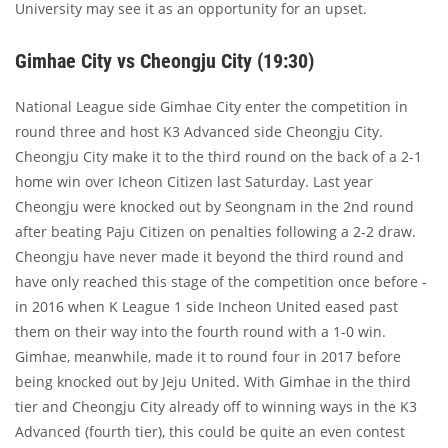
University may see it as an opportunity for an upset.
Gimhae City vs Cheongju City (19:30)
National League side Gimhae City enter the competition in
round three and host K3 Advanced side Cheongju City.
Cheongju City make it to the third round on the back of a 2-1
home win over Icheon Citizen last Saturday. Last year
Cheongju were knocked out by Seongnam in the 2nd round
after beating Paju Citizen on penalties following a 2-2 draw.
Cheongju have never made it beyond the third round and
have only reached this stage of the competition once before -
in 2016 when K League 1 side Incheon United eased past
them on their way into the fourth round with a 1-0 win.
Gimhae, meanwhile, made it to round four in 2017 before
being knocked out by Jeju United. With Gimhae in the third
tier and Cheongju City already off to winning ways in the K3
Advanced (fourth tier), this could be quite an even contest