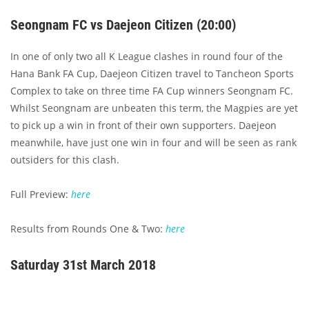
Seongnam FC vs Daejeon Citizen (20:00)
In one of only two all K League clashes in round four of the
Hana Bank FA Cup, Daejeon Citizen travel to Tancheon Sports
Complex to take on three time FA Cup winners Seongnam FC.
Whilst Seongnam are unbeaten this term, the Magpies are yet
to pick up a win in front of their own supporters. Daejeon
meanwhile, have just one win in four and will be seen as rank
outsiders for this clash.
Full Preview:
here
Results from Rounds One & Two:
here
Saturday 31st March 2018