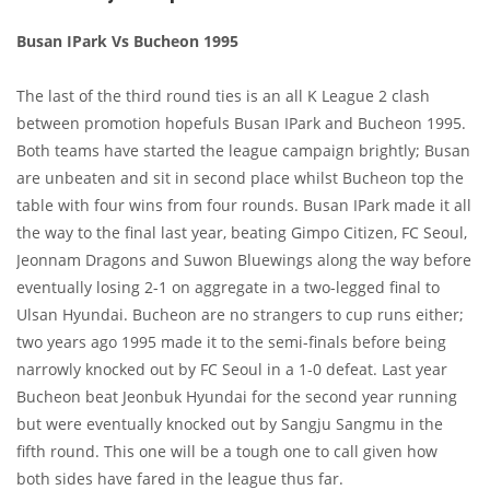
Busan IPark Vs Bucheon 1995
The last of the third round ties is an all K League 2 clash
between promotion hopefuls Busan IPark and Bucheon 1995.
Both teams have started the league campaign brightly; Busan
are unbeaten and sit in second place whilst Bucheon top the
table with four wins from four rounds. Busan IPark made it all
the way to the final last year, beating Gimpo Citizen, FC Seoul,
Jeonnam Dragons and Suwon Bluewings along the way before
eventually losing 2-1 on aggregate in a two-legged final to
Ulsan Hyundai. Bucheon are no strangers to cup runs either;
two years ago 1995 made it to the semi-finals before being
narrowly knocked out by FC Seoul in a 1-0 defeat. Last year
Bucheon beat Jeonbuk Hyundai for the second year running
but were eventually knocked out by Sangju Sangmu in the
fifth round. This one will be a tough one to call given how
both sides have fared in the league thus far.