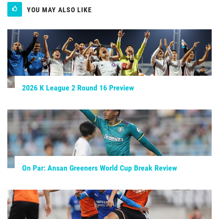
YOU MAY ALSO LIKE
2026 K League 2 Round 16 Preview
On Par: Ansan Greeners World Cup Break Review