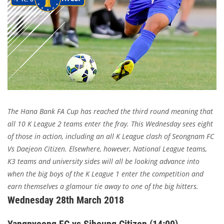
The Hana Bank FA Cup has reached the third round meaning that
all 10 K League 2 teams enter the fray. This Wednesday sees eight
of those in action, including an all K League clash of Seongnam FC
Vs Daejeon Citizen. Elsewhere, however, National League teams,
K3 teams and university sides will all be looking advance into
when the big boys of the K League 1 enter the competition and
earn themselves a glamour tie away to one of the big hitters.
Wednesday 28th March 2018