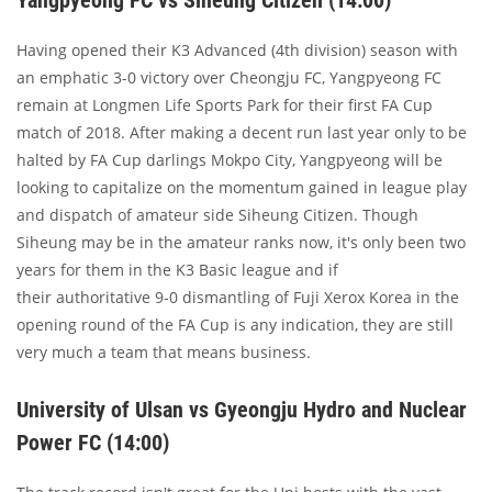
Yangpyeong FC vs Siheung Citizen (14:00)
Having opened their K3 Advanced (4th division) season with
an emphatic 3-0 victory over Cheongju FC, Yangpyeong FC
remain at Longmen Life Sports Park for their first FA Cup
match of 2018. After making a decent run last year only to be
halted by FA Cup darlings Mokpo City, Yangpyeong will be
looking to capitalize on the momentum gained in league play
and dispatch of amateur side Siheung Citizen. Though
Siheung may be in the amateur ranks now, it's only been two
years for them in the K3 Basic league and if
their authoritative 9-0 dismantling of Fuji Xerox Korea in the
opening round of the FA Cup is any indication, they are still
very much a team that means business.
University of Ulsan vs Gyeongju Hydro and Nuclear
Power FC (14:00)