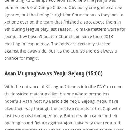
defending K3 Champs Pocheon at home while Jeonju was
pummeled 5-0 at Gimpo Citizen. Obviously one game can be
ignored, but the timing is right for Chuncheon as they look to
get one over on the team that finished a spot above them in
9th during league play last season. To make matters worse for
Jeonju, they haven't beaten Chuncheon since their 2013
meeting in league play. The odds are certainly stacked
against the away side, but it's the Cup, so there's always a
chance for magic.
Asan Mugunghwa vs Yeoju Sejong (15:00)
With the entrance of K League 2 teams into the FA Cup come
the lopsided matchups like this one where promotion
hopefuls Asan host K3 Basic side Yeoju Sejong. Yeoju have
eked their way through the first two rounds of the Cup with
just two goals from open play. Both of which came in their
opening round fixture against Ajou University that required