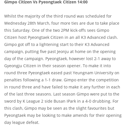
Gimpo Citizen Vs Pyeongtaek Citizen 14:00
Whilst the majority of the third round was scheduled for
Wednesday 28th March, four more ties are due to take place
this Saturday. One of the two 2PM kick-offs sees Gimpo
Citizen host Pyeongtaek Citizen in an all K3 Advanced clash.
Gimpo got off to a lightening start to their K3 Advanced
campaign, putting five past Jeonju at home on the opening
day of the campaign. Pyeongtaek, however lost 2-1 away to
Gyeongju Citizen in their season opener. To make it into
round three Pyeongtaek eased past Yeungnam University on
penalties following a 1-1 draw. Gimpo enter the competition
in round three and have failed to make it any further in each
of the last three seasons. Last season Gimpo were put to the
sword by K League 2 side Busan IPark in a 4-0 drubbing. For
this clash, Gimpo may be seen as the slight favourites but
Pyeongtaek may be looking to make amends for their opening
day league defeat.