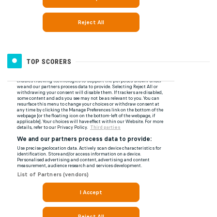
TOP SCORERS