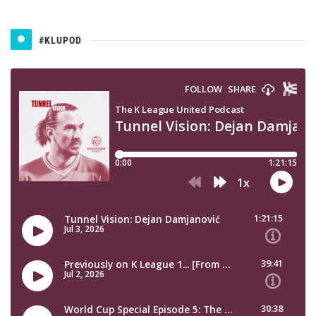
#KLUPOD