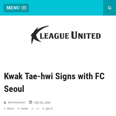
MENU
Kwak Tae-hwi Signs with FC
Seoul
johnemanus7
July 08, 2016
share
tweet
+1
pin it