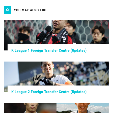
YOU MAY ALSO LIKE
K League 1 Foreign Transfer Centre (Updates)
K League 2 Foreign Transfer Centre (Updates)