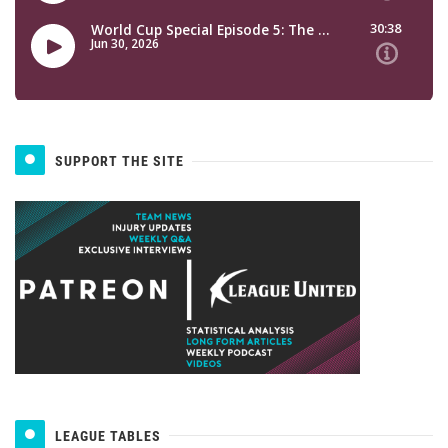
SUPPORT THE SITE
LEAGUE TABLES