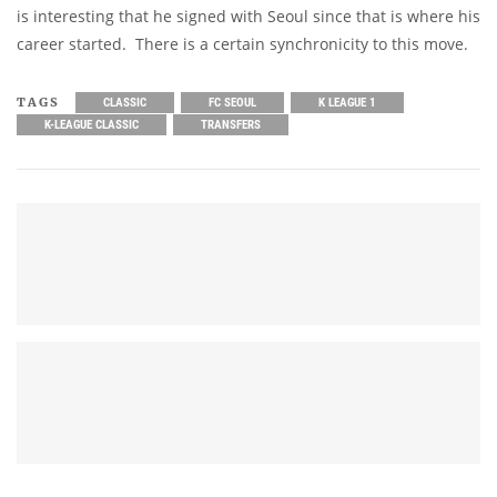
is interesting that he signed with Seoul since that is where his
career started. There is a certain synchronicity to this move.
TAGS
CLASSIC
FC SEOUL
K LEAGUE 1
K-LEAGUE CLASSIC
TRANSFERS