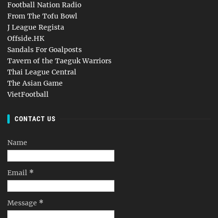
Football Nation Radio
From The Tofu Bowl
J League Regista
Offside.HK
Sandals For Goalposts
Tavern of the Taeguk Warriors
Thai League Central
The Asian Game
VietFootball
CONTACT US
Name
Email
*
Message
*