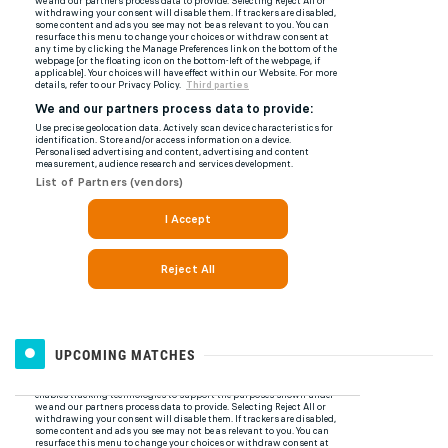
UPCOMING MATCHES