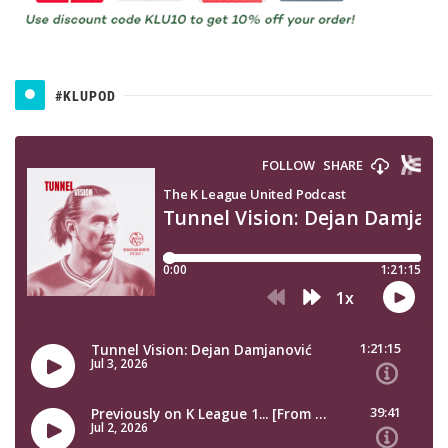
#KLUPOD