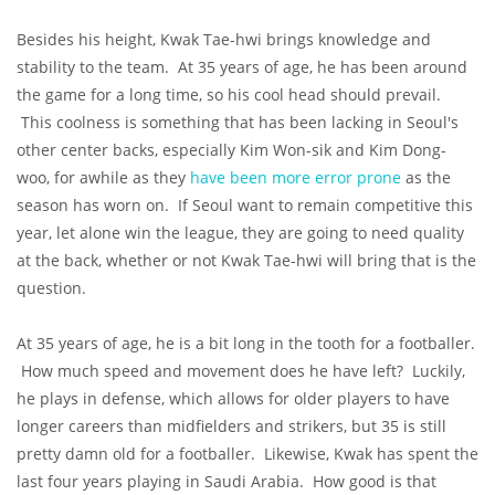
Besides his height, Kwak Tae-hwi brings knowledge and
stability to the team. At 35 years of age, he has been around
the game for a long time, so his cool head should prevail.
This coolness is something that has been lacking in Seoul's
other center backs, especially Kim Won-sik and Kim Dong-
woo, for awhile as they
have been more error prone
as the
season has worn on. If Seoul want to remain competitive this
year, let alone win the league, they are going to need quality
at the back, whether or not Kwak Tae-hwi will bring that is the
question.
At 35 years of age, he is a bit long in the tooth for a footballer.
How much speed and movement does he have left? Luckily,
he plays in defense, which allows for older players to have
longer careers than midfielders and strikers, but 35 is still
pretty damn old for a footballer. Likewise, Kwak has spent the
last four years playing in Saudi Arabia. How good is that