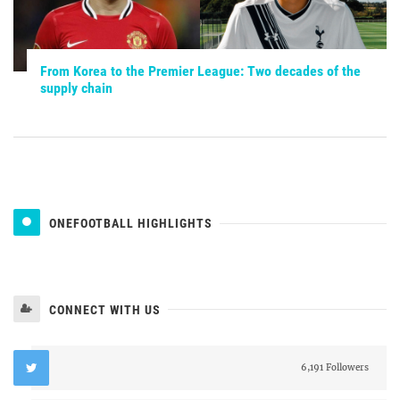
From Korea to the Premier League: Two decades of the
supply chain
ONEFOOTBALL HIGHLIGHTS
CONNECT WITH US
6,191 Followers