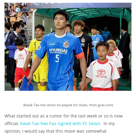
(Kwak Tae-hwi when he played for Ulsan, from goal.com)
What started out as a rumor for the last week or so is now
official,
Kwak Tae-hwi has signed with FC Seoul
. In my
opinion, I would say that this move was somewhat