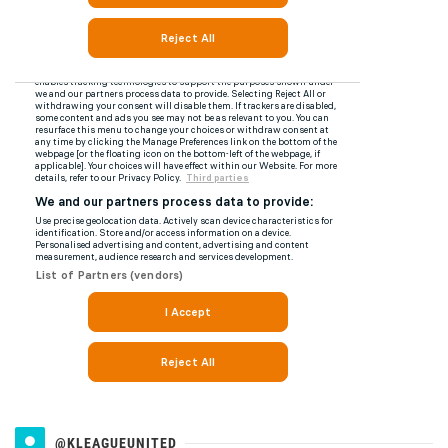
@KLEAGUEUNITED