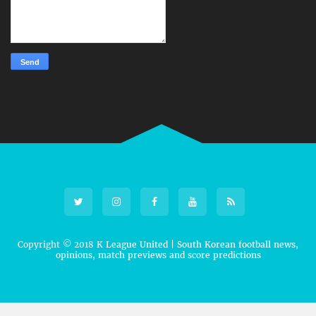
Copyright © 2018
K League United | South Korean football news,
opinions, match previews and score predictions