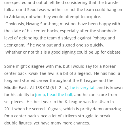
unexpected and out of left field considering that the transfer
talk around Seoul was whether or not the team could hang on
to Adriano, not who they would attempt to acquire.
Obviously, Hwang Sun-hong must not have been happy with
the state of his center backs, especially after the shambolic
level of defending the team displayed against Pohang and
Seongnam, if he went out and signed one so quickly.
Whether or not this is a good signing could be up for debate.
Some might disagree with me, but I would say for a Korean
center back, Kwak Tae-hwi is a bit of a legend. He has had a
long and storied career throughout the K-League and the
Middle East. At 188 CM (6 ft 2 in.),
he is very tall,
and is known
for his ability to
jump
,
head the ball
, and he can score from
set pieces. His best year in the K-League was for Ulsan in
2011 when he scored 10 goals, which is pretty damn amazing
for a center back since a lot of strikers struggle to break
double figures, yet have many more chances.