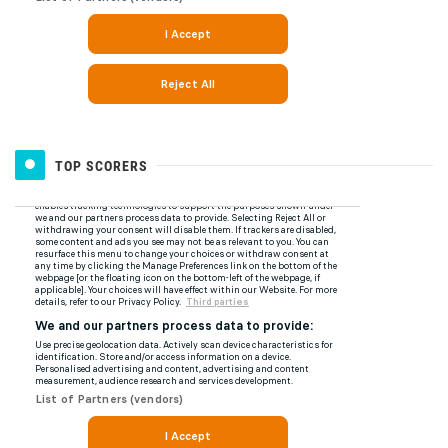
TOP SCORERS