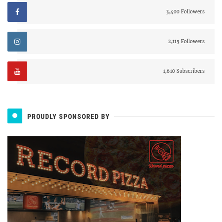
3,400 Followers
2,115 Followers
1,610 Subscribers
PROUDLY SPONSORED BY