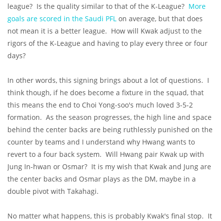
league? Is the quality similar to that of the K-League?
More
goals are scored in the Saudi PFL
on average, but that does
not mean it is a better league. How will Kwak adjust to the
rigors of the K-League and having to play every three or four
days?
In other words, this signing brings about a lot of questions. I
think though, if he does become a fixture in the squad, that
this means the end to Choi Yong-soo's much loved 3-5-2
formation. As the season progresses, the high line and space
behind the center backs are being ruthlessly punished on the
counter by teams and I understand why Hwang wants to
revert to a four back system. Will Hwang pair Kwak up with
Jung In-hwan or Osmar? It is my wish that Kwak and Jung are
the center backs and Osmar plays as the DM, maybe in a
double pivot with Takahagi.
No matter what happens, this is probably Kwak's final stop. It