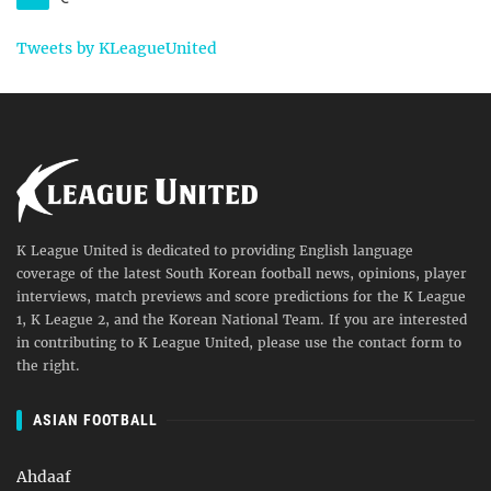
Tweets by KLeagueUnited
K League United is dedicated to providing English language
coverage of the latest South Korean football news, opinions, player
interviews, match previews and score predictions for the K League
1, K League 2, and the Korean National Team. If you are interested
in contributing to K League United, please use the contact form to
the right.
ASIAN FOOTBALL
Ahdaaf