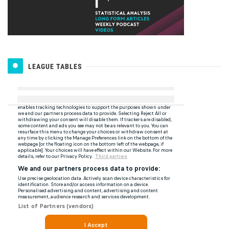
LEAGUE TABLES