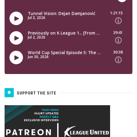
SUPPORT THE SITE