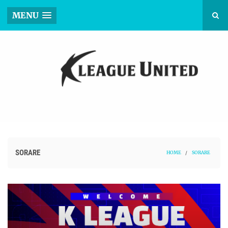
MENU
SORARE
HOME
/
SORARE