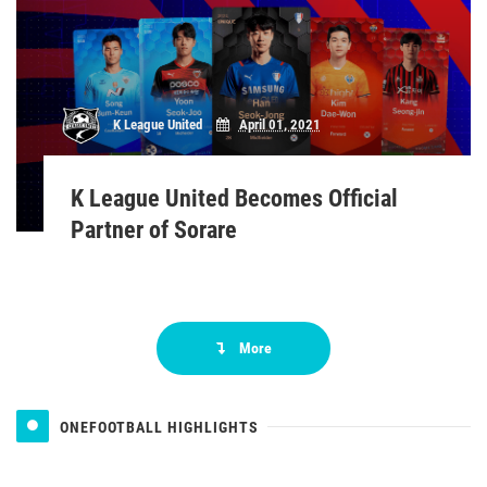
K League United
April 01, 2021
K League United Becomes Official
Partner of Sorare
More
ONEFOOTBALL HIGHLIGHTS