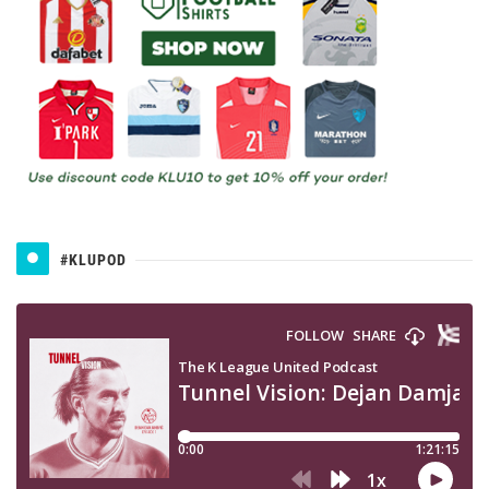
#KLUPOD