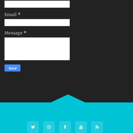
Email
*
Message
*