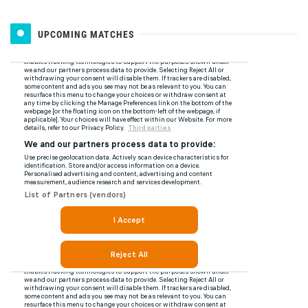
UPCOMING MATCHES