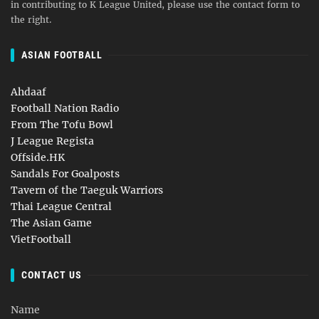
in contributing to K League United, please use the contact form to
the right.
ASIAN FOOTBALL
Ahdaaf
Football Nation Radio
From The Tofu Bowl
J League Regista
Offside.HK
Sandals For Goalposts
Tavern of the Taeguk Warriors
Thai League Central
The Asian Game
VietFootball
CONTACT US
Name