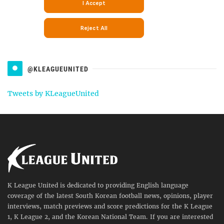
@KLEAGUEUNITED
Tweets by KLeagueUnited
K League United is dedicated to providing English language
coverage of the latest South Korean football news, opinions, player
interviews, match previews and score predictions for the K League
1, K League 2, and the Korean National Team. If you are interested