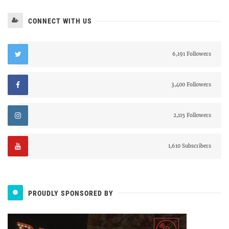
CONNECT WITH US
6,191 Followers
3,400 Followers
2,115 Followers
1,610 Subscribers
PROUDLY SPONSORED BY