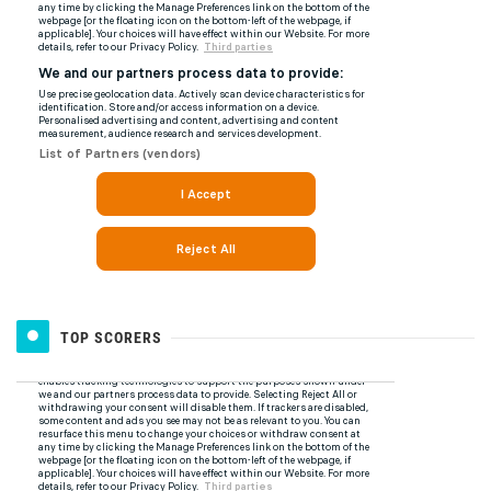
TOP SCORERS