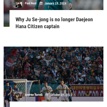
Paul Neat
January 28, 2024
Why Ju Se-jong is no longer Daejeon
Hana Citizen captain
Andrew Farrell
October 29, 2023