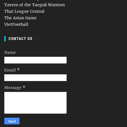
Tavern of the Taeguk Warriors
Thai League Central
The Asian Game
VietFootball
CONTACT US
Name
Email
*
Message
*