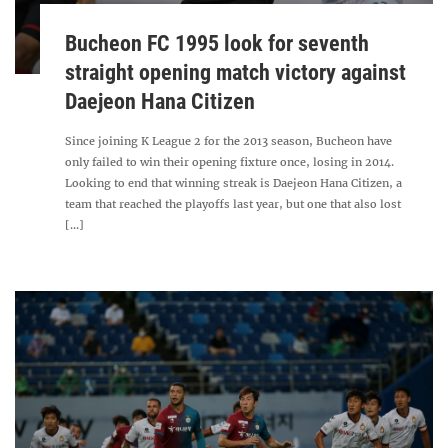
Bucheon FC 1995 look for seventh
straight opening match victory against
Daejeon Hana Citizen
Since joining K League 2 for the 2013 season, Bucheon have
only failed to win their opening fixture once, losing in 2014.
Looking to end that winning streak is Daejeon Hana Citizen, a
team that reached the playoffs last year, but one that also lost
[...]