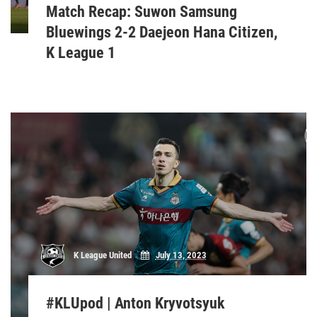
Match Recap: Suwon Samsung
Bluewings 2-2 Daejeon Hana Citizen,
K League 1
K League United
July 13, 2023
#KLUpod | Anton Kryvotsyuk