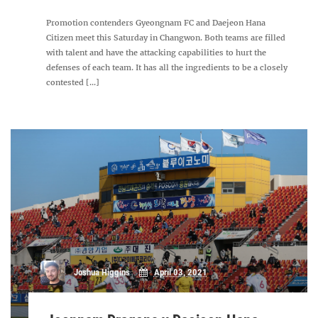
Promotion contenders Gyeongnam FC and Daejeon Hana
Citizen meet this Saturday in Changwon. Both teams are filled
with talent and have the attacking capabilities to hurt the
defenses of each team. It has all the ingredients to be a closely
contested [...]
Joshua Higgins
April 03, 2021