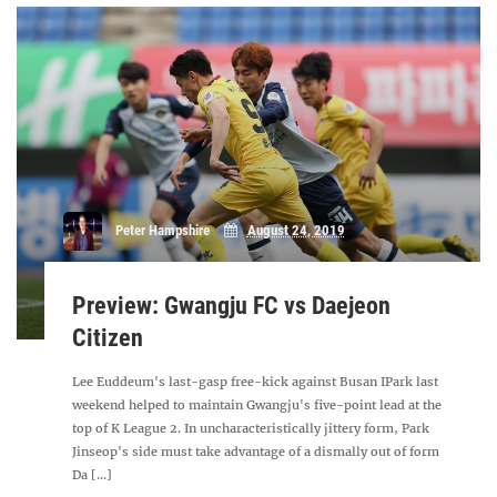
Peter Hampshire
August 24, 2019
Preview: Gwangju FC vs Daejeon
Citizen
Lee Euddeum's last-gasp free-kick against Busan IPark last
weekend helped to maintain Gwangju's five-point lead at the
top of K League 2. In uncharacteristically jittery form, Park
Jinseop's side must take advantage of a dismally out of form
Da [...]