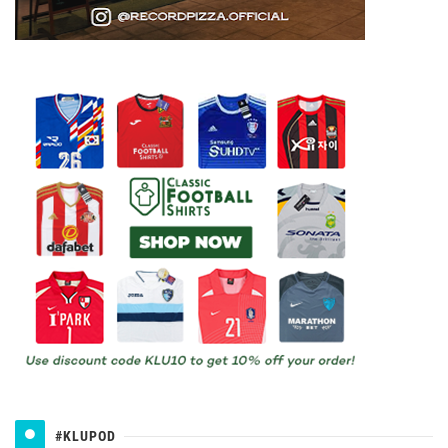
#KLUPOD