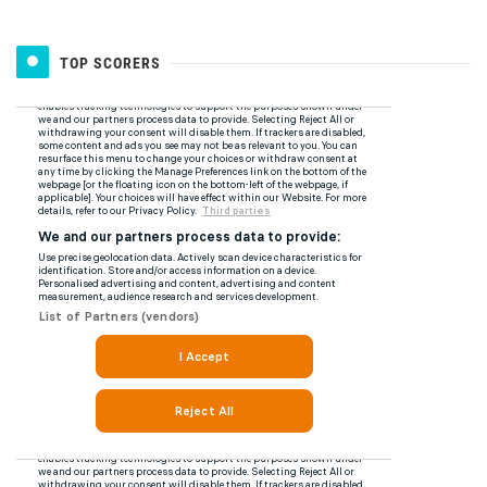
TOP SCORERS