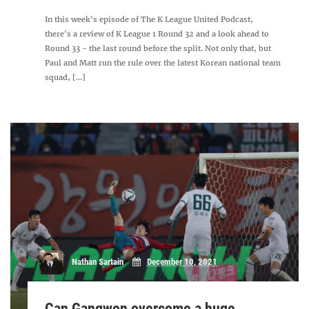
In this week's episode of The K League United Podcast,
there's a review of K League 1 Round 32 and a look ahead to
Round 33 - the last round before the split. Not only that, but
Paul and Matt run the rule over the latest Korean national team
squad, [...]
Nathan Sartain
December 10, 2021
Can Gangwon overcome a huge