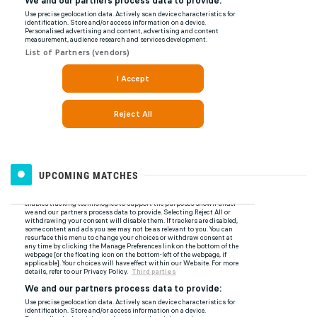
UPCOMING MATCHES