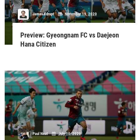
James Edrupt
November 19, 2020
Preview: Gyeongnam FC vs Daejeon
Hana Citizen
Paul Neat
July 10, 2020