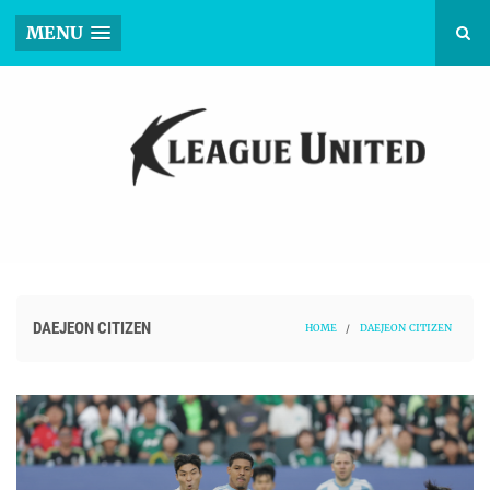
MENU
DAEJEON CITIZEN
HOME
/
DAEJEON CITIZEN