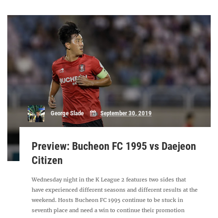
George Slade
September 30, 2019
Preview: Bucheon FC 1995 vs Daejeon
Citizen
Wednesday night in the K League 2 features two sides that
have experienced different seasons and different results at the
weekend. Hosts Bucheon FC 1995 continue to be stuck in
seventh place and need a win to continue their promotion