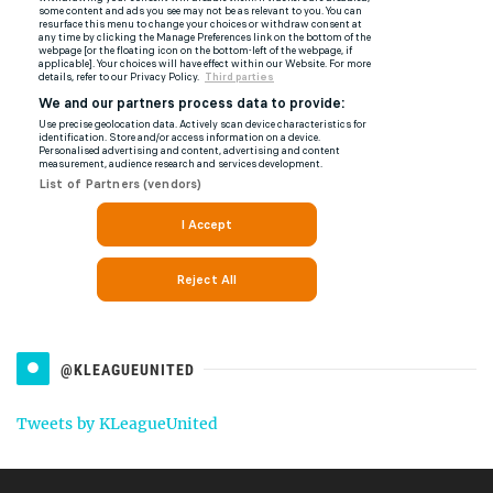
@KLEAGUEUNITED
Tweets by KLeagueUnited