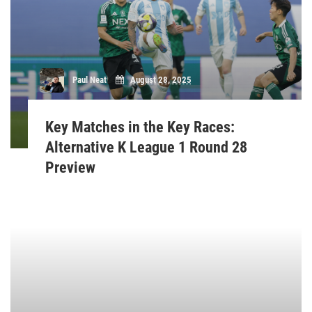
Paul Neat
August 28, 2025
Key Matches in the Key Races:
Alternative K League 1 Round 28
Preview