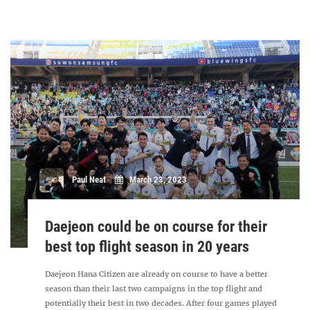
Paul Neat
March 23, 2023
Daejeon could be on course for their
best top flight season in 20 years
Daejeon Hana Citizen are already on course to have a better
season than their last two campaigns in the top flight and
potentially their best in two decades. After four games played