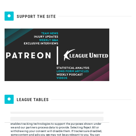
SUPPORT THE SITE
LEAGUE TABLES