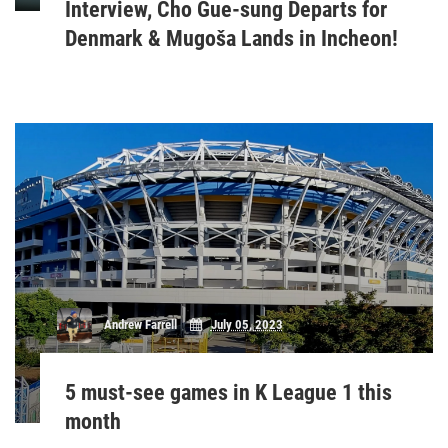
Interview, Cho Gue-sung Departs for
Denmark & Mugoša Lands in Incheon!
Andrew Farrell
July 05, 2023
5 must-see games in K League 1 this
month