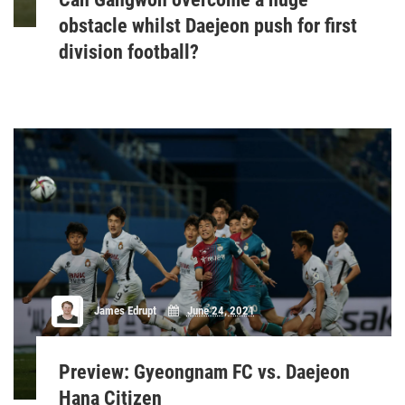
obstacle whilst Daejeon push for first
division football?
James Edrupt
June 24, 2021
Preview: Gyeongnam FC vs. Daejeon
Hana Citizen