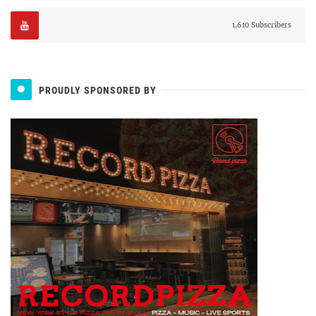
1,610 Subscribers
PROUDLY SPONSORED BY