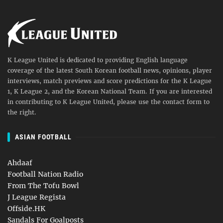
K League United is dedicated to providing English language
coverage of the latest South Korean football news, opinions, player
interviews, match previews and score predictions for the K League
1, K League 2, and the Korean National Team. If you are interested
in contributing to K League United, please use the contact form to
the right.
ASIAN FOOTBALL
Ahdaaf
Football Nation Radio
From The Tofu Bowl
J League Regista
Offside.HK
Sandals For Goalposts