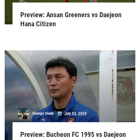
Preview: Ansan Greeners vs Daejeon
Hana Citizen
George Slade
July 03, 2020
Preview: Bucheon FC 1995 vs Daejeon