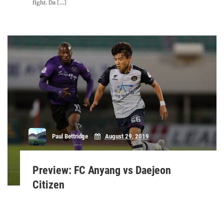
fight. Da [...]
Paul Bettridge
August 29, 2019
Preview: FC Anyang vs Daejeon
Citizen