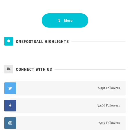
More
ONEFOOTBALL HIGHLIGHTS
CONNECT WITH US
6,191 Followers
3,400 Followers
2,115 Followers