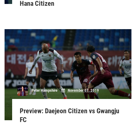
Hana Citizen
Peter Hampshire
November 07, 2019
Preview: Daejeon Citizen vs Gwangju
FC