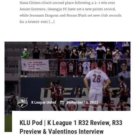
Hana Citizen clinch second place following a 2-1 win over
Ansan Greeners, Gwangju FC have set a new points record,
while Jeonnam Dragons and Busan IPark set new club records
for a lowest-ever [...]
K League United
September 15, 2022
KLU Pod | K League 1 R32 Review, R33
Preview & Valentinos Interview