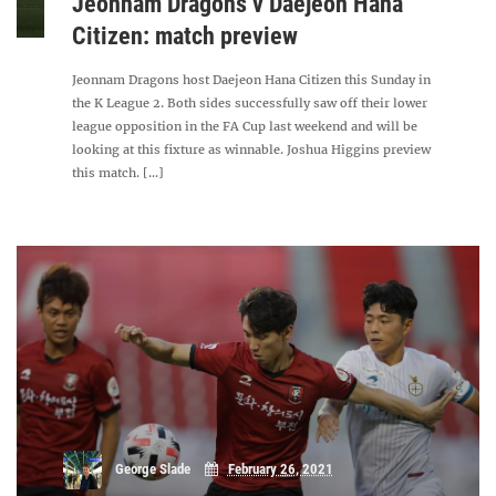
Jeonnam Dragons v Daejeon Hana
Citizen: match preview
Jeonnam Dragons host Daejeon Hana Citizen this Sunday in
the K League 2. Both sides successfully saw off their lower
league opposition in the FA Cup last weekend and will be
looking at this fixture as winnable. Joshua Higgins preview
this match. [...]
George Slade
February 26, 2021