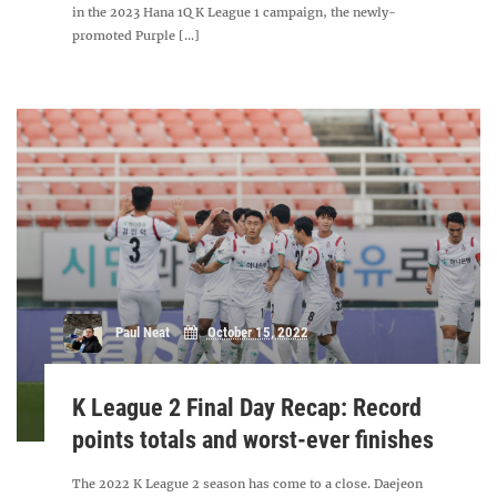
in the 2023 Hana 1Q K League 1 campaign, the newly-
promoted Purple [...]
Paul Neat
October 15, 2022
K League 2 Final Day Recap: Record
points totals and worst-ever finishes
The 2022 K League 2 season has come to a close. Daejeon