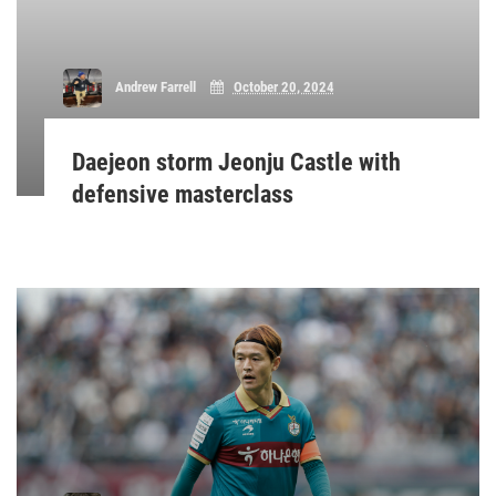
Andrew Farrell
October 20, 2024
Daejeon storm Jeonju Castle with
defensive masterclass