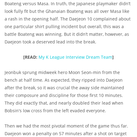
Boateng versus Masa. In truth, the Japanese playmaker didn’t
look fully fit but the Ghanaian Boateng was all over Masa like
a rash in the opening half. The Daejeon 10 complained about
one particular shirt pulling incident but overall, this was a
battle Boateng was winning. But it didn’t matter, however, as
Daejeon took a deserved lead into the break.
[READ:
My K League Interview Dream Team
]
Jeonbuk sprung midweek hero Moon Seon-min from the
bench at half time. As expected, they ripped into Daejeon
after the break, so it was crucial the away side maintained
their composure and discipline for those first 10 minutes.
They did exactly that, and nearly doubled their lead when
Bobsin's low cross from the left evaded everyone.
Then we had the most pivotal moment of the game thus far.
Daejeon won a penalty on 57 minutes after a shot on target