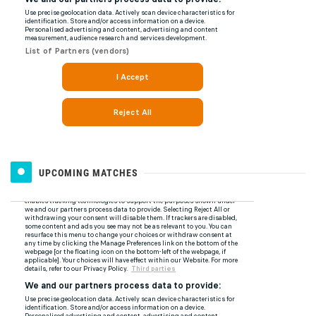
UPCOMING MATCHES