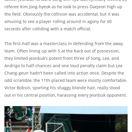
referee Kim Jong-hyeok as he look to press Daejeon high up
the field. Obviously the collision was accidental, but it was
amusing to see a player rolling around in agony for 60
seconds after colliding with a match official.
The first-half was a masterclass in defending from the away
team. Often lining up with 5 at the back out of possession,
they limited Jeonbuk’s potent front three of Song, Lee, and
Andrigo to half-chances and one loud penalty claim but Lee
Chang-geun hadn’t been called into action once. Despite the
odd scramble, the 11th-placed team were mostly comfortable.
Victor Bobsin, sporting his shaggy blonde hair, really stood
out in his central position, harassing every Jeonbuk opponent.