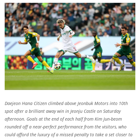
Daejeon Hana Citizen climbed above Jeonbuk Motors into 10th
spot after a brilliant away win in Jeonju Castle on Saturday
afternoon. Goals at the end of each half from Kim Jun-beom
rounded off a near-perfect performance from the visitors, who
could afford the luxury of a missed penalty to take a set closer to