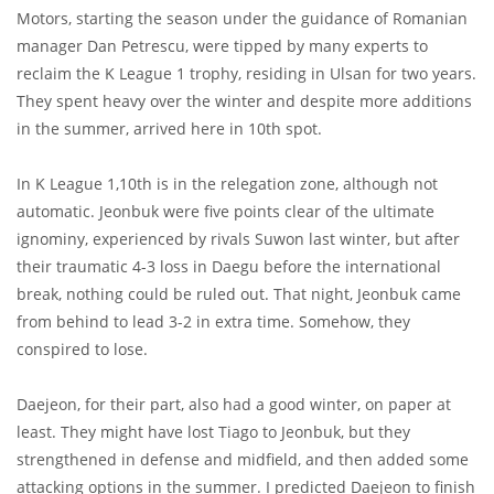
Motors, starting the season under the guidance of Romanian
manager Dan Petrescu, were tipped by many experts to
reclaim the K League 1 trophy, residing in Ulsan for two years.
They spent heavy over the winter and despite more additions
in the summer, arrived here in 10th spot.
In K League 1,10th is in the relegation zone, although not
automatic. Jeonbuk were five points clear of the ultimate
ignominy, experienced by rivals Suwon last winter, but after
their traumatic 4-3 loss in Daegu before the international
break, nothing could be ruled out. That night, Jeonbuk came
from behind to lead 3-2 in extra time. Somehow, they
conspired to lose.
Daejeon, for their part, also had a good winter, on paper at
least. They might have lost Tiago to Jeonbuk, but they
strengthened in defense and midfield, and then added some
attacking options in the summer. I predicted Daejeon to finish