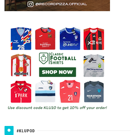
#KLUPOD