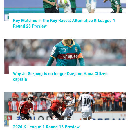
Key Matches in the Key Races: Alternative K League 1
Round 28 Preview
Why Ju Se-jong is no longer Daejeon Hana Citizen
captain
2026 K League 1 Round 16 Preview