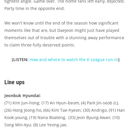
tightest angle. Game over. The home fans left early, dejected.
Party time in the opposite end.
We won't know until the end of the season how significant
moments like that are, but Daejeon might just have played
themselves out of trouble with a stunning away performance
to claim three fully deserved points.
[LISTEN:
How and where to watch the K League run-in
]
Line ups
Jeonbuk Hyundai:
(71) Kim Jun-hong; (17) An Hyun-beom, (4) Park Jin-seob (c),
(26) Hong Jeong-ho, (66) Kim Tae-hyeon; (30) Andrigo, (91) Han
Kook-young, (19) Nana Boateng, (33) Jeon Byung-kwan; (10)
Song Min-kyu; (8) Lee Yeong-jae.