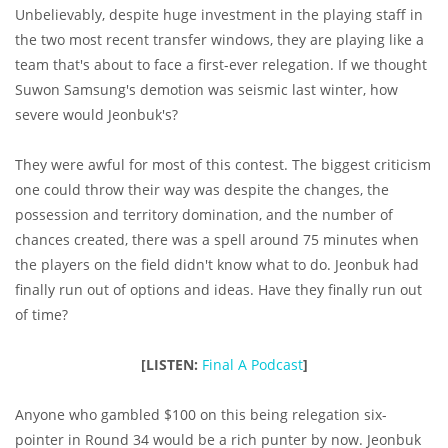
Unbelievably, despite huge investment in the playing staff in
the two most recent transfer windows, they are playing like a
team that's about to face a first-ever relegation. If we thought
Suwon Samsung's demotion was seismic last winter, how
severe would Jeonbuk's?
They were awful for most of this contest. The biggest criticism
one could throw their way was despite the changes, the
possession and territory domination, and the number of
chances created, there was a spell around 75 minutes when
the players on the field didn't know what to do. Jeonbuk had
finally run out of options and ideas. Have they finally run out
of time?
[LISTEN:
Final A Podcast
]
Anyone who gambled $100 on this being relegation six-
pointer in Round 34 would be a rich punter by now. Jeonbuk