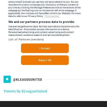
@KLEAGUEUNITED
Tweets by KLeagueUnited