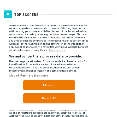
TOP SCORERS