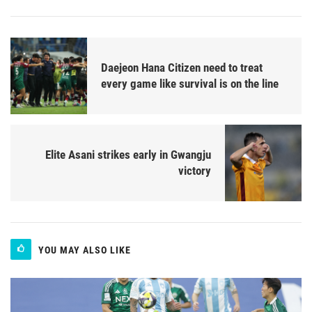
Daejeon Hana Citizen need to treat
every game like survival is on the line
Elite Asani strikes early in Gwangju
victory
YOU MAY ALSO LIKE