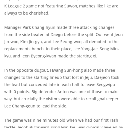
K League 2 game not featuring Suwon, matches like like are
always to be cherished.
Manager Park Chang-hyun made three attacking changes
from the side beaten at Daegu before the split. Out went Jeon
Jin-woo, Kim Jin-gyu, and Lee Seung-woo, all demoted to the
replacements bench. In their place, Lee Yong-jae, Song Min-
kyu, and Jeon Byeong-kwan made the starting xi.
In the opposite dugout, Hwang Sun-hong also made three
changes to the starting lineup that lost in Jeju. Daejeon took
the lead but conceded late in each half to leave Seogwipo
with 0 points. Big defender Anton was one of those to make
way, but crucially the visitors were able to recall goalkeeper
Lee Chang-geun to lead the side.
The game was nine minutes old when we had our first rash
tackle. Jeonbuk forward Song Min-kyu was cynically leveled by