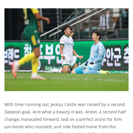
With time running out, Jeonju Castle was rocked by a second
Daejeon goal. And what a beauty it was. Anton, a second half
change, marauded forward, laid on a perfect assist for Kim
Jun-beom who rounded, and side footed home from the