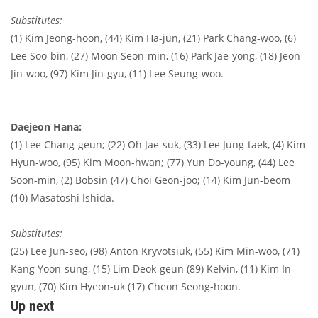
Substitutes:
(1) Kim Jeong-hoon, (44) Kim Ha-jun, (21) Park Chang-woo, (6)
Lee Soo-bin, (27) Moon Seon-min, (16) Park Jae-yong, (18) Jeon
Jin-woo,
(97) Kim
Jin-gyu, (11) Lee Seung-woo.
Daejeon Hana:
(1) Lee Chang-geun; (22) Oh Jae-suk, (33) Lee Jung-taek, (4) Kim
Hyun-woo, (95) Kim Moon-hwan; (77) Yun Do-young, (44) Lee
Soon-min, (2) Bobsin (47) Choi Geon-joo; (14) Kim Jun-beom
(10) Masatoshi Ishida.
Substitutes:
(25) Lee Jun-seo, (98) Anton Kryvotsiuk, (55) Kim Min-woo, (71)
Kang Yoon-sung, (15) Lim Deok-geun (89) Kelvin, (11) Kim In-
gyun, (70) Kim Hyeon-uk (17) Cheon Seong-hoon.
Up next