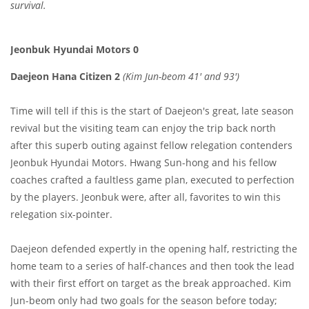
survival.
Jeonbuk Hyundai Motors 0
Daejeon Hana Citizen 2
(Kim Jun-beom 41' and 93'
)
Time will tell if this is the start of Daejeon's great, late season
revival but the visiting team can enjoy the trip back north
after this superb outing against fellow relegation contenders
Jeonbuk Hyundai Motors. Hwang Sun-hong and his fellow
coaches crafted a faultless game plan, executed to perfection
by the players. Jeonbuk were, after all, favorites to win this
relegation six-pointer.
Daejeon defended expertly in the opening half, restricting the
home team to a series of half-chances and then took the lead
with their first effort on target as the break approached. Kim
Jun-beom only had two goals for the season before today;