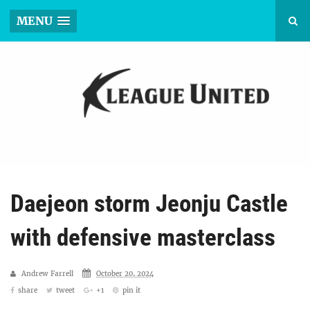
MENU
Daejeon storm Jeonju Castle
with defensive masterclass
Andrew Farrell
October 20, 2024
share
tweet
+1
pin it