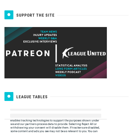
SUPPORT THE SITE
LEAGUE TABLES