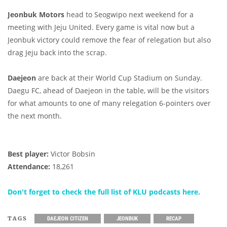
Jeonbuk Motors
head to Seogwipo next weekend for a
meeting with Jeju United. Every game is vital now but a
Jeonbuk victory could remove the fear of relegation but also
drag Jeju back into the scrap.
Daejeon
are back at their World Cup Stadium on Sunday.
Daegu FC, ahead of Daejeon in the table, will be the visitors
for what amounts to one of many relegation 6-pointers over
the next month.
Best player:
Victor Bobsin
Attendance:
18,261
Don't forget to check the full list of KLU podcasts here.
TAGS
DAEJEON CITIZEN
JEONBUK
RECAP