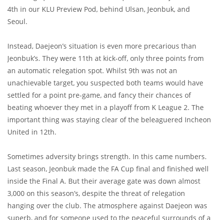
4th in our KLU Preview Pod, behind Ulsan, Jeonbuk, and
Seoul.
Instead, Daejeon’s situation is even more precarious than
Jeonbuk’s. They were 11th at kick-off, only three points from
an automatic relegation spot. Whilst 9th was not an
unachievable target, you suspected both teams would have
settled for a point pre-game, and fancy their chances of
beating whoever they met in a playoff from K League 2. The
important thing was staying clear of the beleaguered Incheon
United in 12th.
Sometimes adversity brings strength. In this came numbers.
Last season, Jeonbuk made the FA Cup final and finished well
inside the Final A. But their average gate was down almost
3,000 on this season’s, despite the threat of relegation
hanging over the club. The atmosphere against Daejeon was
superb, and for someone used to the peaceful surrounds of a