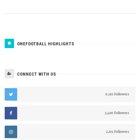
ONEFOOTBALL HIGHLIGHTS
CONNECT WITH US
6,191 Followers
3,400 Followers
2,115 Followers