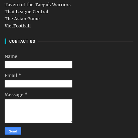
Tavern of the Taeguk Warriors
Thai League Central
The Asian Game
VietFootball
CONTACT US
Name
Email
*
Message
*