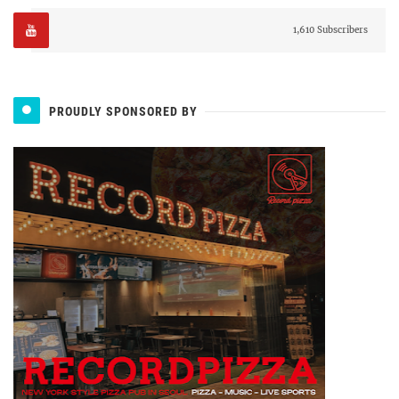
1,610 Subscribers
PROUDLY SPONSORED BY