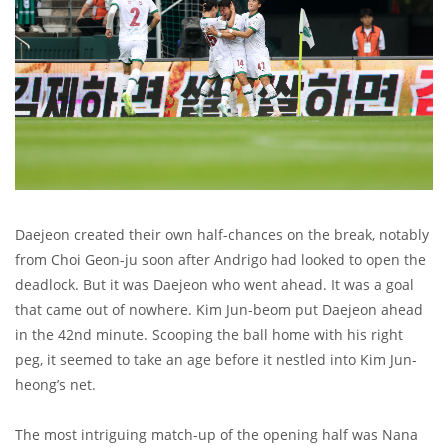
Daejeon created their own half-chances on the break, notably
from Choi Geon-ju soon after Andrigo had looked to open the
deadlock. But it was Daejeon who went ahead. It was a goal
that came out of nowhere. Kim Jun-beom put Daejeon ahead
in the 42nd minute. Scooping the ball home with his right
peg, it seemed to take an age before it nestled into Kim Jun-
heong’s net.
The most intriguing match-up of the opening half was Nana