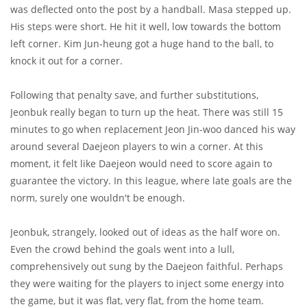
was deflected onto the post by a handball. Masa stepped up.
His steps were short. He hit it well, low towards the bottom
left corner. Kim Jun-heung got a huge hand to the ball, to
knock it out for a corner.
Following that penalty save, and further substitutions,
Jeonbuk really began to turn up the heat. There was still 15
minutes to go when replacement Jeon Jin-woo danced his way
around several Daejeon players to win a corner. At this
moment, it felt like Daejeon would need to score again to
guarantee the victory. In this league, where late goals are the
norm, surely one wouldn't be enough.
Jeonbuk, strangely, looked out of ideas as the half wore on.
Even the crowd behind the goals went into a lull,
comprehensively out sung by the Daejeon faithful. Perhaps
they were waiting for the players to inject some energy into
the game, but it was flat, very flat, from the home team.