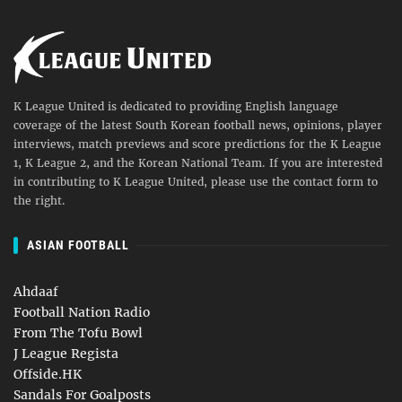
K League United is dedicated to providing English language
coverage of the latest South Korean football news, opinions, player
interviews, match previews and score predictions for the K League
1, K League 2, and the Korean National Team. If you are interested
in contributing to K League United, please use the contact form to
the right.
ASIAN FOOTBALL
Ahdaaf
Football Nation Radio
From The Tofu Bowl
J League Regista
Offside.HK
Sandals For Goalposts