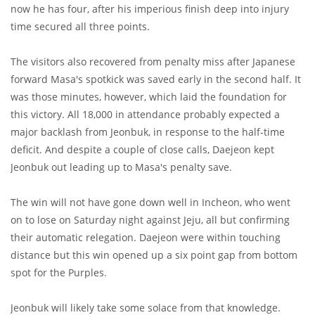
now he has four, after his imperious finish deep into injury
time secured all three points.
The visitors also recovered from penalty miss after Japanese
forward Masa's spotkick was saved early in the second half. It
was those minutes, however, which laid the foundation for
this victory. All 18,000 in attendance probably expected a
major backlash from Jeonbuk, in response to the half-time
deficit. And despite a couple of close calls, Daejeon kept
Jeonbuk out leading up to Masa's penalty save.
The win will not have gone down well in Incheon, who went
on to lose on Saturday night against Jeju, all but confirming
their automatic relegation. Daejeon were within touching
distance but this win opened up a six point gap from bottom
spot for the Purples.
Jeonbuk will likely take some solace from that knowledge.