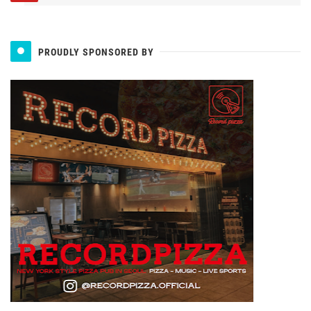
PROUDLY SPONSORED BY