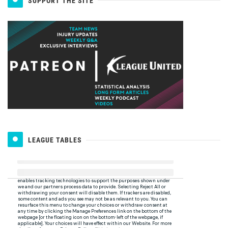
SUPPORT THE SITE
LEAGUE TABLES