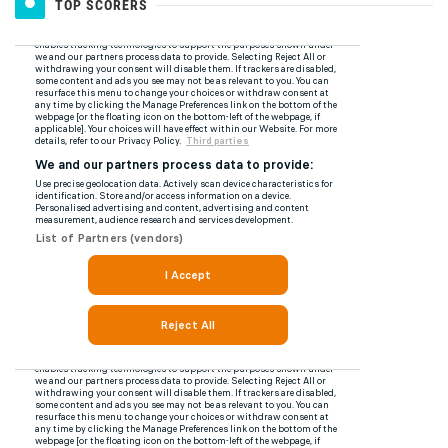
TOP SCORERS