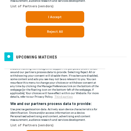
UPCOMING MATCHES