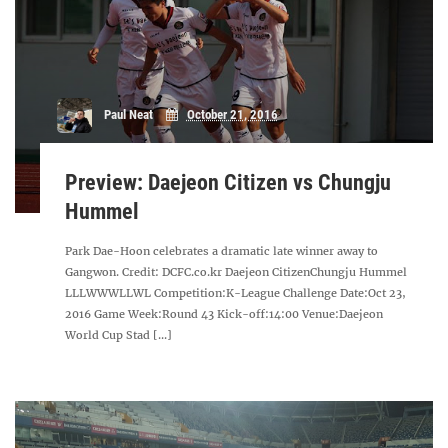
Paul Neat
October 21, 2016
Preview: Daejeon Citizen vs Chungju
Hummel
Park Dae-Hoon celebrates a dramatic late winner away to
Gangwon. Credit: DCFC.co.kr Daejeon CitizenChungju Hummel
LLLWWWLLWL Competition:K-League Challenge Date:Oct 23,
2016 Game Week:Round 43 Kick-off:14:00 Venue:Daejeon
World Cup Stad [...]