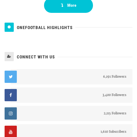
More
ONEFOOTBALL HIGHLIGHTS
CONNECT WITH US
6,191 Followers
3,400 Followers
2,115 Followers
1,610 Subscribers