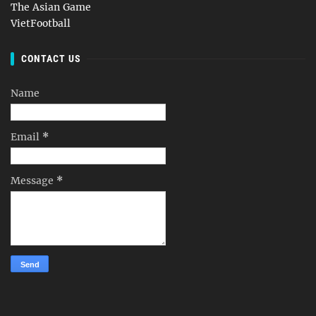
The Asian Game
VietFootball
CONTACT US
Name
Email
*
Message
*