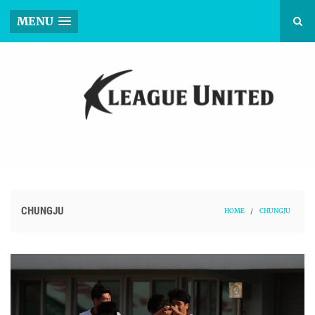
MENU
CHUNGJU
HOME
/
CHUNGJU