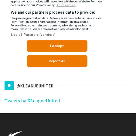
@KLEAGUEUNITED
Tweets by KLeagueUnited