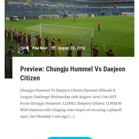
Paul Neat
August 08, 2016
Preview: Chungju Hummel Vs Daejeon
Citizen
Chungju Hummel Vs Daejeon Citizen Hyundai Oilbank K
League Challenge Wednesday 10th August 2016 7:00 KST
Form Chungju Hummel: LLDDLL Daejeon Citizen: LLWDLW
With Daejeon still clinging onto hopes of securing a playoff
spot, last Monday's win aga [...]