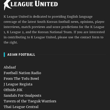
K League United is dedicated to providing English language
coverage of the latest South Korean football news, opinions, player
interviews, match previews and score predictions for the K League
1, K League 2, and the Korean National Team. If you are interested
in contributing to K League United, please use the contact form to
the right.
ASIAN FOOTBALL
Ahdaaf
Football Nation Radio
From The Tofu Bowl
J League Regista
Offside.HK
Sandals For Goalposts
Tavern of the Taeguk Warriors
Thai League Central