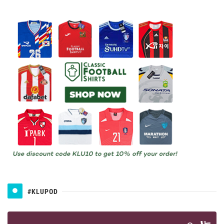
#KLUPOD