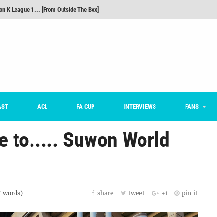
on K League 1... [From Outside The Box]
m on being FC Anyang's vice captain, adjusting to K League, and 'zombie football'
he Month: Han Ka-ram Interview
For Worse [Part One] - Engineering Entertainment
nd 16 Preview
Here’s How Every Team’s 2026 Has Gone So Far
AST
ACL
FA CUP
INTERVIEWS
FANS
 to..... Suwon World
7
words)
share
tweet
+1
pin it