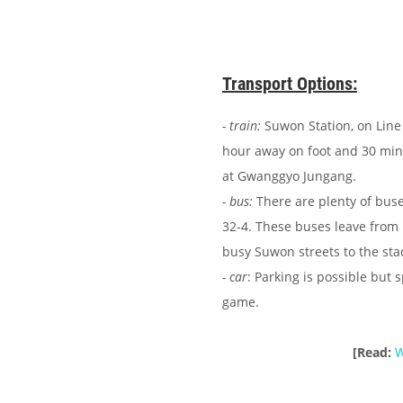
Transport Options:
- train:
Suwon Station, on Line 
hour away on foot and 30 minu
at Gwanggyo Jungang.
- bus:
There are plenty of buse
32-4. These buses leave from 
busy Suwon streets to the st
- car
: Parking is possible but 
game.
[Read:
W