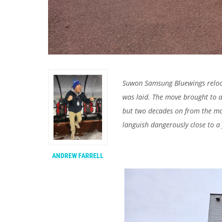
Suwon Samsung Bluewings relocat
was laid. The move brought to a
but two decades on from the mo
languish dangerously close to a f
ANDREW FARRELL