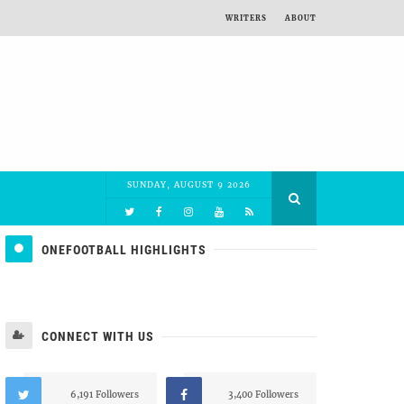
WRITERS
ABOUT
SUNDAY, AUGUST 9 2026
ONEFOOTBALL HIGHLIGHTS
CONNECT WITH US
6,191 Followers
3,400 Followers