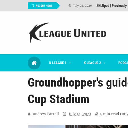
#KLUpod | Previously 
July 02, 2026
RECENT NEWS
Interview: Han Ka-ra
June 29, 2026
TNT FC Feature of t
June 26, 2026
Goals For Better, 
August 06, 2026
2026 K League 1 Rou
July 03, 2026
K LEAGUE 1
K LEAGUE 2
K League 1 Returns: 
PODC
July 02, 2026
Groundhopper's guide
Cup Stadium
Andrew Farrell
July 14, 2023
4 min
read (
101