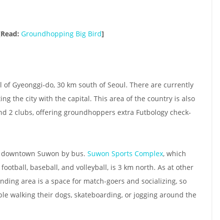
[Read:
Groundhopping Big Bird
]
l of Gyeonggi-do, 30 km south of Seoul. There are currently
ng the city with the capital. This area of the country is also
nd 2 clubs, offering groundhoppers extra Futbology check-
of downtown Suwon by bus.
Suwon Sports Complex
, which
football, baseball, and volleyball, is 3 km north. As at other
ding area is a space for match-goers and socializing, so
ple walking their dogs, skateboarding, or jogging around the