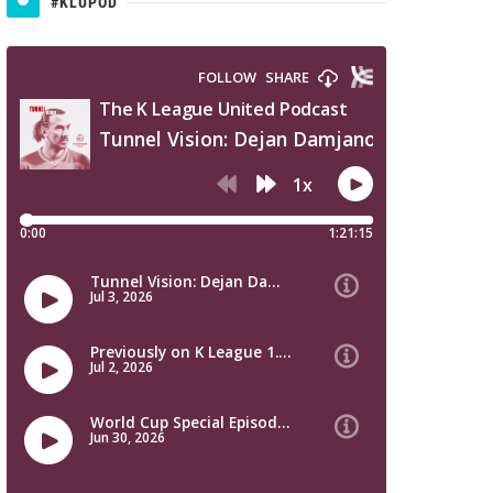
#KLUPOD