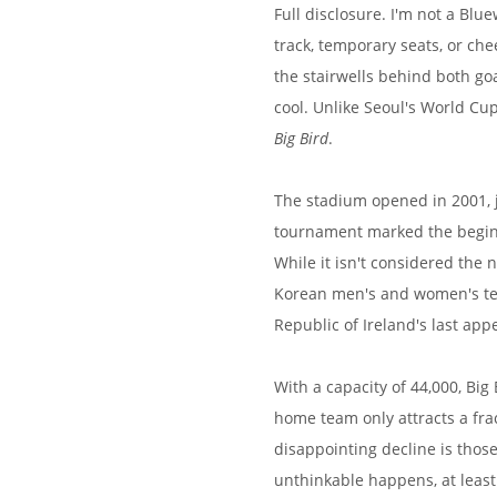
Full disclosure. I'm not a Blu
track, temporary seats, or ch
the stairwells behind both g
cool. Unlike Seoul's World Cup
Big Bird
.
The stadium opened in 2001, j
tournament marked the beginni
While it isn't considered the 
Korean men's and women's team
Republic of Ireland's last ap
With a capacity of 44,000, Big
home team only attracts a fra
disappointing decline is those
unthinkable happens, at leas