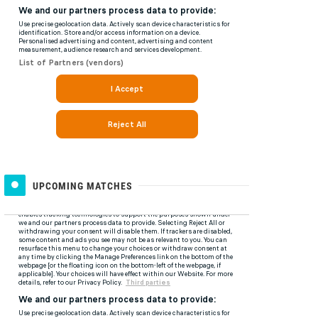
UPCOMING MATCHES