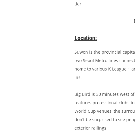
tier.
Location:
Suwon is the provincial capita
two Seoul Metro lines connecti
home to various K League 1 a
ins.
Big Bird is 30 minutes west 
features professional clubs in 
World Cup venues, the surroun
don't be surprised to see peo
exterior railings.