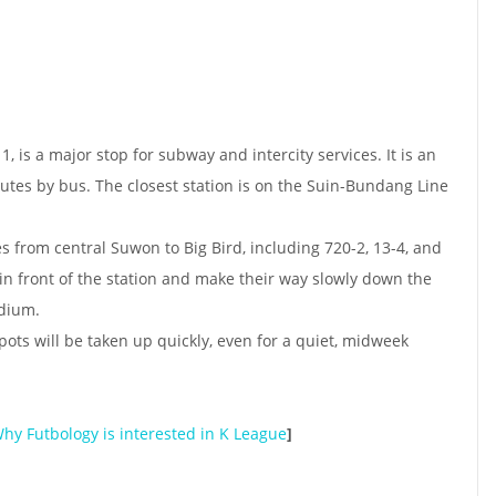
1, is a major stop for subway and intercity services. It is an
tes by bus. The closest station is on the Suin-Bundang Line
s from central Suwon to Big Bird, including 720-2, 13-4, and
in front of the station and make their way slowly down the
adium.
spots will be taken up quickly, even for a quiet, midweek
hy Futbology is interested in K League
]