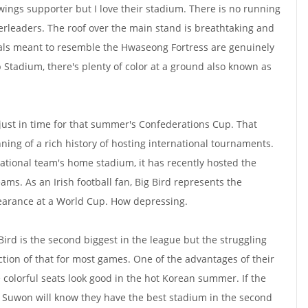
ewings supporter but I love their stadium. There is no running
eerleaders. The roof over the main stand is breathtaking and
oals meant to resemble the Hwaseong Fortress are genuinely
 Stadium, there's plenty of color at a ground also known as
ust in time for that summer's Confederations Cup. That
ng of a rich history of hosting international tournaments.
national team's home stadium, it has recently hosted the
s. As an Irish football fan, Big Bird represents the
pearance at a World Cup. How depressing.
 Bird is the second biggest in the league but the struggling
ction of that for most games. One of the advantages of their
 colorful seats look good in the hot Korean summer. If the
t Suwon will know they have the best stadium in the second