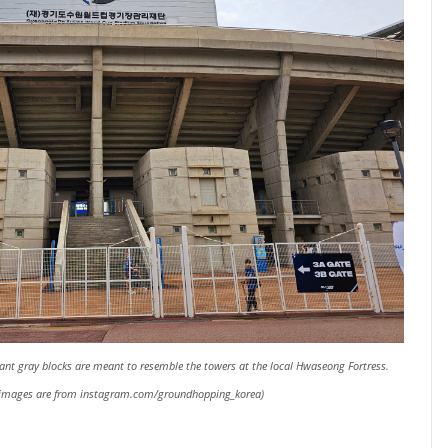
giant gray blocks are meant to resemble the towers at the local Hwaseong Fortress.
l images are from instagram.com/groundhopping_korea)