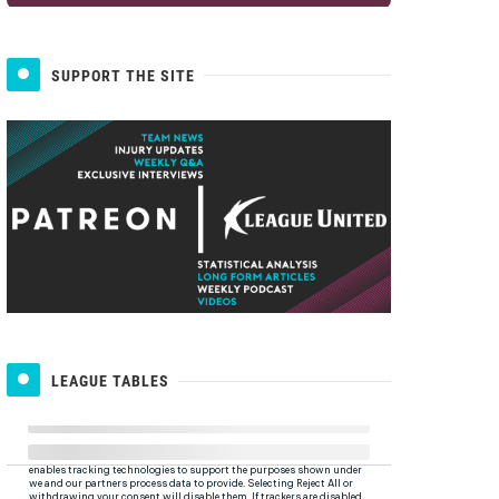
SUPPORT THE SITE
LEAGUE TABLES