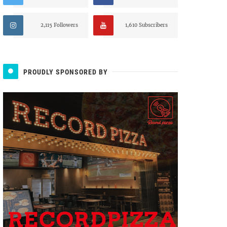
2,115 Followers
1,610 Subscribers
PROUDLY SPONSORED BY