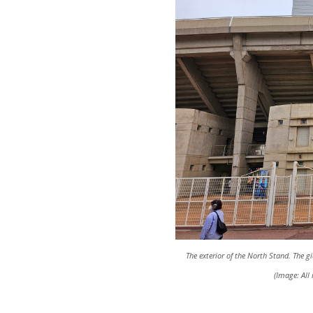
The exterior of the North Stand. The 
(Image: Al