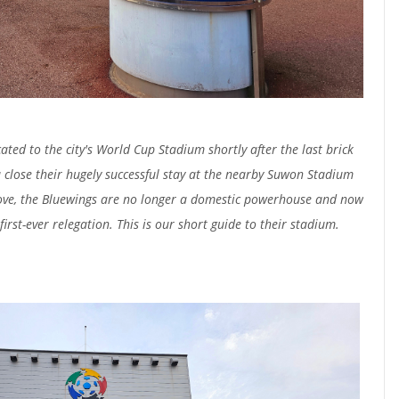
ed to the city's World Cup Stadium shortly after the last brick
 close their hugely successful stay at the nearby Suwon Stadium
ve, the Bluewings are no longer a domestic powerhouse and now
irst-ever relegation. This is our short guide to their stadium.