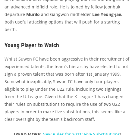
an advanced midfield role. He is joined by fellow Jeonbuk
departure
Murilo
and Gangwon midfielder
Lee Yeong-jae
,
both useful attacking options that will push for a starting
berth.
Young Player to Watch
Whilst Suwon FC have been aggressive in their recruitment of
experienced talents, the team's hierarchy have elected to not
sign a proven talent that was born after 1st January 1999.
Somewhat inexplicably, Suwon FC have only four players
eligible to play under the U22 rule, including two signings
from the U-League. Given that the K League 1 has changed
their rules on substitutions to require the use of two U22
players in order to make five substitutions, this seems like a
clear oversight by the team's backroom staff.
[READ
MORE:
New Rules for 2021: Five Substitutions
]