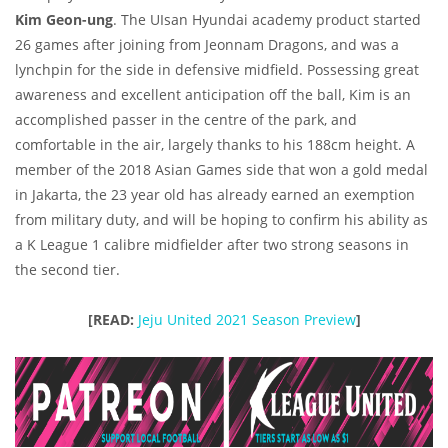
Kim Geon-ung
. The UIsan Hyundai academy product started
26 games after joining from Jeonnam Dragons, and was a
lynchpin for the side in defensive midfield. Possessing great
awareness and excellent anticipation off the ball, Kim is an
accomplished passer in the centre of the park, and
comfortable in the air, largely thanks to his 188cm height. A
member of the 2018 Asian Games side that won a gold medal
in Jakarta, the 23 year old has already earned an exemption
from military duty, and will be hoping to confirm his ability as
a K League 1 calibre midfielder after two strong seasons in
the second tier.
[READ:
Jeju United 2021 Season Preview
]