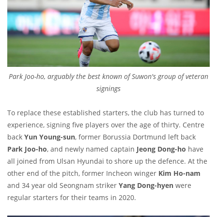
Park Joo-ho, arguably the best known of Suwon's group of veteran
signings
To replace these established starters, the club has turned to
experience, signing five players over the age of thirty. Centre
back
Yun Young-sun
, former Borussia Dortmund left back
Park Joo-ho
, and newly named captain
Jeong Dong-ho
have
all joined from Ulsan Hyundai to shore up the defence. At the
other end of the pitch, former Incheon winger
Kim Ho-nam
and 34 year old Seongnam striker
Yang Dong-hyen
were
regular starters for their teams in 2020.