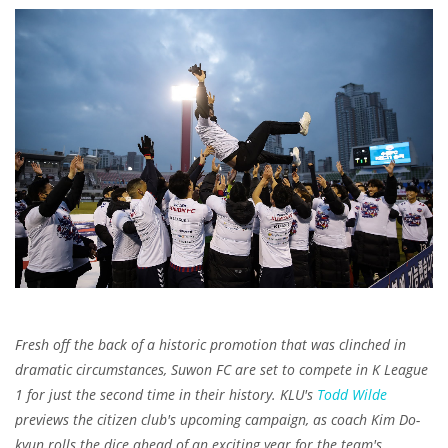
Fresh off the back of a historic promotion that was clinched in
dramatic circumstances, Suwon FC are set to compete in K League
1 for just the second time in their history.
KLU's
Todd Wilde
previews the citizen club's upcoming campaign, as coach Kim Do-
kyun rolls the dice ahead of an exciting year for the team's