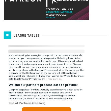
LEAGUE TABLES