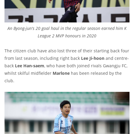
An Byong-jun's 20 goal haul in the regular season earned him K
League 2 MVP honours in 2020
The citizen club have also lost three of their starting back four
from last season, including right back
Lee Ji-hoon
and centre-
back
Lee Han-saem
, who have both joined rivals Gwangju FC,
whilst skilful midfielder
Marlone
has been released by the
club.