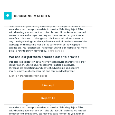
UPCOMING MATCHES