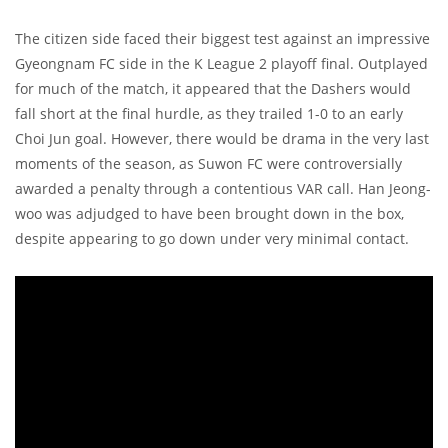
The citizen side faced their biggest test against an impressive
Gyeongnam FC side in the K League 2 playoff final. Outplayed
for much of the match, it appeared that the Dashers would
fall short at the final hurdle, as they trailed 1-0 to an early
Choi Jun goal. However, there would be drama in the very last
moments of the season, as Suwon FC were controversially
awarded a penalty through a contentious VAR call. Han Jeong-
woo was adjudged to have been brought down in the box,
despite appearing to go down under very minimal contact.