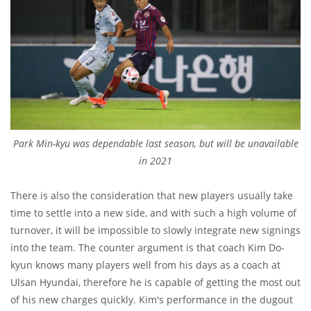
Park Min-kyu was dependable last season, but will be unavailable
in 2021
There is also the consideration that new players usually take
time to settle into a new side, and with such a high volume of
turnover, it will be impossible to slowly integrate new signings
into the team. The counter argument is that coach Kim Do-
kyun knows many players well from his days as a coach at
Ulsan Hyundai, therefore he is capable of getting the most out
of his new charges quickly. Kim's performance in the dugout