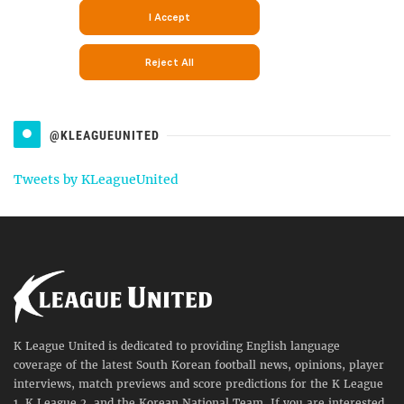
@KLEAGUEUNITED
Tweets by KLeagueUnited
K League United is dedicated to providing English language
coverage of the latest South Korean football news, opinions, player
interviews, match previews and score predictions for the K League
1, K League 2, and the Korean National Team. If you are interested