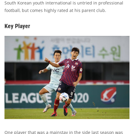
South Korean youth international is untried in professional
football, but comes highly rated at his parent club.
Key Player
One player that was a mainstay in the side last season was