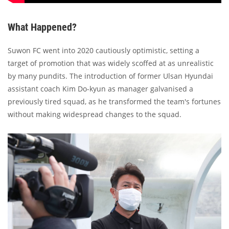
What Happened?
Suwon FC went into 2020 cautiously optimistic, setting a
target of promotion that was widely scoffed at as unrealistic
by many pundits. The introduction of former Ulsan Hyundai
assistant coach Kim Do-kyun as manager galvanised a
previously tired squad, as he transformed the team's fortunes
without making widespread changes to the squad.