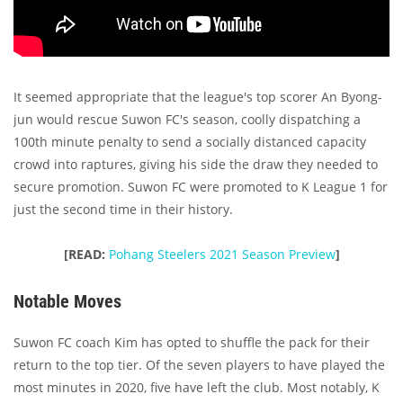
It seemed appropriate that the league's top scorer An Byong-
jun would rescue Suwon FC's season, coolly dispatching a
100th minute penalty to send a socially distanced capacity
crowd into raptures, giving his side the draw they needed to
secure promotion. Suwon FC were promoted to K League 1 for
just the second time in their history.
[READ:
Pohang Steelers 2021 Season Preview
]
Notable Moves
Suwon FC coach Kim has opted to shuffle the pack for their
return to the top tier. Of the seven players to have played the
most minutes in 2020, five have left the club. Most notably, K