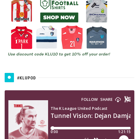
#KLUPOD