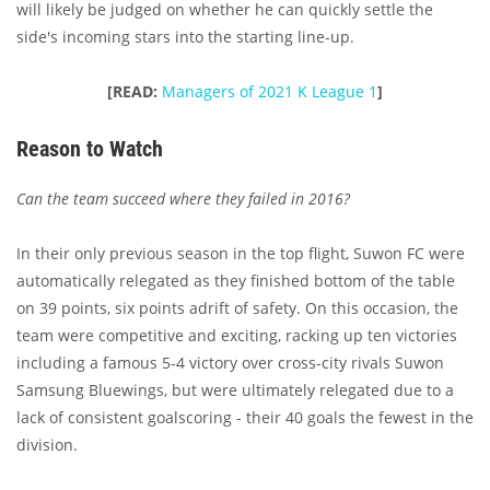
will likely be judged on whether he can
quickly settle the
side's incoming stars into the starting line-up.
[READ:
Managers of 2021 K League 1
]
Reason to Watch
Can the team succeed where they failed in 2016?
In their only previous season in the top flight, Suwon FC were
automatically relegated as they finished bottom of the table
on 39 points, six points adrift of safety. On this occasion, the
team were competitive and exciting, racking up ten victories
including a famous 5-4 victory over cross-city rivals Suwon
Samsung Bluewings, but were ultimately relegated due to a
lack of consistent goalscoring - their 40 goals the fewest in the
division.