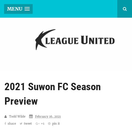
MENU
2021 Suwon FC Season
Preview
Todd Wilde
February 16, 2021
share
tweet
+1
pin it