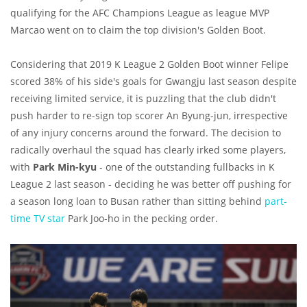
qualifying for the AFC Champions League as league MVP
Marcao went on to claim the top division's Golden Boot.
Considering that 2019 K League 2 Golden Boot winner Felipe
scored 38% of his side's goals for Gwangju last season despite
receiving limited service, it is puzzling that the club didn't
push harder to re-sign top scorer An Byung-jun, irrespective
of any injury concerns around the forward.
The decision to
radically overhaul the squad has clearly irked some players,
with
Park Min-kyu
- one of the outstanding fullbacks in K
League 2 last season - deciding he was better off pushing for
a season long loan to Busan rather than sitting behind
part-
time TV star
Park Joo-ho in the pecking order.