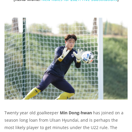
Twenty year old goalkeeper
Min Dong-hwan
has joined on a
season long loan from Ulsan Hyundai, and is perhaps the
most likely player to get minutes under the U22 rule. The