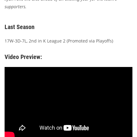
supporters.
Last Season
17W-3D-7L, 2nd in K League 2 (Promoted via Playoffs)
Video Preview: