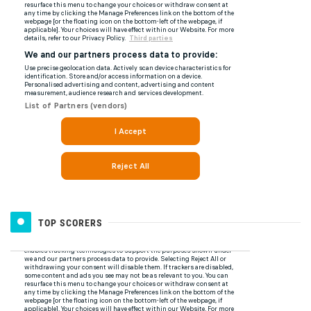
TOP SCORERS