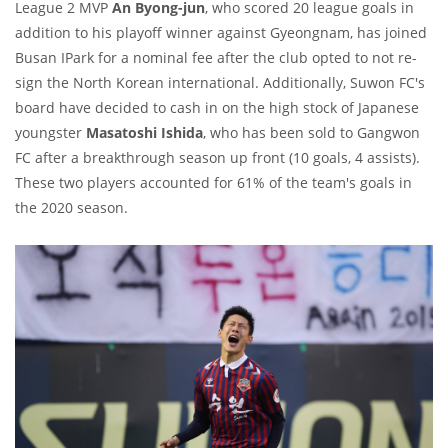
League 2 MVP
An Byong-jun
, who scored 20 league goals in
addition to his playoff winner against Gyeongnam, has joined
Busan IPark for a nominal fee after the club opted to not re-
sign the North Korean international. Additionally, Suwon FC's
board have decided to cash in on the high stock of Japanese
youngster
Masatoshi Ishida
, who has been sold to Gangwon
FC after a breakthrough season up front (10 goals, 4 assists).
These two players accounted for 61% of the team's goals in
the 2020 season.