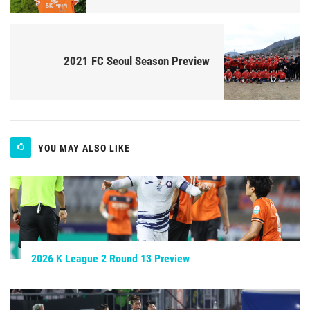
2021 FC Seoul Season Preview
YOU MAY ALSO LIKE
2026 K League 2 Round 13 Preview