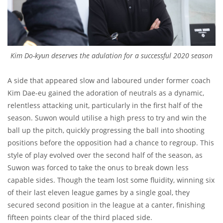
Kim Do-kyun deserves the adulation for a successful 2020 season
A side that appeared slow and laboured under former coach
Kim Dae-eu gained the adoration of neutrals as a dynamic,
relentless attacking unit, particularly in the first half of the
season. Suwon would utilise a high press to try and win the
ball up the pitch, quickly progressing the ball into shooting
positions before the opposition had a chance to regroup. This
style of play evolved over the second half of the season, as
Suwon was forced to take the onus to break down less
capable sides. Though the team lost some fluidity, winning six
of their last eleven league games by a single goal, they
secured second position in the league at a canter, finishing
fifteen points clear of the third placed side.