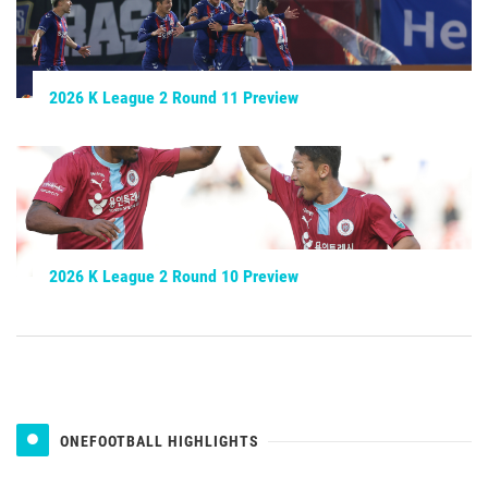
2026 K League 2 Round 11 Preview
2026 K League 2 Round 10 Preview
ONEFOOTBALL HIGHLIGHTS