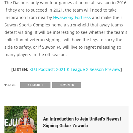
The Dashers only won four games at home all season in 2016.
If they are to succeed in 2021, the team will need to take
inspiration from nearby
Hwaseong Fortress
and make their
Suwon Sports Complex home a stronghold that away teams
detest visiting. It will be interesting to see whether the team's
collection of veteran signings will have the legs to carry the
side to safety, or if Suwon FC will live to regret releasing so
many players in the off season.
[LISTEN:
KLU Podcast: 2021 K League 2 Season Preview
]
TAGS
K LEAGUE 1
SUWON FC
An Introduction to Jeju United's Newest
Signing Oskar Zawada