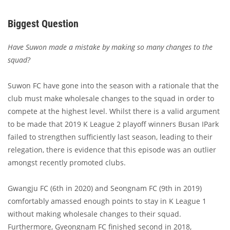
Biggest Question
Have Suwon made a mistake by making so many changes to the
squad?
Suwon FC have gone into the season with a rationale that the
club must make wholesale changes to the squad in order to
compete at the highest level. Whilst there is a valid argument
to be made that 2019 K League 2 playoff winners Busan IPark
failed to strengthen sufficiently last season, leading to their
relegation, there is evidence that this episode was an outlier
amongst recently promoted clubs.
Gwangju FC (6th in 2020) and Seongnam FC (9th in 2019)
comfortably amassed enough points to stay in K League 1
without making wholesale changes to their squad.
Furthermore, Gyeongnam FC finished second in 2018,