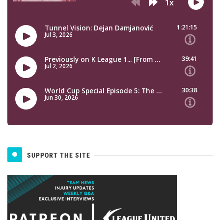
SUPPORT THE SITE