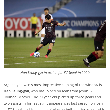
Han Seung-gyu in action for FC Seoul in 2020
Arguably Suwon's most impressive signing of the window is
Han Seung-gyu
, who has joined on loan from Jeonbuk
Hyundai Motors. The 24 year old picked up three goals and
two assists in his last eight appearances last season on loan
at FC Seoul, and is capable of playing both on the wing and in