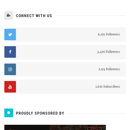
CONNECT WITH US
6,191 Followers
3,400 Followers
2,115 Followers
1,610 Subscribers
PROUDLY SPONSORED BY