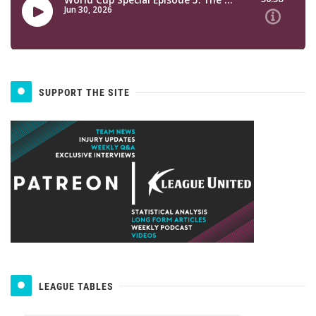
SUPPORT THE SITE
LEAGUE TABLES