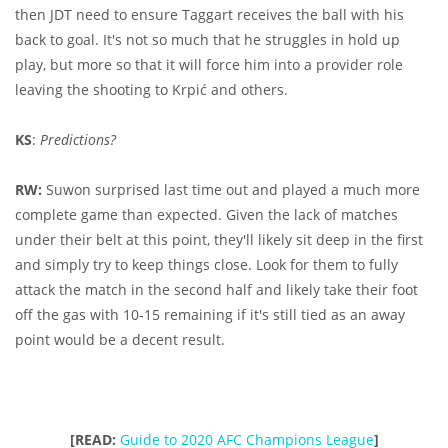
then JDT need to ensure Taggart receives the ball with his
back to goal. It's not so much that he struggles in hold up
play, but more so that it will force him into a provider role
leaving the shooting to Krpić and others.
KS
:
Predictions?
RW:
Suwon surprised last time out and played a much more
complete game than expected. Given the lack of matches
under their belt at this point, they'll likely sit deep in the first
and simply try to keep things close. Look for them to fully
attack the match in the second half and likely take their foot
off the gas with 10-15 remaining if it's still tied as an away
point would be a decent result.
[READ:
Guide to 2020 AFC Champions League
]