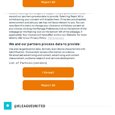
@KLEAGUEUNITED