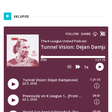
#KLUPOD