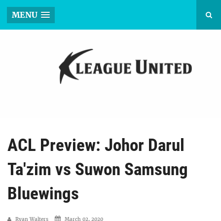
MENU
ACL Preview: Johor Darul
Ta'zim vs Suwon Samsung
Bluewings
Ryan Walters
March 02, 2020