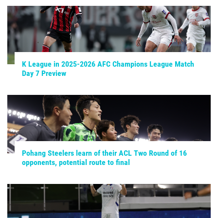
K League in 2025-2026 AFC Champions League Match
Day 7 Preview
Pohang Steelers learn of their ACL Two Round of 16
opponents, potential route to final