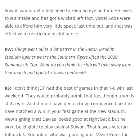
Suwon would definitely need to keep an eye on him. He loves
to cut inside and has got a wicked left foot. Vissel Kobe were
able to afford him very little space last time out, and that was
effective in restricting his influence
RW:
Things went quite a bit better in the Sultan Ibrahim
Stadium opener where the Southern Tigers lifted the 2020
Sumbangsih Cup. What do you think the club will take away from
that match and apply to Suwon midweek?
KS:
I don’t think JDT had the best of games in that 1-0 win last
weekend. They would probably admit that too, though a win is
still a win. And it must have been a huge confidence boost to
have notched a win in your first game at the new stadium.
New signing Matt Davies looked good at right back, but he
wont be eligible to play against Suwon. That leaves veteran
fullback S. Kunanlan, who was poor against Vissel Kobe, for