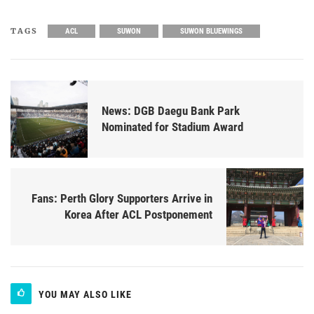
TAGS
ACL
SUWON
SUWON BLUEWINGS
News: DGB Daegu Bank Park
Nominated for Stadium Award
Fans: Perth Glory Supporters Arrive in
Korea After ACL Postponement
YOU MAY ALSO LIKE