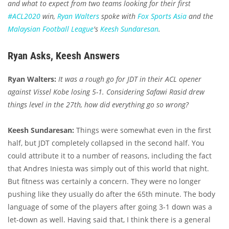
and what to expect from two teams looking for their first
#ACL2020
win,
Ryan Walters
spoke with
Fox Sports Asia
and the
Malaysian Football League
's
Keesh Sundaresan
.
Ryan Asks, Keesh Answers
Ryan Walters:
It was a rough go for JDT in their ACL opener
against Vissel Kobe losing 5-1. Considering Safawi Rasid drew
things level in the 27th, how did everything go so wrong?
Keesh Sundaresan:
Things were somewhat even in the first
half, but JDT completely collapsed in the second half. You
could attribute it to a number of reasons, including the fact
that Andres Iniesta was simply out of this world that night.
But fitness was certainly a concern. They were no longer
pushing like they usually do after the 65th minute. The body
language of some of the players after going 3-1 down was a
let-down as well. Having said that, I think there is a general