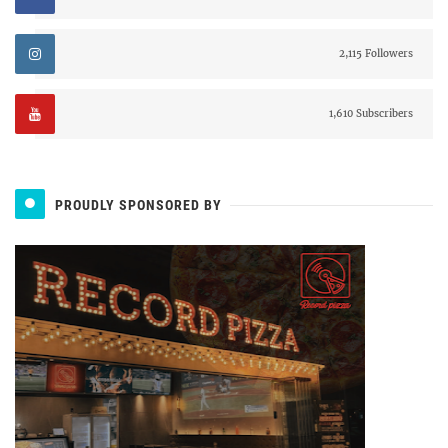
2,115 Followers
1,610 Subscribers
PROUDLY SPONSORED BY