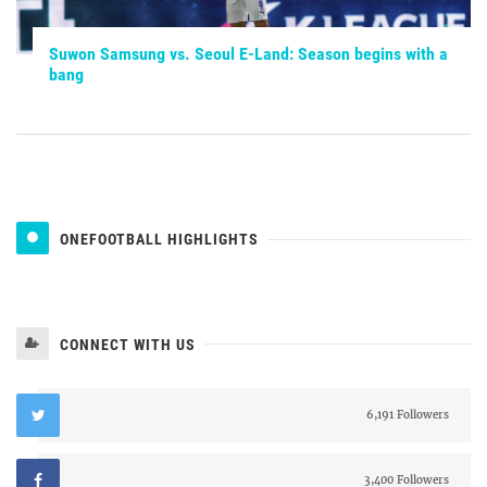
Suwon Samsung vs. Seoul E-Land: Season begins with a
bang
ONEFOOTBALL HIGHLIGHTS
CONNECT WITH US
6,191 Followers
3,400 Followers