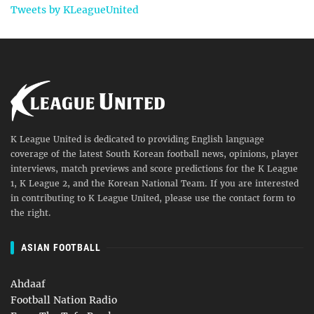
Tweets by KLeagueUnited
K League United is dedicated to providing English language
coverage of the latest South Korean football news, opinions, player
interviews, match previews and score predictions for the K League
1, K League 2, and the Korean National Team. If you are interested
in contributing to K League United, please use the contact form to
the right.
ASIAN FOOTBALL
Ahdaaf
Football Nation Radio