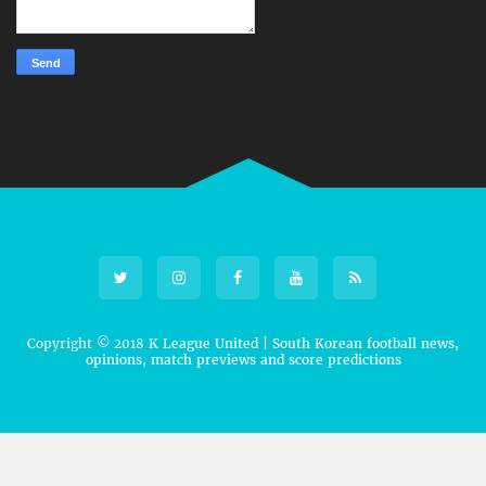
Copyright © 2018
K League United | South Korean football news,
opinions, match previews and score predictions