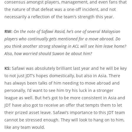
consensus amongst players, management, and even fans that
the nature of that defeat was a one-off incident, and not
necessarily a reflection of the team's strength this year.
RW:
On the note of Safawi Rasid, he’s one of several Malaysian
players who continually gets mentioned for a move abroad. Do
you think another strong showing in ACL will see him leave home?
Also, how worried should Suwon be about him?
KS:
Safawi was absolutely brilliant last year and he will be key
to not just JDT’s hopes domestically, but also in Asia. There
has always been talks of him needing to move abroad and
personally, I’d want to see him try his luck in a stronger
league as well. But he’s got to be more consistent in Asia and
JDT have also got to receive an offer that tempts them to let
their prized asset leave. Safawi’s importance to this JDT team
cannot be stressed enough. They will look to hang on to him,
like any team would.