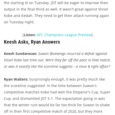
the starting XI on Tuesday. JDT will be eager to improve their
output in the final third as well. It wasn't great against Vissel
Kobe and Kedah. They need to get their attack running again
on Tuesday night.
[
Listen:
AFC Champions League Preview
]
Keesh Asks, Ryan Answers
Keesh Sundaresan:
Suwon Bluewings incurred a defeat against
Vissel Kobe last time out. Were they far off the pace in that match,
or was it exactly like the scoreline suggests - a close & tight affair?
Ryan Walters:
Surprisingly enough, it was pretty much like
the scoreline suggested. In the time between Suwon's
competitive matches Kobe had won the Emperor's Cup, Super
Cup, and dismantled JDT 5-1. The expectation going in was
that the winter rust would be far too thick for Suwon to shake
off in their first competitive match of 2020, but they more