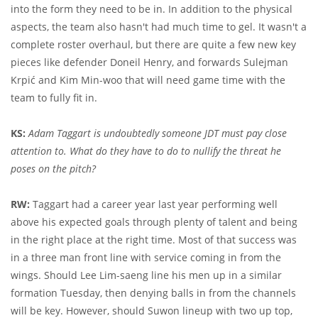
into the form they need to be in. In addition to the physical
aspects, the team also hasn't had much time to gel. It wasn't a
complete roster overhaul, but there are quite a few new key
pieces like defender Doneil Henry, and forwards Sulejman
Krpić and Kim Min-woo that will need game time with the
team to fully fit in.
KS:
Adam Taggart is undoubtedly someone JDT must pay close
attention to. What do they have to do to nullify the threat he
poses on the pitch?
RW:
Taggart had a career year last year performing well
above his expected goals through plenty of talent and being
in the right place at the right time. Most of that success was
in a three man front line with service coming in from the
wings. Should Lee Lim-saeng line his men up in a similar
formation Tuesday, then denying balls in from the channels
will be key. However, should Suwon lineup with two up top,