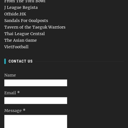
From The Tofu Bowl
J League Regista
Offside.HK
Sandals For Goalposts
Tavern of the Taeguk Warriors
Thai League Central
The Asian Game
VietFootball
CONTACT US
Name
Email
*
Message
*