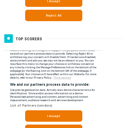
TOP SCORERS