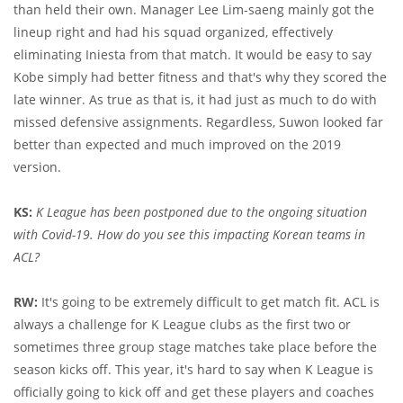
than held their own. Manager Lee Lim-saeng mainly got the
lineup right and had his squad organized, effectively
eliminating Iniesta from that match. It would be easy to say
Kobe simply had better fitness and that's why they scored the
late winner. As true as that is, it had just as much to do with
missed defensive assignments. Regardless, Suwon looked far
better than expected and much improved on the 2019
version.
KS:
K League has been postponed due to the ongoing situation
with Covid-19. How do you see this impacting Korean teams in
ACL?
RW:
It's going to be extremely difficult to get match fit. ACL is
always a challenge for K League clubs as the first two or
sometimes three group stage matches take place before the
season kicks off. This year, it's hard to say when K League is
officially going to kick off and get these players and coaches