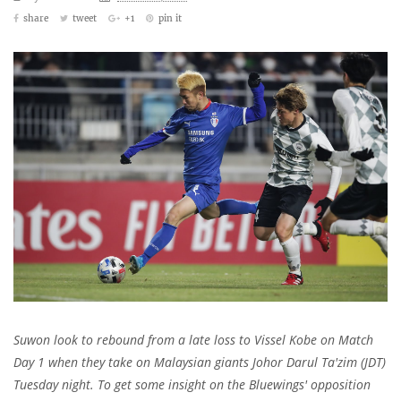
share
tweet
+1
pin it
Suwon look to rebound from a late loss to Vissel Kobe on Match
Day 1 when they take on
Malaysian giants Johor Darul Ta'zim (JDT)
Tuesday night. T
o get some insight on the Bluewings' opposition