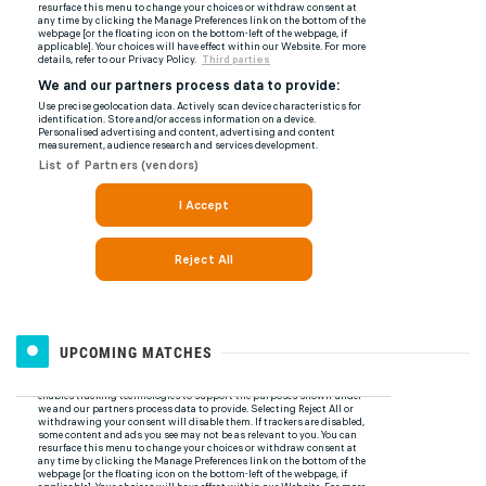
UPCOMING MATCHES