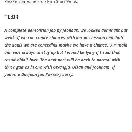
Please someone stop Kim Shin-Wook.
TL:DR
A complete demolition job by Jeonbuk, we looked dominant but
weak, if we can create chances with our possession and limit
the goals we are conceding maybe we have a chance. Our main
aim was always to stay up but I would be lying if I said that
result didn't hurt. The next part will be back to normal with
three games in one with Gwangju, Ulsan and Jeonnam. If
you're a Daejeon fan I'm very sorry.