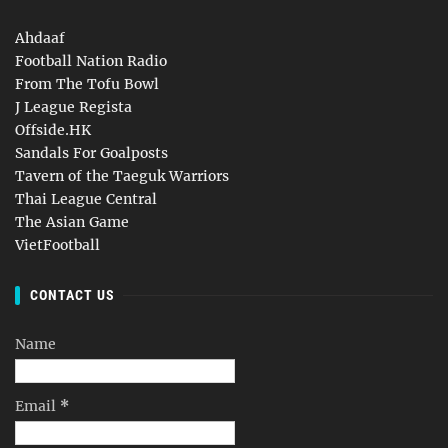
Ahdaaf
Football Nation Radio
From The Tofu Bowl
J League Regista
Offside.HK
Sandals For Goalposts
Tavern of the Taeguk Warriors
Thai League Central
The Asian Game
VietFootball
CONTACT US
Name
Email
*