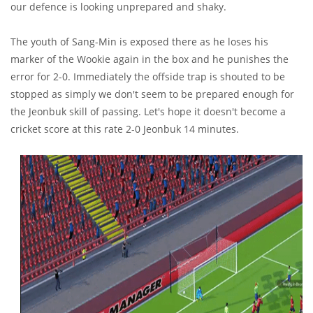
our defence is looking unprepared and shaky.
The youth of Sang-Min is exposed there as he loses his
marker of the Wookie again in the box and he punishes the
error for 2-0. Immediately the offside trap is shouted to be
stopped as simply we don't seem to be prepared enough for
the Jeonbuk skill of passing. Let's hope it doesn't become a
cricket score at this rate 2-0 Jeonbuk 14 minutes.