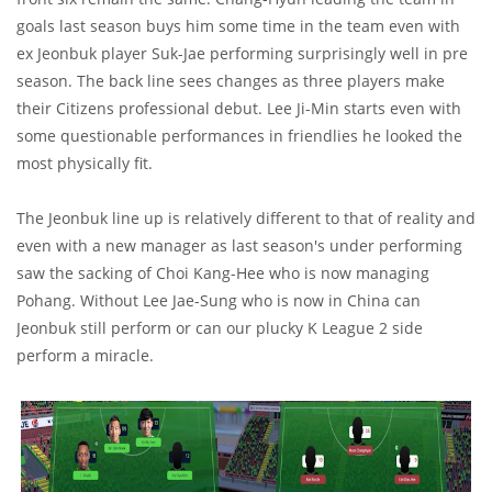
goals last season buys him some time in the team even with
ex Jeonbuk player Suk-Jae performing surprisingly well in pre
season. The back line sees changes as three players make
their Citizens professional debut. Lee Ji-Min starts even with
some questionable performances in friendlies he looked the
most physically fit.
The Jeonbuk line up is relatively different to that of reality and
even with a new manager as last season's under performing
saw the sacking of Choi Kang-Hee who is now managing
Pohang. Without Lee Jae-Sung who is now in China can
Jeonbuk still perform or can our plucky K League 2 side
perform a miracle.