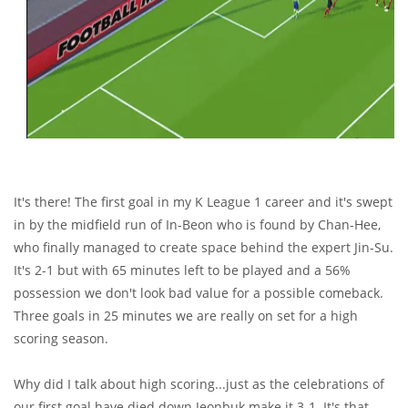
It's there! The first goal in my K League 1 career and it's swept
in by the midfield run of In-Beon who is found by Chan-Hee,
who finally managed to create space behind the expert Jin-Su.
It's 2-1 but with 65 minutes left to be played and a 56%
possession we don't look bad value for a possible comeback.
Three goals in 25 minutes we are really on set for a high
scoring season.
Why did I talk about high scoring...just as the celebrations of
our first goal have died down Jeonbuk make it 3-1. It's that