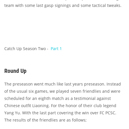
team with some last gasp signings and some tactical tweaks.
Catch Up Season Two -
Part 1
Round Up
The preseason went much like last years preseason. Instead
of the usual six games, we played seven friendlies and were
scheduled for an eighth match as a testimonial against
Chinese outfit Liaoning. For the honor of their club legend
Yang Yu. With the last part covering the win over FC PCSC.
The results of the friendlies are as follows;