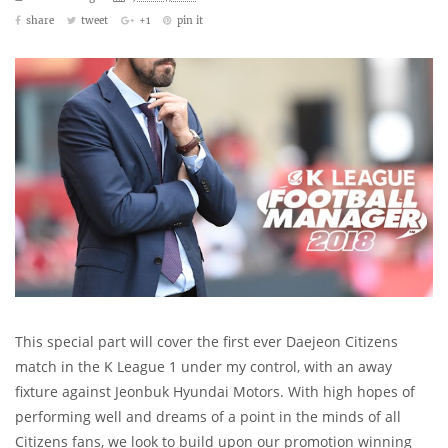
share
tweet
+1
pin it
This special part will cover the first ever Daejeon Citizens
match in the K League 1 under my control, with an away
fixture against Jeonbuk Hyundai Motors. With high hopes of
performing well and dreams of a point in the minds of all
Citizens fans, we look to build upon our promotion winning