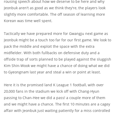
rousing speech about how we deserve to be here and why
Jeonbuk aren't as good as we think they're, the players look
slightly more comfortable. The off season of learning more
Korean was time well spent.
Tactically we have prepared more for Gwangju next game as
Jeonbuk might be a touch too far for our first game. We look to
pack the middle and exploit the space with the extra
midfielder. With both fullbacks on defensive duty and a
offside trap of sorts planned to be played against the sluggish
Kim Shin-Wook we might have a chance of doing what we did
to Gyeongnam last year and steal a win or point at least.
Here it is the promised land K League 1 football, with over
20,000 fans in the stadium we kick off with Chang-Hyun
passing to Chan-Hee we did a pass! a couple more of them
and we might have a chance. The first 10 minutes are a cagey
affair with Jeonbuk just waiting patiently for a miss controlled