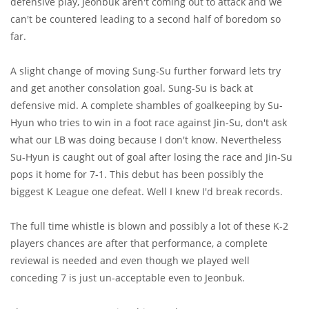
defensive play, Jeonbuk aren't coming out to attack and we
can't be countered leading to a second half of boredom so
far.
A slight change of moving Sung-Su further forward lets try
and get another consolation goal. Sung-Su is back at
defensive mid. A complete shambles of goalkeeping by Su-
Hyun who tries to win in a foot race against Jin-Su, don't ask
what our LB was doing because I don't know. Nevertheless
Su-Hyun is caught out of goal after losing the race and Jin-Su
pops it home for 7-1. This debut has been possibly the
biggest K League one defeat. Well I knew I'd break records.
The full time whistle is blown and possibly a lot of these K-2
players chances are after that performance, a complete
reviewal is needed and even though we played well
conceding 7 is just un-acceptable even to Jeonbuk.