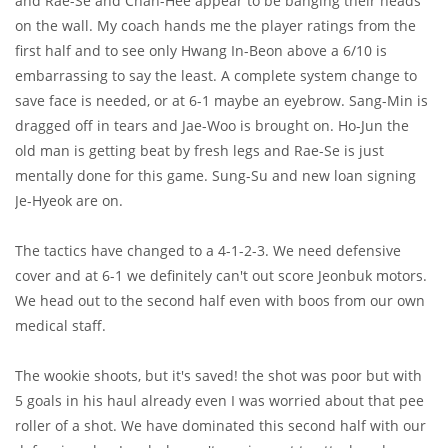
and Rae-Se and Chan-Hee appear to be banging their heads
on the wall. My coach hands me the player ratings from the
first half and to see only Hwang In-Beon above a 6/10 is
embarrassing to say the least. A complete system change to
save face is needed, or at 6-1 maybe an eyebrow. Sang-Min is
dragged off in tears and Jae-Woo is brought on. Ho-Jun the
old man is getting beat by fresh legs and Rae-Se is just
mentally done for this game. Sung-Su and new loan signing
Je-Hyeok are on.
The tactics have changed to a 4-1-2-3. We need defensive
cover and at 6-1 we definitely can't out score Jeonbuk motors.
We head out to the second half even with boos from our own
medical staff.
The wookie shoots, but it's saved! the shot was poor but with
5 goals in his haul already even I was worried about that pee
roller of a shot. We have dominated this second half with our