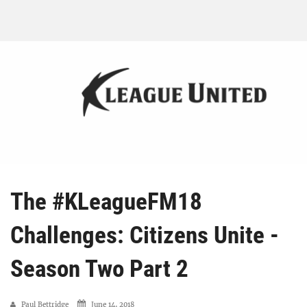
The #KLeagueFM18
Challenges: Citizens Unite -
Season Two Part 2
Paul Bettridge
June 14, 2018