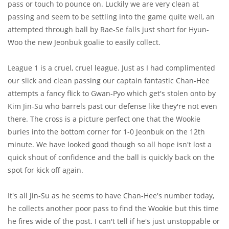
pass or touch to pounce on. Luckily we are very clean at
passing and seem to be settling into the game quite well, an
attempted through ball by Rae-Se falls just short for Hyun-
Woo the new Jeonbuk goalie to easily collect.
League 1 is a cruel, cruel league. Just as I had complimented
our slick and clean passing our captain fantastic Chan-Hee
attempts a fancy flick to Gwan-Pyo which get's stolen onto by
Kim Jin-Su who barrels past our defense like they're not even
there. The cross is a picture perfect one that the Wookie
buries into the bottom corner for 1-0 Jeonbuk on the 12th
minute. We have looked good though so all hope isn't lost a
quick shout of confidence and the ball is quickly back on the
spot for kick off again.
It's all Jin-Su as he seems to have Chan-Hee's number today,
he collects another poor pass to find the Wookie but this time
he fires wide of the post. I can't tell if he's just unstoppable or