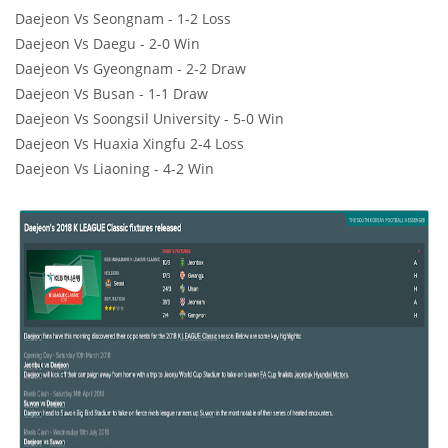
Daejeon Vs Seongnam - 1-2 Loss
Daejeon Vs Daegu - 2-0 Win
Daejeon Vs Gyeongnam - 2-2 Draw
Daejeon Vs Busan - 1-1 Draw
Daejeon Vs Soongsil University - 5-0 Win
Daejeon Vs Huaxia Xingfu 2-4 Loss
Daejeon Vs Liaoning - 4-2 Win