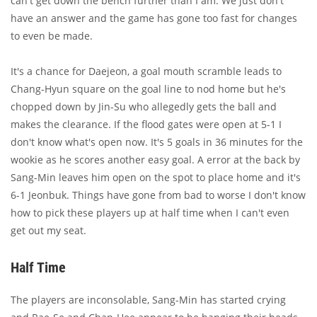
can't get down the bench further than I am. We just don't
have an answer and the game has gone too fast for changes
to even be made.
It's a chance for Daejeon, a goal mouth scramble leads to
Chang-Hyun square on the goal line to nod home but he's
chopped down by Jin-Su who allegedly gets the ball and
makes the clearance. If the flood gates were open at 5-1 I
don't know what's open now. It's 5 goals in 36 minutes for the
wookie as he scores another easy goal. A error at the back by
Sang-Min leaves him open on the spot to place home and it's
6-1 Jeonbuk. Things have gone from bad to worse I don't know
how to pick these players up at half time when I can't even
get out my seat.
Half Time
The players are inconsolable, Sang-Min has started crying