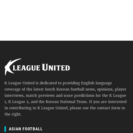
K League United is dedicated to providing English language
coverage of the latest South Korean football news, opinions, player
interviews, match previews and score predictions for the K League
1, K League 2, and the Korean National Team. If you are interested
in contributing to K League United, please use the contact form to
the right.
ASIAN FOOTBALL