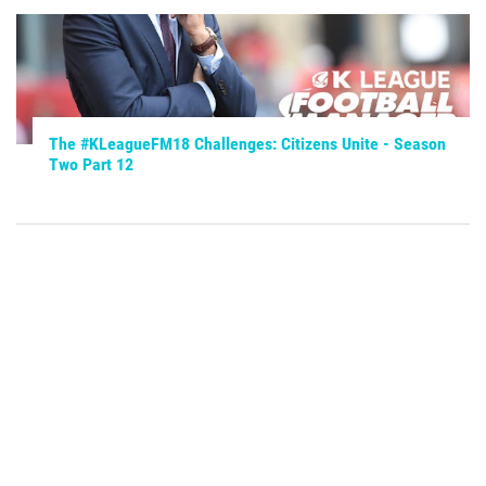
The #KLeagueFM18 Challenges: Citizens Unite - Season
Two Part 12