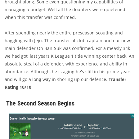
brought along. Some even questioning my capabilities of
managing a budget. Well all the doubters were quietened
when this transfer was confirmed.
After spending nearly the entire preseason scouting and
haggling with Jeju. The transfer of club captain and our new
main defender Oh Ban-Suk was confirmed. For a measly 34k
we had got, last years K League 1 title winning center back. An
absolute steal of a defender, with experience and ability in
abundance. Although, he is aging he's still in his prime years
and will go a long way in shoring up our defence.
Transfer
Rating 10/10
The Second Season Begins