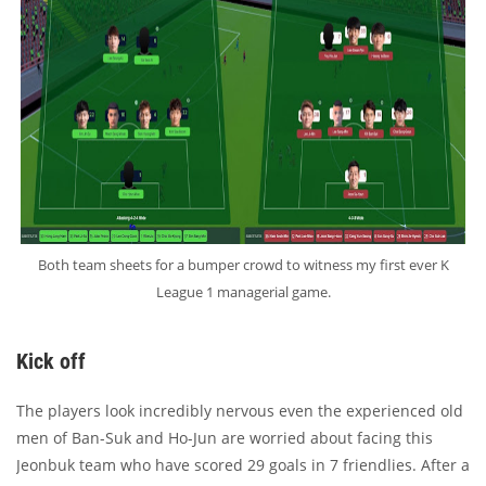
Both team sheets for a bumper crowd to witness my first ever K
League 1 managerial game.
Kick off
The players look incredibly nervous even the experienced old
men of Ban-Suk and Ho-Jun are worried about facing this
Jeonbuk team who have scored 29 goals in 7 friendlies. After a