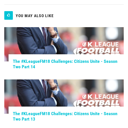
YOU MAY ALSO LIKE
The #KLeagueFM18 Challenges: Citizens Unite - Season
Two Part 14
The #KLeagueFM18 Challenges: Citizens Unite - Season
Two Part 13