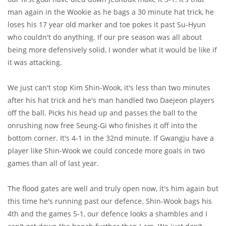
man again in the Wookie as he bags a 30 minute hat trick, he
loses his 17 year old marker and toe pokes it past Su-Hyun
who couldn't do anything. If our pre season was all about
being more defensively solid, I wonder what it would be like if
it was attacking.
We just can't stop Kim Shin-Wook, it's less than two minutes
after his hat trick and he's man handled two Daejeon players
off the ball. Picks his head up and passes the ball to the
onrushing now free Seung-Gi who finishes it off into the
bottom corner. It's 4-1 in the 32nd minute. If Gwangju have a
player like Shin-Wook we could concede more goals in two
games than all of last year.
The flood gates are well and truly open now, it's him again but
this time he's running past our defence. Shin-Wook bags his
4th and the games 5-1, our defence looks a shambles and I