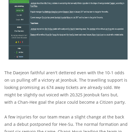
The Daejeon faithful aren't dettered even with the 10-1 odds
on us pulling off a victory at Jeonbuk. The travelling support is
looking promising as 674 away tickets are already sold. We
might be slightly out voiced with 20,325 Jeonbuk fans but,
with a Chan-Hee goal the place could become a Citizen party.
A few injuries for our team mean a slight change at the back
and a debut postponed for Hee-Su. The normal formation and
front six remain the same. Chang-Hyun leading the team in