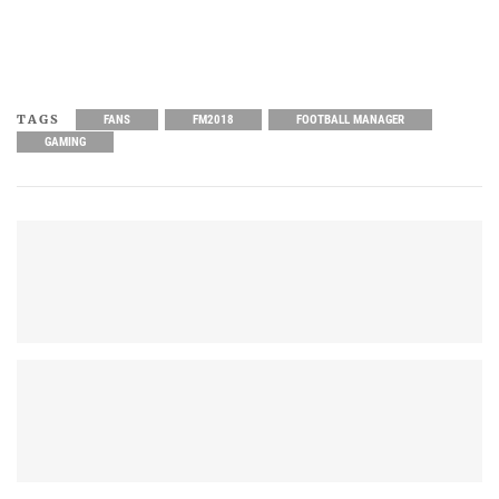
TAGS
FANS
FM2018
FOOTBALL MANAGER
GAMING