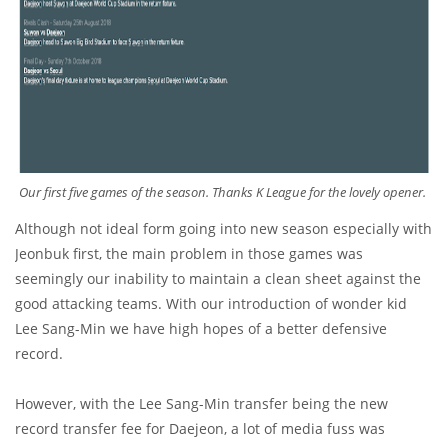
Our first five games of the season. Thanks K League for the lovely opener.
Although not ideal form going into new season especially with
Jeonbuk first, the main problem in those games was
seemingly our inability to maintain a clean sheet against the
good attacking teams. With our introduction of wonder kid
Lee Sang-Min we have high hopes of a better defensive
record.
However, with the Lee Sang-Min transfer being the new
record transfer fee for Daejeon, a lot of media fuss was