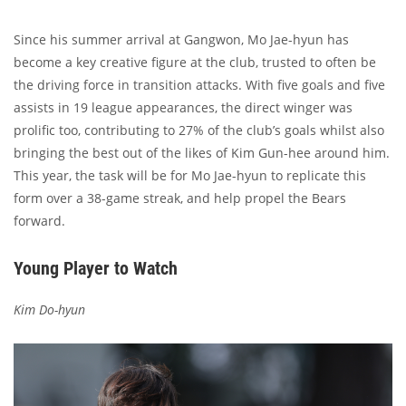
Since his summer arrival at Gangwon, Mo Jae-hyun has
become a key creative figure at the club, trusted to often be
the driving force in transition attacks. With five goals and five
assists in 19 league appearances, the direct winger was
prolific too, contributing to 27% of the club’s goals whilst also
bringing the best out of the likes of Kim Gun-hee around him.
This year, the task will be for Mo Jae-hyun to replicate this
form over a 38-game streak, and help propel the Bears
forward.
Young Player to Watch
Kim Do-hyun