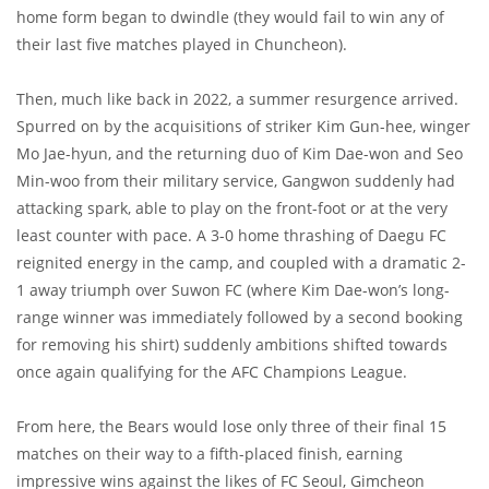
home form began to dwindle (they would fail to win any of
their last five matches played in Chuncheon).
Then, much like back in 2022, a summer resurgence arrived.
Spurred on by the acquisitions of striker Kim Gun-hee, winger
Mo Jae-hyun, and the returning duo of Kim Dae-won and Seo
Min-woo from their military service, Gangwon suddenly had
attacking spark, able to play on the front-foot or at the very
least counter with pace. A 3-0 home thrashing of Daegu FC
reignited energy in the camp, and coupled with a dramatic 2-
1 away triumph over Suwon FC (where Kim Dae-won’s long-
range winner was immediately followed by a second booking
for removing his shirt) suddenly ambitions shifted towards
once again qualifying for the AFC Champions League.
From here, the Bears would lose only three of their final 15
matches on their way to a fifth-placed finish, earning
impressive wins against the likes of FC Seoul, Gimcheon