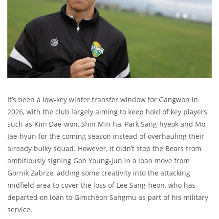
It’s been a low-key winter transfer window for Gangwon in
2026, with the club largely aiming to keep hold of key players
such as Kim Dae-won, Shin Min-ha, Park Sang-hyeok and Mo
Jae-hyun for the coming season instead of overhauling their
already bulky squad. However, it didn’t stop the Bears from
ambitiously signing Goh Young-jun in a loan move from
Gornik Zabrze, adding some creativity into the attacking
midfield area to cover the loss of Lee Sang-heon, who has
departed on loan to Gimcheon Sangmu as part of his military
service.