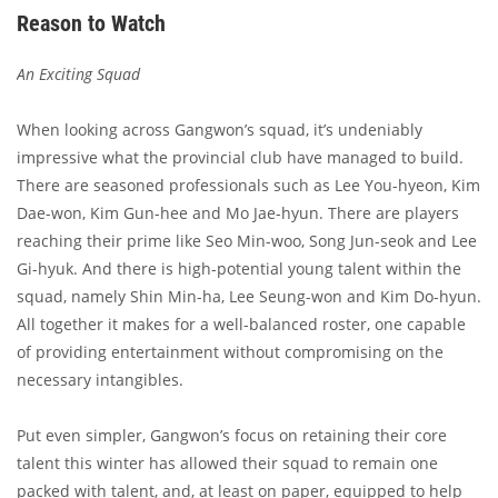
Reason to Watch
An Exciting Squad
When looking across Gangwon’s squad, it’s undeniably
impressive what the provincial club have managed to build.
There are seasoned professionals such as Lee You-hyeon, Kim
Dae-won, Kim Gun-hee and Mo Jae-hyun. There are players
reaching their prime like Seo Min-woo, Song Jun-seok and Lee
Gi-hyuk. And there is high-potential young talent within the
squad, namely Shin Min-ha, Lee Seung-won and Kim Do-hyun.
All together it makes for a well-balanced roster, one capable
of providing entertainment without compromising on the
necessary intangibles.
Put even simpler, Gangwon’s focus on retaining their core
talent this winter has allowed their squad to remain one
packed with talent, and, at least on paper, equipped to help