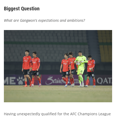
Biggest Question
What are Gangwon's expectations and ambitions?
Having unexpectedly qualified for the AFC Champions League