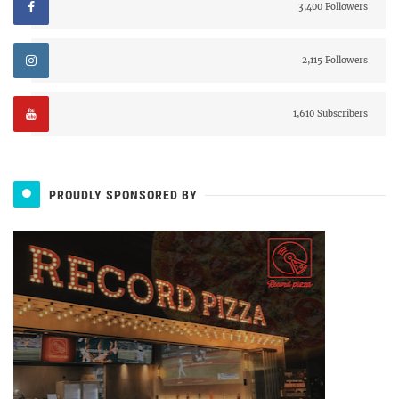
3,400 Followers
2,115 Followers
1,610 Subscribers
PROUDLY SPONSORED BY