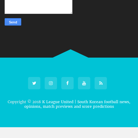
Copyright © 2018
K League United | South Korean football news,
opinions, match previews and score predictions