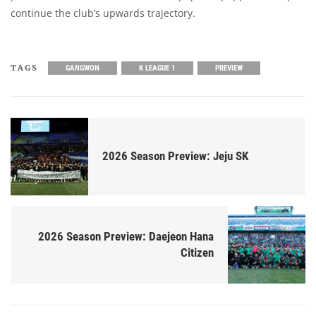
continue the club’s upwards trajectory.
TAGS
GANGWON
K LEAGUE 1
PREVIEW
2026 Season Preview: Jeju SK
2026 Season Preview: Daejeon Hana
Citizen