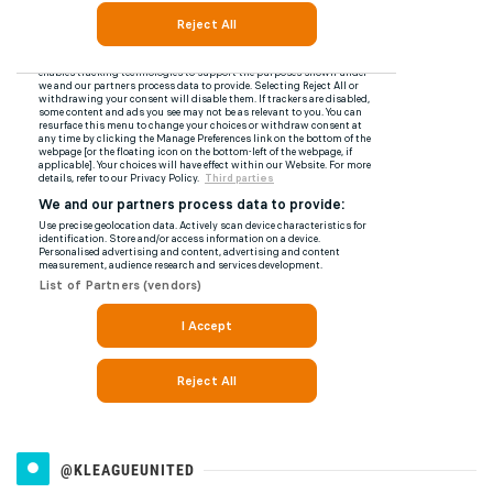
@KLEAGUEUNITED