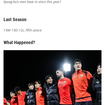
Kyung-ho’s men have in store this year?
Last Season
13W-13D-12L, fifth-place
What Happened?