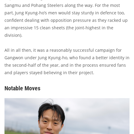
Sangmu and Pohang Steelers along the way. For the most
part, Jung Kyung-ho’s men would stay sturdy in defence too,
confident dealing with opposition pressure as they racked up
an impressive 15 clean sheets (the joint-highest in the
division).
All in all then, it was a reasonably successful campaign for
Gangwon under Jung Kyung-ho, who found a better identity in
the second-half of the year, and in the process ensured fans
and players stayed believing in their project.
Notable Moves