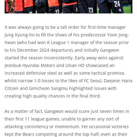
It was always going to be a tall order for first-time manager
Jung Kyung-ho to fill the shoes of his predecessor Yoon Jong-
hwan (who had won K League 1 manager of the season prior
to his December 2024 departure), and initially Gangwon
started the season inconsistently. Early away wins against
Jeonbuk Hyundai Motors and Ulsan HD showcased an
increased defensive steel as well as some tactical promise,
whilst narrow 1-0 losses to the likes of FC Seoul, Daejeon Hana
Citizen and Gimcheon Sangmu highlighted issues with
creating high quality chances in the final third.
As a matter of fact, Gangwon would score just seven times in
their first 11 league games, unable to garner any sort of
attacking consistency or momentum. Yet occasional victories
kept the Bears competing around the top-half, even as their