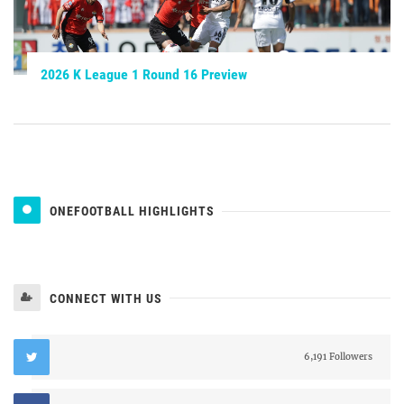
2026 K League 1 Round 16 Preview
ONEFOOTBALL HIGHLIGHTS
CONNECT WITH US
6,191 Followers