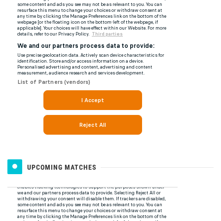
UPCOMING MATCHES