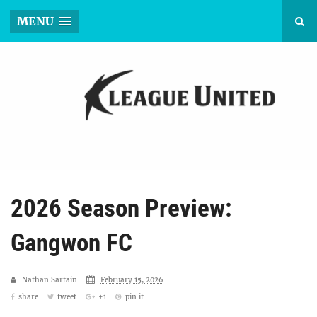
MENU
2026 Season Preview:
Gangwon FC
Nathan Sartain
February 15, 2026
share
tweet
+1
pin it