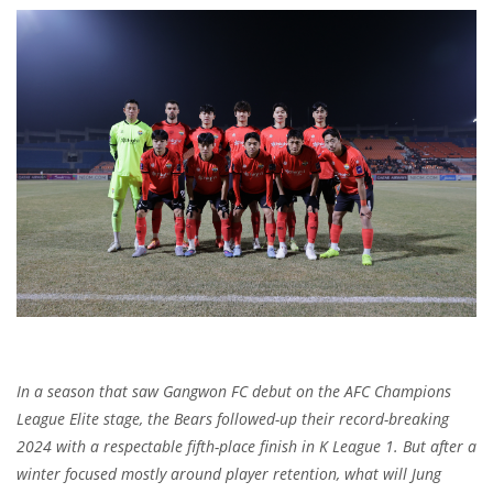
In a season that saw Gangwon FC debut on the AFC Champions
League Elite stage, the Bears followed-up their record-breaking
2024 with a respectable fifth-place finish in K League 1. But after a
winter focused mostly around player retention, what will Jung