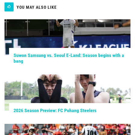
YOU MAY ALSO LIKE
Suwon Samsung vs. Seoul E-Land: Season begins with a
bang
2026 Season Preview: FC Pohang Steelers