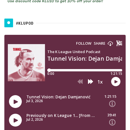
#KLUPOD