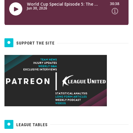
SUPPORT THE SITE
LEAGUE TABLES