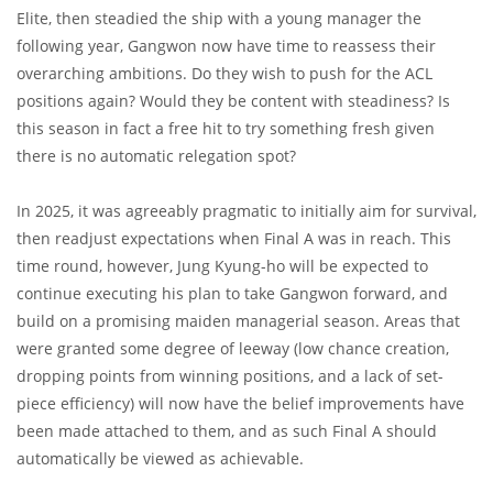
Elite, then steadied the ship with a young manager the
following year, Gangwon now have time to reassess their
overarching ambitions. Do they wish to push for the ACL
positions again? Would they be content with steadiness? Is
this season in fact a free hit to try something fresh given
there is no automatic relegation spot?
In 2025, it was agreeably pragmatic to initially aim for survival,
then readjust expectations when Final A was in reach. This
time round, however, Jung Kyung-ho will be expected to
continue executing his plan to take Gangwon forward, and
build on a promising maiden managerial season. Areas that
were granted some degree of leeway (low chance creation,
dropping points from winning positions, and a lack of set-
piece efficiency) will now have the belief improvements have
been made attached to them, and as such Final A should
automatically be viewed as achievable.