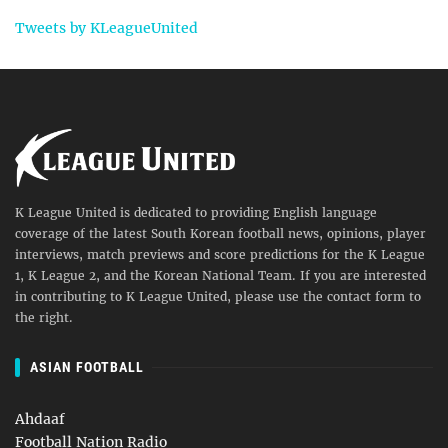
Tweets by KLeagueUnited
K League United is dedicated to providing English language
coverage of the latest South Korean football news, opinions, player
interviews, match previews and score predictions for the K League
1, K League 2, and the Korean National Team. If you are interested
in contributing to K League United, please use the contact form to
the right.
ASIAN FOOTBALL
Ahdaaf
Football Nation Radio