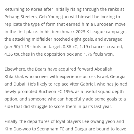
Returning to Korea after initially rising through the ranks at
Pohang Steelers, Goh Young-jun will himself be looking to
replicate the type of form that earned him a European move
in the first place. In his benchmark 2023 K League campaign,
the attacking midfielder notched eight goals, and averaged
(per 90) 1.19 shots on target, 0.36 xG, 1.19 chances created,
4.36 touches in the opposition box and 1.76 fouls won.
Elsewhere, the Bears have acquired forward Abdallah
Khlaikhal, who arrives with experience across Israel, Georgia
and Dubai. He’s likely to replace Vitor Gabriel, who has joined
newly-promoted Bucheon FC 1995, as a useful squad depth
option, and someone who can hopefully add some goals to a
side that did struggle to score them in parts last year.
Finally, the departures of loyal players Lee Gwang-yeon and
Kim Dae-woo to Seongnam FC and Daegu are bound to leave