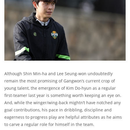
Although Shin Min-ha and Lee Seung-won undoubtedly
remain the most promising of Gangwon’s current crop of
young talent, the emergence of Kim Do-hyun as a regular
first-teamer last year is something worth keeping an eye on.
And, while the winger/wing-back mightn’t have notched any
goal contributions, his pace in dribbling, discipline and
eagerness to progress play are helpful attributes as he aims
to carve a regular role for himself in the team.