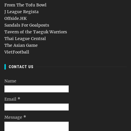
From The Tofu Bowl
J League Regista
Offside.HK
Sandals For Goalposts
Tavern of the Taeguk Warriors
Thai League Central
The Asian Game
VietFootball
CONTACT US
Name
Email
*
Message
*