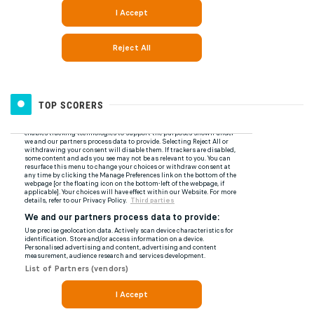
TOP SCORERS