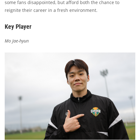
some fans disappointed, but afford both the chance to
reignite their career in a fresh environment.
Key Player
Mo Jae-hyun