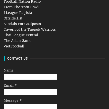
Football Nation Radio
From The Tofu Bowl
J League Regista
Offside.HK
Sandals For Goalposts
Tavern of the Taeguk Warriors
Thai League Central
The Asian Game
VietFootball
CONTACT US
Name
Email
*
Message
*