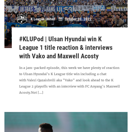
K League United
October 20, 2022
#KLUPod | Ulsan Hyundai win K
League 1 title reaction & interviews
with Vako and Maxwell Acosty
In a jam-packed episode, this week we have plenty of reaction
to Ulsan Hyundai's K League title win including a chat
with Valeri Qazaishvili aka "Vako" and look ahead to the K
League 2 playoffs with an interview with FC Anyang's Maxwell
Acosty.Not [...]