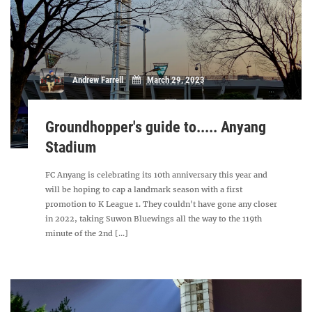
Andrew Farrell
March 29, 2023
Groundhopper's guide to..... Anyang
Stadium
FC Anyang is celebrating its 10th anniversary this year and
will be hoping to cap a landmark season with a first
promotion to K League 1. They couldn't have gone any closer
in 2022, taking Suwon Bluewings all the way to the 119th
minute of the 2nd [...]