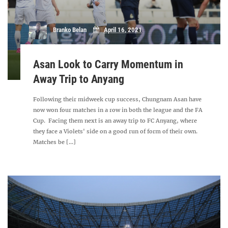
Branko Belan
April 16, 2021
Asan Look to Carry Momentum in
Away Trip to Anyang
Following their midweek cup success, Chungnam Asan have
now won four matches in a row in both the league and the FA
Cup. Facing them next is an away trip to FC Anyang, where
they face a Violets' side on a good run of form of their own.
Matches be [...]