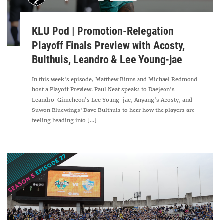
KLU Pod | Promotion-Relegation
Playoff Finals Preview with Acosty,
Bulthuis, Leandro & Lee Young-jae
In this week's episode, Matthew Binns and Michael Redmond
host a Playoff Preview. Paul Neat speaks to Daejeon's
Leandro, Gimcheon's Lee Young-jae, Anyang's Acosty, and
Suwon Bluewings' Dave Bulthuis to hear how the players are
feeling heading into [...]