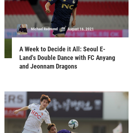
Michael Redmond
August 16, 2021
A Week to Decide it All: Seoul E-
Land's Double Dance with FC Anyang
and Jeonnam Dragons