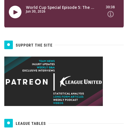
SUPPORT THE SITE
LEAGUE TABLES