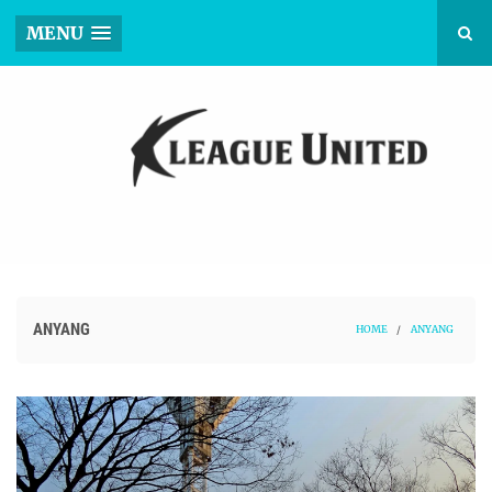
MENU
ANYANG
HOME
/
ANYANG