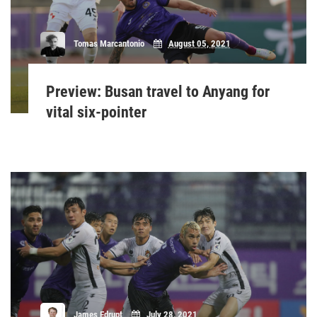
Tomas Marcantonio
August 05, 2021
Preview: Busan travel to Anyang for
vital six-pointer
James Edrupt
July 28, 2021