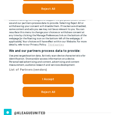
@KLEAGUEUNITED