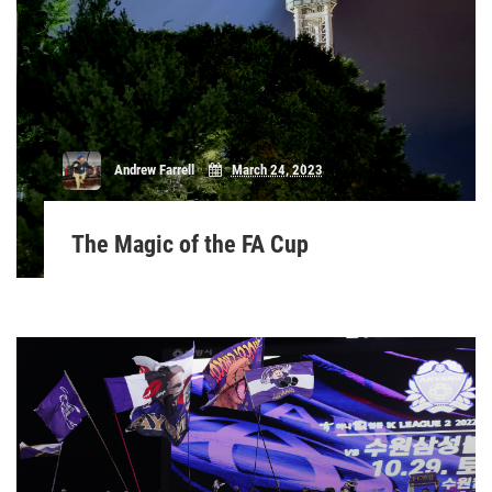
Andrew Farrell
March 24, 2023
The Magic of the FA Cup