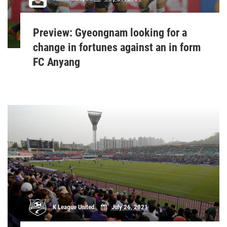
Preview: Gyeongnam looking for a
change in fortunes against an in form
FC Anyang
K League United
July 26, 2021