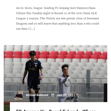
An in-form, league-leading FC Anyang host Daejeon Hana
Citizen this Sunday night in Round 21 of the 2021 Hana 1Q K
League 2 season. The Violets are two points clear of Jeonnam
Dragons and so will know that anything less than a win could
see their l [...]
Michael Redmond
June 09, 2021