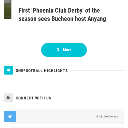
First 'Phoenix Club Derby' of the
season sees Bucheon host Anyang
More
ONEFOOTBALL HIGHLIGHTS
CONNECT WITH US
6,191 Followers