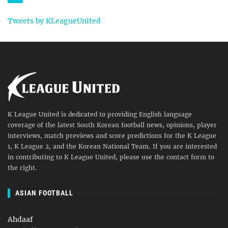
Tweets by KLeagueUnited
K League United is dedicated to providing English language
coverage of the latest South Korean football news, opinions, player
interviews, match previews and score predictions for the K League
1, K League 2, and the Korean National Team. If you are interested
in contributing to K League United, please use the contact form to
the right.
ASIAN FOOTBALL
Ahdaaf