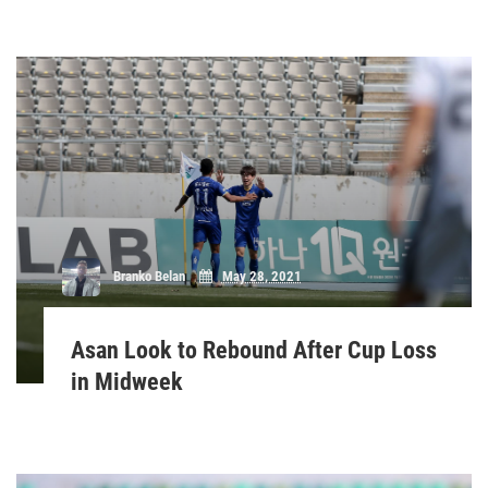
Branko Belan
May 28, 2021
Asan Look to Rebound After Cup Loss
in Midweek