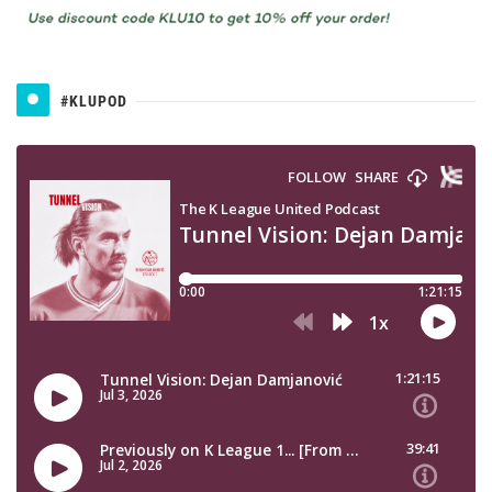
#KLUPOD