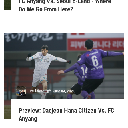
FC Anyang Vs. Seoul E-Land - Where
Do We Go From Here?
Paul Neat
June 04, 2021
Preview: Daejeon Hana Citizen Vs. FC
Anyang