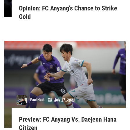
Opinion: FC Anyang's Chance to Strike
Gold
Paul Neat
July 17, 2021
Preview: FC Anyang Vs. Daejeon Hana
Citizen