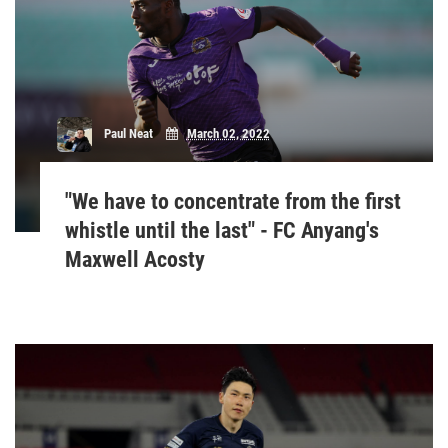
Paul Neat
March 02, 2022
"We have to concentrate from the first
whistle until the last" - FC Anyang's
Maxwell Acosty