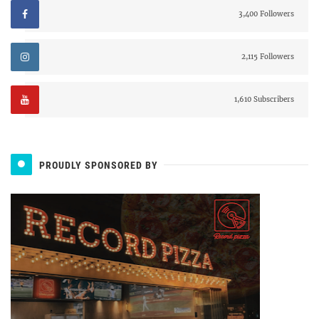
3,400 Followers
2,115 Followers
1,610 Subscribers
PROUDLY SPONSORED BY