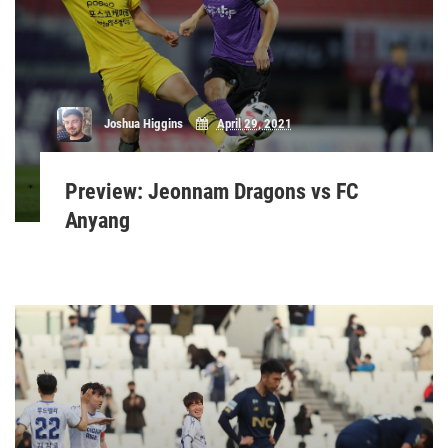
Joshua Higgins
April 29, 2021
Preview: Jeonnam Dragons vs FC
Anyang