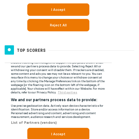
TOP SCORERS