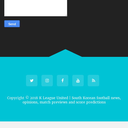
Copyright © 2018
K League United | South Korean football news,
opinions, match previews and score predictions