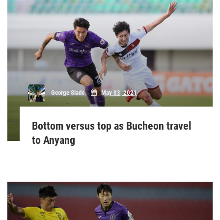
George Slade
May 03, 2021
Bottom versus top as Bucheon travel
to Anyang