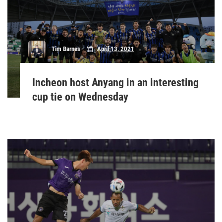
Tim Barnes
April 13, 2021
Incheon host Anyang in an interesting
cup tie on Wednesday