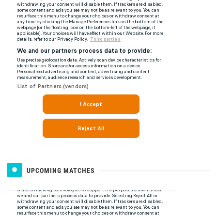
UPCOMING MATCHES