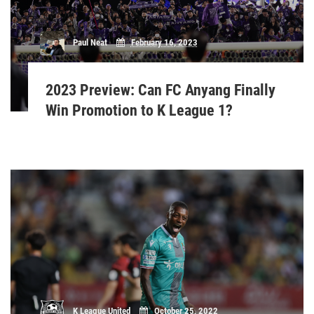
Paul Neat
February 16, 2023
2023 Preview: Can FC Anyang Finally
Win Promotion to K League 1?
K League United
October 25, 2022