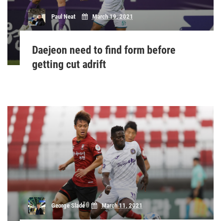
Paul Neat
March 19, 2021
Daejeon need to find form before
getting cut adrift
George Slade
March 11, 2021