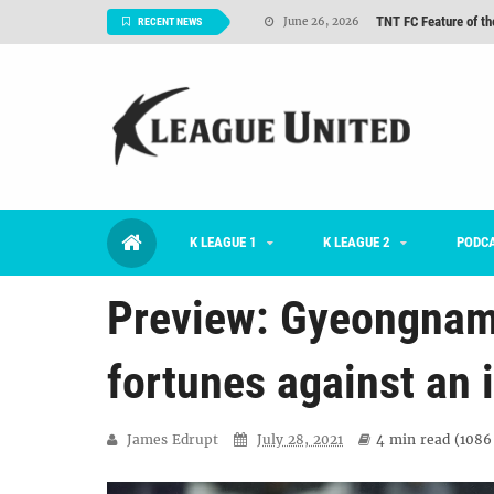
TNT FC Feature of t
June 26, 2026
RECENT NEWS
Goals For Better, 
August 06, 2026
2026 K League 1 Rou
July 03, 2026
K League 1 Returns: 
July 02, 2026
#KLUpod | Previously 
July 02, 2026
K LEAGUE 1
K LEAGUE 2
Interview: Han Ka-ra
PODC
June 29, 2026
Preview: Gyeongnam 
fortunes against an
James Edrupt
July 28, 2021
4 min
read (
1086