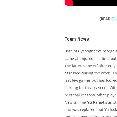
[READ:
Opi
Team News
Both of Gyeongnam's recogniz
came off injured last time out 
The latter came off after only
assessed during the week. L
last few games but has looked 
starting berth very soon. Wit
personal reasons, other player
New signing
Yu Kang-hyun
st
and was replaced, but Yu look
under immense pressure due 