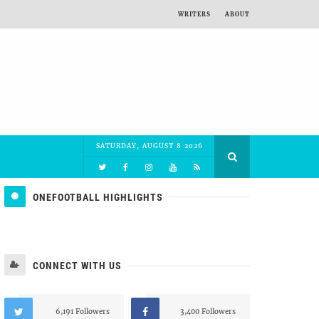
WRITERS
ABOUT
SATURDAY, AUGUST 8 2026
ONEFOOTBALL HIGHLIGHTS
CONNECT WITH US
6,191 Followers
3,400 Followers