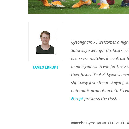
Gyeongnam FC welcomes a high-f
Saturday evening. The hosts come
last seven matches in contrast t
in nine games. A win for the vis
JAMES EDRUPT
their favor. Seol Ki-hyeon's men
slip away from them. Anyang wi
automatic promotion into K Le
Edrupt
previews the clash.
Match:
Gyeongnam FC vs FC 