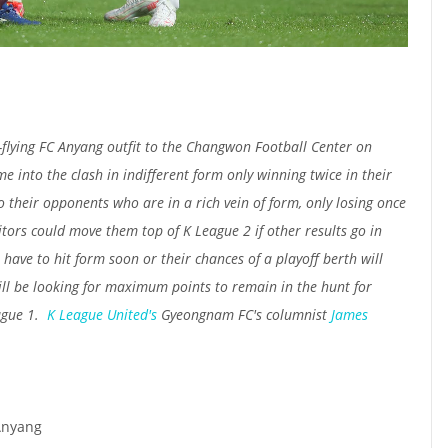
lying FC Anyang outfit to the Changwon Football Center on
 into the clash in indifferent form only winning twice in their
o their opponents who are in a rich vein of form, only losing once
itors could move them top of K League 2 if other results go in
 have to hit form soon or their chances of a playoff berth will
ll be looking for maximum points to remain in the hunt for
ague 1.
K League United's
Gyeongnam FC's columnist
James
Anyang