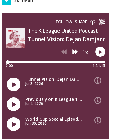
#KLUPOD