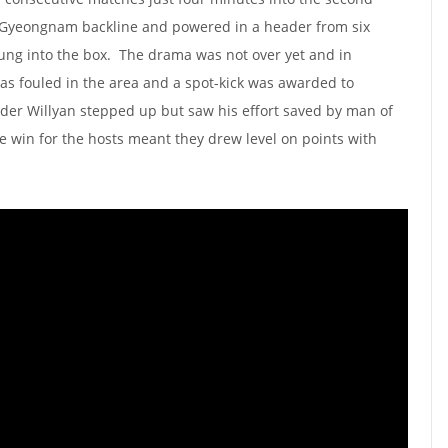
 Gyeongnam backline and powered in a header from six
wung into the box. The drama was not over yet and in
as fouled in the area and a spot-kick was awarded to
der Willyan stepped up but saw his effort saved by man of
 win for the hosts meant they drew level on points with