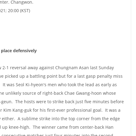
nter. Changwon.
021; 20:00 (KST)
place defensively
 2-1 reversal away against Chungnam Asan last Sunday
 picked up a battling point but for a last gasp penalty miss
It was Seol Ki-hyeon's men who took the lead as early as
he unlikely source of right-back Chae Gwang-hoon whose
-geun. The hosts were to strike back just five minutes before
r Kim Kang-guk for his first-ever professional goal. It was a
y either. A sublime strike into the top corner from the edge
ed up knee-high. The winner came from center-back Han
n consecutive matches just four minutes into the second