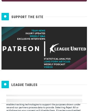
SUPPORT THE SITE
LEAGUE TABLES