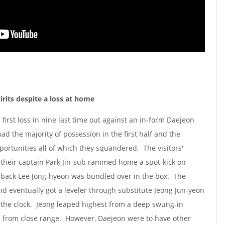
rits despite a loss at home
 first loss in nine last time out against an in-form Daejeon
ad the majority of possession in the first half and the
rtunities all of which they squandered. The visitors'
 their captain Park Jin-sub rammed home a spot-kick on
g-back Lee Jong-hyeon was bundled over in the box. The
nd eventually got a leveler through substitute Jeong Jun-yeon
n the clock. Jeong leaped highest from a deep swung-in
n from close range. However, Daejeon were to have other