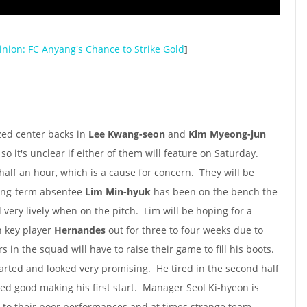
nion: FC Anyang's Chance to Strike Gold
]
ed center backs in
Lee Kwang-seon
and
Kim Myeong-jun
so it's unclear if either of them will feature on Saturday.
 half an hour, which is a cause for concern. They will be
ong-term absentee
Lim Min-hyuk
has been on the bench the
very lively when on the pitch. Lim will be hoping for a
h key player
Hernandes
out for three to four weeks due to
s in the squad will have to raise their game to fill his boots.
arted and looked very promising. He tired in the second half
ed good making his first start. Manager Seol Ki-hyeon is
to their poor performances and at times strange team