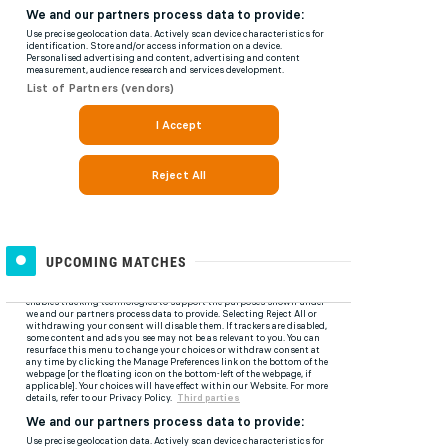
UPCOMING MATCHES