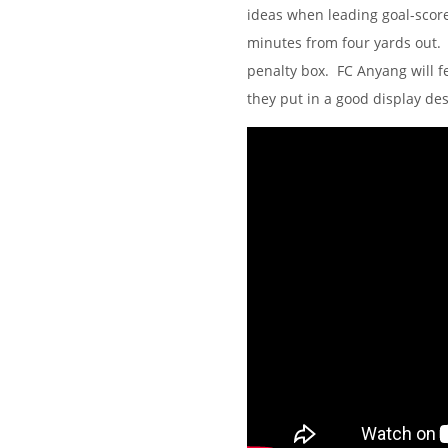
ideas when leading goal-scor
minutes from four yards out. 
penalty box. FC Anyang will fe
they put in a good display de