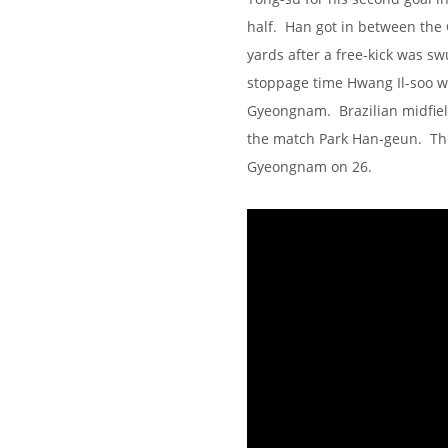
half. Han got in between the
yards after a free-kick was s
stoppage time Hwang Il-soo w
Gyeongnam. Brazilian midfiel
the match Park Han-geun. The
Gyeongnam on 26.