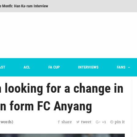
he Month: Han Ka-ram Interview
For Worse [Part One] - Engineering Entertainment
nd 16 Preview
Here’s How Every Team’s 2026 Has Gone So Far
on K League 1... [From Outside The Box]
m on being FC Anyang's vice captain, adjusting to K League, and 'zombie football'
AST
ACL
FA CUP
INTERVIEWS
FANS
looking for a change in
 in form FC Anyang
words)
share
tweet
+1
pin it