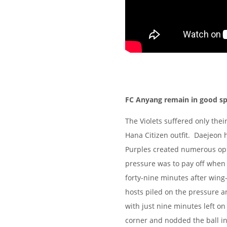
FC Anyang remain in good spi
The Violets suffered only their
Hana Citizen outfit. Daejeon h
Purples created numerous oppo
pressure was to pay off when
forty-nine minutes after win
hosts piled on the pressure a
with just nine minutes left o
corner and nodded the ball i