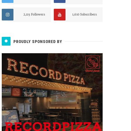
2,115 Followers
1,610 Subscribers
PROUDLY SPONSORED BY