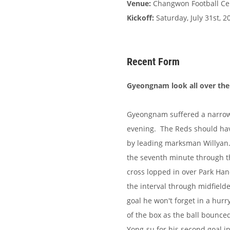
Venue:
Changwon Football Ce
Kickoff:
Saturday, July 31st, 2
Recent Form
Gyeongnam look all over the 
Gyeongnam suffered a narrow
evening. The Reds should have
by leading marksman Willyan. 
the seventh minute through t
cross lopped in over Park Han
the interval through midfielde
goal he won't forget in a hurr
of the box as the ball bounc
Yong-su for his second goal i