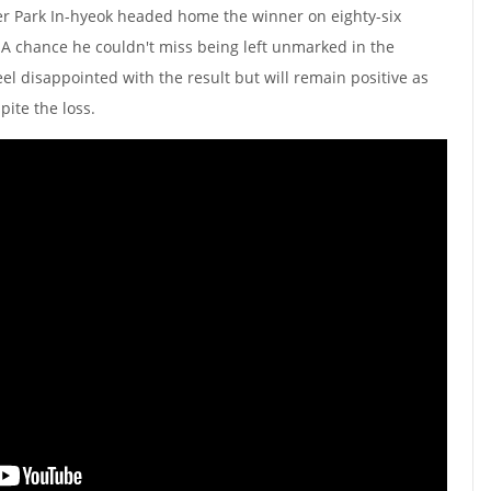
er Park In-hyeok headed home the winner on eighty-six
A chance he couldn't miss being left unmarked in the
el disappointed with the result but will remain positive as
spite the loss.