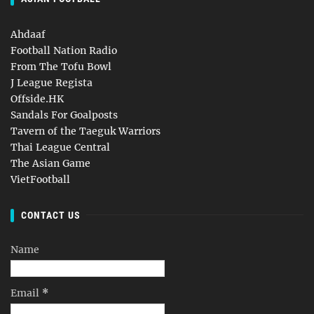
Ahdaaf
Football Nation Radio
From The Tofu Bowl
J League Regista
Offside.HK
Sandals For Goalposts
Tavern of the Taeguk Warriors
Thai League Central
The Asian Game
VietFootball
CONTACT US
Name
Email
*