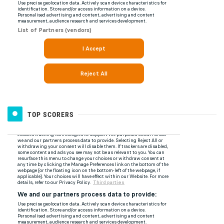
TOP SCORERS