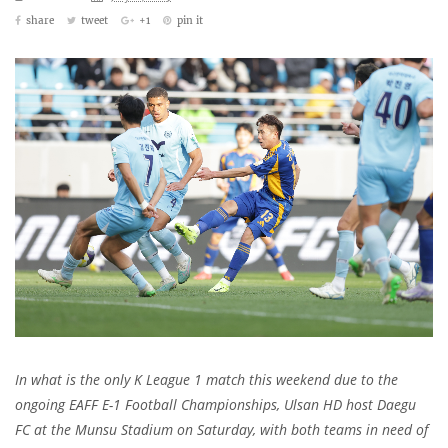
share
tweet
+1
pin it
In what is the only K League 1 match this weekend due to the
ongoing EAFF E-1 Football Championships, Ulsan HD host Daegu
FC at the Munsu Stadium on Saturday, with both teams in need of