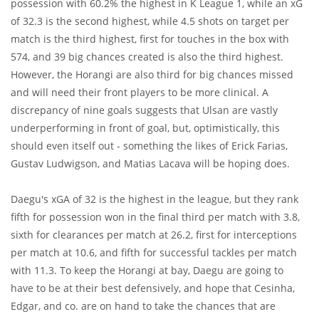
possession with 60.2% the highest in K League 1, while an xG
of 32.3 is the second highest, while 4.5 shots on target per
match is the third highest, first for touches in the box with
574, and 39 big chances created is also the third highest.
However, the Horangi are also third for big chances missed
and will need their front players to be more clinical. A
discrepancy of nine goals suggests that Ulsan are vastly
underperforming in front of goal, but, optimistically, this
should even itself out - something the likes of Erick Farias,
Gustav Ludwigson, and Matias Lacava will be hoping does.
Daegu's xGA of 32 is the highest in the league, but they rank
fifth for possession won in the final third per match with 3.8,
sixth for clearances per match at 26.2, first for interceptions
per match at 10.6, and fifth for successful tackles per match
with 11.3. To keep the Horangi at bay, Daegu are going to
have to be at their best defensively, and hope that Cesinha,
Edgar, and co. are on hand to take the chances that are