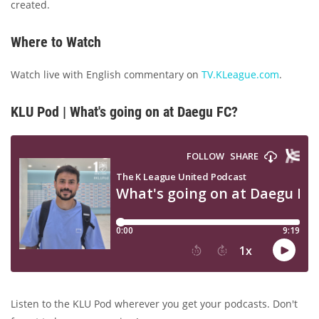
created.
Where to Watch
Watch live with English commentary on
TV.KLeague.com
.
KLU Pod | What's going on at Daegu FC?
Listen to the KLU Pod wherever you get your podcasts. Don't