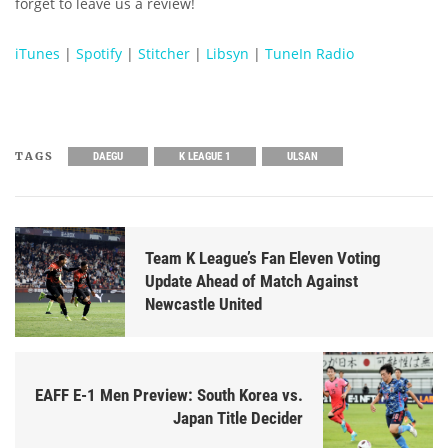
forget to leave us a review!
iTunes
|
Spotify
|
Stitcher
|
Libsyn
|
TuneIn Radio
TAGS
DAEGU
K LEAGUE 1
ULSAN
Team K League’s Fan Eleven Voting
Update Ahead of Match Against
Newcastle United
EAFF E-1 Men Preview: South Korea vs.
Japan Title Decider