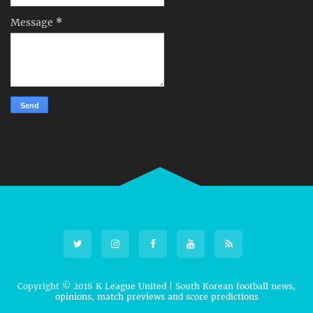
Message
*
Copyright © 2018
K League United | South Korean football news,
opinions, match previews and score predictions