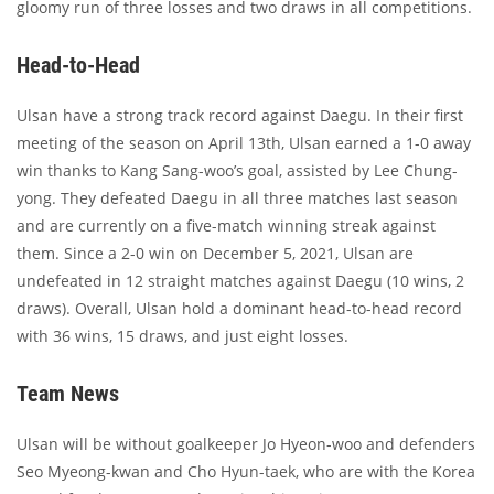
gloomy run of three losses and two draws in all competitions.
Head-to-Head
Ulsan have a strong track record against Daegu. In their first
meeting of the season on April 13th, Ulsan earned a 1-0 away
win thanks to Kang Sang-woo’s goal, assisted by Lee Chung-
yong. They defeated Daegu in all three matches last season
and are currently on a five-match winning streak against
them. Since a 2-0 win on December 5, 2021, Ulsan are
undefeated in 12 straight matches against Daegu (10 wins, 2
draws). Overall, Ulsan hold a dominant head-to-head record
with 36 wins, 15 draws, and just eight losses.
Team News
Ulsan will be without goalkeeper Jo Hyeon-woo and defenders
Seo Myeong-kwan and Cho Hyun-taek, who are with the Korea