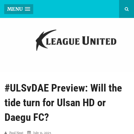
MENU
#ULSvDAE Preview: Will the
tide turn for Ulsan HD or
Daegu FC?
Paul Neat
July 11, 2025