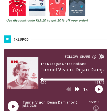
#KLUPOD