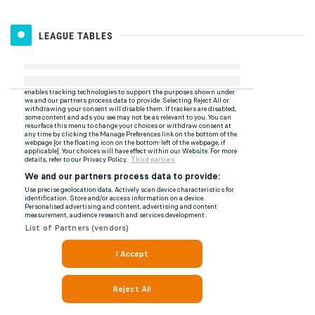
LEAGUE TABLES