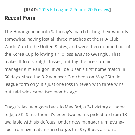
[READ:
2025 K League 2 Round 20 Preview
]
Recent Form
The Horangi head into Saturday's match licking their wounds
somewhat, having lost all three matches at the FIFA Club
World Cup in the United States, and were then dumped out of
the Korea Cup following a 1-0 loss away to Gwangju. That
makes it four straight losses, putting the pressure on
manager Kim Pan-gon. It will be Ulsan's first home match in
50 days, since the 3-2 win over Gimcheon on May 25th. In
league form only, it's just one loss in seven with three wins,
but said wins came two months ago.
Daegu's last win goes back to May 3rd, a 3-1 victory at home
to Jeju SK. Since then, it's been two points picked up from 18
available with six defeats. Under new manager Kim Byung-
soo, from five matches in charge, the Sky Blues are on a