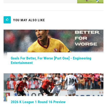
YOU MAY ALSO LIKE
Goals For Better, For Worse [Part One] - Engineering
Entertainment
2026 K League 1 Round 16 Preview