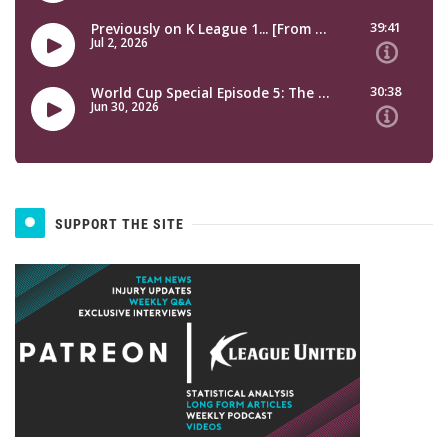
SUPPORT THE SITE