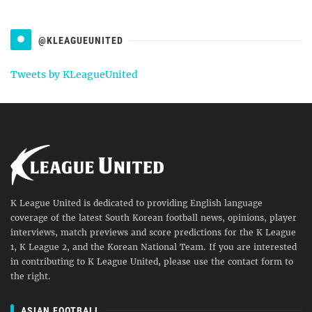
@KLEAGUEUNITED
Tweets by KLeagueUnited
K League United is dedicated to providing English language
coverage of the latest South Korean football news, opinions, player
interviews, match previews and score predictions for the K League
1, K League 2, and the Korean National Team. If you are interested
in contributing to K League United, please use the contact form to
the right.
ASIAN FOOTBALL