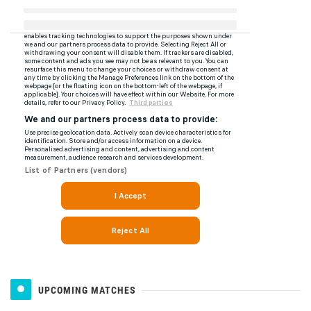
UPCOMING MATCHES