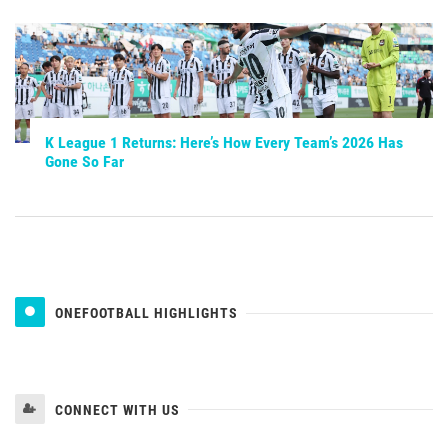
K League 1 Returns: Here’s How Every Team’s 2026 Has
Gone So Far
ONEFOOTBALL HIGHLIGHTS
CONNECT WITH US