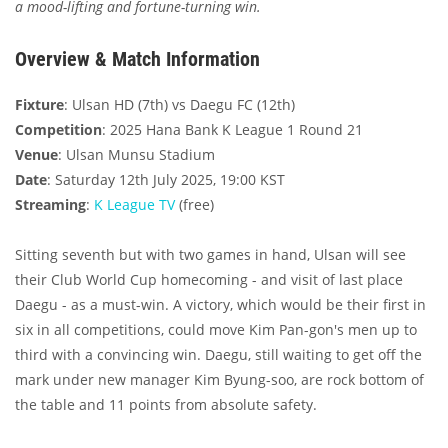
a mood-lifting and fortune-turning win.
Overview & Match Information
Fixture
: Ulsan HD (7th) vs Daegu FC (12th)
Competition
: 2025 Hana Bank K League 1 Round 21
Venue
: Ulsan Munsu Stadium
Date
: Saturday 12th July 2025, 19:00 KST
Streaming
:
K League TV
(free)
Sitting seventh but with two games in hand, Ulsan will see
their Club World Cup homecoming - and visit of last place
Daegu - as a must-win. A victory, which would be their first in
six in all competitions, could move Kim Pan-gon's men up to
third with a convincing win. Daegu, still waiting to get off the
mark under new manager Kim Byung-soo, are rock bottom of
the table and 11 points from absolute safety.