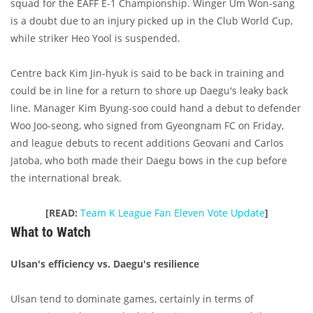
squad for the EAFF E-1 Championship. Winger Um Won-sang
is a doubt due to an injury picked up in the Club World Cup,
while striker Heo Yool is suspended.
Centre back Kim Jin-hyuk is said to be back in training and
could be in line for a return to shore up Daegu's leaky back
line. Manager Kim Byung-soo could hand a debut to defender
Woo Joo-seong, who signed from Gyeongnam FC on Friday,
and league debuts to recent additions Geovani and Carlos
Jatoba, who both made their Daegu bows in the cup before
the international break.
[READ:
Team K League Fan Eleven Vote Update
]
What to Watch
Ulsan's efficiency vs. Daegu's resilience
Ulsan tend to dominate games, certainly in terms of