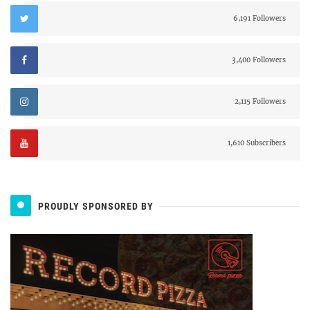
6,191 Followers
3,400 Followers
2,115 Followers
1,610 Subscribers
PROUDLY SPONSORED BY