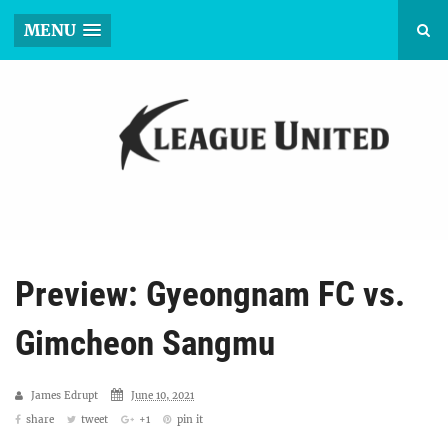
MENU
Preview: Gyeongnam FC vs.
Gimcheon Sangmu
James Edrupt
June 10, 2021
share
tweet
+1
pin it