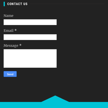
CONTACT US
Name
Email
*
Message
*