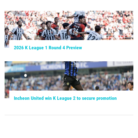
2026 K League 1 Round 4 Preview
Incheon United win K League 2 to secure promotion