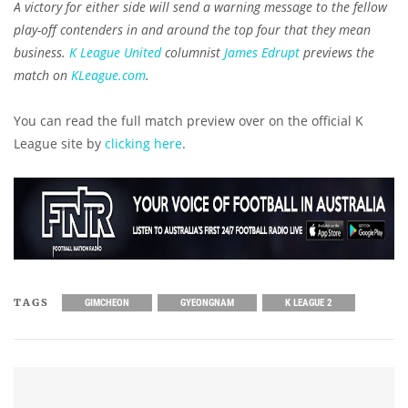
A victory for either side will send a warning message to the fellow
play-off contenders in and around the top four that they mean
business.
K League United
columnist
James Edrupt
previews the
match on
KLeague.com
.
You can read the full match preview over on the official K
League site by
clicking here
.
TAGS
GIMCHEON
GYEONGNAM
K LEAGUE 2