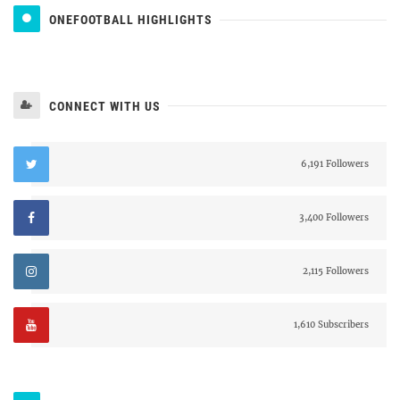
ONEFOOTBALL HIGHLIGHTS
CONNECT WITH US
6,191 Followers
3,400 Followers
2,115 Followers
1,610 Subscribers