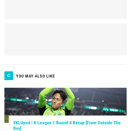
YOU MAY ALSO LIKE
#KLUpod | K League 1 Round 4 Recap [From Outside The
Box]