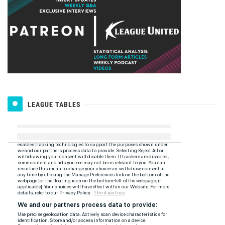
LEAGUE TABLES