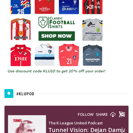
#KLUPOD