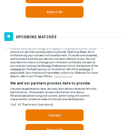
UPCOMING MATCHES