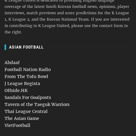
K League United is dedicated to providing English language
coverage of the latest South Korean football news, opinions, player
interviews, match previews and score predictions for the K League
1, K League 2, and the Korean National Team. If you are interested
in contributing to K League United, please use the contact form to
the right.
ASIAN FOOTBALL
Ahdaaf
Football Nation Radio
From The Tofu Bowl
J League Regista
Offside.HK
Sandals For Goalposts
Tavern of the Taeguk Warriors
Thai League Central
The Asian Game
VietFootball