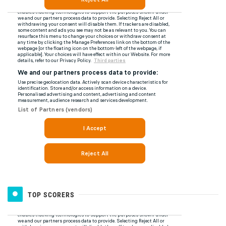
TOP SCORERS