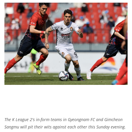
The K League 2's in-form teams in Gyeongnam FC and Gimcheon
Sangmu will pit their wits against each other this Sunday evening.