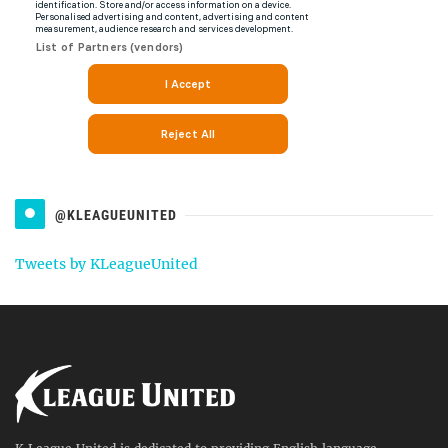
@KLEAGUEUNITED
Tweets by KLeagueUnited