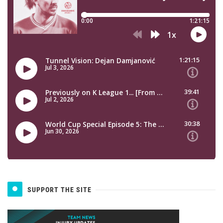
SUPPORT THE SITE