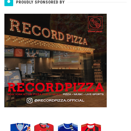
PROUDLY SPONSORED BY