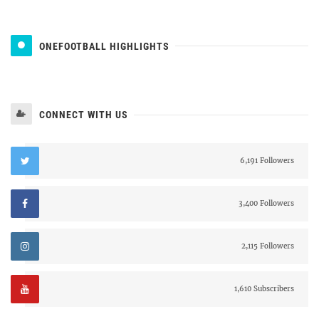
ONEFOOTBALL HIGHLIGHTS
CONNECT WITH US
6,191 Followers
3,400 Followers
2,115 Followers
1,610 Subscribers