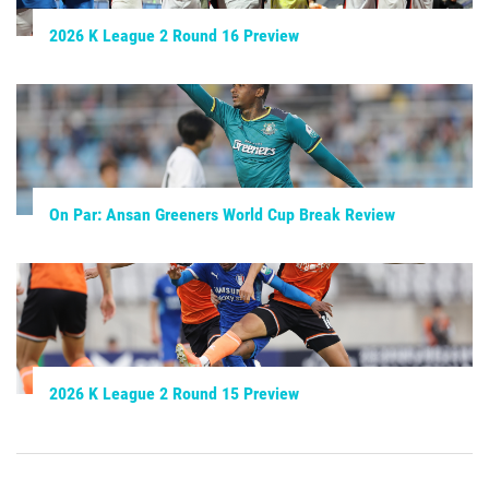
2026 K League 2 Round 16 Preview
On Par: Ansan Greeners World Cup Break Review
2026 K League 2 Round 15 Preview