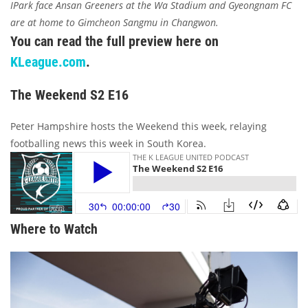
IPark face Ansan Greeners at the Wa Stadium and Gyeongnam FC
are at home to Gimcheon Sangmu in Changwon.
You can read the full preview here on
KLeague.com
.
The Weekend S2 E16
Peter Hampshire hosts the Weekend this week, relaying
footballing news this week in South Korea.
Where to Watch