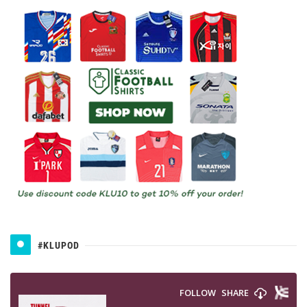
#KLUPOD