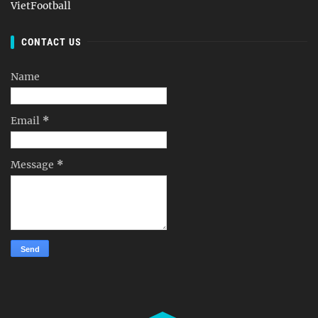
VietFootball
CONTACT US
Name
Email
*
Message
*