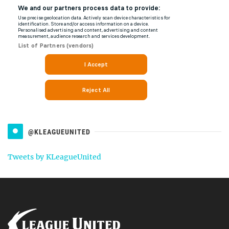
@KLEAGUEUNITED
Tweets by KLeagueUnited