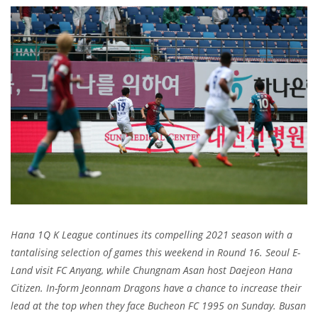
Hana 1Q K League continues its compelling 2021 season with a
tantalising selection of games this weekend in Round 16. Seoul E-
Land visit FC Anyang, while Chungnam Asan host Daejeon Hana
Citizen. In-form Jeonnam Dragons have a chance to increase their
lead at the top when they face Bucheon FC 1995 on Sunday. Busan