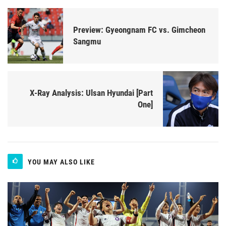
Preview: Gyeongnam FC vs. Gimcheon
Sangmu
X-Ray Analysis: Ulsan Hyundai [Part
One]
YOU MAY ALSO LIKE