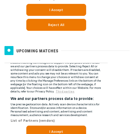
UPCOMING MATCHES