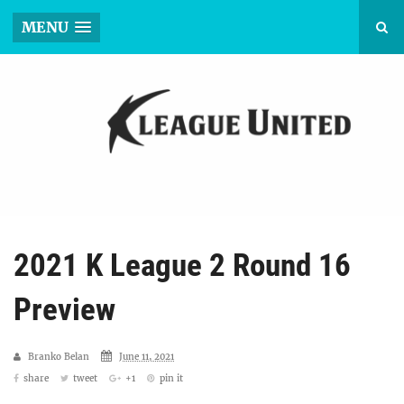
MENU
2021 K League 2 Round 16
Preview
Branko Belan
June 11, 2021
share
tweet
+1
pin it