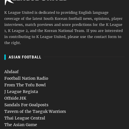
K League United is dedicated to providing English language
coverage of the latest South Korean football news, opinions, player
interviews, match previews and score predictions for the K League
1, K League 2, and the Korean National Team. If you are interested
in contributing to K League United, please use the contact form to
the right.
ASIAN FOOTBALL
Ahdaaf
Football Nation Radio
From The Tofu Bowl
J League Regista
Offside.HK
Sandals For Goalposts
Tavern of the Taeguk Warriors
Thai League Central
The Asian Game