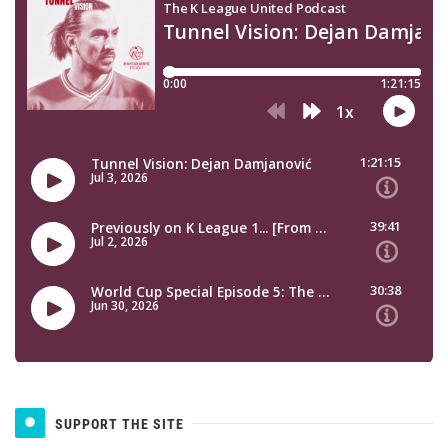
SUPPORT THE SITE