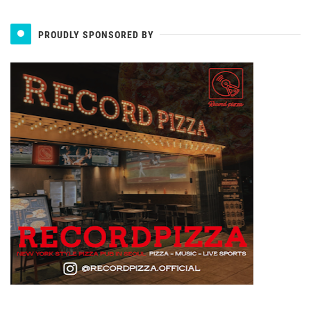
PROUDLY SPONSORED BY