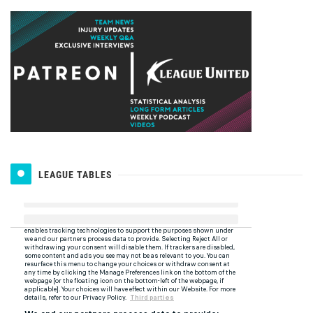
LEAGUE TABLES