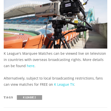
K League's Marquee Matches can be viewed live on television
in countries with overseas broadcasting rights. More details
can be found
here
.
Alternatively, subject to local broadcasting restrictions, fans
can view matches for FREE on
K League TV
.
TAGS
K LEAGUE 2