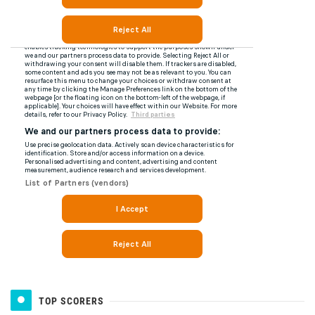
TOP SCORERS