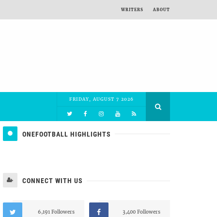
WRITERS
ABOUT
FRIDAY, AUGUST 7 2026
ONEFOOTBALL HIGHLIGHTS
CONNECT WITH US
6,191 Followers
3,400 Followers