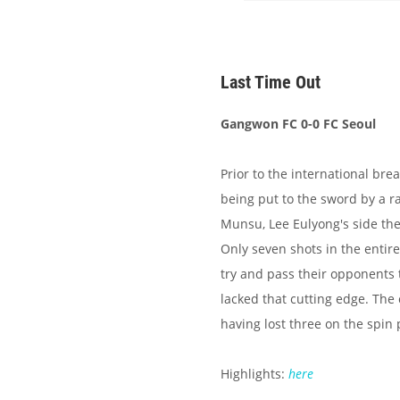
Last Time Out
Gangwon FC 0-0 FC Seoul
Prior to the international bre
being put to the sword by a r
Munsu, Lee Eulyong's side th
Only seven shots in the entir
try and pass their opponents
lacked that cutting edge. The 
having lost three on the spin
Highlights:
here