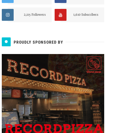
2,115 Followers
1,610 Subscribers
PROUDLY SPONSORED BY