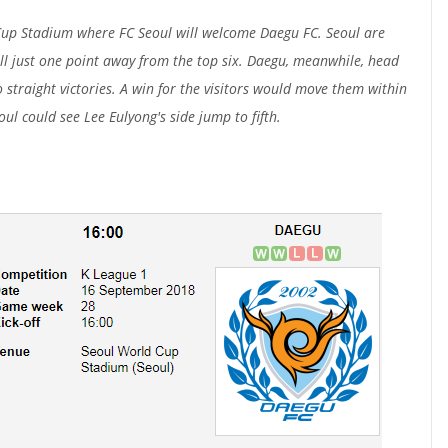
up Stadium where FC Seoul will welcome Daegu FC. Seoul are
ill just one point away from the top six. Daegu, meanwhile, head
o straight victories. A win for the visitors would move them within
eoul could see Lee Eulyong's side jump to fifth.