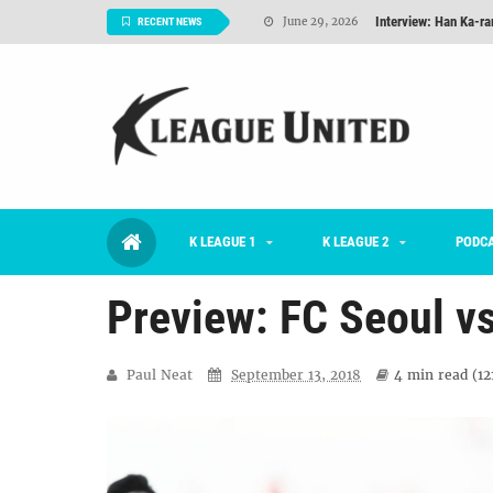
Interview: Han Ka-ra
June 29, 2026
RECENT NEWS
TNT FC Feature of t
June 26, 2026
Goals For Better, 
August 06, 2026
2026 K League 1 Rou
July 03, 2026
K League 1 Returns: 
July 02, 2026
K LEAGUE 1
K LEAGUE 2
#KLUpod | Previously 
PODC
July 02, 2026
Preview: FC Seoul v
Paul Neat
September 13, 2018
4 min
read (
12