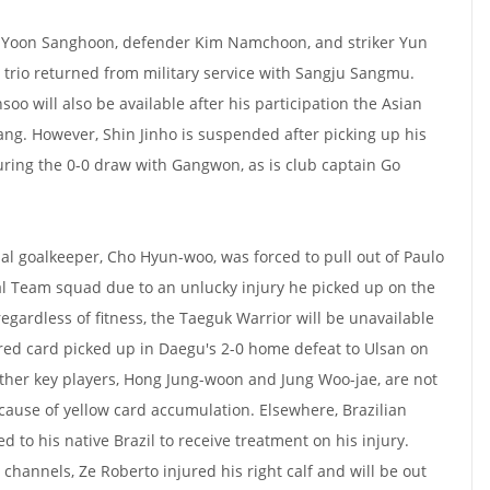
r Yoon Sanghoon, defender Kim Namchoon, and striker Yun
e trio returned from military service with Sangju Sangmu.
o will also be available after his participation the Asian
ng. However, Shin Jinho is suspended after picking up his
uring the 0-0 draw with Gangwon, as is club captain Go
al goalkeeper, Cho Hyun-woo, was forced to pull out of Paulo
l Team squad due to an unlucky injury he picked up on the
gardless of fitness, the Taeguk Warrior will be unavailable
red card picked up in Daegu's 2-0 home defeat to Ulsan on
ther key players, Hong Jung-woon and Jung Woo-jae, are not
ecause of yellow card accumulation. Elsewhere, Brazilian
d to his native Brazil to receive treatment on his injury.
l channels, Ze Roberto injured his right calf and will be out