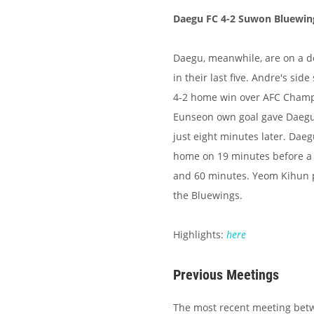
Daegu FC 4-2 Suwon Bluewin
Daegu, meanwhile, are on a d
in their last five. Andre's si
4-2 home win over AFC Champi
Eunseon own goal gave Daegu 
just eight minutes later. Dae
home on 19 minutes before a C
and 60 minutes. Yeom Kihun pu
the Bluewings.
Highlights:
here
Previous Meetings
The most recent meeting bet