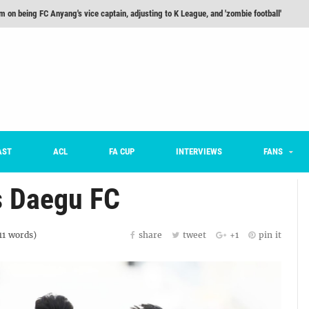
m on being FC Anyang's vice captain, adjusting to K League, and 'zombie football'
he Month: Han Ka-ram Interview
For Worse [Part One] - Engineering Entertainment
nd 16 Preview
Here’s How Every Team’s 2026 Has Gone So Far
on K League 1... [From Outside The Box]
AST
ACL
FA CUP
INTERVIEWS
FANS
s Daegu FC
11
words)
share
tweet
+1
pin it