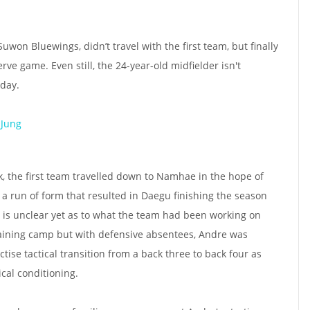
on Bluewings, didn’t travel with the first team, but finally
e game. Even still, the 24-year-old midfielder isn't
day.
 Jung
k, the first team travelled down to Namhae in the hope of
- a run of form that resulted in Daegu finishing the season
It is unclear yet as to what the team had been working on
training camp but with defensive absentees, Andre was
tise tactical transition from a back three to back four as
ical conditioning.