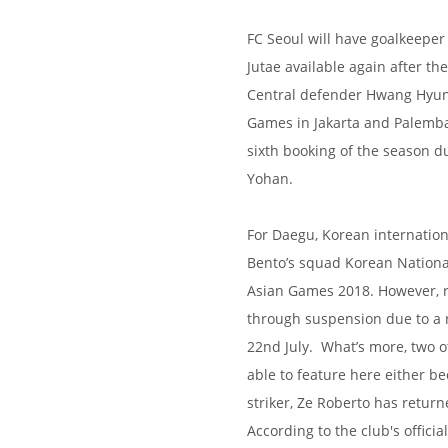
FC Seoul will have goalkeepe
Jutae available again after th
Central defender Hwang Hyunso
Games in Jakarta and Palemba
sixth booking of the season d
Yohan.
For Daegu, Korean internation
Bento’s squad Korean Nationa
Asian Games 2018. However, re
through suspension due to a 
22nd July. What’s more, two o
able to feature here either b
striker, Ze Roberto has returne
According to the club's officia