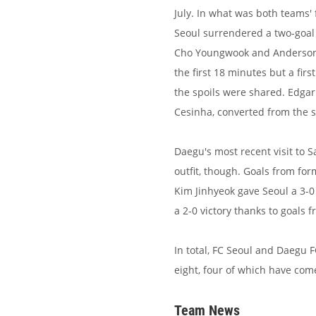
July. In what was both teams'
Seoul surrendered a two-goal 
Cho Youngwook and Anderson 
the first 18 minutes but a fir
the spoils were shared. Edgar
Cesinha, converted from the sp
Daegu's most recent visit to 
outfit, though. Goals from f
Kim Jinhyeok gave Seoul a 3-0
a 2-0 victory thanks to goal
In total, FC Seoul and Daegu F
eight, four of which have co
Team News