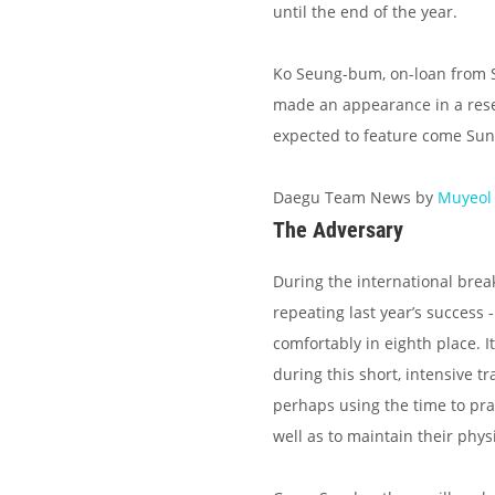
until the end of the year.
Ko Seung-bum, on-loan from Suw
made an appearance in a reserv
expected to feature come Sun
Daegu Team News by
Muyeol
The Adversary
During the international brea
repeating last year’s success 
comfortably in eighth place. 
during this short, intensive 
perhaps using the time to prac
well as to maintain their phys