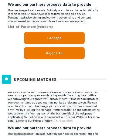
UPCOMING MATCHES