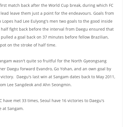
 first match back after the World Cup break, during which FC
lead leave them just a point for the endeavours. Goals from
Lopes had Lee Eulyong's men two goals to the good inside
st half fight back before the interval from Daegu ensured that
 pulled a goal back on 37 minutes before fellow Brazilian,
ot on the stroke of half time.
Sangam wasn't quite so fruitful for the North Gyeongsang
ormer Daegu forward Evandro, Go Yohan, and an own goal by
 victory. Daegu's last win at Sangam dates back to May 2011,
s from Lee Sangdeok and Ahn Seongmin.
C have met 33 times, Seoul have 16 victories to Daegu's
me at Sangam.