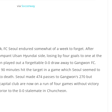
via
Soccerway
ak, FC Seoul endured somewhat of a week to forget. After
ampant Ulsan Hyundai side, losing by four goals to one at the
en played out a forgettable 0-0 draw away to Gangwon FC.
e 90 minutes hit the target in a game which Seoul seemed to
 to death. Seoul made 474 passes to Gangwon's 270 but
capital club are now on a run of four games without victory
 prior to the 0-0 stalemate in Chuncheon.