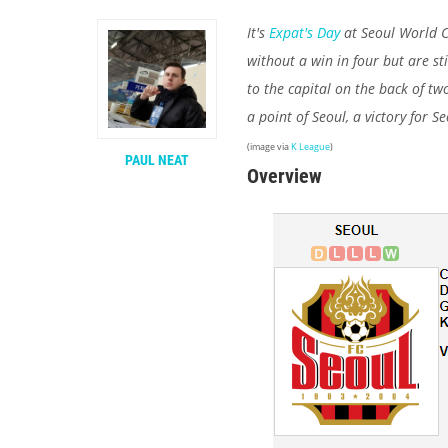
It's
Expat's Day
at Seoul World C
without a win in four but are st
to the capital on the back of tw
a point of Seoul, a victory for S
(image via
K League
)
PAUL NEAT
Overview