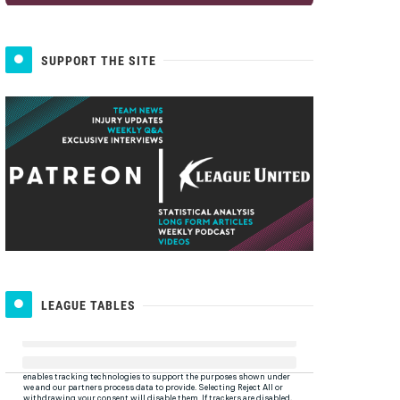
SUPPORT THE SITE
LEAGUE TABLES