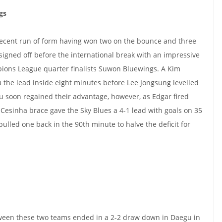
gs
ecent run of form having won two on the bounce and three
de signed off before the international break with an impressive
ons League quarter finalists Suwon Bluewings. A Kim
the lead inside eight minutes before Lee Jongsung levelled
gu soon regained their advantage, however, as Edgar fired
esinha brace gave the Sky Blues a 4-1 lead with goals on 35
lled one back in the 90th minute to halve the deficit for
ween these two teams ended in a 2-2 draw down in Daegu in