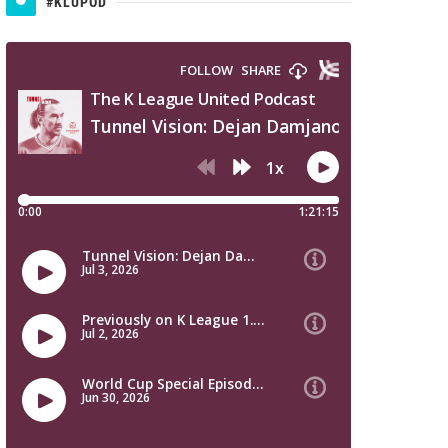
#KLUPOD