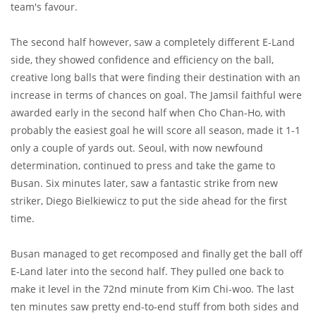
team's favour.
The second half however, saw a completely different E-Land
side, they showed confidence and efficiency on the ball,
creative long balls that were finding their destination with an
increase in terms of chances on goal. The Jamsil faithful were
awarded early in the second half when Cho Chan-Ho, with
probably the easiest goal he will score all season, made it 1-1
only a couple of yards out. Seoul, with now newfound
determination, continued to press and take the game to
Busan. Six minutes later, saw a fantastic strike from new
striker, Diego Bielkiewicz to put the side ahead for the first
time.
Busan managed to get recomposed and finally get the ball off
E-Land later into the second half. They pulled one back to
make it level in the 72nd minute from Kim Chi-woo. The last
ten minutes saw pretty end-to-end stuff from both sides and