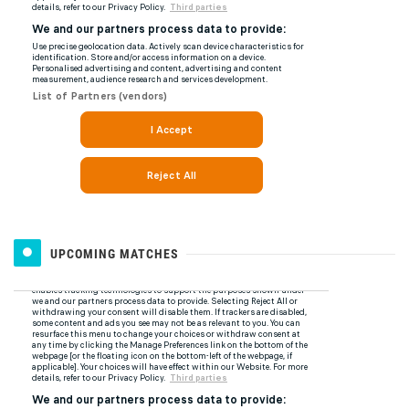
UPCOMING MATCHES