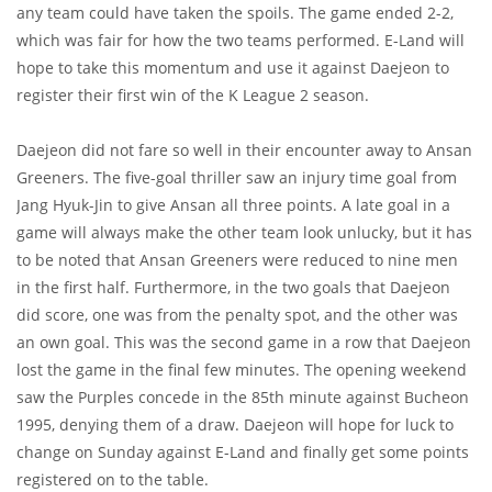
any team could have taken the spoils. The game ended 2-2,
which was fair for how the two teams performed. E-Land will
hope to take this momentum and use it against Daejeon to
register their first win of the K League 2 season.
Daejeon did not fare so well in their encounter away to Ansan
Greeners. The five-goal thriller saw an injury time goal from
Jang Hyuk-Jin to give Ansan all three points. A late goal in a
game will always make the other team look unlucky, but it has
to be noted that Ansan Greeners were reduced to nine men
in the first half. Furthermore, in the two goals that Daejeon
did score, one was from the penalty spot, and the other was
an own goal. This was the second game in a row that Daejeon
lost the game in the final few minutes. The opening weekend
saw the Purples concede in the 85th minute against Bucheon
1995, denying them of a draw. Daejeon will hope for luck to
change on Sunday against E-Land and finally get some points
registered on to the table.