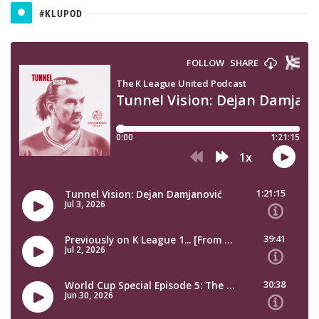
#KLUPOD