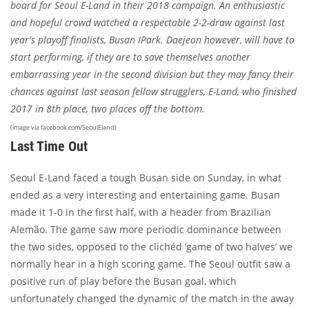
board for Seoul E-Land in their 2018 campaign. An enthusiastic
and hopeful crowd watched a respectable 2-2-draw against last
year's playoff finalists, Busan IPark. Daejeon however, will have to
start performing, if they are to save themselves another
embarrassing year in the second division but they may fancy their
chances against last season fellow strugglers, E-Land, who finished
2017 in 8th place, two places off the bottom.
(image via facebook.com/SeoulEland)
Last Time Out
Seoul E-Land faced a tough Busan side on Sunday, in what
ended as a very interesting and entertaining game. Busan
made it 1-0 in the first half, with a header from Brazilian
Alemão. The game saw more periodic dominance between
the two sides, opposed to the clichéd ‘game of two halves’ we
normally hear in a high scoring game. The Seoul outfit saw a
positive run of play before the Busan goal, which
unfortunately changed the dynamic of the match in the away