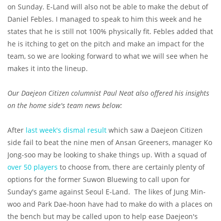
on Sunday. E-Land will also not be able to make the debut of
Daniel Febles. I managed to speak to him this week and he
states that he is still not 100% physically fit. Febles added that
he is itching to get on the pitch and make an impact for the
team, so we are looking forward to what we will see when he
makes it into the lineup.
Our Daejeon Citizen columnist Paul Neat also offered his insights
on the home side's team news below:
After
last week's dismal result
which saw a Daejeon Citizen
side fail to beat the nine men of Ansan Greeners, manager Ko
Jong-soo may be looking to shake things up. With a squad of
over 50 players
to choose from, there are certainly plenty of
options for the former Suwon Bluewing to call upon for
Sunday's game against Seoul E-Land. The likes of Jung Min-
woo and Park Dae-hoon have had to make do with a places on
the bench but may be called upon to help ease Daejeon's