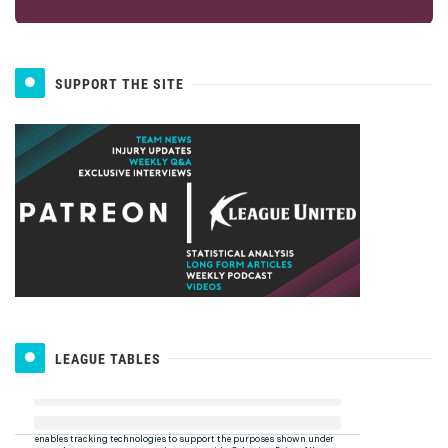
SUPPORT THE SITE
LEAGUE TABLES