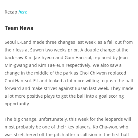
Recap
here
Team News
Seoul E-Land made three changes last week, as a fall out from
their loss at Suwon two weeks prior. A double change at the
back saw Kim Jae-hyeon and Gam Han-sol, replaced by Jeon
Min-gwang and Kim Tae-eun respectively. We also saw a
change in the middle of the park as Choi Chi-won replaced
Choi Han-sol. E-Land looked a lot more willing to push the ball
forward and make strives against Busan last week. They made
a lot more positive plays to get the ball into a goal scoring
opportunity.
The big change, unfortunately, this week for the leopards will
most probably be one of their key players, Ko Cha-won, who
was stretchered off the pitch after a collision in the first half