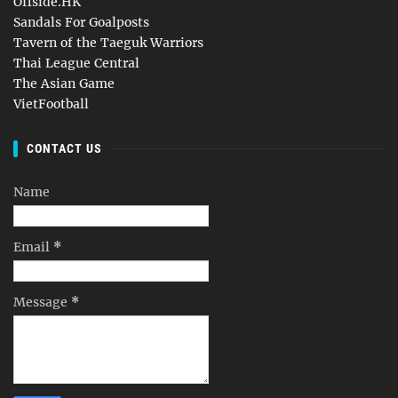
Offside.HK
Sandals For Goalposts
Tavern of the Taeguk Warriors
Thai League Central
The Asian Game
VietFootball
CONTACT US
Name
Email
*
Message
*