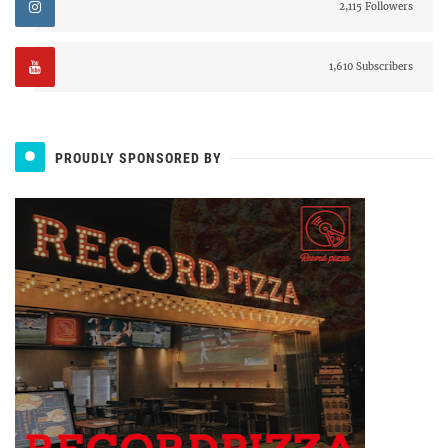
2,115 Followers
1,610 Subscribers
PROUDLY SPONSORED BY