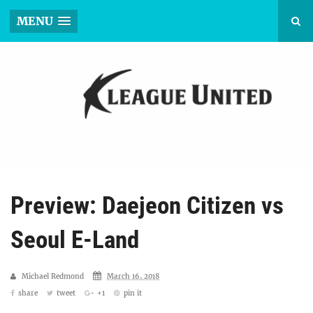
MENU
Preview: Daejeon Citizen vs
Seoul E-Land
Michael Redmond
March 16, 2018
share
tweet
+1
pin it