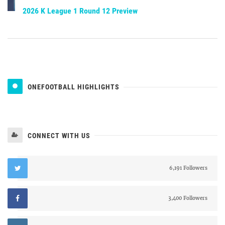
2026 K League 1 Round 12 Preview
ONEFOOTBALL HIGHLIGHTS
CONNECT WITH US
6,191 Followers
3,400 Followers