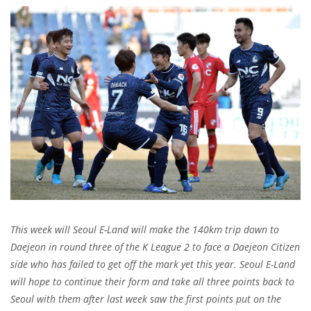
This week will Seoul E-Land will make the 140km trip down to
Daejeon in round three of the K League 2 to face a Daejeon Citizen
side who has failed to get off the mark yet this year. Seoul E-Land
will hope to continue their form and take all three points back to
Seoul with them after l
ast week saw the first points put on the