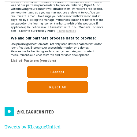
@KLEAGUEUNITED
Tweets by KLeagueUnited