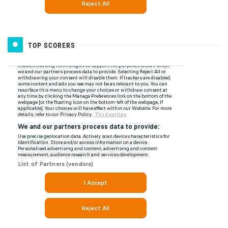
TOP SCORERS