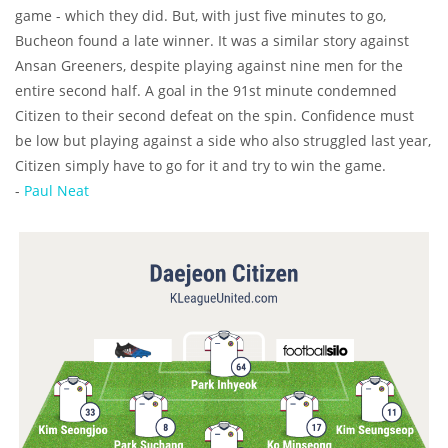
game - which they did. But, with just five minutes to go,
Bucheon found a late winner. It was a similar story against
Ansan Greeners, despite playing against nine men for the
entire second half. A goal in the 91st minute condemned
Citizen to their second defeat on the spin. Confidence must
be low but playing against a side who also struggled last year,
Citizen simply have to go for it and try to win the game.
-
Paul Neat