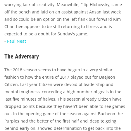
worrying lack of creativity. Meanwhile, Filip Hlohovsky, came
off the bench and laid on an assist against Ansan last week
and so could be an option on the left flank but forward Kim
Chan-hee appears to be still returning to fitness and is
expected to be a doubt for Sunday's game.
-
Paul Neat
The Adversary
The 2018 season seems to have begun in a very similar
fashion to how the entire of 2017 played out for Daejeon
Citizen. Last year Citizen were devoid of leadership and
mental toughness, conceding a high number of goals in the
last five minutes of halves. This season already Citizen have
dropped points because they haven't been able to see games
out. In the opening game of the season against Bucheon the
Purples had the better of the first half and, despite going
behind early on, showed determination to get back into the