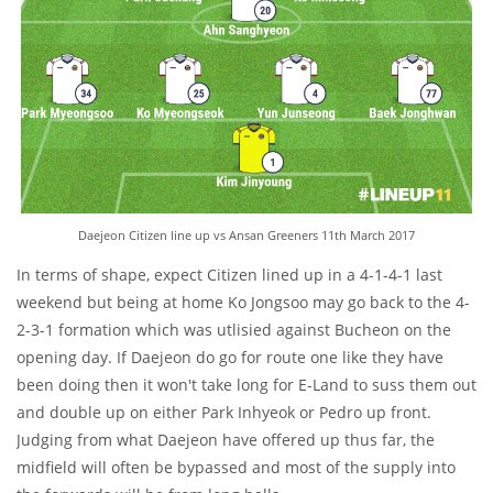
Daejeon Citizen line up vs Ansan Greeners 11th March 2017
In terms of shape, expect Citizen lined up in a 4-1-4-1 last
weekend but being at home Ko Jongsoo may go back to the 4-
2-3-1 formation which was utlisied against Bucheon on the
opening day. If Daejeon do go for route one like they have
been doing then it won't take long for E-Land to suss them out
and double up on either Park Inhyeok or Pedro up front.
Judging from what Daejeon have offered up thus far, the
midfield will often be bypassed and most of the supply into