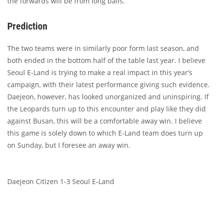
the forwards will be from long balls.
Prediction
The two teams were in similarly poor form last season, and
both ended in the bottom half of the table last year. I believe
Seoul E-Land is trying to make a real impact in this year’s
campaign, with their latest performance giving such evidence.
Daejeon, however, has looked unorganized and uninspiring. If
the Leopards turn up to this encounter and play like they did
against Busan, this will be a comfortable away win. I believe
this game is solely down to which E-Land team does turn up
on Sunday, but I foresee an away win.
Daejeon Citizen 1-3 Seoul E-Land