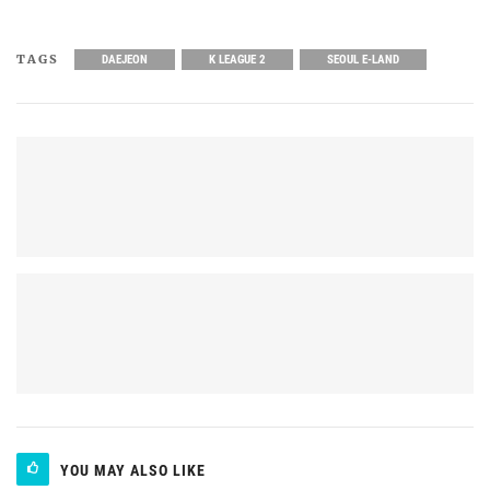
TAGS
DAEJEON
K LEAGUE 2
SEOUL E-LAND
YOU MAY ALSO LIKE