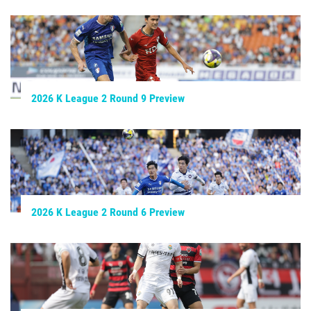
2026 K League 2 Round 9 Preview
2026 K League 2 Round 6 Preview