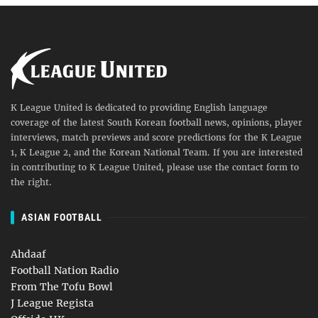
K League United is dedicated to providing English language
coverage of the latest South Korean football news, opinions, player
interviews, match previews and score predictions for the K League
1, K League 2, and the Korean National Team. If you are interested
in contributing to K League United, please use the contact form to
the right.
ASIAN FOOTBALL
Ahdaaf
Football Nation Radio
From The Tofu Bowl
J League Regista