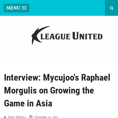
MENU
Interview: Mycujoo's Raphael
Morgulis on Growing the
Game in Asia
Ryan Walters
December 12, 2017