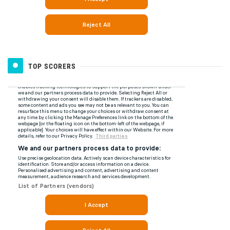
TOP SCORERS