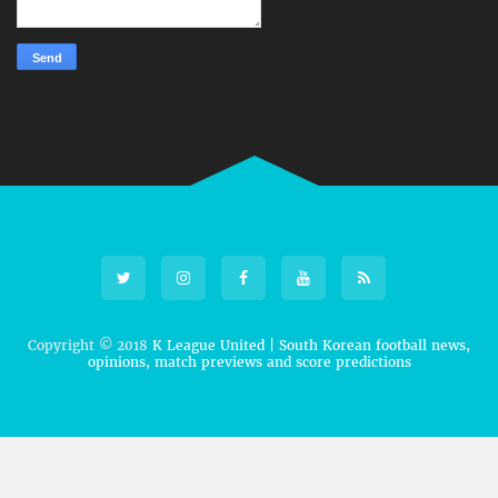
Copyright © 2018
K League United | South Korean football news,
opinions, match previews and score predictions