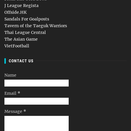
J League Regista
Offside.HK
Sandals For Goalposts
Tavern of the Taeguk Warriors
Thai League Central
The Asian Game
VietFootball
CONTACT US
Name
Email
*
Message
*