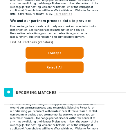
UPCOMING MATCHES