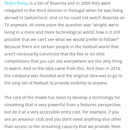
Pedro Presa
, is a fan of Boavista and in 2009 they were
relegated to the third division in Portugal when he was living
abroad in Switzerland. And so he could not watch Boavista on
TV anymore. At some point the question was “alright, we’re
living in a more and more technological world, how is it still
possible that we can’t see what we would prefer to follow?”
Because there are certain people in the football world that
aren’t necessarily convinced that the five or six elite
competitions that you can see everywhere are the only thing
to watch. And so the idea came from this. And then in 2014,
the company was founded and the original idea was to go to
the long tail of football to provide visibility to anyone.
The core of the model has been to develop a technology for
streaming that is very powerful from a features perspective,
but do it at a very accessible entry cost. For example, if you
are an amateur club and you don’t need anything else other
than access to the streaming capacity that we provide, then