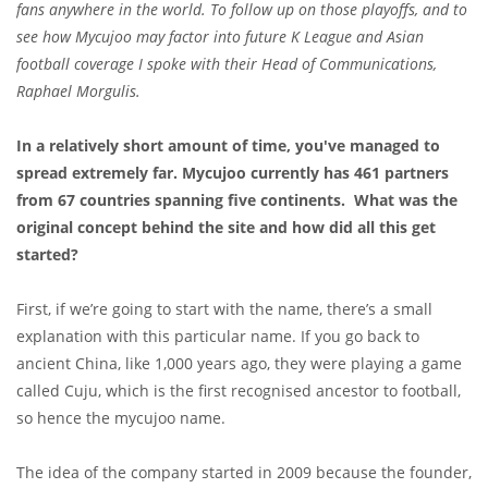
fans anywhere in the world. To follow up on those playoffs, and to
see how Mycujoo may factor into future K League and Asian
football coverage I spoke with their Head of Communications,
Raphael Morgulis.
In a relatively short amount of time, you've managed to
spread extremely far. Mycujoo currently has 461 partners
from 67 countries spanning five continents. What was the
original concept behind the site and how did all this get
started?
First, if we’re going to start with the name, there’s a small
explanation with this particular name. If you go back to
ancient China, like 1,000 years ago, they were playing a game
called Cuju, which is the first recognised ancestor to football,
so hence the mycujoo name.
The idea of the company started in 2009 because the founder,