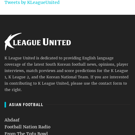
Tweets by KLeagueUnited
K League United is dedicated to providing English language
coverage of the latest South Korean football news, opinions, player
interviews, match previews and score predictions for the K League
1, K League 2, and the Korean National Team. If you are interested
in contributing to K League United, please use the contact form to
the right.
ASIAN FOOTBALL
Ahdaaf
Football Nation Radio
From The Tofu Bowl