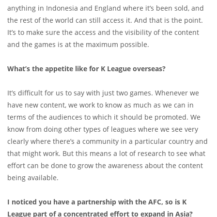
anything in Indonesia and England where it’s been sold, and
the rest of the world can still access it. And that is the point.
It’s to make sure the access and the visibility of the content
and the games is at the maximum possible.
What’s the appetite like for K League overseas?
It’s difficult for us to say with just two games. Whenever we
have new content, we work to know as much as we can in
terms of the audiences to which it should be promoted. We
know from doing other types of leagues where we see very
clearly where there’s a community in a particular country and
that might work. But this means a lot of research to see what
effort can be done to grow the awareness about the content
being available.
I noticed you have a partnership with the AFC, so is K
League part of a concentrated effort to expand in Asia?