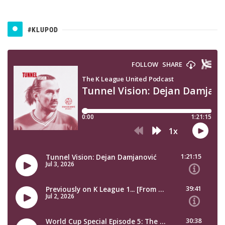
#KLUPOD