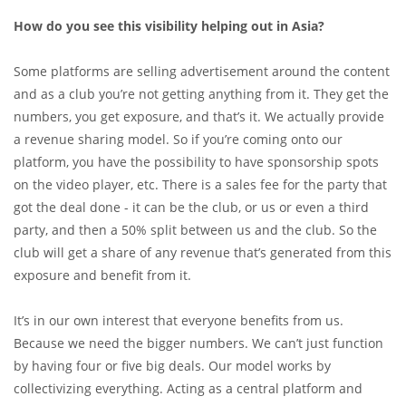
How do you see this visibility helping out in Asia?
Some platforms are selling advertisement around the content
and as a club you’re not getting anything from it. They get the
numbers, you get exposure, and that’s it. We actually provide
a revenue sharing model. So if you’re coming onto our
platform, you have the possibility to have sponsorship spots
on the video player, etc. There is a sales fee for the party that
got the deal done - it can be the club, or us or even a third
party, and then a 50% split between us and the club. So the
club will get a share of any revenue that’s generated from this
exposure and benefit from it.
It’s in our own interest that everyone benefits from us.
Because we need the bigger numbers. We can’t just function
by having four or five big deals. Our model works by
collectivizing everything. Acting as a central platform and