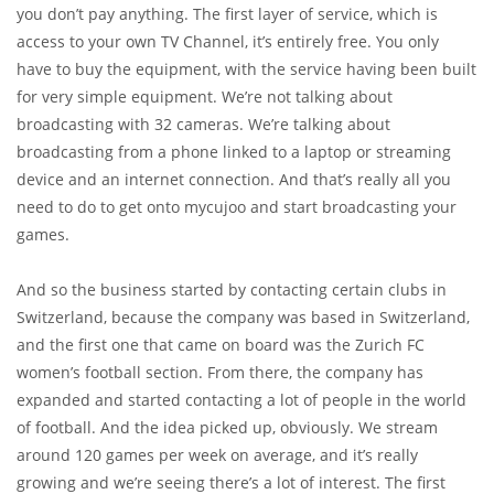
you don’t pay anything. The first layer of service, which is
access to your own TV Channel, it’s entirely free. You only
have to buy the equipment, with the service having been built
for very simple equipment. We’re not talking about
broadcasting with 32 cameras. We’re talking about
broadcasting from a phone linked to a laptop or streaming
device and an internet connection. And that’s really all you
need to do to get onto mycujoo and start broadcasting your
games.
And so the business started by contacting certain clubs in
Switzerland, because the company was based in Switzerland,
and the first one that came on board was the Zurich FC
women’s football section. From there, the company has
expanded and started contacting a lot of people in the world
of football. And the idea picked up, obviously. We stream
around 120 games per week on average, and it’s really
growing and we’re seeing there’s a lot of interest. The first