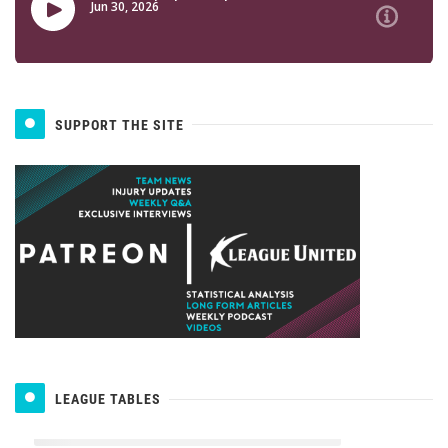
SUPPORT THE SITE
LEAGUE TABLES