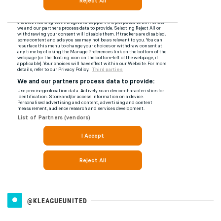
@KLEAGUEUNITED