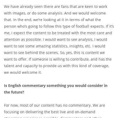
We have already seen there are fans that are keen to work
with images, or do some analysis. And we would welcome
that. In the end, we’re looking at it in terms of what the
person who’s going to follow this type of football expects. If it’s
me, I expect the content to be treated with the most care and
attention as possible. I would want to see analysis, I would
want to see some amazing statistics, insights, etc. I would
want to see behind the scenes. So, yes, this is content we
want to offer. If someone is willing to contribute, and has the
talent and capacity to provide us with this kind of coverage,
we would welcome it.
Is English commentary something you would consider in
the future?
For now, most of our content has no commentary. We are
focusing on delivering the best live and on-demand