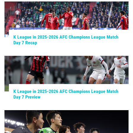
K League in 2025-2026 AFC Champions League Match
Day 7 Recap
K League in 2025-2026 AFC Champions League Match
Day 7 Preview