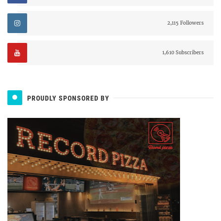
2,115 Followers
1,610 Subscribers
PROUDLY SPONSORED BY