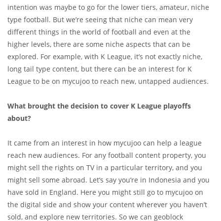
intention was maybe to go for the lower tiers, amateur, niche
type football. But we’re seeing that niche can mean very
different things in the world of football and even at the
higher levels, there are some niche aspects that can be
explored. For example, with K League, it’s not exactly niche,
long tail type content, but there can be an interest for K
League to be on mycujoo to reach new, untapped audiences.
What brought the decision to cover K League playoffs
about?
It came from an interest in how mycujoo can help a league
reach new audiences. For any football content property, you
might sell the rights on TV in a particular territory, and you
might sell some abroad. Let’s say you’re in Indonesia and you
have sold in England. Here you might still go to mycujoo on
the digital side and show your content wherever you haven’t
sold, and explore new territories. So we can geoblock