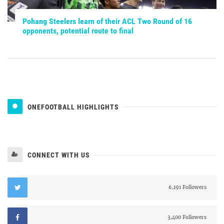
Pohang Steelers learn of their ACL Two Round of 16
opponents, potential route to final
ONEFOOTBALL HIGHLIGHTS
CONNECT WITH US
6,191 Followers
3,400 Followers