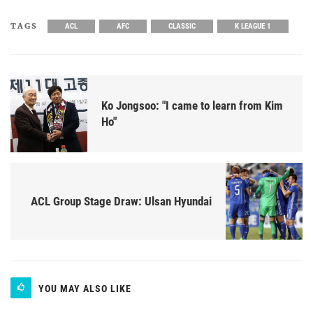
TAGS
ACL
AFC
CLASSIC
K LEAGUE 1
Ko Jongsoo: "I came to learn from Kim
Ho"
ACL Group Stage Draw: Ulsan Hyundai
YOU MAY ALSO LIKE