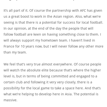
It’s all part of it. Of course the partnership with AFC has given
us a great boost to work in the Asian region. Also, what we’re
seeing is that there is a potential for success for local football.
In our opinion, at the end of the day the people that will
follow football are keen on having something close to them. I
will always support my hometown team. I haven’t lived in
France for 10 years now, but I will never follow any other more
than my team.
We feel that's very true almost everywhere. Of course people
will watch the absolute elite because that’s where the higher
level is, but in terms of being committed and engaged to a
certain club and following it very very closely, there is a
possibility for the local game to take a space here. And that’s
what we’re helping to develop here in Asia. The potential is
massive.