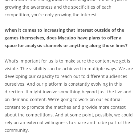
growing the awareness and the specificities of each
competition, you’re only growing the interest.
When it comes to increasing that interest outside of the
games themselves, does Mycujoo have plans to offer a
space for analysis channels or anything along those lines?
What’s important for us is to make sure the content we get is
visible. The visibility can be achieved in multiple ways. We are
developing our capacity to reach out to different audiences
ourselves. And our platform is constantly evolving in this
direction. It might involve something beyond just the live and
on-demand content. We’re going to work on our editorial
content to promote the matches and provide more context
about the competitions. And at some point, possibly, we could
rely on an external willingness to share and to be part of the
community.