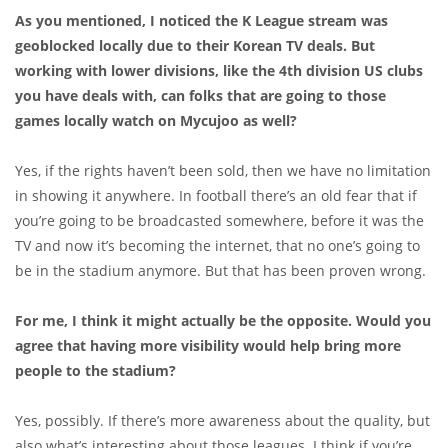
As you mentioned, I noticed the K League stream was
geoblocked locally due to their Korean TV deals. But
working with lower divisions, like the 4th division US clubs
you have deals with, can folks that are going to those
games locally watch on Mycujoo as well?
Yes, if the rights haven’t been sold, then we have no limitation
in showing it anywhere. In football there’s an old fear that if
you’re going to be broadcasted somewhere, before it was the
TV and now it’s becoming the internet, that no one’s going to
be in the stadium anymore. But that has been proven wrong.
For me, I think it might actually be the opposite. Would you
agree that having more visibility would help bring more
people to the stadium?
Yes, possibly. If there’s more awareness about the quality, but
also what’s interesting about those leagues. I think if you’re