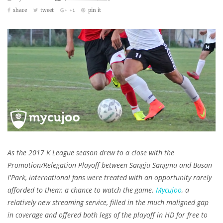
share
tweet
+1
pin it
As the 2017 K League season drew to a close with the
Promotion/Relegation Playoff between Sangju Sangmu and Busan
I'Park, international fans were treated with an opportunity rarely
afforded to them: a chance to watch the game.
Mycujoo
, a
relatively new streaming service, filled in the much maligned gap
in coverage and offered both legs of the playoff in HD for free to