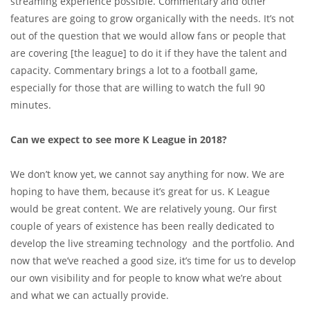
streaming experience possible. Commentary and other
features are going to grow organically with the needs. It’s not
out of the question that we would allow fans or people that
are covering [the league] to do it if they have the talent and
capacity. Commentary brings a lot to a football game,
especially for those that are willing to watch the full 90
minutes.
Can we expect to see more K League in 2018?
We don’t know yet, we cannot say anything for now. We are
hoping to have them, because it’s great for us. K League
would be great content. We are relatively young. Our first
couple of years of existence has been really dedicated to
develop the live streaming technology and the portfolio. And
now that we’ve reached a good size, it’s time for us to develop
our own visibility and for people to know what we’re about
and what we can actually provide.