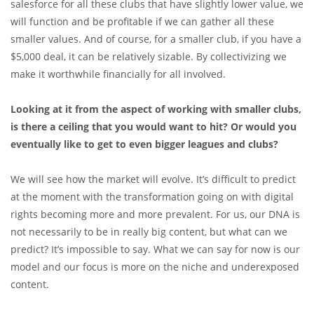
salesforce for all these clubs that have slightly lower value, we
will function and be profitable if we can gather all these
smaller values. And of course, for a smaller club, if you have a
$5,000 deal, it can be relatively sizable. By collectivizing we
make it worthwhile financially for all involved.
Looking at it from the aspect of working with smaller clubs,
is there a ceiling that you would want to hit? Or would you
eventually like to get to even bigger leagues and clubs?
We will see how the market will evolve. It’s difficult to predict
at the moment with the transformation going on with digital
rights becoming more and more prevalent. For us, our DNA is
not necessarily to be in really big content, but what can we
predict? It’s impossible to say. What we can say for now is our
model and our focus is more on the niche and underexposed
content.