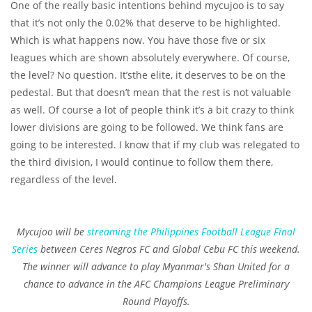
One of the really basic intentions behind mycujoo is to say
that it’s not only the 0.02% that deserve to be highlighted.
Which is what happens now. You have those five or six
leagues which are shown absolutely everywhere. Of course,
the level? No question. It’sthe elite, it deserves to be on the
pedestal. But that doesn’t mean that the rest is not valuable
as well. Of course a lot of people think it’s a bit crazy to think
lower divisions are going to be followed. We think fans are
going to be interested. I know that if my club was relegated to
the third division, I would continue to follow them there,
regardless of the level.
Mycujoo will be
streaming the Philippines Football League Final
Series
between Ceres Negros FC and Global Cebu FC this weekend.
The winner will advance to play Myanmar's Shan United for a
chance to advance in the AFC Champions League Preliminary
Round Playoffs.