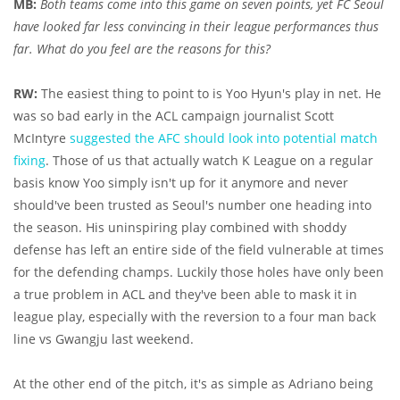
MB:
Both teams come into this game on seven points, yet FC Seoul
have looked far less convincing in their league performances thus
far. What do you feel are the reasons for this?
RW:
The easiest thing to point to is Yoo Hyun's play in net. He
was so bad early in the ACL campaign journalist Scott
McIntyre
suggested the AFC should look into potential match
fixing
. Those of us that actually watch K League on a regular
basis know Yoo simply isn't up for it anymore and never
should've been trusted as Seoul's number one heading into
the season. His uninspiring play combined with shoddy
defense has left an entire side of the field vulnerable at times
for the defending champs. Luckily those holes have only been
a true problem in ACL and they've been able to mask it in
league play, especially with the reversion to a four man back
line vs Gwangju last weekend.
At the other end of the pitch, it's as simple as Adriano being