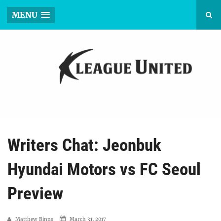
MENU
Writers Chat: Jeonbuk
Hyundai Motors vs FC Seoul
Preview
Matthew Binns
March 31, 2017