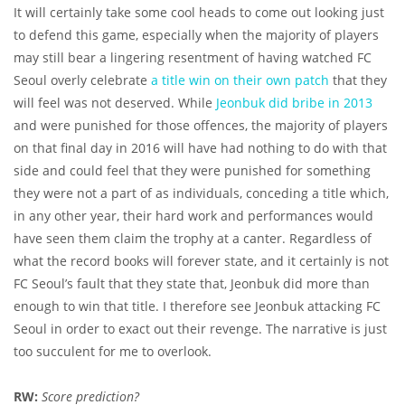
It will certainly take some cool heads to come out looking just
to defend this game, especially when the majority of players
may still bear a lingering resentment of having watched FC
Seoul overly celebrate
a title win on their own patch
that they
will feel was not deserved. While
Jeonbuk did bribe in 2013
and were punished for those offences, the majority of players
on that final day in 2016 will have had nothing to do with that
side and could feel that they were punished for something
they were not a part of as individuals, conceding a title which,
in any other year, their hard work and performances would
have seen them claim the trophy at a canter. Regardless of
what the record books will forever state, and it certainly is not
FC Seoul’s fault that they state that, Jeonbuk did more than
enough to win that title. I therefore see Jeonbuk attacking FC
Seoul in order to exact out their revenge. The narrative is just
too succulent for me to overlook.
RW:
Score prediction?