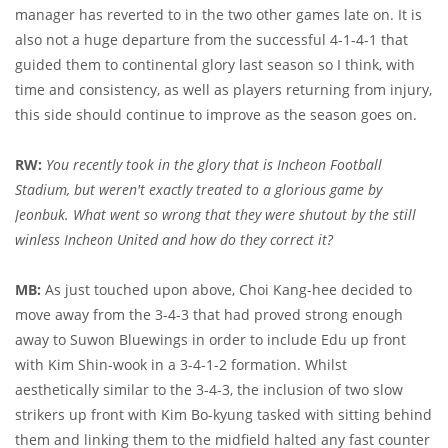
manager has reverted to in the two other games late on. It is
also not a huge departure from the successful 4-1-4-1 that
guided them to continental glory last season so I think, with
time and consistency, as well as players returning from injury,
this side should continue to improve as the season goes on.
RW:
You recently took in the glory that is Incheon Football
Stadium, but weren't exactly treated to a glorious game by
Jeonbuk. What went so wrong that they were shutout by the still
winless Incheon United and how do they correct it?
MB:
As just touched upon above, Choi Kang-hee decided to
move away from the 3-4-3 that had proved strong enough
away to Suwon Bluewings in order to include Edu up front
with Kim Shin-wook in a 3-4-1-2 formation. Whilst
aesthetically similar to the 3-4-3, the inclusion of two slow
strikers up front with Kim Bo-kyung tasked with sitting behind
them and linking them to the midfield halted any fast counter