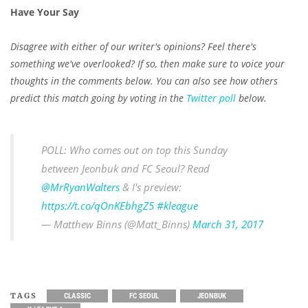
Have Your Say
Disagree with either of our writer's opinions? Feel there's
something we've overlooked? If so, then make sure to voice your
thoughts in the comments below. You can also see how others
predict this match going by voting in the
Twitter poll
below.
POLL: Who comes out on top this Sunday
between Jeonbuk and FC Seoul? Read
@MrRyanWalters
& I's preview:
https://t.co/qOnKEbhgZ5
#kleague
— Matthew Binns (@Matt_Binns)
March 31, 2017
TAGS
CLASSIC
FC SEOUL
JEONBUK