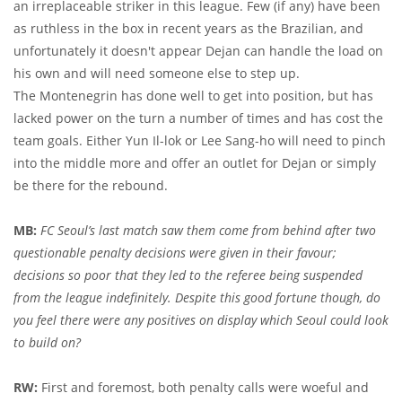
an irreplaceable striker in this league. Few (if any) have been
as ruthless in the box in recent years as the Brazilian, and
unfortunately it doesn't appear Dejan can handle the load on
his own and will need someone else to step up.
The Montenegrin has done well to get into position, but has
lacked power on the turn a number of times and has cost the
team goals. Either Yun Il-lok or Lee Sang-ho will need to pinch
into the middle more and offer an outlet for Dejan or simply
be there for the rebound.
MB:
FC Seoul’s last match saw them come from behind after two
questionable penalty decisions were given in their favour;
decisions so poor that they led to the referee being suspended
from the league indefinitely. Despite this good fortune though, do
you feel there were any positives on display which Seoul could look
to build on?
RW:
First and foremost, both penalty calls were woeful and