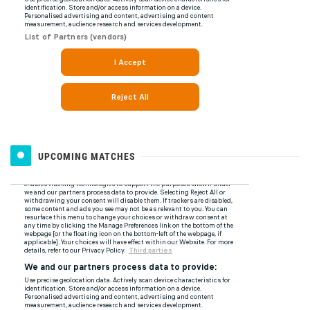
UPCOMING MATCHES