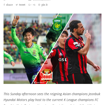
share
tweet
+1
pin it
This Sunday afternoon sees the reigning Asian champions Jeonbuk
Hyundai Motors play host to the current K League champions FC