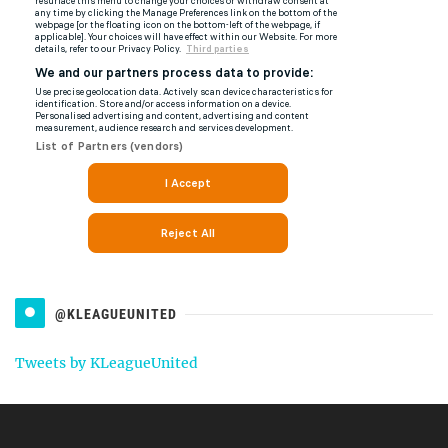
@KLEAGUEUNITED
Tweets by KLeagueUnited