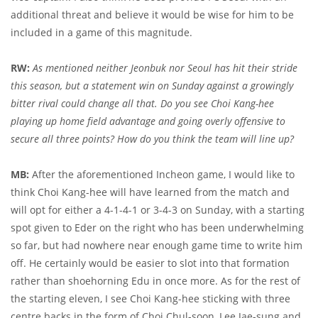
additional threat and believe it would be wise for him to be
included in a game of this magnitude.
RW:
As mentioned neither Jeonbuk nor Seoul has hit their stride
this season, but a statement win on Sunday against a growingly
bitter rival could change all that. Do you see Choi Kang-hee
playing up home field advantage and going overly offensive to
secure all three points? How do you think the team will line up?
MB:
After the aforementioned Incheon game, I would like to
think Choi Kang-hee will have learned from the match and
will opt for either a 4-1-4-1 or 3-4-3 on Sunday, with a starting
spot given to Eder on the right who has been underwhelming
so far, but had nowhere near enough game time to write him
off. He certainly would be easier to slot into that formation
rather than shoehorning Edu in once more. As for the rest of
the starting eleven, I see Choi Kang-hee sticking with three
centre backs in the form of Choi Chul-soon, Lee Jae-sung and