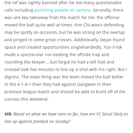
the ref was rightly banned after far too many questionable
calls including
punching people on camera
. Secondly, there
was one key takeaway from the match for me: the offense
moved the ball quite well at times. Kim Chi-woo's defending
may be spotty on occasion, but he was strong on the overlap
and pinged in some great crosses. Additionally, Dejan found
space and created opportunities singlehandedly. Yun Il-lok
made a spectacular run beating the offside trap and
rounding the keeper... but forgot he had a left foot and
instead took five minutes to line up a shot with his right. But I
digress. The main thing was the team moved the ball better
in the 4-1-4-1 than they had against Gangwon in their
previous league match and should be able to build off of the
success this weekend.
MB:
Based on what we have seen so far, how are FC Seoul likely to
line up against Jeonbuk on Sunday?