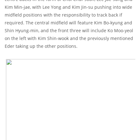
Kim Min-jae, with Lee Yong and Kim Jin-su pushing into wide
midfield positions with the responsibility to track back if
required. The central midfield will feature Kim Bo-kyung and
Shin Hyung-min, and the front three will include Ko Moo-yeol
on the left with Kim Shin-wook and the previously mentioned
Eder taking up the other positions.