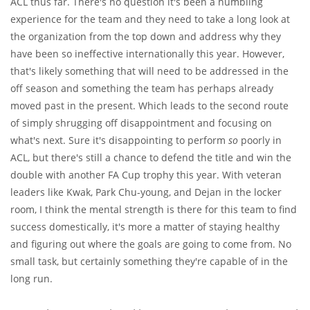
ACL thus far. There's no question it's been a humbling
experience for the team and they need to take a long look at
the organization from the top down and address why they
have been so ineffective internationally this year. However,
that's likely something that will need to be addressed in the
off season and something the team has perhaps already
moved past in the present. Which leads to the second route
of simply shrugging off disappointment and focusing on
what's next. Sure it's disappointing to perform
so
poorly in
ACL, but there's still a chance to defend the title and win the
double with another FA Cup trophy this year. With veteran
leaders like Kwak, Park Chu-young, and Dejan in the locker
room, I think the mental strength is there for this team to find
success domestically, it's more a matter of staying healthy
and figuring out where the goals are going to come from. No
small task, but certainly something they're capable of in the
long run.