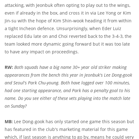
attacking, with Jeonbuk often opting to play out to the wings,
even if already in the box, and cross it in via Lee Yong or Kim
Jin-su with the hope of Kim Shin-wook heading it from within
a tight Incheon defence. Unsurprisingly, when Eder Luiz
replaced Edu late on and Choi reverted back to the 3-4-3, the
team looked more dynamic going forward but it was too late
to have any impact on proceedings.
RW:
Both squads have a big name 30+ year old striker making
appearances from the bench this year in Jeonbuk's Lee Dong-gook
and Seoul's Park Chu-young. Both have logged over 100 minutes,
had one starting appearance, and Park has a penalty goal to his
name. Do you see either of these vets playing into the match late
on Sunday?
MB:
Lee Dong-gook has only started one game this season but
has featured in the club's marketing material for this game
which, if last season is anything to go by, means he could very