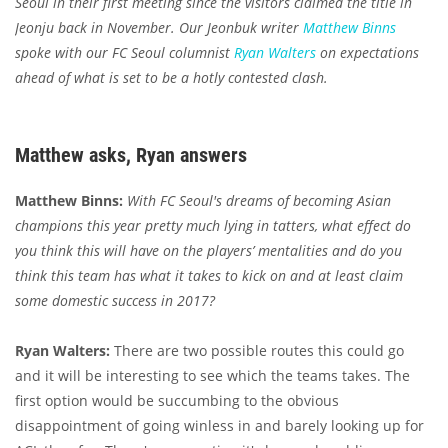
Seoul in their first meeting since the visitors claimed the title in
Jeonju back in November. Our Jeonbuk writer
Matthew Binns
spoke with our FC Seoul columnist
Ryan Walters
on expectations
ahead of what is set to be a hotly contested clash.
Matthew asks, Ryan answers
Matthew Binns:
With FC Seoul's dreams of becoming Asian
champions this year pretty much lying in tatters, what effect do
you think this will have on the players’ mentalities and do you
think this team has what it takes to kick on and at least claim
some domestic success in 2017?
Ryan Walters:
There are two possible routes this could go
and it will be interesting to see which the teams takes. The
first option would be succumbing to the obvious
disappointment of going winless in and barely looking up for