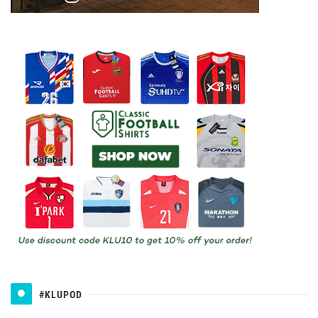
#KLUPOD