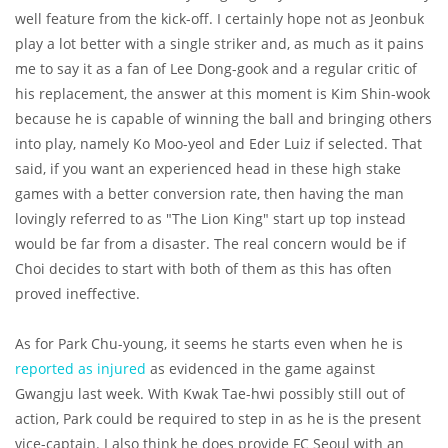
well feature from the kick-off. I certainly hope not as Jeonbuk
play a lot better with a single striker and, as much as it pains
me to say it as a fan of Lee Dong-gook and a regular critic of
his replacement, the answer at this moment is Kim Shin-wook
because he is capable of winning the ball and bringing others
into play, namely Ko Moo-yeol and Eder Luiz if selected. That
said, if you want an experienced head in these high stake
games with a better conversion rate, then having the man
lovingly referred to as "The Lion King" start up top instead
would be far from a disaster. The real concern would be if
Choi decides to start with both of them as this has often
proved ineffective.
As for Park Chu-young, it seems he starts even when he is
reported as injured
as evidenced in the game against
Gwangju last week. With Kwak Tae-hwi possibly still out of
action, Park could be required to step in as he is the present
vice-captain. I also think he does provide FC Seoul with an