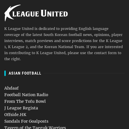
K League United is dedicated to providing English language
coverage of the latest South Korean football news, opinions, player
interviews, match previews and score predictions for the K League
1, K League 2, and the Korean National Team. If you are interested
in contributing to K League United, please use the contact form to
the right.
ASIAN FOOTBALL
Ahdaaf
Football Nation Radio
From The Tofu Bowl
J League Regista
Offside.HK
Sandals For Goalposts
Tavern of the Taeguk Warriors