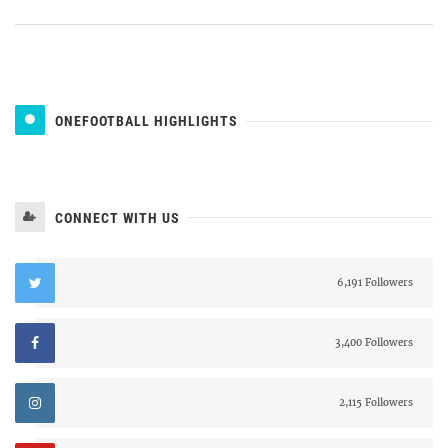
ONEFOOTBALL HIGHLIGHTS
CONNECT WITH US
6,191 Followers
3,400 Followers
2,115 Followers