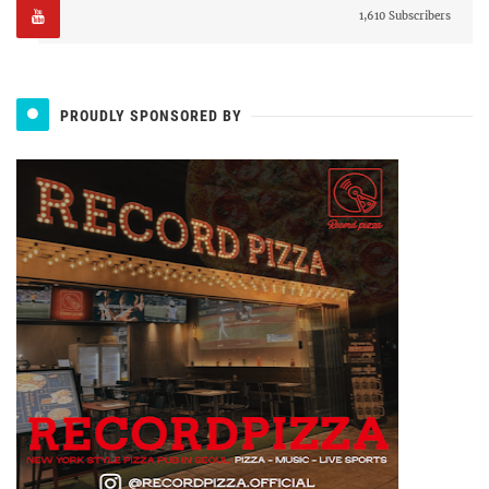
1,610 Subscribers
PROUDLY SPONSORED BY