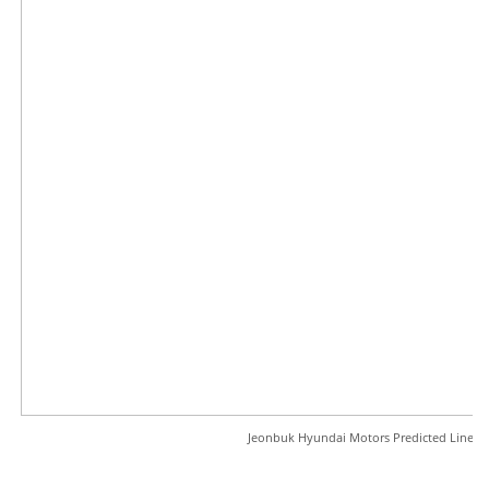
Jeonbuk Hyundai Motors Predicted Line-u