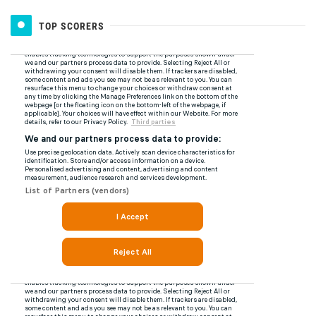
TOP SCORERS