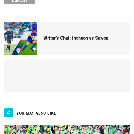
K LEAGUE 1
Writer's Chat: Incheon vs Suwon
YOU MAY ALSO LIKE