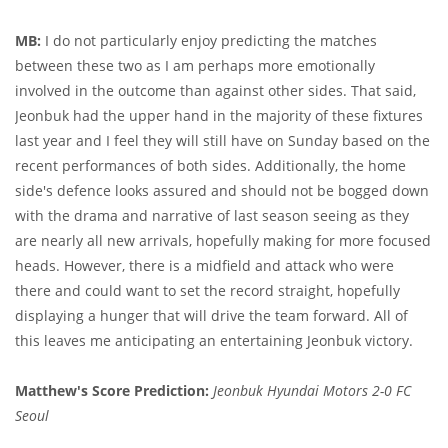
MB:
I do not particularly enjoy predicting the matches
between these two as I am perhaps more emotionally
involved in the outcome than against other sides. That said,
Jeonbuk had the upper hand in the majority of these fixtures
last year and I feel they will still have on Sunday based on the
recent performances of both sides. Additionally, the home
side's defence looks assured and should not be bogged down
with the drama and narrative of last season seeing as they
are nearly all new arrivals, hopefully making for more focused
heads. However, there is a midfield and attack who were
there and could want to set the record straight, hopefully
displaying a hunger that will drive the team forward. All of
this leaves me anticipating an entertaining Jeonbuk victory.
Matthew's Score Prediction:
Jeonbuk Hyundai Motors 2-0 FC
Seoul