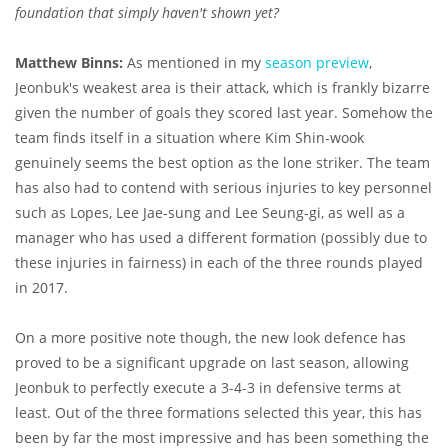
foundation that simply haven't shown yet?
Matthew Binns:
As mentioned in my
season preview
,
Jeonbuk's weakest area is their attack, which is frankly bizarre
given the number of goals they scored last year. Somehow the
team finds itself in a situation where Kim Shin-wook
genuinely seems the best option as the lone striker. The team
has also had to contend with serious injuries to key personnel
such as Lopes, Lee Jae-sung and Lee Seung-gi, as well as a
manager who has used a different formation (possibly due to
these injuries in fairness) in each of the three rounds played
in 2017.
On a more positive note though, the new look defence has
proved to be a significant upgrade on last season, allowing
Jeonbuk to perfectly execute a 3-4-3 in defensive terms at
least. Out of the three formations selected this year, this has
been by far the most impressive and has been something the