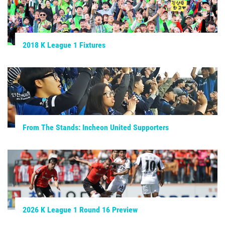
2018 K League 1 Fixtures
From The Stands: Incheon United Supporters
2026 K League 1 Round 16 Preview