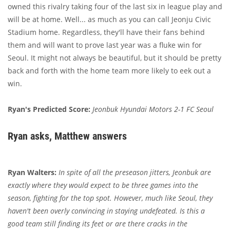
owned this rivalry taking four of the last six in league play and
will be at home. Well... as much as you can call Jeonju Civic
Stadium home. Regardless, they'll have their fans behind
them and will want to prove last year was a fluke win for
Seoul. It might not always be beautiful, but it should be pretty
back and forth with the home team more likely to eek out a
win.
Ryan's Predicted Score:
Jeonbuk Hyundai Motors 2-1 FC Seoul
Ryan asks, Matthew answers
Ryan Walters:
In spite of all the preseason jitters, Jeonbuk are
exactly where they would expect to be three games into the
season, fighting for the top spot. However, much like Seoul, they
haven't been overly convincing in staying undefeated. Is this a
good team still finding its feet or are there cracks in the