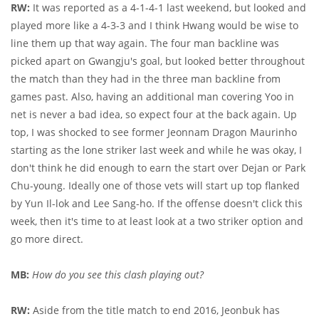
RW:
It was reported as a 4-1-4-1 last weekend, but looked and
played more like a 4-3-3 and I think Hwang would be wise to
line them up that way again. The four man backline was
picked apart on Gwangju's goal, but looked better throughout
the match than they had in the three man backline from
games past. Also, having an additional man covering Yoo in
net is never a bad idea, so expect four at the back again. Up
top, I was shocked to see former Jeonnam Dragon Maurinho
starting as the lone striker last week and while he was okay, I
don't think he did enough to earn the start over Dejan or Park
Chu-young. Ideally one of those vets will start up top flanked
by Yun Il-lok and Lee Sang-ho. If the offense doesn't click this
week, then it's time to at least look at a two striker option and
go more direct.
MB:
How do you see this clash playing out?
RW:
Aside from the title match to end 2016, Jeonbuk has