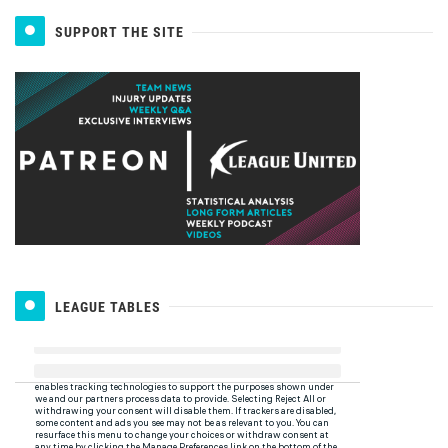
SUPPORT THE SITE
LEAGUE TABLES