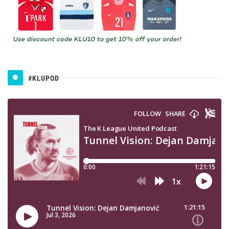
#KLUPOD