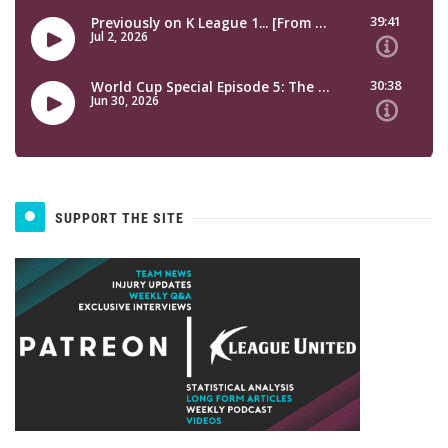
SUPPORT THE SITE