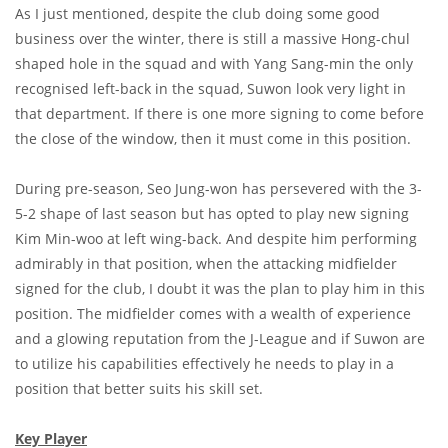
As I just mentioned, despite the club doing some good
business over the winter, there is still a massive Hong-chul
shaped hole in the squad and with Yang Sang-min the only
recognised left-back in the squad, Suwon look very light in
that department. If there is one more signing to come before
the close of the window, then it must come in this position.
During pre-season, Seo Jung-won has persevered with the 3-
5-2 shape of last season but has opted to play new signing
Kim Min-woo at left wing-back. And despite him performing
admirably in that position, when the attacking midfielder
signed for the club, I doubt it was the plan to play him in this
position. The midfielder comes with a wealth of experience
and a glowing reputation from the J-League and if Suwon are
to utilize his capabilities effectively he needs to play in a
position that better suits his skill set.
Key Player