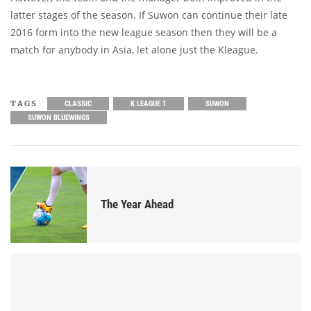
latter stages of the season. If Suwon can continue their late
2016 form into the new league season then they will be a
match for anybody in Asia, let alone just the Kleague.
TAGS
CLASSIC
K LEAGUE 1
SUWON
SUWON BLUEWINGS
The Year Ahead