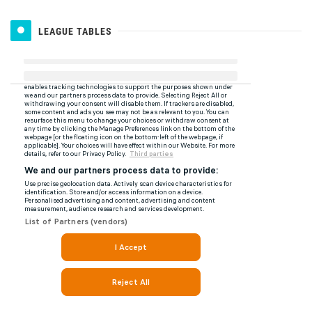
LEAGUE TABLES