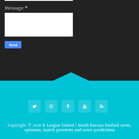
Message
*
Copyright © 2018
K League United | South Korean football news,
opinions, match previews and score predictions