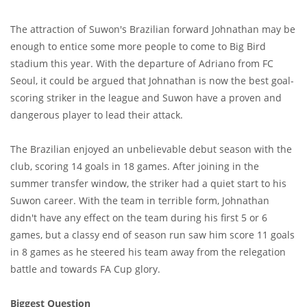
The attraction of Suwon's Brazilian forward Johnathan may be
enough to entice some more people to come to Big Bird
stadium this year. With the departure of Adriano from FC
Seoul, it could be argued that Johnathan is now the best goal-
scoring striker in the league and Suwon have a proven and
dangerous player to lead their attack.
The Brazilian enjoyed an unbelievable debut season with the
club, scoring 14 goals in 18 games. After joining in the
summer transfer window, the striker had a quiet start to his
Suwon career. With the team in terrible form, Johnathan
didn't have any effect on the team during his first 5 or 6
games, but a classy end of season run saw him score 11 goals
in 8 games as he steered his team away from the relegation
battle and towards FA Cup glory.
Biggest Question