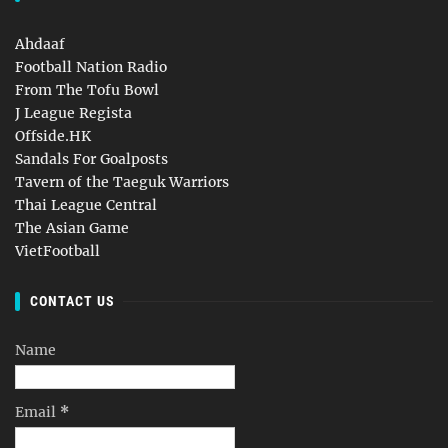
Ahdaaf
Football Nation Radio
From The Tofu Bowl
J League Regista
Offside.HK
Sandals For Goalposts
Tavern of the Taeguk Warriors
Thai League Central
The Asian Game
VietFootball
CONTACT US
Name
Email
*