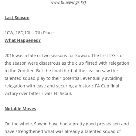
www.bluewings.kr)
Last Season
10W, 18D,10L - 7th Place
What Happened?
2016 was a tale of two seasons for Suwon. The first 2/3's of
the season were disastrous as the club flirted with relegation
to the 2nd tier. But the final third of the season saw the
talented squad play to their potential, eventually avoiding
relegation with ease and securing a historic FA Cup final
victory over bitter rivals FC Seoul.
Notable Moves
On the whole, Suwon have had a pretty good pre-season and
have strengthened what was already a talented squad of