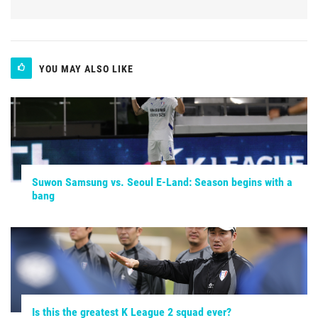
YOU MAY ALSO LIKE
Suwon Samsung vs. Seoul E-Land: Season begins with a
bang
Is this the greatest K League 2 squad ever?