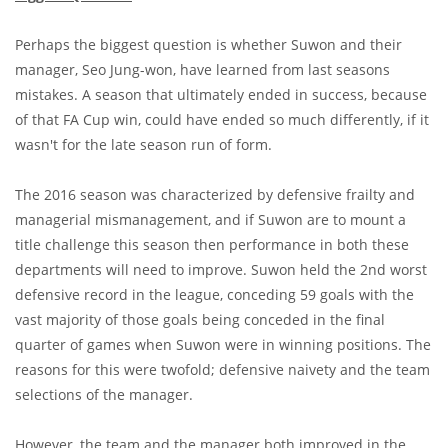
Perhaps the biggest question is whether Suwon and their
manager, Seo Jung-won, have learned from last seasons
mistakes. A season that ultimately ended in success, because
of that FA Cup win, could have ended so much differently, if it
wasn't for the late season run of form.
The 2016 season was characterized by defensive frailty and
managerial mismanagement, and if Suwon are to mount a
title challenge this season then performance in both these
departments will need to improve. Suwon held the 2nd worst
defensive record in the league, conceding 59 goals with the
vast majority of those goals being conceded in the final
quarter of games when Suwon were in winning positions. The
reasons for this were twofold; defensive naivety and the team
selections of the manager.
However, the team and the manager both improved in the