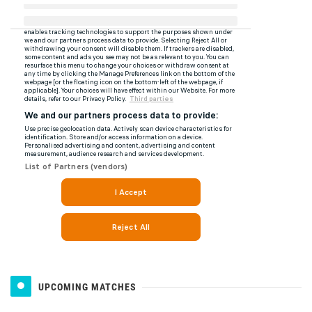
UPCOMING MATCHES