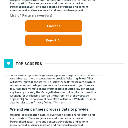
TOP SCORERS