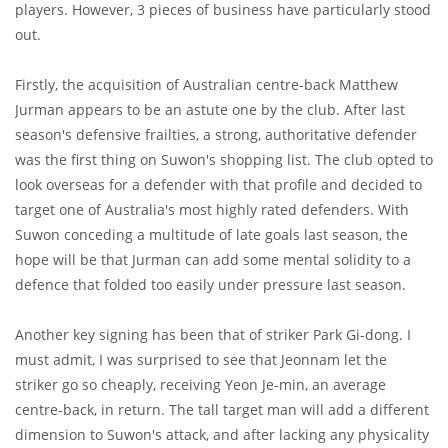
players. However, 3 pieces of business have particularly stood
out.
Firstly, the acquisition of Australian centre-back Matthew
Jurman appears to be an astute one by the club. After last
season's defensive frailties, a strong, authoritative defender
was the first thing on Suwon's shopping list. The club opted to
look overseas for a defender with that profile and decided to
target one of Australia's most highly rated defenders. With
Suwon conceding a multitude of late goals last season, the
hope will be that Jurman can add some mental solidity to a
defence that folded too easily under pressure last season.
Another key signing has been that of striker Park Gi-dong. I
must admit, I was surprised to see that Jeonnam let the
striker go so cheaply, receiving Yeon Je-min, an average
centre-back, in return. The tall target man will add a different
dimension to Suwon's attack, and after lacking any physicality