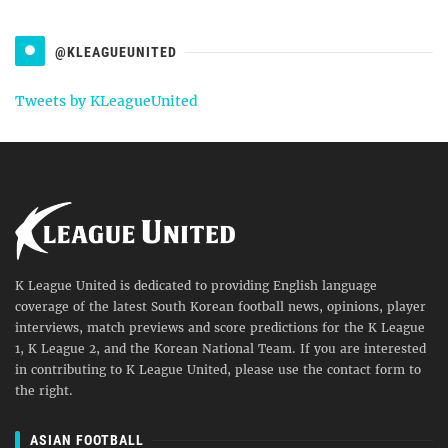
@KLEAGUEUNITED
Tweets by KLeagueUnited
K League United is dedicated to providing English language
coverage of the latest South Korean football news, opinions, player
interviews, match previews and score predictions for the K League
1, K League 2, and the Korean National Team. If you are interested
in contributing to K League United, please use the contact form to
the right.
ASIAN FOOTBALL