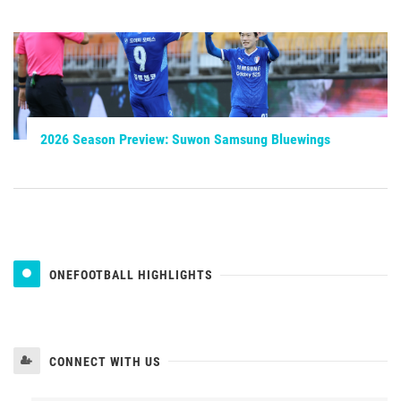
2026 Season Preview: Suwon Samsung Bluewings
ONEFOOTBALL HIGHLIGHTS
CONNECT WITH US