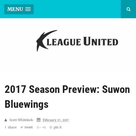
MENU
2017 Season Preview: Suwon
Bluewings
Scott Whitelock
February 17, 2017
share
tweet
+1
pin it