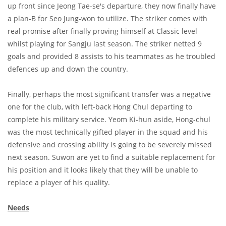
up front since Jeong Tae-se's departure, they now finally have
a plan-B for Seo Jung-won to utilize. The striker comes with
real promise after finally proving himself at Classic level
whilst playing for Sangju last season. The striker netted 9
goals and provided 8 assists to his teammates as he troubled
defences up and down the country.
Finally, perhaps the most significant transfer was a negative
one for the club, with left-back Hong Chul departing to
complete his military service. Yeom Ki-hun aside, Hong-chul
was the most technically gifted player in the squad and his
defensive and crossing ability is going to be severely missed
next season. Suwon are yet to find a suitable replacement for
his position and it looks likely that they will be unable to
replace a player of his quality.
Needs