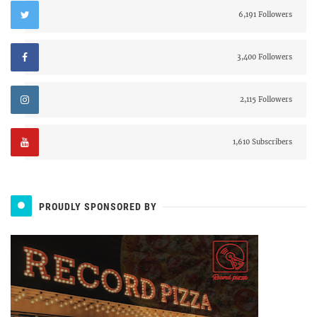
6,191 Followers
3,400 Followers
2,115 Followers
1,610 Subscribers
PROUDLY SPONSORED BY