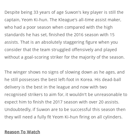
Despite being 33 years of age Suwon's key player is still the
captain, Yeom Ki-hun. The Kleague's all-time assist maker,
who had a poor season when compared with the high
standards he has set, finished the 2016 season with 15
assists. That is an absolutely staggering figure when you
consider that the team struggled offensively and played
without a goal-scoring striker for the majority of the season.
The winger shows no signs of slowing down as he ages, and
he still possesses the best left-foot in Korea. His dead-ball
delivery is the best in the league and now with two
recognised strikers to aim for, it wouldn't be unreasonable to
expect him to finish the 2017 season with over 20 assists.
Undoubtedly, if Suwon are to be successful this season then
they will need a fully fit Yeom Ki-hun firing on all cylinders.
Reason To Watch