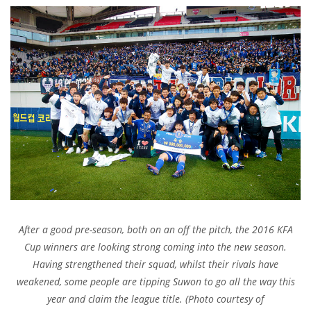
After a good pre-season, both on an off the pitch, the 2016 KFA
Cup winners are looking strong coming into the new season.
Having strengthened their squad, whilst their rivals have
weakened, some people are tipping Suwon to go all the way this
year and claim the league title. (Photo courtesy of