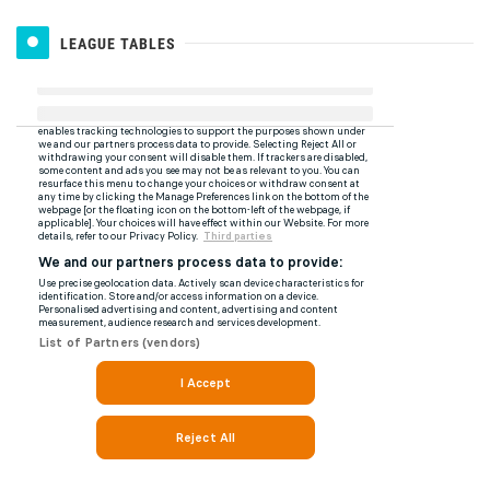
LEAGUE TABLES