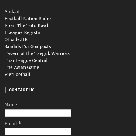
Ahdaaf
Football Nation Radio
From The Tofu Bowl
J League Regista
Offside.HK
Sandals For Goalposts
Tavern of the Taeguk Warriors
Thai League Central
The Asian Game
VietFootball
CONTACT US
Name
Email
*