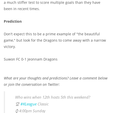
a much stiffer test to score multiple goals than they have
been in recent times.
Prediction
Don't expect this to be a prime example of "the beautiful
game," but look for the Dragons to come away with a narrow
victory.
Suwon FC 0-1 Jeonnam Dragons
What are your thoughts and predictions? Leave a comment below
or join the conversation on Twitter:
Who wins when 12th hosts 5th this weekend?
🏆
#KLeague
Classic
⌚️ 4:00pm Sunday