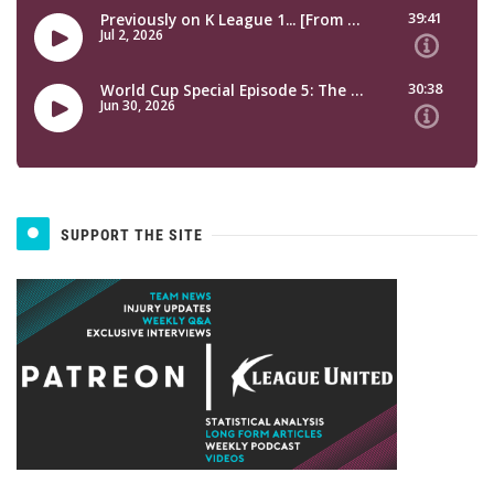
SUPPORT THE SITE