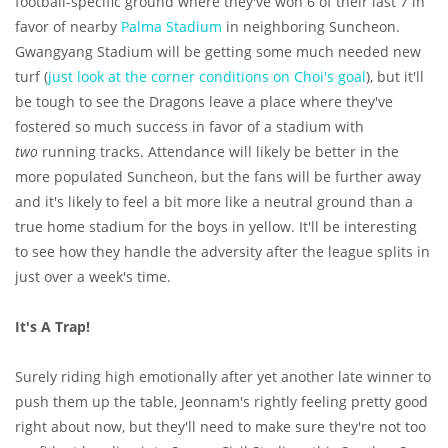
football-specific ground where they've won 6 of their last 7 in
favor of nearby
Palma Stadium
in neighboring Suncheon.
Gwangyang Stadium will be getting some much needed new
turf (
just look at the corner conditions on Choi's goal
), but it'll
be tough to see the Dragons leave a place where they've
fostered so much success in favor of a stadium with
two
running tracks. Attendance will likely be better in the
more populated Suncheon, but the fans will be further away
and it's likely to feel a bit more like a neutral ground than a
true home stadium for the boys in yellow. It'll be interesting
to see how they handle the adversity after the league splits in
just over a week's time.
It's A Trap!
Surely riding high emotionally after yet another late winner to
push them up the table, Jeonnam's rightly feeling pretty good
right about now, but they'll need to make sure they're not too