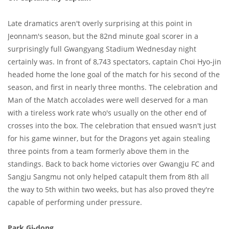
Late dramatics aren't overly surprising at this point in
Jeonnam's season, but the 82nd minute goal scorer in a
surprisingly full Gwangyang Stadium Wednesday night
certainly was. In front of 8,743 spectators, captain Choi Hyo-jin
headed home the lone goal of the match for his second of the
season, and first in nearly three months. The celebration and
Man of the Match accolades were well deserved for a man
with a tireless work rate who's usually on the other end of
crosses into the box. The celebration that ensued wasn't just
for his game winner, but for the Dragons yet again stealing
three points from a team formerly above them in the
standings. Back to back home victories over Gwangju FC and
Sangju Sangmu not only helped catapult them from 8th all
the way to 5th within two weeks, but has also proved they're
capable of performing under pressure.
Park Gi-dong