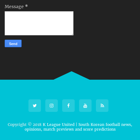
Message
*
Copyright © 2018
K League United | South Korean football news,
opinions, match previews and score predictions