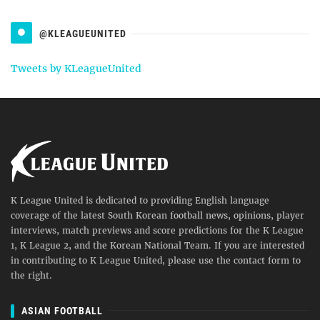
@KLEAGUEUNITED
Tweets by KLeagueUnited
K League United is dedicated to providing English language
coverage of the latest South Korean football news, opinions, player
interviews, match previews and score predictions for the K League
1, K League 2, and the Korean National Team. If you are interested
in contributing to K League United, please use the contact form to
the right.
ASIAN FOOTBALL