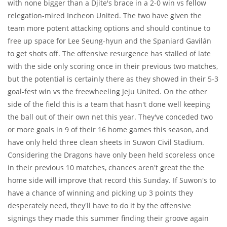
with none bigger than a Djite's brace in a 2-0 win vs fellow
relegation-mired Incheon United. The two have given the
team more potent attacking options and should continue to
free up space for Lee Seung-hyun and the Spaniard Gavilán
to get shots off. The offensive resurgence has stalled of late
with the side only scoring once in their previous two matches,
but the potential is certainly there as they showed in their 5-3
goal-fest win vs the freewheeling Jeju United. On the other
side of the field this is a team that hasn't done well keeping
the ball out of their own net this year. They've conceded two
or more goals in 9 of their 16 home games this season, and
have only held three clean sheets in Suwon Civil Stadium.
Considering the Dragons have only been held scoreless once
in their previous 10 matches, chances aren't great the the
home side will improve that record this Sunday. If Suwon's to
have a chance of winning and picking up 3 points they
desperately need, they'll have to do it by the offensive
signings they made this summer finding their groove again