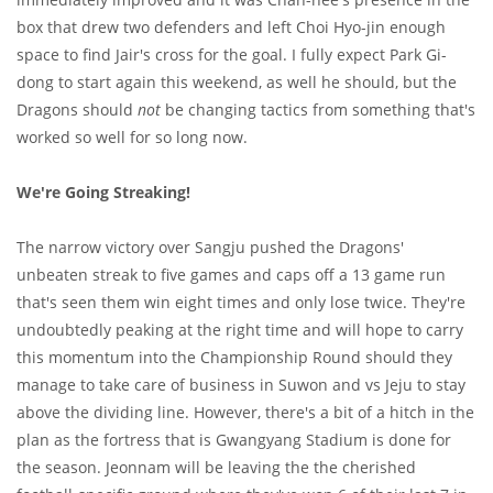
box that drew two defenders and left Choi Hyo-jin enough
space to find Jair's cross for the goal. I fully expect Park Gi-
dong to start again this weekend, as well he should, but the
Dragons should
not
be changing tactics from something that's
worked so well for so long now.
We're Going Streaking!
The narrow victory over Sangju pushed the Dragons'
unbeaten streak to five games and caps off a 13 game run
that's seen them win eight times and only lose twice. They're
undoubtedly peaking at the right time and will hope to carry
this momentum into the Championship Round should they
manage to take care of business in Suwon and vs Jeju to stay
above the dividing line. However, there's a bit of a hitch in the
plan as the fortress that is Gwangyang Stadium is done for
the season. Jeonnam will be leaving the the cherished