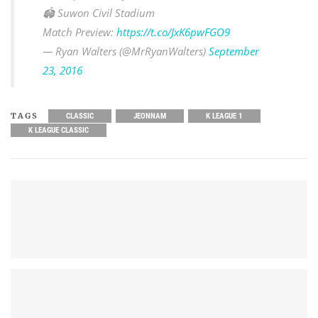
🏟 Suwon Civil Stadium
Match Preview:
https://t.co/JxK6pwFGO9
— Ryan Walters (@MrRyanWalters)
September
23, 2016
TAGS
CLASSIC
JEONNAM
K LEAGUE 1
K LEAGUE CLASSIC