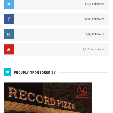
6,191 Followers
3,400 Followers
2,115 Followers
1,610 Subscribers
PROUDLY SPONSORED BY