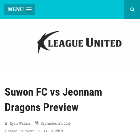
MENU
Suwon FC vs Jeonnam
Dragons Preview
Ryan Walters
September 23, 2016
share
tweet
+1
pin it