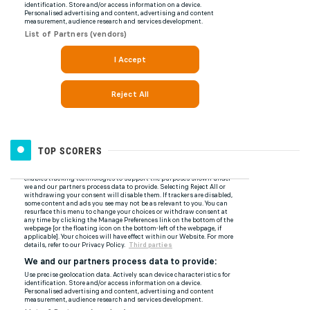
TOP SCORERS