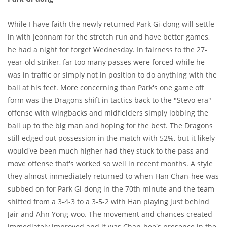
While I have faith the newly returned Park Gi-dong will settle
in with Jeonnam for the stretch run and have better games,
he had a night for forget Wednesday. In fairness to the 27-
year-old striker, far too many passes were forced while he
was in traffic or simply not in position to do anything with the
ball at his feet. More concerning than Park's one game off
form was the Dragons shift in tactics back to the "Stevo era"
offense with wingbacks and midfielders simply lobbing the
ball up to the big man and hoping for the best. The Dragons
still edged out possession in the match with 52%, but it likely
would've been much higher had they stuck to the pass and
move offense that's worked so well in recent months. A style
they almost immediately returned to when Han Chan-hee was
subbed on for Park Gi-dong in the 70th minute and the team
shifted from a 3-4-3 to a 3-5-2 with Han playing just behind
Jair and Ahn Yong-woo. The movement and chances created
immediately improved and it was Chan-hee's presence in the