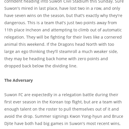
confident heading into Suwon Civil Stadium this Sunday. Sure
Suwon's mired in last place, have lost two in a row, and only
have seven wins on the season, but that's exactly why they're
dangerous. This is a team that's just two points away from
11th place Incheon and attempting to climb out of automatic
relegation. They will be fighting for their lives like a cornered
animal this weekend. If the Dragons head North with too
large an ego thinking they'll steamroll a much weaker side,
they may be heading back home with zero points and
dropped back below the dividing line.
The Adversary
Suwon FC are expectedly in a relegation battle during their
first ever season in the Korean top flight, but are a team with
enough talent on the roster to pull themselves out of it and
avoid the drop. Summer signings Kwon Yong-hyun and Bruce
Djite have both had big games in Suwon's most recent wins,