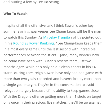
and putting a few by Lee Ho-seung.
Who To Watch
In spite of all the offensive talk, I think Suwon's other key
summer signing, goalkeeper Lee Chang-keun, will be the man
to watch this Sunday. As
Miroslav Tramita
rightly pointed out
in his
Round 28 Power Rankings
, "Lee Chang-keun keeps them
in almost every game until the last second with incredible
performances between the sticks... [and] many wonder how
he could have been with Busan's reserve team just two
months ago!" While he's only held 3 clean sheets in his 14
starts, during Lee's reign Suwon have only had one game with
more than two goals conceded and haven't lost by more than
a single goal margin. They're in the conversation to avoid
relegation largely because of his ability to keep games close.
With the Dragons offense getting more than 5 shots on target
only once in their previous five matches, they'll be up against