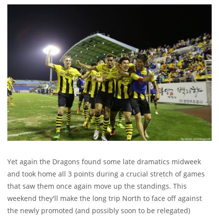
Yet again the Dragons found some late dramatics midweek
and took home all 3 points during a crucial stretch of games
that saw them once again move up the standings. This
weekend they'll make the long trip North to face off against
the newly promoted (and possibly soon to be relegated)