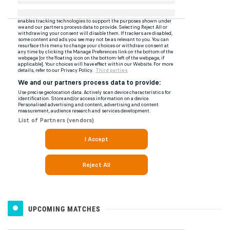
UPCOMING MATCHES