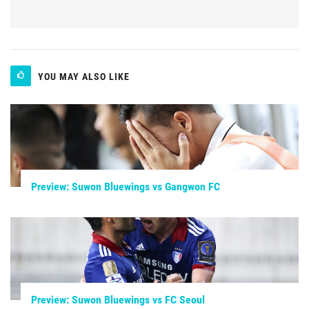
YOU MAY ALSO LIKE
Preview: Suwon Bluewings vs Gangwon FC
Preview: Suwon Bluewings vs FC Seoul