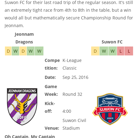
Suwon FC for their last road trip of the regular season. It's still
an extremely tight race from 4th to 8th in the table, but a win
would all but mathematically secure Championship Round for
Jeonnam.
Jeonnam
Dragons
Suwon FC
D
W
D
W
W
D
W
W
L
L
Compe
K-League
tition:
Classic
Date:
Sep 25, 2016
Game
Week:
Round 32
Kick-
off:
4:00
Suwon Civil
Venue:
Stadium
Oh Captain, My Captain