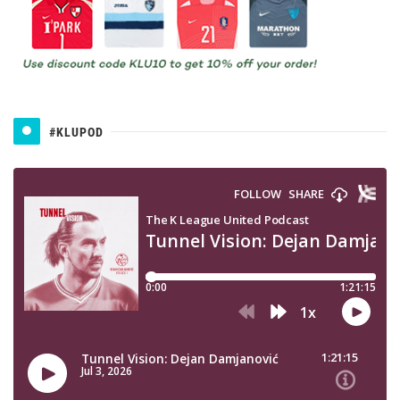
#KLUPOD