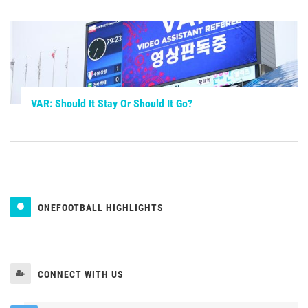
VAR: Should It Stay Or Should It Go?
ONEFOOTBALL HIGHLIGHTS
CONNECT WITH US