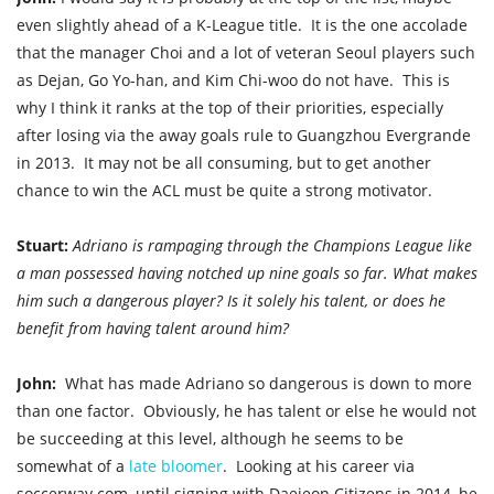
even slightly ahead of a K-League title. It is the one accolade
that the manager Choi and a lot of veteran Seoul players such
as Dejan, Go Yo-han, and Kim Chi-woo do not have. This is
why I think it ranks at the top of their priorities, especially
after losing via the away goals rule to Guangzhou Evergrande
in 2013. It
may not be all consuming, but to get another
chance to win the ACL must be quite a strong motivator.
Stuart:
Adriano is rampaging through the Champions League like
a man possessed having notched up nine goals so far. What makes
him such a dangerous player? Is it solely his talent, or does he
benefit from having talent around him?
John:
What has made Adriano so dangerous is down to more
than one factor. Obviously, he has talent or else he would not
be succeeding at this level, although he seems to be
somewhat of a
late bloomer
. Looking at his career via
soccerway.com, until signing with Daejeon Citizens in 2014, he