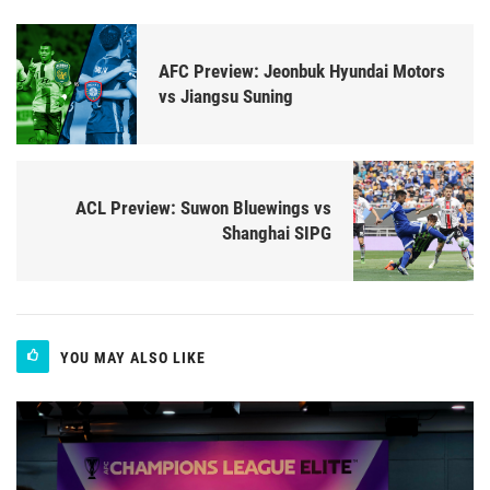
AFC Preview: Jeonbuk Hyundai Motors
vs Jiangsu Suning
ACL Preview: Suwon Bluewings vs
Shanghai SIPG
YOU MAY ALSO LIKE