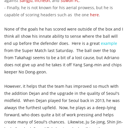
against
Sangju
,
Incheon
, and
Suwon FC
.
- Finally, he is not known for his aerial prowess, but he is
capable of scoring headers such as the one
here
.
None of the goals he has scored were outside of the box and I
think all show his innate ability to sense where the ball will
end up before the defender does. Here is a great
example
from the Super Match last Saturday. The ball over the top
from Takahagi seems to be a bit of a lost cause, but Adriano
does not give up and he takes it off Yang Sang-min and chips
keeper No Dong-geon.
However, it helps that the team has improved so much with
the addition Dejan and the upgrade in the quality of Seoul's
midfield.
When Dejan played for Seoul back in 2013, he was
always the furthest upfield. Now, he plays as a deep-lying
forward, who does quite a bit of work pressing and helps
create many of Seoul's chances. Likewise, Ju Se-jong, Shin Jin-