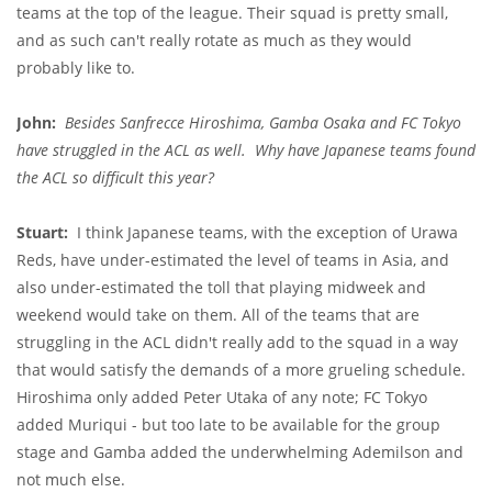
teams at the top of the league. Their squad is pretty small,
and as such can't really rotate as much as they would
probably like to.
John:
Besides Sanfrecce Hiroshima, Gamba Osaka and FC Tokyo
have struggled in the ACL as well. Why have Japanese teams found
the ACL so difficult this year?
Stuart:
I think Japanese teams, with the exception of Urawa
Reds, have under-estimated the level of teams in Asia, and
also under-estimated the toll that playing midweek and
weekend would take on them. All of the teams that are
struggling in the ACL didn't really add to the squad in a way
that would satisfy the demands of a more grueling schedule.
Hiroshima only added Peter Utaka of any note; FC Tokyo
added Muriqui - but too late to be available for the group
stage and Gamba added the underwhelming Ademilson and
not much else.