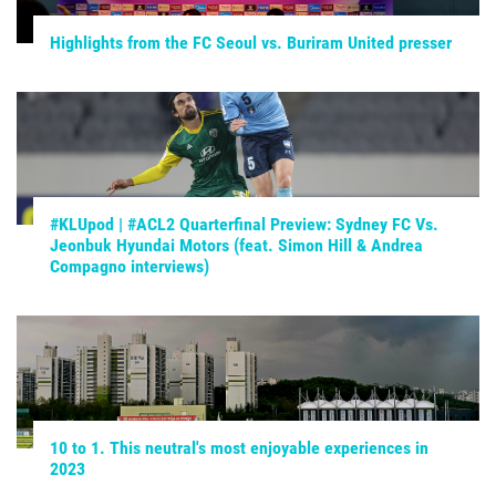
Highlights from the FC Seoul vs. Buriram United presser
#KLUpod | #ACL2 Quarterfinal Preview: Sydney FC Vs.
Jeonbuk Hyundai Motors (feat. Simon Hill & Andrea
Compagno interviews)
10 to 1. This neutral's most enjoyable experiences in
2023