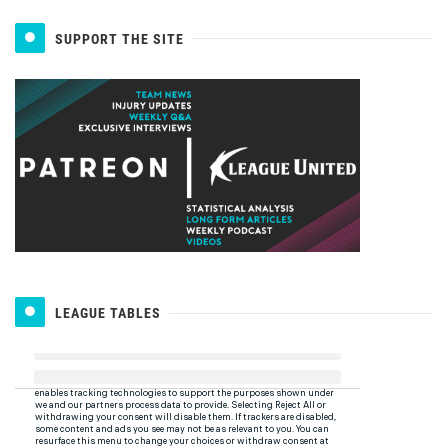
SUPPORT THE SITE
LEAGUE TABLES