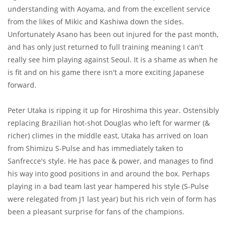
understanding with Aoyama, and from the excellent service
from the likes of Mikic and Kashiwa down the sides.
Unfortunately Asano has been out injured for the past month,
and has only just returned to full training meaning I can't
really see him playing against Seoul. It is a shame as when he
is fit and on his game there isn't a more exciting Japanese
forward.
Peter Utaka is ripping it up for Hiroshima this year. Ostensibly
replacing Brazilian hot-shot Douglas who left for warmer (&
richer) climes in the middle east, Utaka has arrived on loan
from Shimizu S-Pulse and has immediately taken to
Sanfrecce's style. He has pace & power, and manages to find
his way into good positions in and around the box. Perhaps
playing in a bad team last year hampered his style (S-Pulse
were relegated from J1 last year) but his rich vein of form has
been a pleasant surprise for fans of the champions.