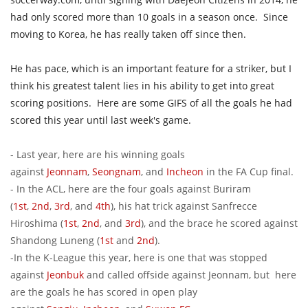
had only scored more than 10 goals in a season once. Since
moving to Korea, he has really taken off since then.
He has pace, which is an important feature for a striker, but I
think his greatest talent lies in his ability to get into great
scoring positions. Here are some GIFS of all the goals he had
scored this year until last week's game.
- Last year, here are his winning goals
against
Jeonnam
,
Seongnam
, and
Incheon
in the FA Cup final.
- In the ACL, here are the four goals against Buriram
(
1st
,
2nd
,
3rd
, and
4th
), his hat trick against Sanfrecce
Hiroshima (
1st
,
2nd
, and
3rd
), and the brace he scored against
Shandong Luneng (
1st
and
2nd
).
-In the K-League this year, here is one that was stopped
against
Jeonbuk
and called offside against Jeonnam, but here
are the goals he has scored in open play