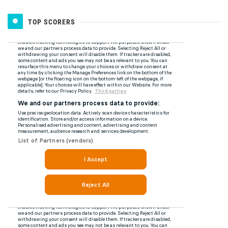
TOP SCORERS