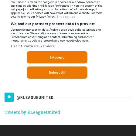
@KLEAGUEUNITED
Tweets by KLeagueUnited