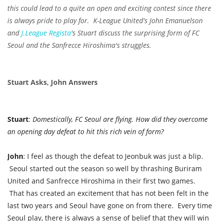
this could lead to a quite an open and exciting contest since there
is always pride to play for. K-League United's John Emanuelson
and
J.League Regista
's Stuart discuss the surprising form of FC
Seoul and the Sanfrecce Hiroshima's struggles.
Stuart Asks, John Answers
Stuart
:
Domestically, FC Seoul are flying. How did they overcome
an opening day defeat to hit this rich vein of form?
John
: I feel as though the defeat to Jeonbuk was just a blip.
Seoul started out the season so well by thrashing Buriram
United and Sanfrecce Hiroshima in their first two games.
That has created an excitement that has not been felt in the
last two years and Seoul have gone on from there. Every time
Seoul play, there is always a sense of belief that they will win