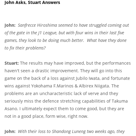
John Asks, Stuart Answers
John:
Sanfrecce Hiroshima seemed to have struggled coming out
of the gate in the J1 League, but with four wins in their last five
games, they look to be doing much better. What have they done
to fix their problems?
Stuart:
The results may have improved, but the performances
haven't seen a drastic improvement. They will go into this
game on the back of a loss against Jubilo Iwata, and fortunate
wins against Yokohama F.Marinos & Albirex Niigata. The
problems are an uncharacteristic lack of verve and they
seriously miss the defence stretching capabilities of Takuma
Asano. I ultimately expect them to come good, but they are
not in a good place, form wise, right now.
John:
With their loss to Shandong Luneng two weeks ago, they