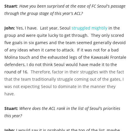
Stuart
:
Have you been surprised at the ease of FC Seoul's passage
through the group stage of this year's ACL?
John:
Yes, I have. Last year, Seoul
struggled
mightily
in the
group
and were quite lucky to get through.
They only scored
five goals in six games and the team seemed generally devoid
of any ideas when it came to attack.
If it was not for a bad
Molina touch and the exhausted legs of the Kawasaki Frontale
defenders, I do not think Seoul would have made it to the
round of 16.
Therefore, factor in their struggles with the fact
that the team traditionally struggle coming out of the gates, I
was not expecting Seoul to dominate in the manner they
have.
Stuart:
Where does the ACL rank in the list of Seoul's priorities
this year?
John:
I would say it is probably at the top of the list, maybe