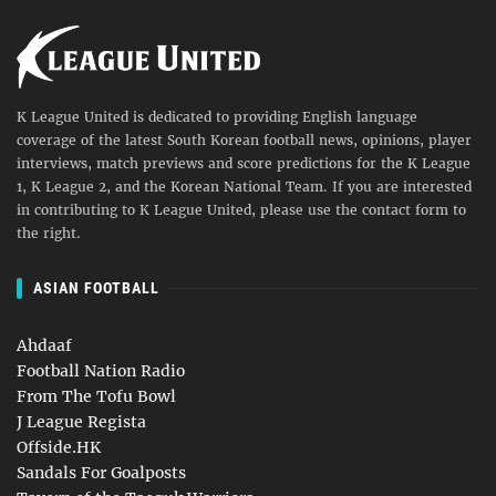
K League United is dedicated to providing English language
coverage of the latest South Korean football news, opinions, player
interviews, match previews and score predictions for the K League
1, K League 2, and the Korean National Team. If you are interested
in contributing to K League United, please use the contact form to
the right.
ASIAN FOOTBALL
Ahdaaf
Football Nation Radio
From The Tofu Bowl
J League Regista
Offside.HK
Sandals For Goalposts