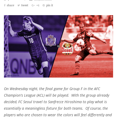
share
tweet
+1
pin it
On Wednesday night, the final game for Group F in the AFC
Champion's League (ACL) will be played. With the group already
decided, FC Seoul travel to Sanfrecce Hiroshima to play what is
essentially a meaningless fixture for both teams. Of course, the
players who are chosen to wear the colors will feel differently and