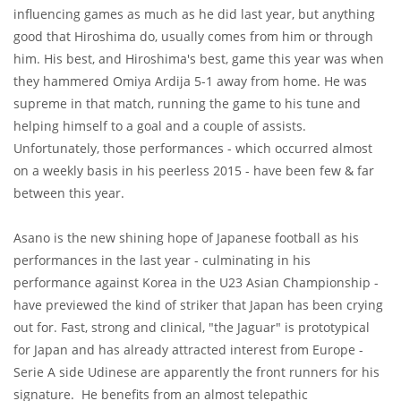
influencing games as much as he did last year, but anything
good that Hiroshima do, usually comes from him or through
him. His best, and Hiroshima's best, game this year was when
they hammered Omiya Ardija 5-1 away from home. He was
supreme in that match, running the game to his tune and
helping himself to a goal and a couple of assists.
Unfortunately, those performances - which occurred almost
on a weekly basis in his peerless 2015 - have been few & far
between this year.
Asano is the new shining hope of Japanese football as his
performances in the last year - culminating in his
performance against Korea in the U23 Asian Championship -
have previewed the kind of striker that Japan has been crying
out for. Fast, strong and clinical, "the Jaguar" is prototypical
for Japan and has already attracted interest from Europe -
Serie A side Udinese are apparently the front runners for his
signature. He benefits from an almost telepathic