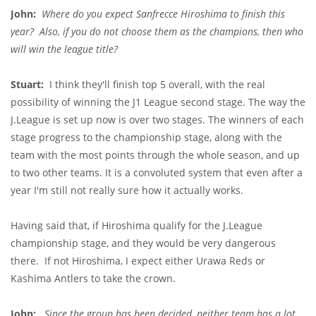
John:
Where do you expect Sanfrecce Hiroshima to finish this
year? Also, if you do not choose them as the champions, then who
will win the league title?
Stuart:
I think they'll finish top 5 overall, with the real
possibility of winning the J1 League second stage. The way the
J.League is set up now is over two stages. The winners of each
stage progress to the championship stage, along with the
team with the most points through the whole season, and up
to two other teams. It is a convoluted system that even after a
year I'm still not really sure how it actually works.
Having said that, if Hiroshima qualify for the J.League
championship stage, and they would be very dangerous
there. If not Hiroshima, I expect either Urawa Reds or
Kashima Antlers to take the crown.
John:
Since the group has been decided, neither team has a lot