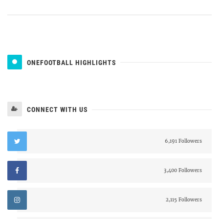
ONEFOOTBALL HIGHLIGHTS
CONNECT WITH US
6,191 Followers
3,400 Followers
2,115 Followers