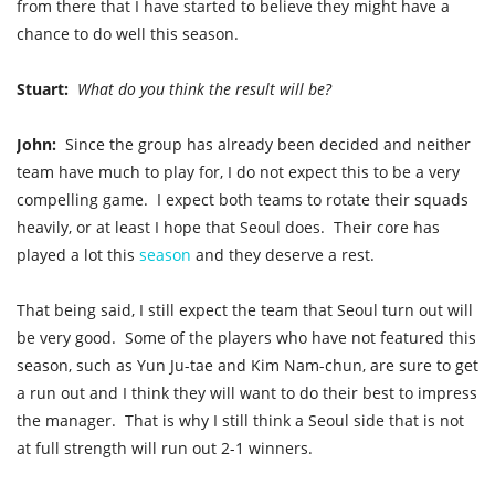
from there that I have started to believe they might have a
chance to do well this season.
Stuart:
What do you think the result will be?
John:
Since the group has already been decided and neither
team have much to play for, I do not expect this to be a very
compelling game. I expect both teams to rotate their squads
heavily, or at least I hope that Seoul does. Their core has
played a lot this
season
and they deserve a rest.
That being said, I still expect the team that Seoul turn out will
be very good. Some of the players who have not featured this
season, such as Yun Ju-tae and Kim Nam-chun, are sure to get
a run out and I think they will want to do their best to impress
the manager. That is why I still think a Seoul side that is not
at full strength will run out 2-1 winners.