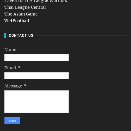
Tavern of the Taeguk Warriors
Thai League Central
The Asian Game
VietFootball
CONTACT US
Name
Email
*
Message
*