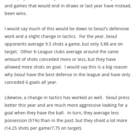
and games that would end in draws or last year have instead,
been wins.
I would say much of this would be down to Seoul's defensive
work and a slight change in tactics. For the year, Seoul
opponents average 9.5 shots a game, but only 3.88 are on
target. Other K-League clubs average around the same
amount of shots conceded more or less, but they have
allowed more shots on goal. I would say this is a big reason
why Seoul have the best defense in the league and have only
conceded 6 goals all year.
Likewise, a change in tactics has worked as well. Seoul press
better this year and are much more aggressive looking for a
goal when they have the ball. In turn, they average less
possession (51%) than in the past, but they shoot a lot more
(14.25 shots per game/7.75 on target).