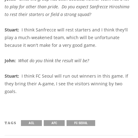
to play for other than pride. Do you expect Sanfrecce Hiroshima
to rest their starters or field a strong squad?
Stuart:
I think Sanfrecce will rest starters and I think they'll
play a much-weakened team, which will be unfortunate
because it won't make for a very good game.
John:
What do you think the result will be?
Stuart:
I think FC Seoul will run out winners in this game. If
they bring their A-game, I see the visitors winning by two
goals.
TAGS
ACL
AFC
FC SEOUL