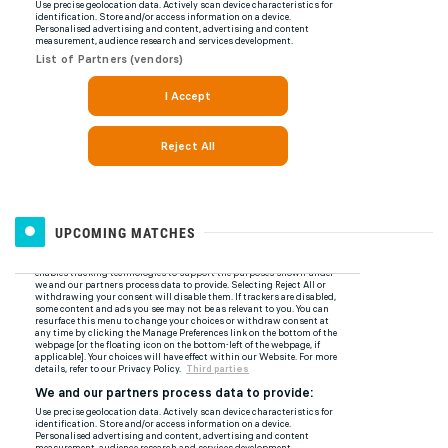
UPCOMING MATCHES