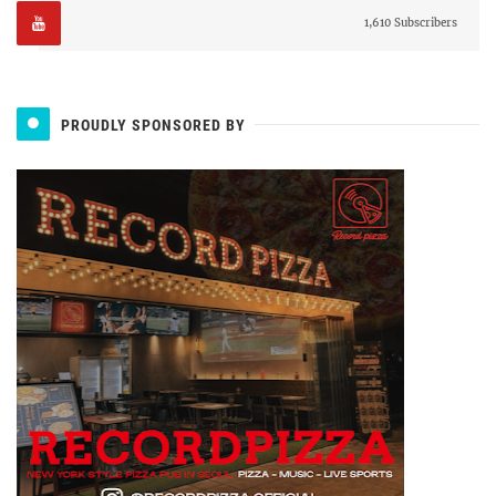
1,610 Subscribers
PROUDLY SPONSORED BY