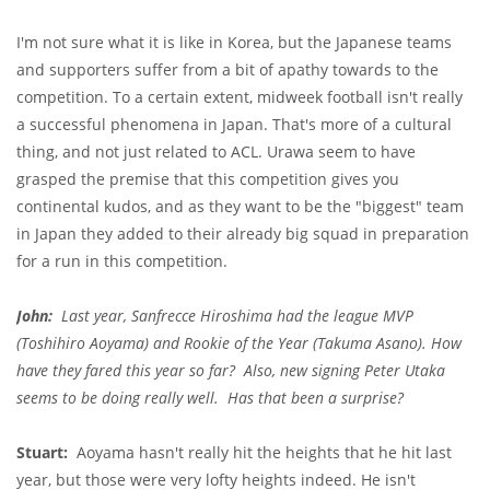
I'm not sure what it is like in Korea, but the Japanese teams
and supporters suffer from a bit of apathy towards to the
competition. To a certain extent, midweek football isn't really
a successful phenomena in Japan. That's more of a cultural
thing, and not just related to ACL. Urawa seem to have
grasped the premise that this competition gives you
continental kudos, and as they want to be the "biggest" team
in Japan they added to their already big squad in preparation
for a run in this competition.
John:
Last year, Sanfrecce Hiroshima had the league MVP
(Toshihiro Aoyama) and Rookie of the Year (Takuma Asano). How
have they fared this year so far? Also, new signing Peter Utaka
seems to be doing really well. Has that been a surprise?
Stuart:
Aoyama hasn't really hit the heights that he hit last
year, but those were very lofty heights indeed. He isn't