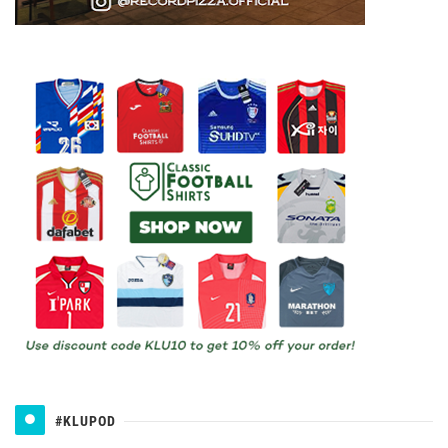
#KLUPOD