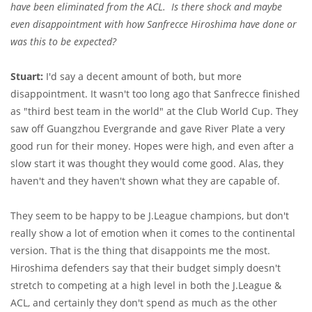
have been eliminated from the ACL. Is there shock and maybe
even disappointment with how Sanfrecce Hiroshima have done or
was this to be expected?
Stuart:
I'd say a decent amount of both, but more
disappointment. It wasn't too long ago that Sanfrecce finished
as "third best team in the world" at the Club World Cup. They
saw off Guangzhou Evergrande and gave River Plate a very
good run for their money. Hopes were high, and even after a
slow start it was thought they would come good. Alas, they
haven't and they haven't shown what they are capable of.
They seem to be happy to be J.League champions, but don't
really show a lot of emotion when it comes to the continental
version. That is the thing that disappoints me the most.
Hiroshima defenders say that their budget simply doesn't
stretch to competing at a high level in both the J.League &
ACL, and certainly they don't spend as much as the other