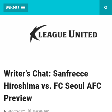
MENU
Writer's Chat: Sanfrecce
Hiroshima vs. FC Seoul AFC
Preview
johnemanus7
May 02, 2016