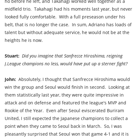
ho before he left, and Takahagi worked well together as a
midfield trio. Takahagi had his moments last year, but never
looked fully comfortable. With a full preseason under his
belt, that is no longer the case. In sum, Adriano has loads of
talent but without adequate service, he would not be at the
heights he is now.
Stuart:
Did you imagine that Sanfrecce Hiroshima, reigning
J.League champions no less, would have put up a sterner fight?
John:
Absolutely, I thought that Sanfrecce Hiroshima would
win the group and Seoul would finish in second.
Looking at
them statistically last year, they were quite impressive in
attack and on defense and featured the league's MVP and
Rookie of the Year.
Even after Seoul eviscerated Buriram
United, I still expected the Japanese champions to collect a
point when they came to Seoul back in March. So,
I was
pleasantly surprised that Seoul won that game 4-1 and it is