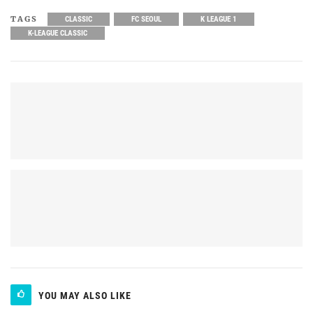
TAGS
CLASSIC
FC SEOUL
K LEAGUE 1
K-LEAGUE CLASSIC
YOU MAY ALSO LIKE