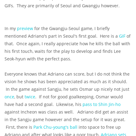
GIFs. They are primarily of Seoul and Gwangju however.
In my
preview
for the Gwangju-Seoul game, I briefly
mentioned Adriano's part in Seoul's first goal. Here is a
GIF
of
that. Once again, I really appreciate how he kills the ball with
his first touch, waits for the play to develop and finds Lee
Seok-hyun with the perfect pass.
Everyone knows that Adriano can score, but I do not think the
vision he shows has been appreciated as much as it should.
In the game against Sangju, he sets Osmar up nicely not just
once
, but
twice
. If not for good goalkeeping, Osmar would
have had a second goal. Likewise, his
pass to Shin Jin-ho
against Incheon was class as well. Adriano did get an assist
in the Sangju game however and the setup for it was great.
First, there is
Park Chu-young's ball
into space to free up
Adriano and after what looks like a poor touch,
Adriano sets