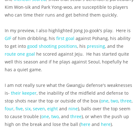
Kim Won-sik and Park Yong-woo, are susceptible to players
who can time their runs and get behind them quickly.
In my preview, I also highlighted Jong Jo-gook's play. Here is
GIF
of him dribbling, his
first goal
against Pohang, his ability
to get into
good shooting positions
, his
pressing
, and the
route one goal
he scored against Jeju. He has started quite
well this season and if he plays against Seoul, hopefully he
has a quiet game.
I am not really sure what the Gwangju defense's weaknesses
is-
their keeper
, the inability of the midfield and defense to
stop shots near the top or outside of the box (
one
,
two
,
three
,
four
,
five
,
six
,
seven
,
eight
and
nine
), balls over the top seem
to cause trouble (
one
,
two
, and
three
), or when the push up
high on the break and lose the ball (
here
and
here
).