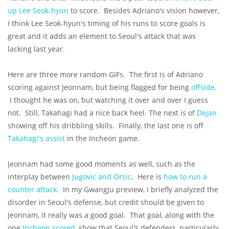
up Lee Seok-hyun
to score. Besides Adriano's vision however,
I think Lee Seok-hyun's timing of his runs to score goals is
great and it adds an element to Seoul's attack that was
lacking last year.
Here are three more random GIFs. The first is of Adriano
scoring against Jeonnam, but being flagged for being
offside
.
I thought he was on, but watching it over and over I guess
not. Still, Takahagi had a nice back heel. The next is of
Dejan
showing off his dribbling skills. Finally, the last one is off
Takahagi's assist
in the Incheon game.
Jeonnam had some good moments as well, such as the
interplay between
Jugovic and Orsic
. Here is
how to run a
counter attack
. In my Gwangju preview, I briefly analyzed the
disorder in Seoul's defense, but credit should be given to
Jeonnam, it really was a good goal. That goal, along with the
one
Incheon scored
, show that Seoul's defenders, particularly