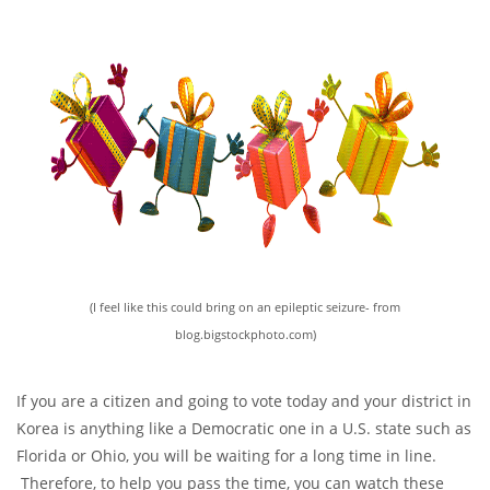
(I feel like this could bring on an epileptic seizure- from
blog.bigstockphoto.com)
If you are a citizen and going to vote today and your district in
Korea is anything like a Democratic one in a U.S. state such as
Florida or Ohio, you will be waiting for a long time in line.
Therefore, to help you pass the time, you can watch these