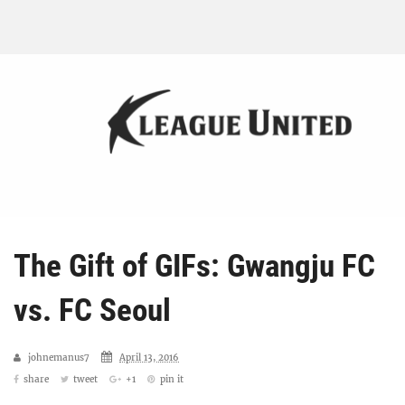
The Gift of GIFs: Gwangju FC
vs. FC Seoul
johnemanus7
April 13, 2016
share
tweet
+1
pin it