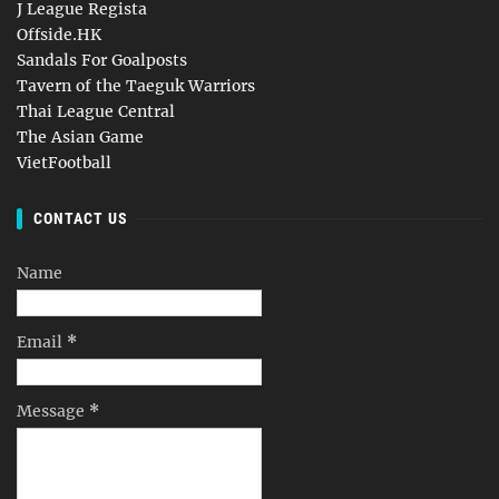
J League Regista
Offside.HK
Sandals For Goalposts
Tavern of the Taeguk Warriors
Thai League Central
The Asian Game
VietFootball
CONTACT US
Name
Email
*
Message
*