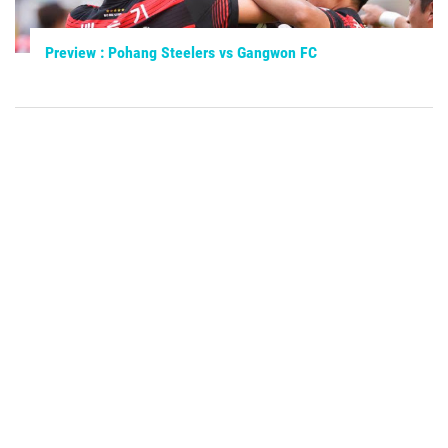
Preview : Pohang Steelers vs Gangwon FC