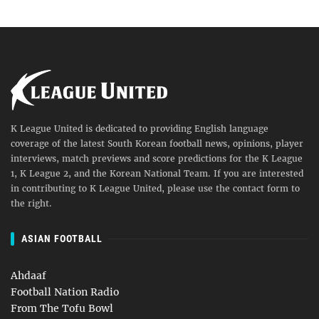
K League United is dedicated to providing English language
coverage of the latest South Korean football news, opinions, player
interviews, match previews and score predictions for the K League
1, K League 2, and the Korean National Team. If you are interested
in contributing to K League United, please use the contact form to
the right.
ASIAN FOOTBALL
Ahdaaf
Football Nation Radio
From The Tofu Bowl