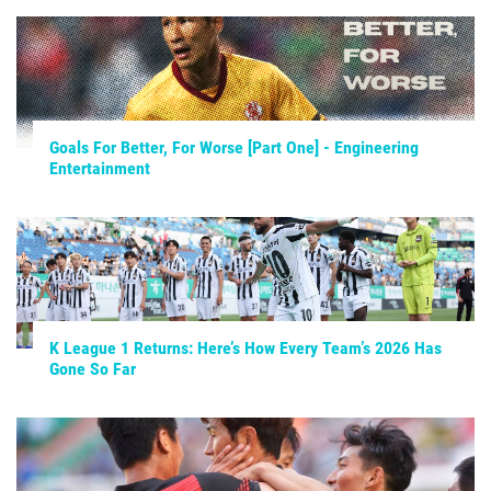
Goals For Better, For Worse [Part One] - Engineering
Entertainment
K League 1 Returns: Here’s How Every Team’s 2026 Has
Gone So Far