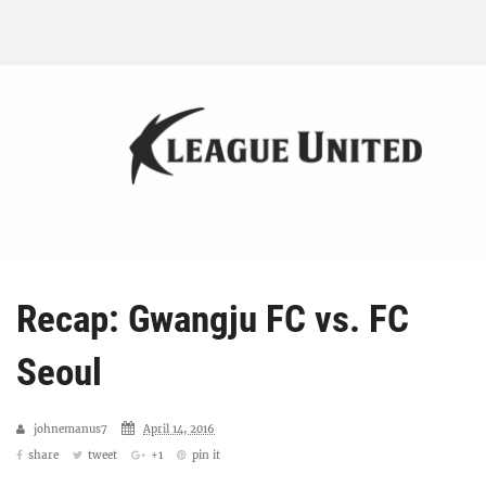
Recap: Gwangju FC vs. FC
Seoul
johnemanus7
April 14, 2016
share
tweet
+1
pin it