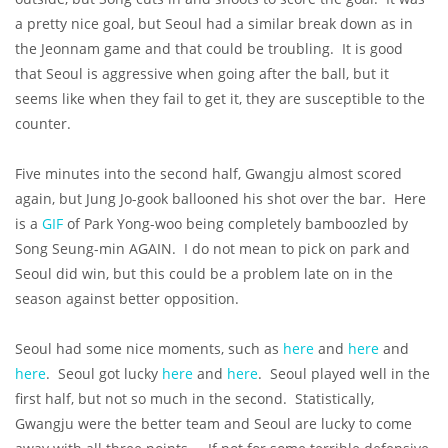
a pretty nice goal, but Seoul had a similar break down as in
the Jeonnam game and that could be troubling. It is good
that Seoul is aggressive when going after the ball, but it
seems like when they fail to get it, they are susceptible to the
counter.
Five minutes into the second half, Gwangju almost scored
again, but Jung Jo-gook ballooned his shot over the bar. Here
is a
GIF
of Park Yong-woo being completely bamboozled by
Song Seung-min AGAIN. I do not mean to pick on park and
Seoul did win, but this could be a problem late on in the
season against better opposition.
Seoul had some nice moments, such as
here
and
here
and
here
. Seoul got lucky
here
and
here
. Seoul played well in the
first half, but not so much in the second. Statistically,
Gwangju were the better team and Seoul are lucky to come