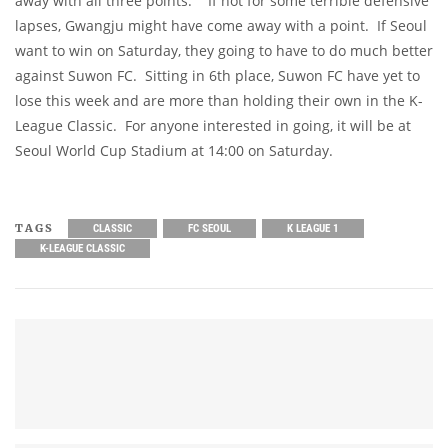
away with all three points. If not for some terrible defensive
lapses, Gwangju might have come away with a point. If Seoul
want to win on Saturday, they going to have to do much better
against Suwon FC. Sitting in 6th place, Suwon FC have yet to
lose this week and are more than holding their own in the K-
League Classic. For anyone interested in going, it will be at
Seoul World Cup Stadium at 14:00 on Saturday.
TAGS
CLASSIC
FC SEOUL
K LEAGUE 1
K-LEAGUE CLASSIC