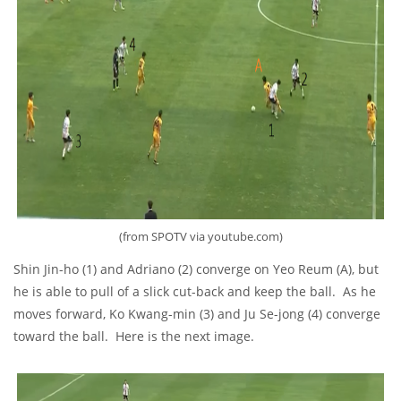
(from SPOTV via youtube.com)
Shin Jin-ho (1) and Adriano (2) converge on Yeo Reum (A), but
he is able to pull of a slick cut-back and keep the ball. As he
moves forward, Ko Kwang-min (3) and Ju Se-jong (4) converge
toward the ball. Here is the next image.