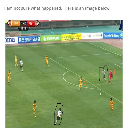
I am not sure what happened. Here is an image below.