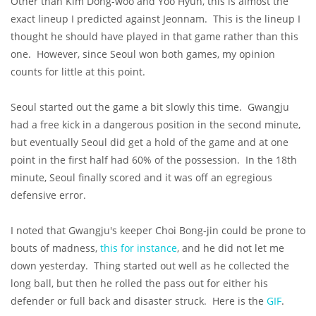
Other than Kim Dong-woo and Yoo Hyun, this is almost the
exact lineup I predicted against Jeonnam. This is the lineup I
thought he should have played in that game rather than this
one. However, since Seoul won both games, my opinion
counts for little at this point.
Seoul started out the game a bit slowly this time. Gwangju
had a free kick in a dangerous position in the second minute,
but eventually Seoul did get a hold of the game and at one
point in the first half had 60% of the possession. In the 18th
minute, Seoul finally scored and it was off an egregious
defensive error.
I noted that Gwangju's keeper Choi Bong-jin could be prone to
bouts of madness,
this for instance
, and he did not let me
down yesterday. Thing started out well as he collected the
long ball, but then he rolled the pass out for either his
defender or full back and disaster struck. Here is the
GIF
.