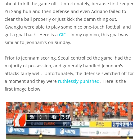
about to kill the game off. Unfortunately, because first keeper
Yu Sang-hun and then defense and even Adriano failed to
clear the ball properly or just kick the damn thing out,
Gwangju were able to play some nice one-touch football and
get a goal back. Here is a
GIF
. In my opinion, this goal was
similar to Jeonnam's on Sunday.
Prior to Jeonnam scoring, Seoul controlled the game, had the
majority of possession, and generally handled Jeonnam's
attacks fairly well. Unfortunately, the defense switched off for
a moment and they were
ruthlessly punished
. Here is the
first image below: