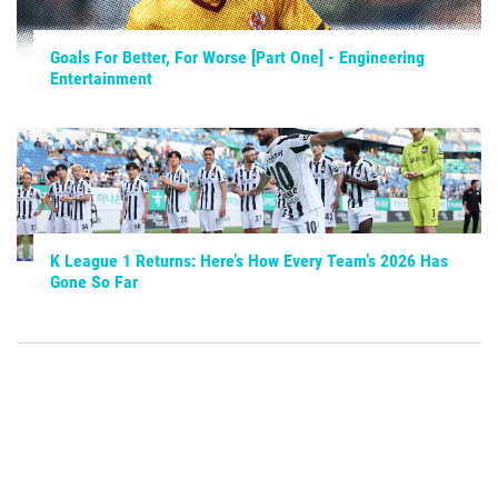
Goals For Better, For Worse [Part One] - Engineering
Entertainment
K League 1 Returns: Here’s How Every Team’s 2026 Has
Gone So Far