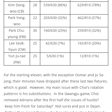
Kim Dong-
28
539/630 (86%)
629/810 (78%)
woo (CB)
Park Yong-
22
203/630 (32%)
462/810 (57%)
woo
Park Chu-
30
160/630 (25%)
259/810 (32%)
young (FW)
Lee Seok-
25
42/630 (7%)
165/810 (20%)
hyun (CM)
Yun Ju-tae
25
5/630 (1%)
12/810 (1%)
(FW)
For the starting eleven, with the exception Osmar and Ju Se-
jong, their minutes have dropped after these last two fixtures,
which is good. However, my main issue with Choi's rotation
patterns is his substitutions. In the Gwangju game, Choi
removed Adriano after the first half (for issues of hustle?
keep him fresh for Saturday? Not sure) and put in Dejan.