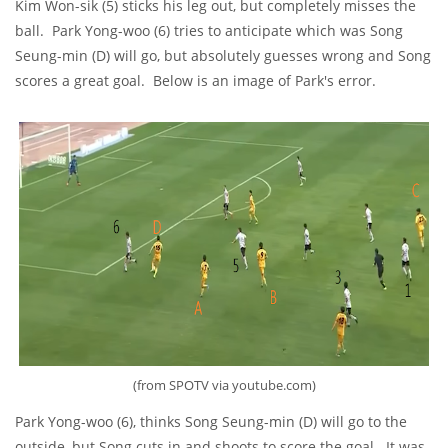
Kim Won-sik (5) sticks his leg out, but completely misses the
ball. Park Yong-woo (6) tries to anticipate which was Song
Seung-min (D) will go, but absolutely guesses wrong and Song
scores a great goal. Below is an image of Park's error.
(from SPOTV via youtube.com)
Park Yong-woo (6), thinks Song Seung-min (D) will go to the
outside, but Song cuts in and shoots to score the goal. It was