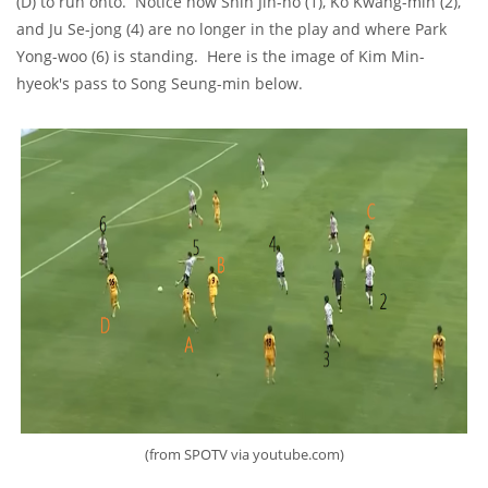
(D) to run onto. Notice how Shin Jin-ho (1), Ko Kwang-min (2),
and Ju Se-jong (4) are no longer in the play and where Park
Yong-woo (6) is standing. Here is the image of Kim Min-
hyeok's pass to Song Seung-min below.
(from SPOTV via youtube.com)