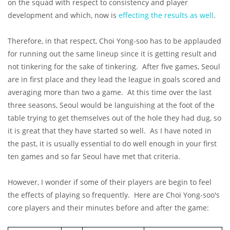
on the squad with respect to consistency and player
development and which, now is
effecting the results as well
.
Therefore, in that respect, Choi Yong-soo has to be applauded
for running out the same lineup since it is getting result and
not tinkering for the sake of tinkering. After five games, Seoul
are in first place and they lead the league in goals scored and
averaging more than two a game. At this time over the last
three seasons, Seoul would be languishing at the foot of the
table trying to get themselves out of the hole they had dug, so
it is great that they have started so well. As I have noted in
the past, it is usually essential to do well enough in your first
ten games and so far Seoul have met that criteria.
However, I wonder if some of their players are begin to feel
the effects of playing so frequently. Here are Choi Yong-soo's
core players and their minutes before and after the game: