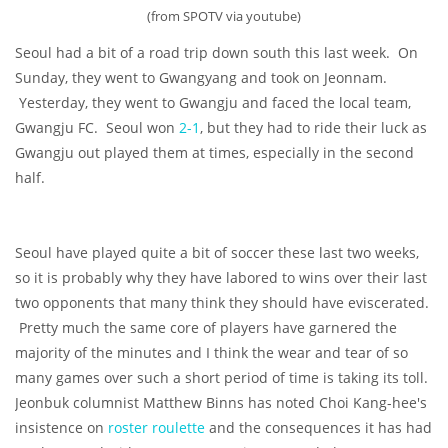
(from SPOTV via youtube)
Seoul had a bit of a road trip down south this last week. On
Sunday, they went to Gwangyang and took on Jeonnam.
Yesterday, they went to Gwangju and faced the local team,
Gwangju FC. Seoul won
2-1
, but they had to ride their luck as
Gwangju out played them at times, especially in the second
half.
Seoul have played quite a bit of soccer these last two weeks,
so it is probably why they have labored to wins over their last
two opponents that many think they should have eviscerated.
Pretty much the same core of players have garnered the
majority of the minutes and I think the wear and tear of so
many games over such a short period of time is taking its toll.
Jeonbuk columnist Matthew Binns has noted Choi Kang-hee's
insistence on
roster roulette
and the consequences it has had