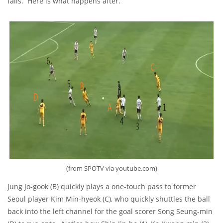
fails. Here is what happens after.
(from SPOTV via youtube.com)
Jung Jo-gook (B) quickly plays a one-touch pass to former
Seoul player Kim Min-hyeok (C), who quickly shuttles the ball
back into the left channel for the goal scorer Song Seung-min