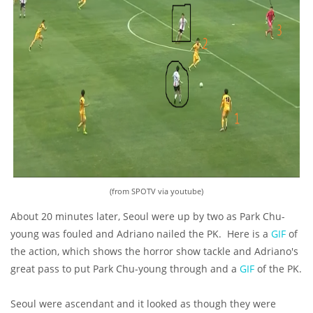
(from SPOTV via youtube)
About 20 minutes later, Seoul were up by two as Park Chu-
young was fouled and Adriano nailed the PK. Here is a
GIF
of
the action, which shows the horror show tackle and Adriano's
great pass to put Park Chu-young through and a
GIF
of the PK.
Seoul were ascendant and it looked as though they were