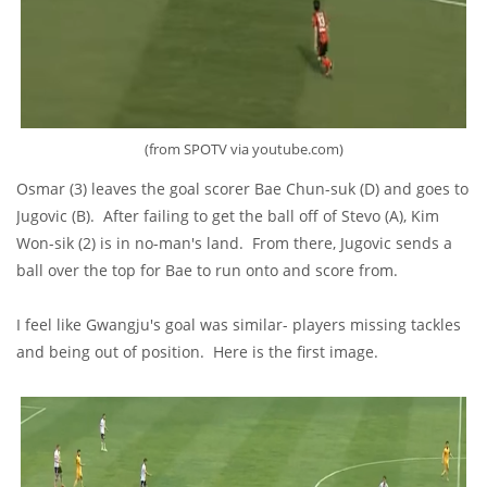
(from SPOTV via youtube.com)
Osmar (3) leaves the goal scorer Bae Chun-suk (D) and goes to
Jugovic (B). After failing to get the ball off of Stevo (A), Kim
Won-sik (2) is in no-man's land. From there, Jugovic sends a
ball over the top for Bae to run onto and score from.
I feel like Gwangju's goal was similar- players missing tackles
and being out of position. Here is the first image.