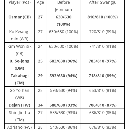
Player (Pos)
Age
Before
After Gwangju
Jeonnam
Osmar (CB)
27
630/630
810/810 (100%)
(100%)
Ko Kwang-
27
630/630 (100%)
720/810 (89%)
min (WB)
Kim Won-sik
24
630/630 (100%)
741/810 (91%)
(CB)
Ju Se-jong
25
603/630 (96%)
783/810 (97%)
(DM)
Takahagi
29
593/630 (94%)
718/810 (89%)
(CM)
Go Yo-han
28
593/630 (94%)
653/810 (81%)
(WB)
Dejan (FW)
34
588/630 (93%)
706/810 (87%)
Shin Jin-ho
27
585/630 (93%)
686/810 (85%)
(CM)
Adriano (FW)
28
540/630 (86%)
676/810 (83%)