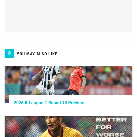
YOU MAY ALSO LIKE
2026 K League 1 Round 10 Preview