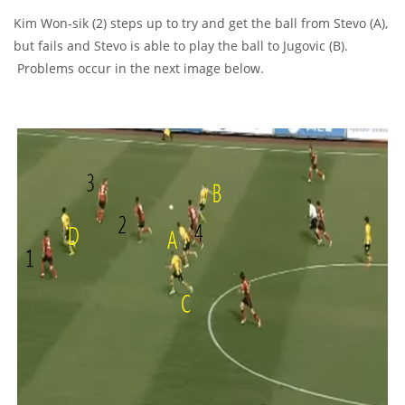
Kim Won-sik (2) steps up to try and get the ball from Stevo (A),
but fails and Stevo is able to play the ball to Jugovic (B).
Problems occur in the next image below.