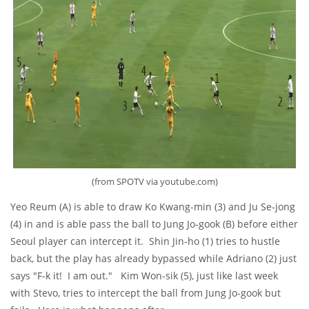
(from SPOTV via youtube.com)
Yeo Reum (A) is able to draw Ko Kwang-min (3) and Ju Se-jong
(4) in and is able pass the ball to Jung Jo-gook (B) before either
Seoul player can intercept it. Shin Jin-ho (1) tries to hustle
back, but the play has already bypassed while Adriano (2) just
says "F-k it! I am out." Kim Won-sik (5), just like last week
with Stevo, tries to intercept the ball from Jung Jo-gook but