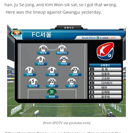
han, Ju Se-jong, and Kim Won-sik sat, so I got that wrong.
Here was the lineup against Gwangju yesterday.
(from SPOTV via youtube.com)