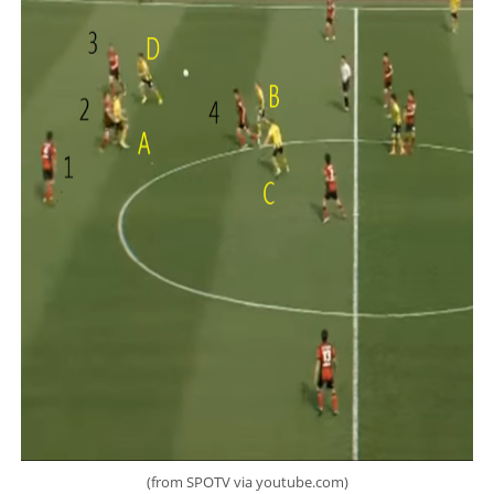
(from SPOTV via youtube.com)