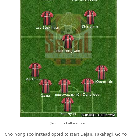
(from footballuser.com)
Choi Yong-soo instead opted to start Dejan, Takahagi, Go Yo-