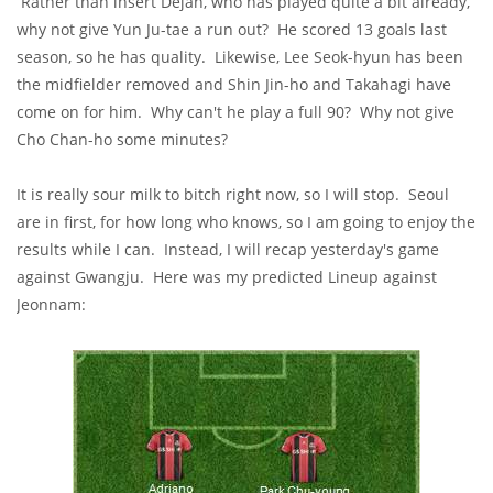
Rather than insert Dejan, who has played quite a bit already,
why not give Yun Ju-tae a run out? He scored 13 goals last
season, so he has quality. Likewise, Lee Seok-hyun has been
the midfielder removed and Shin Jin-ho and Takahagi have
come on for him. Why can't he play a full 90? Why not give
Cho Chan-ho some minutes?
It is really sour milk to bitch right now, so I will stop. Seoul
are in first, for how long who knows, so I am going to enjoy the
results while I can. Instead, I will recap yesterday's game
against Gwangju. Here was my predicted Lineup against
Jeonnam: