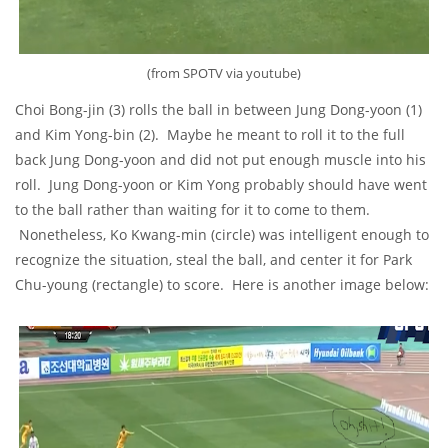
(from SPOTV via youtube)
Choi Bong-jin (3) rolls the ball in between Jung Dong-yoon (1)
and Kim Yong-bin (2). Maybe he meant to roll it to the full
back Jung Dong-yoon and did not put enough muscle into his
roll. Jung Dong-yoon or Kim Yong probably should have went
to the ball rather than waiting for it to come to them.
Nonetheless, Ko Kwang-min (circle) was intelligent enough to
recognize the situation, steal the ball, and center it for Park
Chu-young (rectangle) to score. Here is another image below: