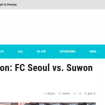
nd 16 Preview
Here’s How Every Team’s 2026 Has Gone So Far
on K League 1... [From Outside The Box]
m on being FC Anyang's vice captain, adjusting to K League, and 'zombie football'
he Month: Han Ka-ram Interview
For Worse [Part One] - Engineering Entertainment
AST
ACL
FA CUP
INTERVIEWS
FANS
ion: FC Seoul vs. Suwon
share
tweet
+1
pin it