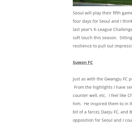
Seoul will play their fifth ga
four days for Seoul and I thi
last year's K-League Challeng
soft touch this season. Sittin
resilience to pull out impressi
Suwon FC
Just as with the Gwangju FC pr
From the highlights I have se
counter well, etc. I feel like
him. He inspired them to in t
bit of a farce), Daeju FC, and 
opposition for Seoul and I co