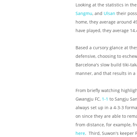
Looking at the statistics in t
Sangmu
, and
Ulsan
their poss
home, they average around 49
have played, they average 14.
Based a cursory glance at thes
defensive, choosing to eschew
Barcelona's slow build tiki-tak
manner, and that results in a 
From briefly watching highlig
Gwangju FC,
1-1
to Sangju S
always set up in a 4-3-3 forma
on since they are able to rem
from distance, for example, 
here
. Third, Suwon's keeper 