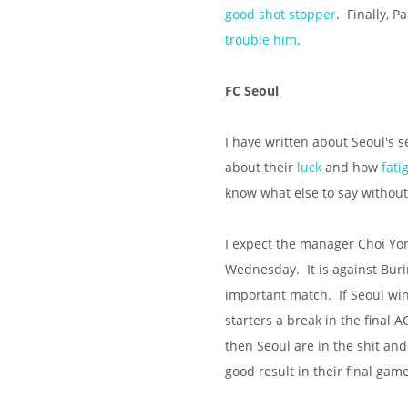
good shot stopper
. Finally, 
trouble
him
.
FC Seoul
I have written about Seoul's
about their
luck
and how
fat
know what else to say without 
I expect the manager Choi Yon
Wednesday. It is against Buri
important match. If Seoul wi
starters a break in the final A
then Seoul are in the shit and 
good result in their final gam