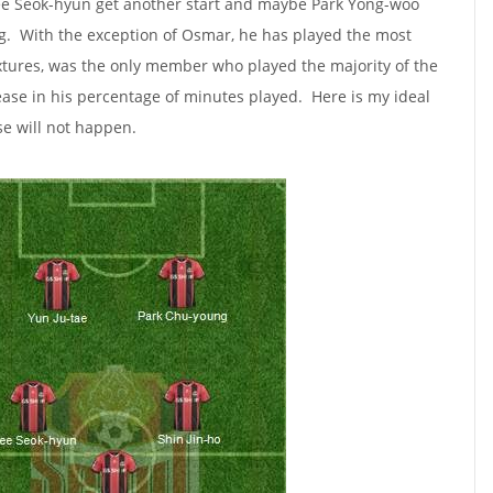
 Lee Seok-hyun get another start and maybe Park Yong-woo
ong. With the exception of Osmar, he has played the most
ixtures, was the only member who played the majority of the
ease in his percentage of minutes played. Here is my ideal
se will not happen.