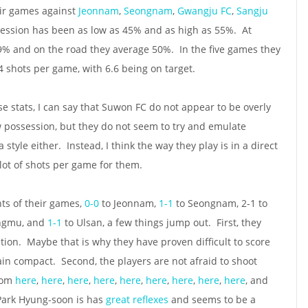
heir games against
Jeonnam
,
Seongnam
,
Gwangju FC
,
Sangju
ession has been as low as 45% and as high as 55%. At
% and on the road they average 50%. In the five games they
4 shots per game, with 6.6 being on target.
e stats, I can say that Suwon FC do not appear to be overly
 possession, but they do not seem to try and emulate
a style either. Instead, I think the way they play is in a direct
lot of shots per game for them.
hts of their games,
0-0
to Jeonnam,
1-1
to Seongnam, 2-1 to
angmu, and
1-1
to Ulsan, a few things jump out. First, they
tion. Maybe that is why they have proven difficult to score
ain compact. Second, the players are not afraid to shoot
from
here
,
here
,
here
,
here
,
here
,
here
,
here
,
here
,
here
, and
Park Hyung-soon is has
great
reflexes
and seems to be a