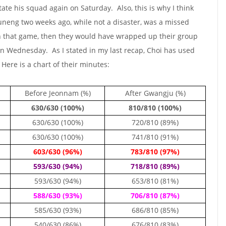
otate his squad again on Saturday. Also, this is why I think
neng two weeks ago, while not a disaster, was a missed
n that game, then they would have wrapped up their group
 on Wednesday. As I stated in my last recap, Choi has used
 Here is a chart of their minutes:
Before Jeonnam (%)
After Gwangju (%)
630/630 (100%)
810/810 (100%)
630/630 (100%)
720/810 (89%)
630/630 (100%)
741/810 (91%)
603/630 (96%)
783/810 (97%)
593/630 (94%)
718/810 (89%)
593/630 (94%)
653/810 (81%)
588/630 (93%)
706/810 (87%)
585/630 (93%)
686/810 (85%)
540/630 (86%)
676/810 (83%)