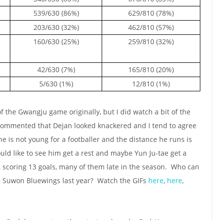
539/630 (86%)
629/810 (78%)
203/630 (32%)
462/810 (57%)
160/630 (25%)
259/810 (32%)
42/630 (7%)
165/810 (20%)
5/630 (1%)
12/810 (1%)
of the Gwangju game originally, but I did watch a bit of the
commented that Dejan looked knackered and I tend to agree
he is not young for a footballer and the distance he runs is
uld like to see him get a rest and maybe Yun Ju-tae get a
r, scoring 13 goals, many of them late in the season. Who can
the Suwon Bluewings last year? Watch the GIFs
here
,
here
,