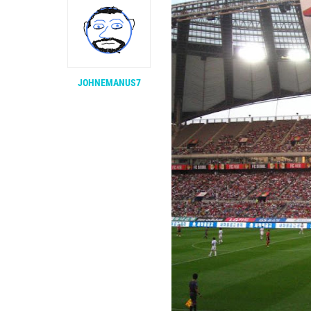
JOHNEMANUS7