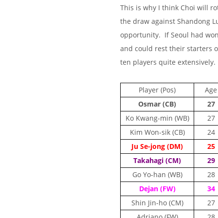
This is why I think Choi will r
the draw against Shandong Lu
opportunity. If Seoul had wo
and could rest their starters
ten players quite extensively.
Player (Pos)
Age
Osmar (CB)
27
Ko Kwang-min (WB)
27
Kim Won-sik (CB)
24
Ju Se-jong (DM)
25
Takahagi (CM)
29
Go Yo-han (WB)
28
Dejan (FW)
34
Shin Jin-ho (CM)
27
Adriano (FW)
28