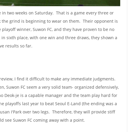
me in two weeks on Saturday. That is a game every three or
nk the grind is beginning to wear on them. Their opponent is
e playoff winner, Suwon FC, and they have proven to be no
g in sixth place, with one win and three draws, they shown a
ve results so far.
eview, I find it difficult to make any immediate judgments.
en, Suwon FC seem a very solid team- organized defensively,
 Cho Deok-je is a capable manager and the team play hard for
he playoffs last year to beat Seoul E-Land (the ending was a
Busan I'Park over two legs. Therefore, they will provide stiff
uld see Suwon FC coming away with a point.