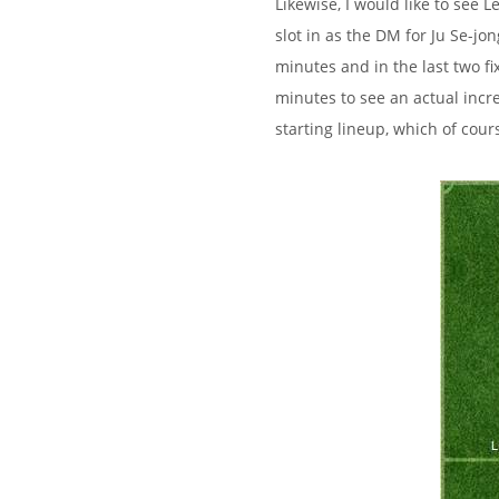
Likewise, I would like to see
slot in as the DM for Ju Se-j
minutes and in the last two f
minutes to see an actual incr
starting lineup, which of cour