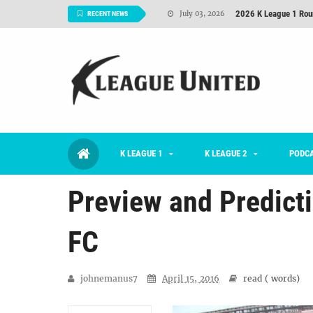
2026 K League 1 Rou
July 03, 2026
RECENT NEWS
K League 1 Returns: 
July 02, 2026
#KLUpod | Previously 
July 02, 2026
Interview: Han Ka-ra
June 29, 2026
TNT FC Feature of t
June 26, 2026
K LEAGUE 1
K LEAGUE 2
Goals For Better, 
PODC
August 06, 2026
Preview and Predict
FC
johnemanus7
April 15, 2016
read (
words)