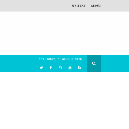
WRITERS
ABOUT
SATURDAY, AUGUST 8 2026