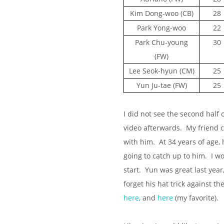
Kim Dong-woo (CB)
28
Park Yong-woo
22
Park Chu-young
30
(FW)
Lee Seok-hyun (CM)
25
Yun Ju-tae (FW)
25
I did not see the second half 
video afterwards. My friend 
with him. At 34 years of age, 
going to catch up to him. I wo
start. Yun was great last yea
forget his hat trick against 
here
, and
here
(my favorite).