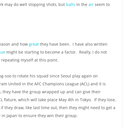
Park may do well stopping shots, but
balls
in the
air
seem to
 season and how
great
they have been. I have also written
igue
might be starting to become a factor. Really, I do not
repeating myself at this point.
g-soo to rotate his squad since Seoul play again on
ram United in the AFC Champions League (ACL) and it is
n, they have the group wrapped up and can give their
CL fixture, which will take place May 4th in Tokyo. If they lose,
if they draw, like last time out, then they might need to get a
e in Japan to ensure they win their group.