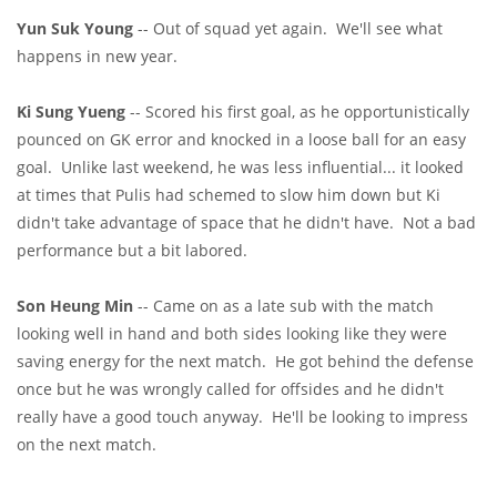
Yun Suk Young
-- Out of squad yet again. We'll see what
happens in new year.
Ki Sung Yueng
-- Scored his first goal, as he opportunistically
pounced on GK error and knocked in a loose ball for an easy
goal. Unlike last weekend, he was less influential... it looked
at times that Pulis had schemed to slow him down but Ki
didn't take advantage of space that he didn't have. Not a bad
performance but a bit labored.
Son Heung Min
-- Came on as a late sub with the match
looking well in hand and both sides looking like they were
saving energy for the next match. He got behind the defense
once but he was wrongly called for offsides and he didn't
really have a good touch anyway. He'll be looking to impress
on the next match.