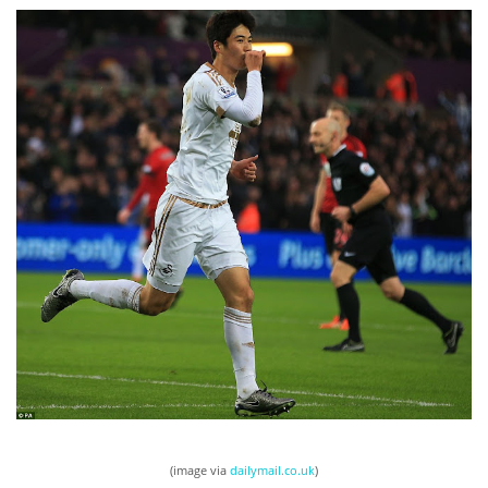
(image via
dailymail.co.uk
)