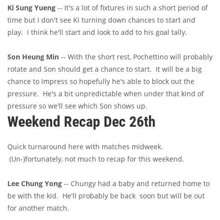
Ki Sung Yueng
-- It's a lot of fixtures in such a short period of
time but I don't see Ki turning down chances to start and
play. I think he'll start and look to add to his goal tally.
Son Heung Min
-- With the short rest, Pochettino will probably
rotate and Son should get a chance to start. It will be a big
chance to impress so hopefully he's able to block out the
pressure. He's a bit unpredictable when under that kind of
pressure so we'll see which Son shows up.
Weekend Recap Dec 26th
Quick turnaround here with matches midweek.
(Un-)fortunately, not much to recap for this weekend.
Lee Chung Yong
-- Chungy had a baby and returned home to
be with the kid. He'll probably be back soon but will be out
for another match.