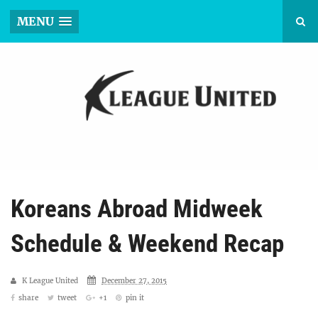
MENU
Koreans Abroad Midweek
Schedule & Weekend Recap
K League United
December 27, 2015
share
tweet
+1
pin it