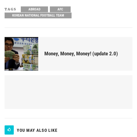
TAGS
ABROAD
AFC
KOREAN NATIONAL FOOTBALL TEAM
Money, Money, Money! (update 2.0)
YOU MAY ALSO LIKE