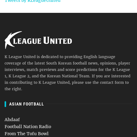
Tweets by KLeagueUnited
K League United is dedicated to providing English language
coverage of the latest South Korean football news, opinions, player
interviews, match previews and score predictions for the K League
1, K League 2, and the Korean National Team. If you are interested
in contributing to K League United, please use the contact form to
the right.
ASIAN FOOTBALL
Ahdaaf
Football Nation Radio
From The Tofu Bowl