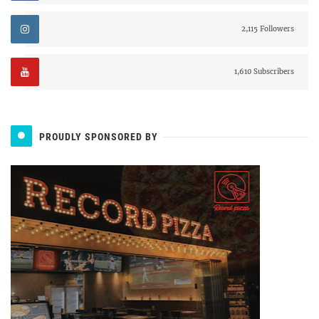
2,115 Followers
1,610 Subscribers
PROUDLY SPONSORED BY