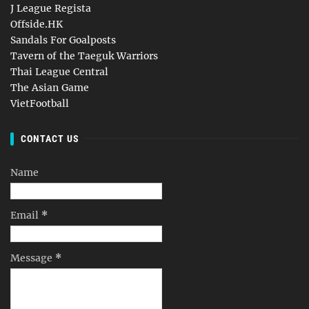
J League Regista
Offside.HK
Sandals For Goalposts
Tavern of the Taeguk Warriors
Thai League Central
The Asian Game
VietFootball
CONTACT US
Name
Email
*
Message
*