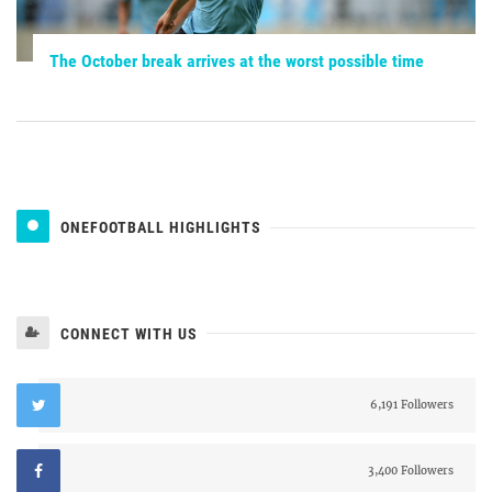
The October break arrives at the worst possible time
ONEFOOTBALL HIGHLIGHTS
CONNECT WITH US
6,191 Followers
3,400 Followers