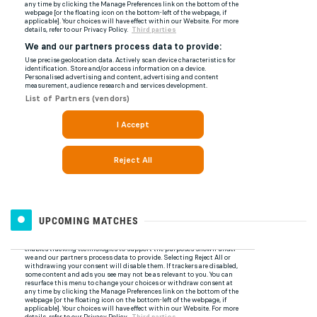
UPCOMING MATCHES