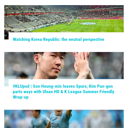
Watching Korea Republic: the neutral perspective
#KLUpod | Son Heung-min leaves Spurs, Kim Pan-gon
parts ways with Ulsan HD & K League Summer Friendly
Wrap-up