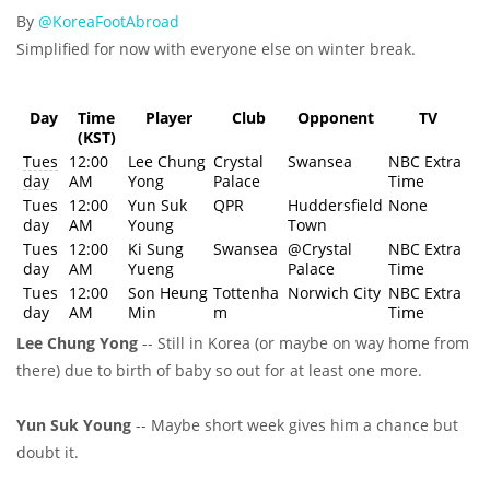
By
@KoreaFootAbroad
Simplified for now with everyone else on winter break
.
Day
Time
Player
Club
Opponent
TV
(KST)
Tues
12:00
Lee Chung
Crystal
Swansea
NBC Extra
day
AM
Yong
Palace
Time
Tues
12:00
Yun Suk
QPR
Huddersfield
None
day
AM
Young
Town
Tues
12:00
Ki Sung
Swansea
@Crystal
NBC Extra
day
AM
Yueng
Palace
Time
Tues
12:00
Son Heung
Tottenha
Norwich City
NBC Extra
day
AM
Min
m
Time
Lee Chung Yong
-- Still in Korea (or maybe on way home from
there) due to birth of baby so out for at least one more.
Yun Suk Young
-- Maybe short week gives him a chance but
doubt it.