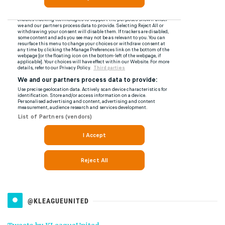
@KLEAGUEUNITED