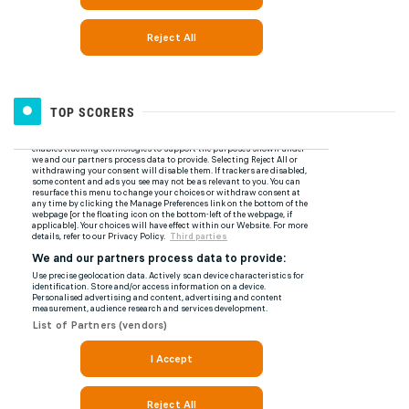
TOP SCORERS