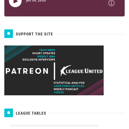
SUPPORT THE SITE
LEAGUE TABLES