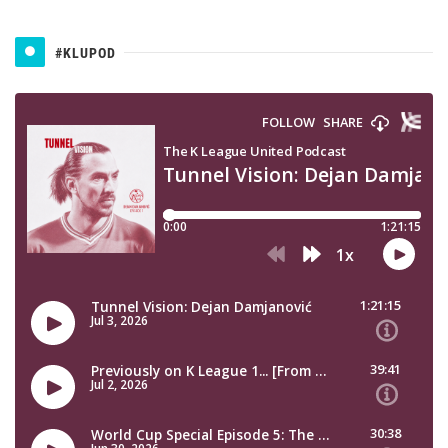
#KLUPOD