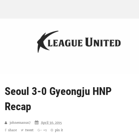
Seoul 3-0 Gyeongju HNP
Recap
johnemanus7
April 30, 2015
share
tweet
+1
pin it