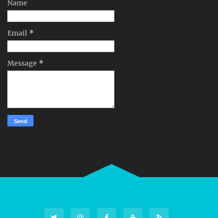
Name
Email
*
Message
*