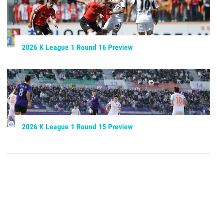
2026 K League 1 Round 16 Preview
2026 K League 1 Round 15 Preview