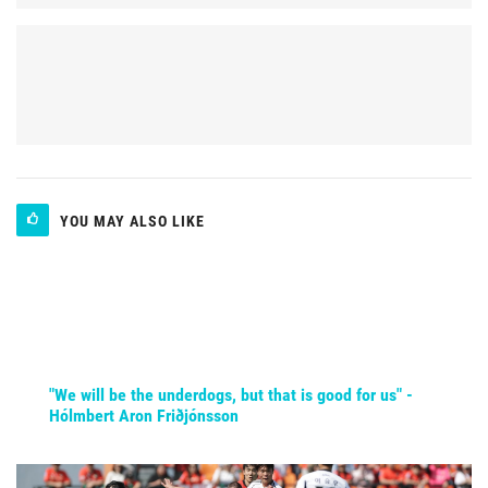
YOU MAY ALSO LIKE
"We will be the underdogs, but that is good for us" -
Hólmbert Aron Friðjónsson