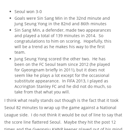
Seoul won 3-0
Goals were Sin Sang Min in the 32nd minute and
Jung Seung Yong in the 82nd and 86th minutes
Sin Sang Min, a defender, made two appearances
and played a total of 139 minutes in 2014. So
congratulations to him on scoring. Hopefully, this
will be a trend as he makes his way to the first
team.
Jung Seung Yong scored the other two. He has
been on the FC Seoul team since 2012 (he played
for Gyeongnam briefly in 2011), but it does not
seem like he plays a lot except for the occasional
substitute appearance. In FIFA 2013, I played as
Accrington Stanley FC and he did not do much, so
take from that what you will.
I think what really stands out though is the fact that it took
Seoul 82 minutes to wrap up the game against a National
League side. I do not think it would be out of line to say that
the score line flattered Seoul. Maybe they hit the post 12
times and the Gyeongju KHNP keeper played out of his mind,