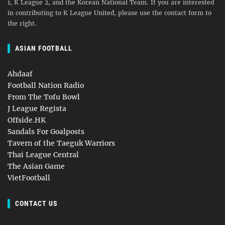
1, K League 2, and the Korean National Team. If you are interested
in contributing to K League United, please use the contact form to
the right.
ASIAN FOOTBALL
Ahdaaf
Football Nation Radio
From The Tofu Bowl
J League Regista
Offside.HK
Sandals For Goalposts
Tavern of the Taeguk Warriors
Thai League Central
The Asian Game
VietFootball
CONTACT US