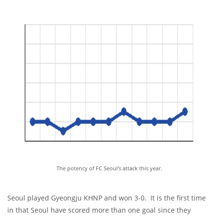
The potency of FC Seoul's attack this year.
Seoul played Gyeongju KHNP and won 3-0. It is the first time
in that Seoul have scored more than one goal since they