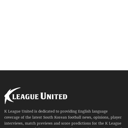
K League United is dedicated to providing English language
coverage of the latest South Korean football news, opinions, player
interviews, match previews and score predictions for the K League