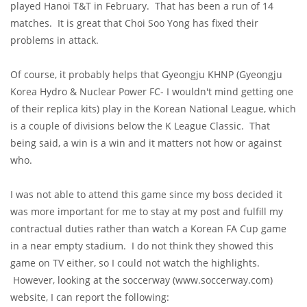
played Hanoi T&T in February. That has been a run of 14
matches. It is great that Choi Soo Yong has fixed their
problems in attack.
Of course, it probably helps that Gyeongju KHNP (Gyeongju
Korea Hydro & Nuclear Power FC- I wouldn't mind getting one
of their replica kits) play in the Korean National League, which
is a couple of divisions below the K League Classic. That
being said, a win is a win and it matters not how or against
who.
I was not able to attend this game since my boss decided it
was more important for me to stay at my post and fulfill my
contractual duties rather than watch a Korean FA Cup game
in a near empty stadium. I do not think they showed this
game on TV either, so I could not watch the highlights.
However, looking at the soccerway (www.soccerway.com)
website, I can report the following: