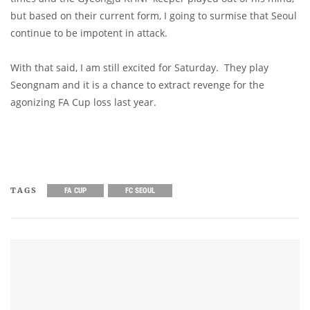
but based on their current form, I going to surmise that Seoul
continue to be impotent in attack.
With that said, I am still excited for Saturday. They play
Seongnam and it is a chance to extract revenge for the
agonizing FA Cup loss last year.
TAGS
FA CUP
FC SEOUL