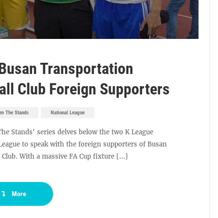
Busan Transportation
all Club Foreign Supporters
om The Stands
National League
The Stands' series delves below the two K League
 League to speak with the foreign supporters of Busan
Club. With a massive FA Cup fixture [...]
More