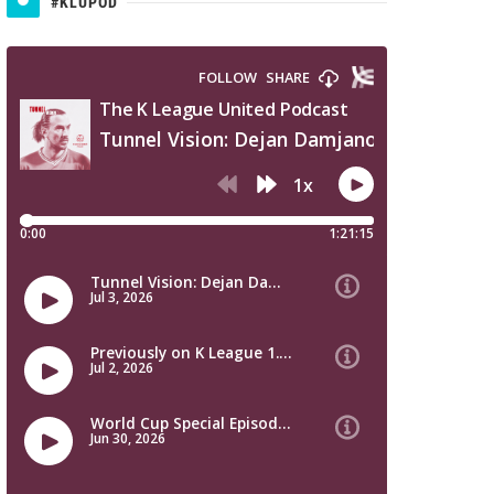
#KLUPOD