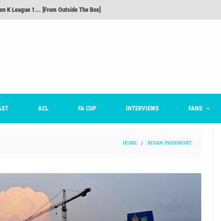
m on being FC Anyang's vice captain, adjusting to K League, and 'zombie football'
he Month: Han Ka-ram Interview
For Worse [Part One] - Engineering Entertainment
nd 16 Preview
Here’s How Every Team’s 2026 Has Gone So Far
on K League 1... [From Outside The Box]
AST
ACL
FA CUP
INTERVIEWS
FANS
HOME
/
BUSAN TRANSPORT