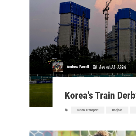
Andrew Farrell
August 25, 2024
Korea's Train Derb
Busan Transport
Daejeon