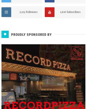
2,115 Followers
1,610 Subscribers
PROUDLY SPONSORED BY