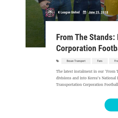
K League United
June 25, 2018
From The Stands: 
Corporation Footb
Busan Transport
Fans
Fr
The latest instalment in our 'From 
divisions and into Korea's National
Transportation Corporation Football 