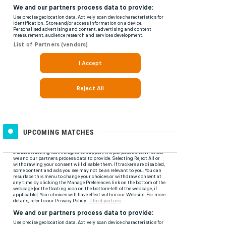
UPCOMING MATCHES