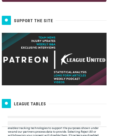
SUPPORT THE SITE
LEAGUE TABLES