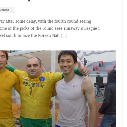
Jeonbuk
ay after some delay, with the fourth round seeing
. One of the picks of the round sees runaway K League 1
l south to face the Korean Nati [...]