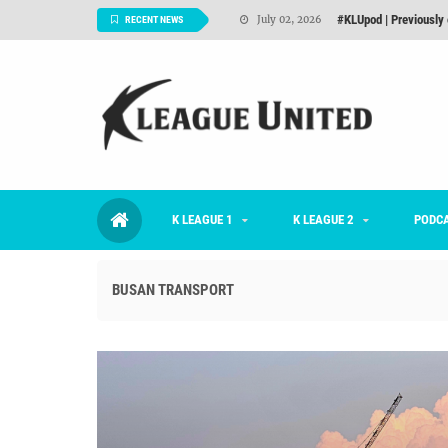
Interview: Han Ka-ra
June 29, 2026
RECENT NEWS
TNT FC Feature of t
June 26, 2026
Goals For Better, 
August 06, 2026
2026 K League 1 Rou
July 03, 2026
K League 1 Returns: 
July 02, 2026
K LEAGUE 1
K LEAGUE 2
#KLUpod | Previously 
PODC
July 02, 2026
BUSAN TRANSPORT