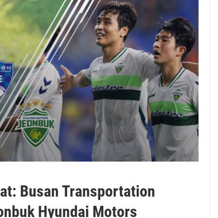
hat: Busan Transportation
eonbuk Hyundai Motors