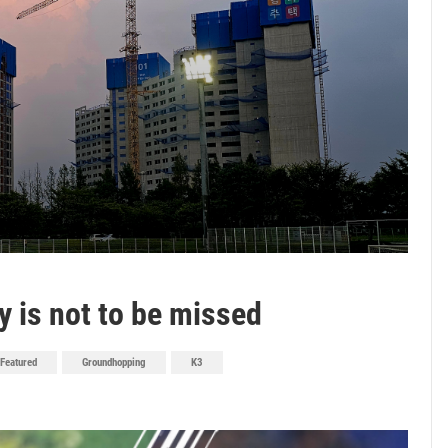
y is not to be missed
Featured
Groundhopping
K3