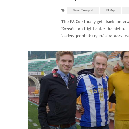
Busan Transport
FA Cup
The FA Cup finally gets back underw
Korea's top flight enter the picture
leaders Jeonbuk Hyundai Motors trave