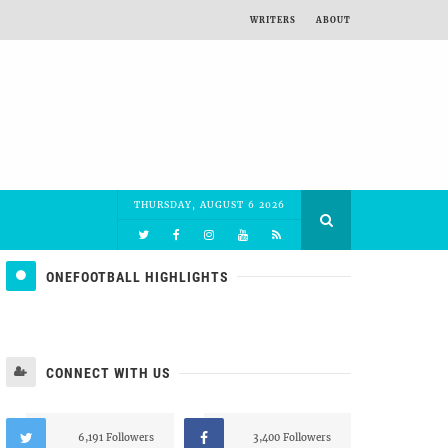
WRITERS
ABOUT
THURSDAY, AUGUST 6 2026
ONEFOOTBALL HIGHLIGHTS
CONNECT WITH US
6,191 Followers
3,400 Followers