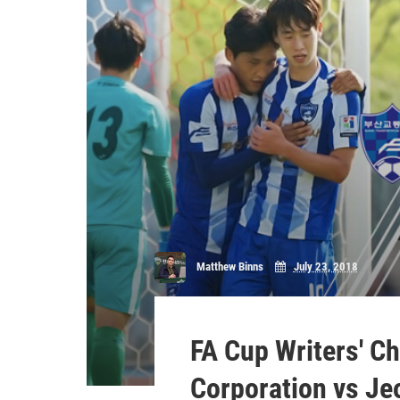
Matthew Binns
July 23, 2018
FA Cup Writers' C
Corporation vs J