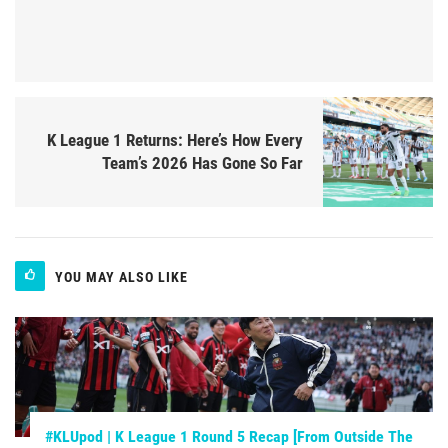
K League 1 Returns: Here’s How Every
Team’s 2026 Has Gone So Far
YOU MAY ALSO LIKE
#KLUpod | K League 1 Round 5 Recap [From Outside The