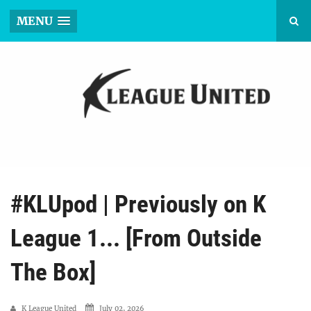
MENU
#KLUpod | Previously on K
League 1... [From Outside
The Box]
K League United
July 02, 2026