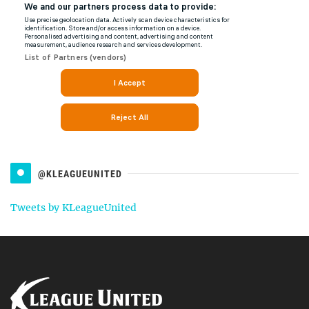
@KLEAGUEUNITED
Tweets by KLeagueUnited