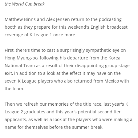
the World Cup break.
Matthew Binns and Alex Jensen return to the podcasting
booth as they prepare for this weekend's English broadcast
coverage of K League 1 once more.
First, there's time to cast a surprisingly sympathetic eye on
Hong Myung-bo, following his departure from the Korea
National Team as a result of their disappointing group stage
exit, in addition to a look at the effect it may have on the
seven K League players who also returned from Mexico with
the team.
Then we refresh our memories of the title race, last year's K
League 2 graduates and this year's potential second tier
applicants, as well as a look at the players who were making a
name for themselves before the summer break.