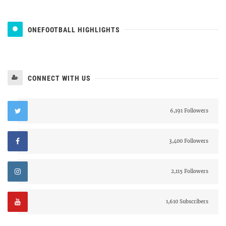
ONEFOOTBALL HIGHLIGHTS
CONNECT WITH US
6,191 Followers
3,400 Followers
2,115 Followers
1,610 Subscribers