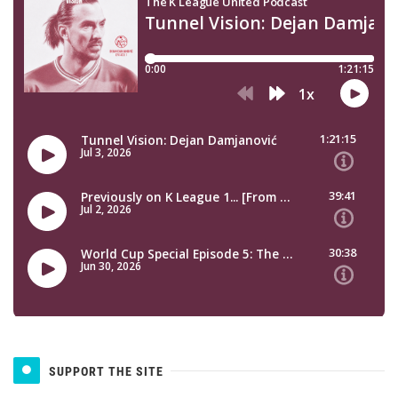
SUPPORT THE SITE