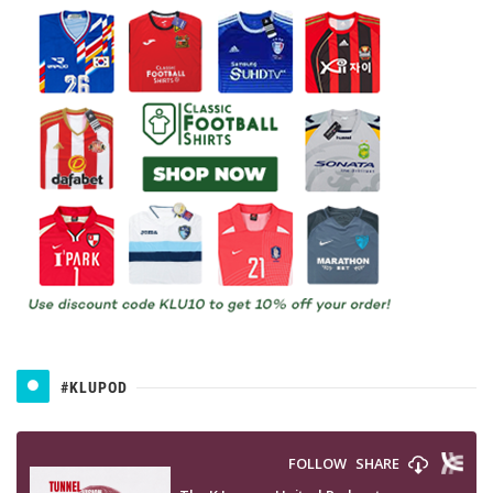
#KLUPOD