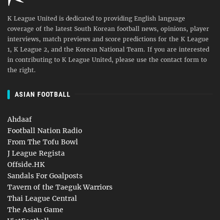
K League United is dedicated to providing English language
coverage of the latest South Korean football news, opinions, player
interviews, match previews and score predictions for the K League
1, K League 2, and the Korean National Team. If you are interested
in contributing to K League United, please use the contact form to
the right.
ASIAN FOOTBALL
Ahdaaf
Football Nation Radio
From The Tofu Bowl
J League Regista
Offside.HK
Sandals For Goalposts
Tavern of the Taeguk Warriors
Thai League Central
The Asian Game