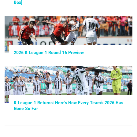
Box]
2026 K League 1 Round 16 Preview
K League 1 Returns: Here’s How Every Team’s 2026 Has
Gone So Far