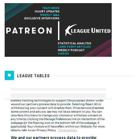
LEAGUE TABLES