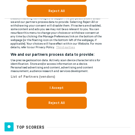
TOP SCORERS