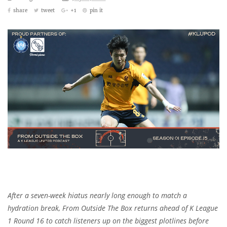
share
tweet
+1
pin it
After a seven-week hiatus nearly long enough to match a
hydration break, From Outside The Box returns ahead of K League
1 Round 16 to catch listeners up on the biggest plotlines before