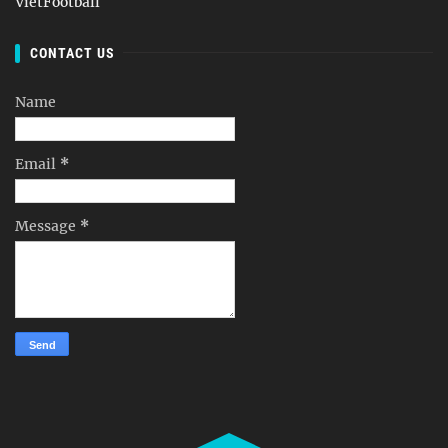
VietFootball
CONTACT US
Name
Email
*
Message
*