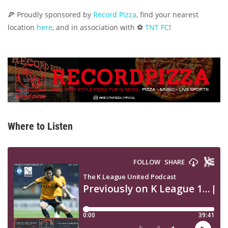
🍕 Proudly sponsored by
Record Pizza
, find your nearest
location
here
, and in association with ⚽
TNT FC
!
Where to Listen