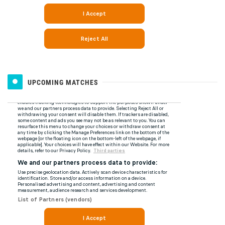
UPCOMING MATCHES