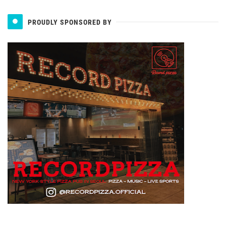
PROUDLY SPONSORED BY