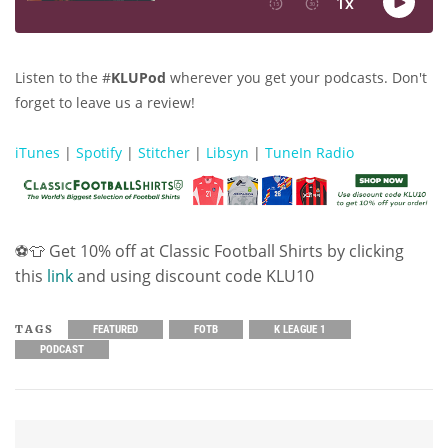
Listen to the #
KLUPod
wherever you get your podcasts. Don't
forget to leave us a review!
iTunes
|
Spotify
|
Stitcher
|
Libsyn
|
TuneIn Radio
⚽👕 Get 10% off at Classic Football Shirts by clicking
this
link
and using discount code KLU10
TAGS
FEATURED
FOTB
K LEAGUE 1
PODCAST