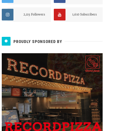
2,115 Followers
1,610 Subscribers
PROUDLY SPONSORED BY