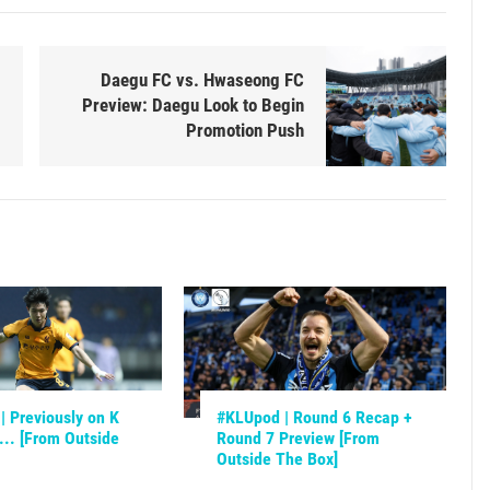
Daegu FC vs. Hwaseong FC
Preview: Daegu Look to Begin
Promotion Push
 Previously on K
#KLUpod | Round 6 Recap +
.. [From Outside
Round 7 Preview [From
Outside The Box]