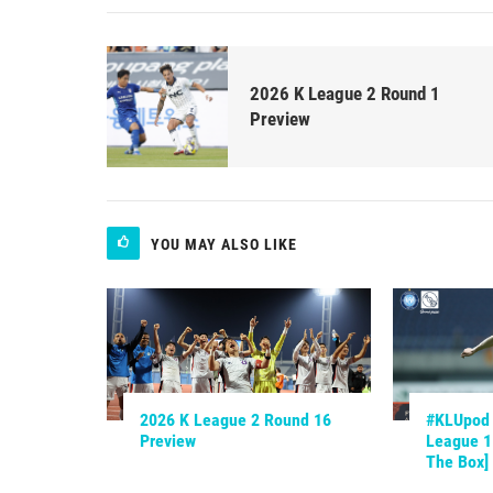
2026 K League 2 Round 1
Preview
YOU MAY ALSO LIKE
2026 K League 2 Round 16
#KLUpod |
Preview
League 1.
The Box]