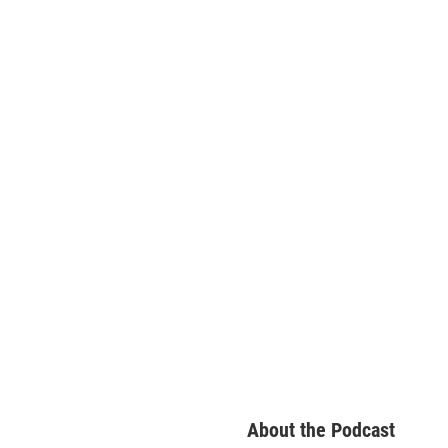
About the Podcast