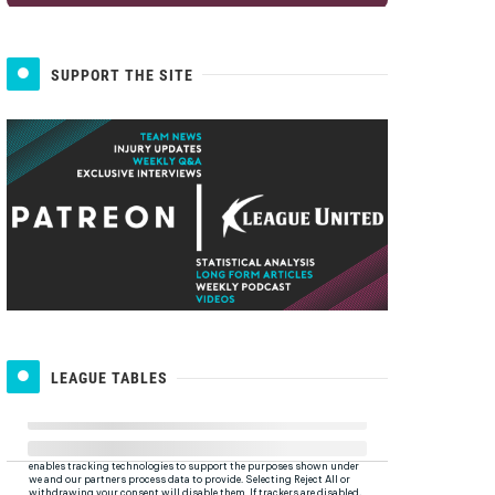
SUPPORT THE SITE
LEAGUE TABLES