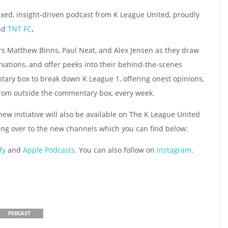
axed, insight-driven podcast from K League United, proudly
nd
TNT FC
.
s Matthew Binns, Paul Neat, and Alex Jensen as they draw
rvations, and offer peeks into their behind-the-scenes
ary box to break down K League 1, offering onest opinions,
s from outside the commentary box, every week.
 new initiative will also be available on The K League United
ing over to the new channels which you can find below:
fy
and
Apple Podcasts
. You can also follow on
Instagram
.
PODCAST