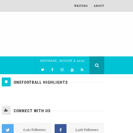
WRITERS
ABOUT
SATURDAY, AUGUST 8 2026
ONEFOOTBALL HIGHLIGHTS
CONNECT WITH US
6,191 Followers
3,400 Followers