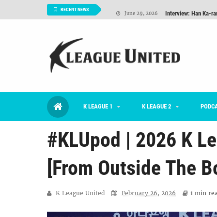
Interview: Han Ka-ra
June 29, 2026
RECENT NEWS
TNT FC Feature of t
June 26, 2026
Goals For Better, 
August 06, 2026
2026 K League 1 Rou
July 03, 2026
K League 1 Returns: 
July 02, 2026
K LEAGUE 1
K LEAGUE 2
#KLUpod | Previously 
PODC
July 02, 2026
#KLUpod | 2026 K Le
[From Outside The B
K League United
February 26, 2026
1 min
rea