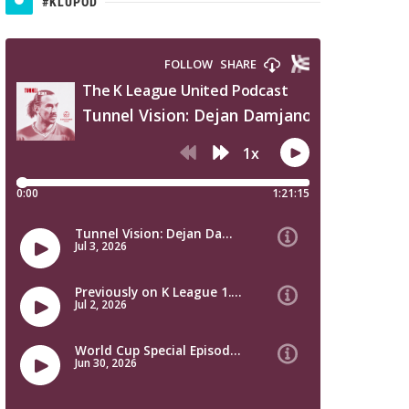
#KLUPOD