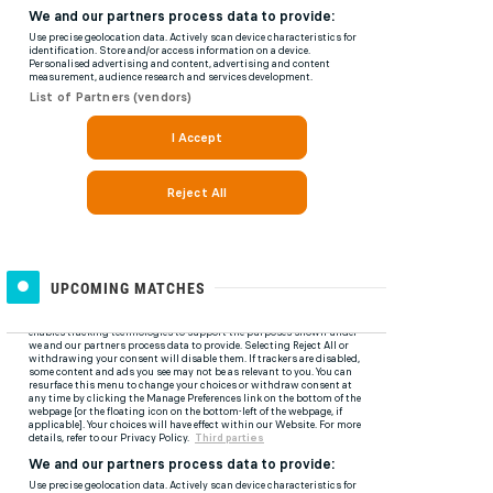
UPCOMING MATCHES