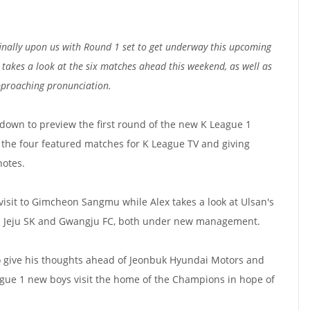
inally upon us with Round 1 set to get underway this upcoming
akes a look at the six matches ahead this weekend, as well as
pproaching pronunciation.
 down to preview the first round of the new K League 1
t the four featured matches for K League TV and giving
notes.
isit to Gimcheon Sangmu while Alex takes a look at Ulsan's
l Jeju SK and Gwangju FC, both under new management.
 give his thoughts ahead of Jeonbuk Hyundai Motors and
gue 1 new boys visit the home of the Champions in hope of