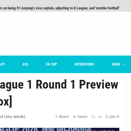
m on being FC Anyang's vice captain, adjusting to K League, and 'zombie football'
he Month: Han Ka-ram Interview
For Worse [Part One] - Engineering Entertainment
nd 16 Preview
Here’s How Every Team’s 2026 Has Gone So Far
on K League 1... [From Outside The Box]
AST
ACL
FA CUP
INTERVIEWS
FANS
ague 1 Round 1 Preview
ox]
d (
264
words)
share
tweet
+1
pin it