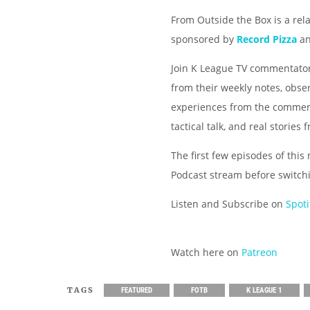
From Outside the Box is a rel
sponsored by
Record Pizza
a
Join K League TV commentator
from their weekly notes, obse
experiences from the comment
tactical talk, and real storie
The first few episodes of this
Podcast stream before switch
Listen and Subscribe on
Spoti
Watch here on
Patreon
TAGS
FEATURED
FOTB
K LEAGUE 1