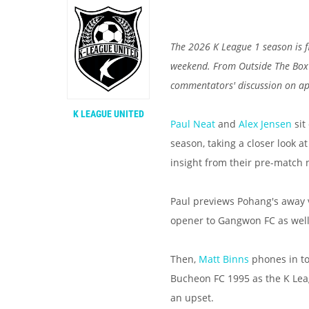
The 2026 K League 1 season is f
weekend. From Outside The Box t
commentators' discussion on a
K LEAGUE UNITED
Paul Neat
and
Alex Jensen
sit
season, taking a closer look a
insight from their pre-match 
Paul previews Pohang's away v
opener to Gangwon FC as wel
Then,
Matt Binns
phones in to
Bucheon FC 1995 as the K Lea
an upset.