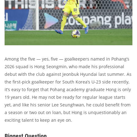
Among the five — yes, five — goalkeepers named in Pohang’s
2026 squad is Hong Seongmin, who made his professional
debut with the club against Jeonbuk Hyundai last summer. As
the first-pick goalkeeper for South Korea’s U-23 side recently,
it’s easy to forget that Pohang academy graduate Hong is only
19 years old. He may not be ready for regular league starts
yet, and like his senior Lee Seunghwan, he could benefit from
a season or two out on loan, but Hong is unquestionably an
exciting talent to keep an eye on.
Biggest Question