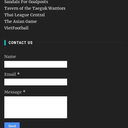
Sandals For Goalposts
Tavern of the Taeguk Warriors
Thai League Central
The Asian Game
VietFootball
CONTACT US
Name
Email
*
Message
*