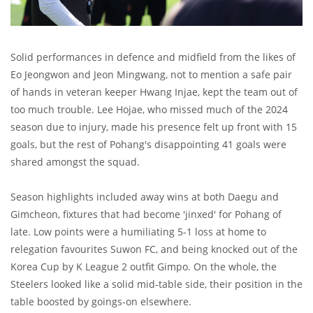
Solid performances in defence and midfield from the likes of
Eo Jeongwon and Jeon Mingwang, not to mention a safe pair
of hands in veteran keeper Hwang Injae, kept the team out of
too much trouble. Lee Hojae, who missed much of the 2024
season due to injury, made his presence felt up front with 15
goals, but the rest of Pohang's disappointing 41 goals were
shared amongst the squad.
Season highlights included away wins at both Daegu and
Gimcheon, fixtures that had become 'jinxed' for Pohang of
late. Low points were a humiliating 5-1 loss at home to
relegation favourites Suwon FC, and being knocked out of the
Korea Cup by K League 2 outfit Gimpo. On the whole, the
Steelers looked like a solid mid-table side, their position in the
table boosted by goings-on elsewhere.