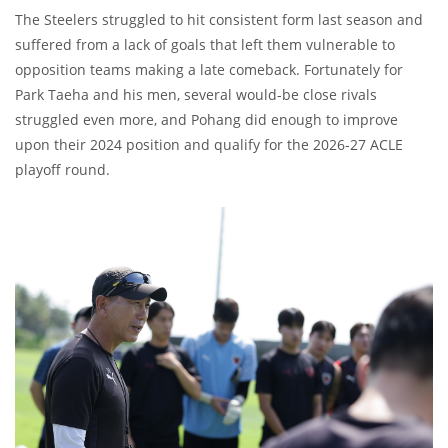
The Steelers struggled to hit consistent form last season and
suffered from a lack of goals that left them vulnerable to
opposition teams making a late comeback. Fortunately for
Park Taeha and his men, several would-be close rivals
struggled even more, and Pohang did enough to improve
upon their 2024 position and qualify for the 2026-27 ACLE
playoff round.