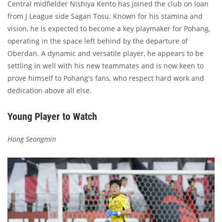
Central midfielder Nishiya Kento has joined the club on loan
from J League side Sagan Tosu. Known for his stamina and
vision, he is expected to become a key playmaker for Pohang,
operating in the space left behind by the departure of
Oberdan. A dynamic and versatile player, he appears to be
settling in well with his new teammates and is now keen to
prove himself to Pohang's fans, who respect hard work and
dedication above all else.
Young Player to Watch
Hong Seongmin