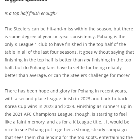
Is a top half finish enough?
The Steelers can be hit-and-miss within the season, but there
is some degree of year-on-year consistency; Pohang is the
only K League 1 club to have finished in the top half of the
table in all of the last four seasons. It goes without saying that
finishing in the top half is better than
not
finishing in the top
half, but do Pohang fans have to settle for being reliably
better than average, or can the Steelers challenge for more?
There has been hope and glory for Pohang in recent years,
with a second place league finish in 2023 and back-to-back
Korea Cup wins in 2023 and 2024. Finishing as runners-up in
the 2021 AFC Champions League, though, is starting to feel
like a faint memory, and as for a K League title... It would be
nice to see Pohang put together a strong, steady campaign
that sees them challenging for the top spots, entertaining the