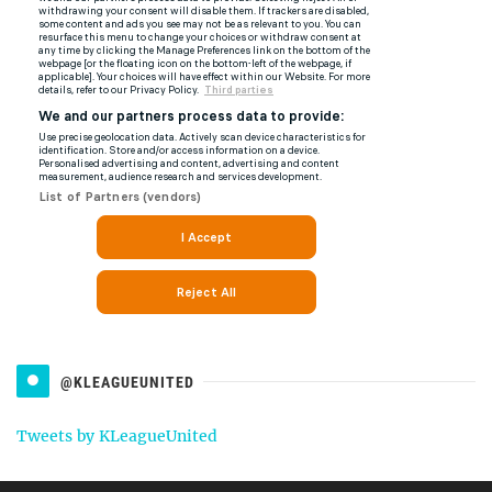
@KLEAGUEUNITED
Tweets by KLeagueUnited