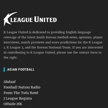
K League United is dedicated to providing English language
coverage of the latest South Korean football news, opinions, player
interviews, match previews and score predictions for the K League
1, K League 2, and the Korean National Team. If you are interested
in contributing to K League United, please use the contact form to
the right.
ASIAN FOOTBALL
Ahdaaf
Football Nation Radio
From The Tofu Bowl
J League Regista
Offside.HK