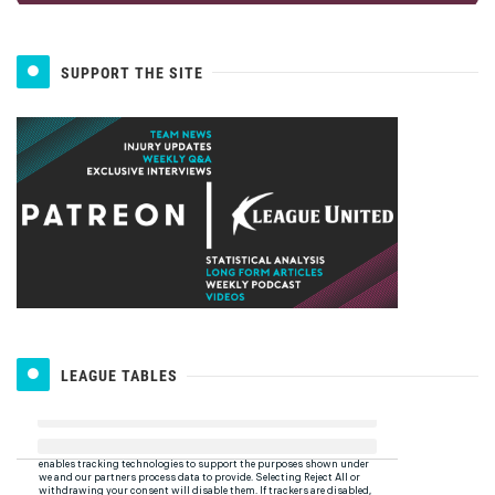
SUPPORT THE SITE
LEAGUE TABLES