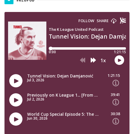
#KLUPOD