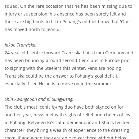
squad. On the rare occasion that he has been missing due to
injury or suspension, his absence has been sorely felt and
there are big boots to fill in Pohang's midfield now that 'Obe'
has moved north to Jeonju.
Jakob Tranziska:
24-year-old centre forward Tranziska hails from Germany and
has been bouncing around second-tier clubs in Europe prior
to signing with the Steelers this winter. Fans are hoping
Tranziska could be the answer to Pohang's goal deficit,
especially if Lee Hojae is to move on in the summer.
Shin Kwanghoon and Ki Sungyueng:
The club's most iconic
hyung
duo have both signed on for
another year, news met with sighs of relief and cheers of joy
in Pohang. Between Ki's calm demeanour and Shin's feistier
character, they bring a wealth of experience to the dressing
room, if and when they are able to get there without being