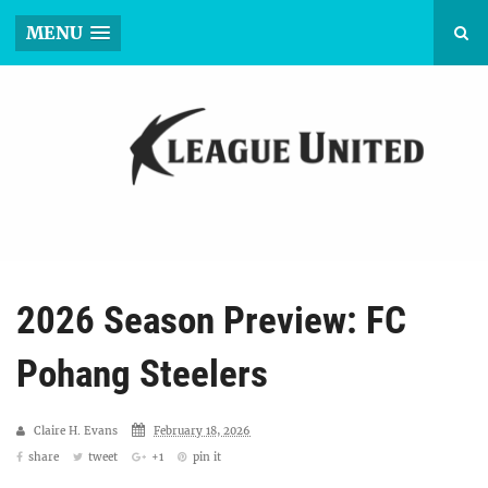
MENU
2026 Season Preview: FC
Pohang Steelers
Claire H. Evans
February 18, 2026
share
tweet
+1
pin it