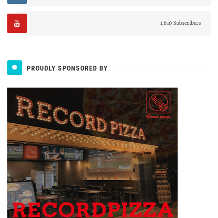
1,610 Subscribers
PROUDLY SPONSORED BY