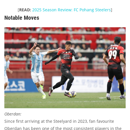
[
READ:
2025 Season Review: FC Pohang Steelers
]
Notable Moves
Oberdan:
Since first arriving at the Steelyard in 2023, fan favourite
Oberdan has been one of the most consistent players in the