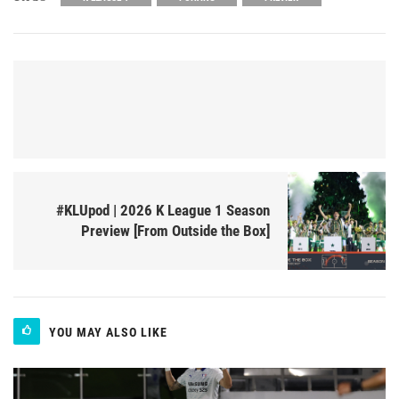
#KLUpod | 2026 K League 1 Season
Preview [From Outside the Box]
YOU MAY ALSO LIKE