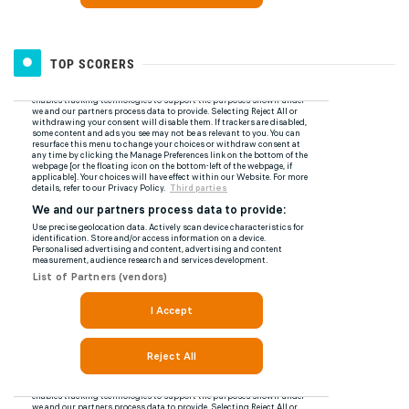
TOP SCORERS