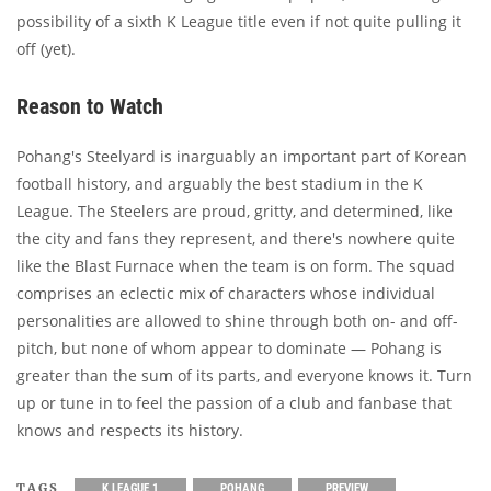
possibility of a sixth K League title even if not quite pulling it
off (yet).
Reason to Watch
Pohang's Steelyard is inarguably an important part of Korean
football history, and arguably the best stadium in the K
League. The Steelers are proud, gritty, and determined, like
the city and fans they represent, and there's nowhere quite
like the Blast Furnace when the team is on form. The squad
comprises an eclectic mix of characters whose individual
personalities are allowed to shine through both on- and off-
pitch, but none of whom appear to dominate — Pohang is
greater than the sum of its parts, and everyone knows it. Turn
up or tune in to feel the passion of a club and fanbase that
knows and respects its history.
TAGS
K LEAGUE 1
POHANG
PREVIEW