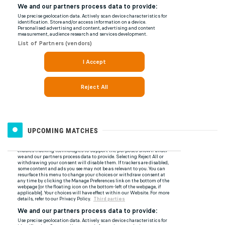
UPCOMING MATCHES