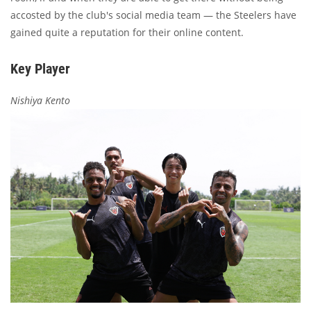
accosted by the club's social media team — the Steelers have
gained quite a reputation for their online content.
Key Player
Nishiya Kento