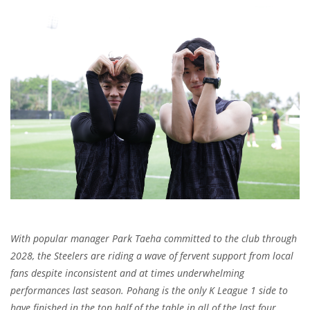
With popular manager Park Taeha committed to the club through
2028, the Steelers are riding a wave of fervent support from local
fans despite inconsistent and at times underwhelming
performances last season. Pohang is the only K League 1 side to
have finished in the top half of the table in all of the last four