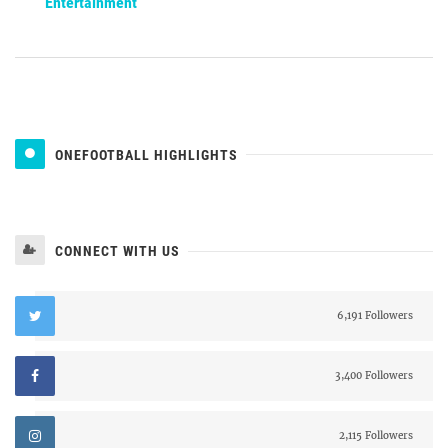
Entertainment
ONEFOOTBALL HIGHLIGHTS
CONNECT WITH US
6,191 Followers
3,400 Followers
2,115 Followers