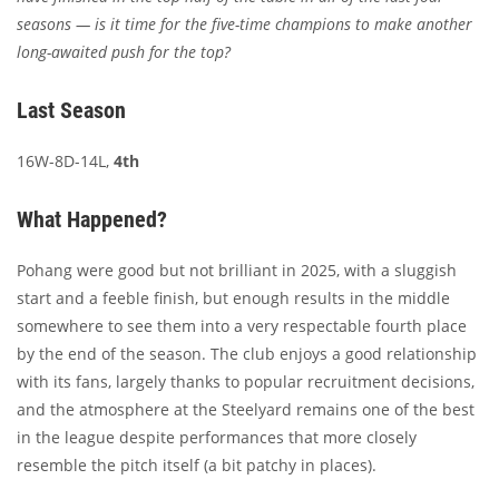
seasons — is it time for the five-time champions to make another
long-awaited push for the top?
Last Season
16W-8D-14L,
4th
What Happened?
Pohang were good but not brilliant in 2025, with a sluggish
start and a feeble finish, but enough results in the middle
somewhere to see them into a very respectable fourth place
by the end of the season. The club enjoys a good relationship
with its fans, largely thanks to popular recruitment decisions,
and the atmosphere at the Steelyard remains one of the best
in the league despite performances that more closely
resemble the pitch itself (a bit patchy in places).