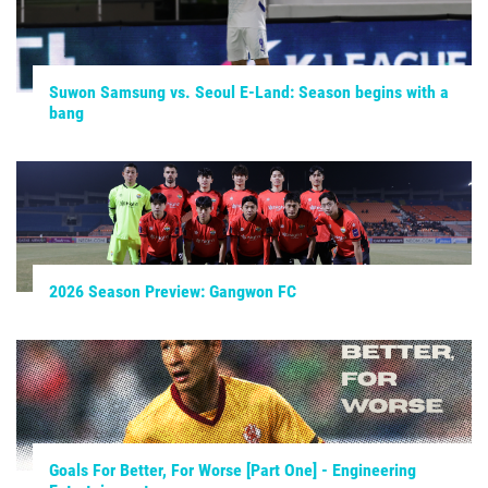
Suwon Samsung vs. Seoul E-Land: Season begins with a
bang
2026 Season Preview: Gangwon FC
Goals For Better, For Worse [Part One] - Engineering