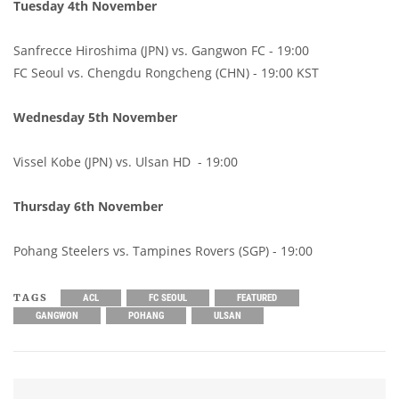
Tuesday 4th November
Sanfrecce Hiroshima (JPN) vs. Gangwon FC - 19:00
FC Seoul vs. Chengdu Rongcheng (CHN) - 19:00 KST
Wednesday 5th November
Vissel Kobe (JPN) vs. Ulsan HD - 19:00
Thursday 6th November
Pohang Steelers vs. Tampines Rovers (SGP) - 19:00
TAGS
ACL
FC SEOUL
FEATURED
GANGWON
POHANG
ULSAN