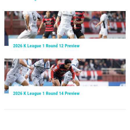
2026 K League 1 Round 12 Preview
2026 K League 1 Round 14 Preview