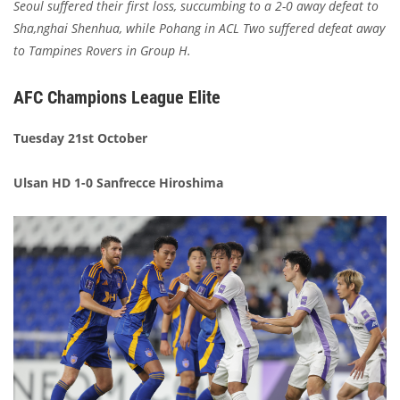
Seoul suffered their first loss, succumbing to a 2-0 away defeat to
Sha,nghai Shenhua, while Pohang in ACL Two suffered defeat away
to Tampines Rovers in Group H.
AFC Champions League Elite
Tuesday 21st October
Ulsan HD 1-0 Sanfrecce Hiroshima