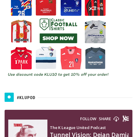
#KLUPOD