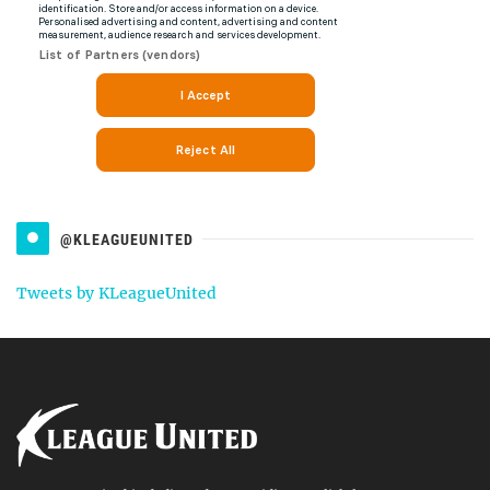
@KLEAGUEUNITED
Tweets by KLeagueUnited