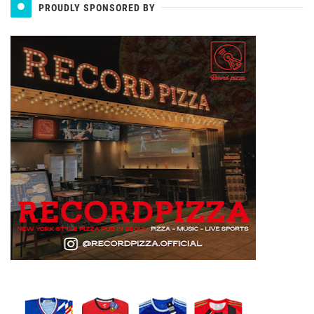
PROUDLY SPONSORED BY