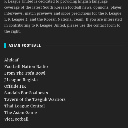
K League United is dedicated to providing English language
coverage of the latest South Korean football news, opinions, player
interviews, match previews and score predictions for the K League
1, K League 2, and the Korean National Team. If you are interested
in contributing to K League United, please use the contact form to
the right.
ASIAN FOOTBALL
Ahdaaf
Football Nation Radio
From The Tofu Bowl
J League Regista
Offside.HK
Sandals For Goalposts
Tavern of the Taeguk Warriors
Thai League Central
The Asian Game
VietFootball