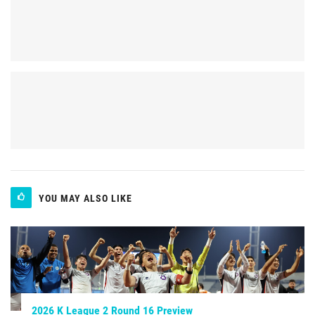
YOU MAY ALSO LIKE
2026 K League 2 Round 16 Preview