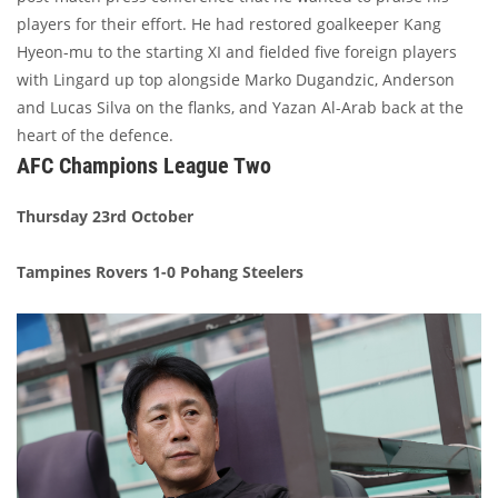
players for their effort. He had restored goalkeeper Kang
Hyeon-mu to the starting XI and fielded five foreign players
with Lingard up top alongside Marko Dugandzic, Anderson
and Lucas Silva on the flanks, and Yazan Al-Arab back at the
heart of the defence.
AFC Champions League Two
Thursday 23rd October
Tampines Rovers 1-0 Pohang Steelers