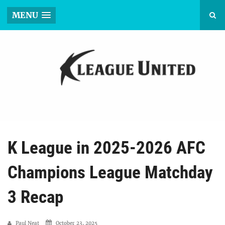
MENU
K League in 2025-2026 AFC
Champions League Matchday
3 Recap
Paul Neat
October 23, 2025