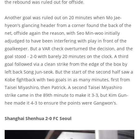
the rebound was ruled out for offside.
Another goal was ruled out on 20 minutes when Mo Jae-
hyeon's glancing header from a corner found the back of the
net, offside again the reason, with Seo Min-woo initially
adjudged to have been interfering with play in front of the
goalkeeper. But a VAR check overturned the decision, and the
goal stood - 2-0 with barely 20 minutes on the clock. A third
goal followed via a clean strike from the edge of the box by
left back Song Jun-seok. But the start of the second half saw a
Kobe fightback with two goals in as many minutes, first from
Taisei Miyashiro, then Patrick. A second Taisei Miyashiro
strike came in the 89th minute to make it 3-3, but Kim Gun-
hee made it 4-3 to ensure the points were Gangwon's.
Shanghai Shenhua 2-0 FC Seoul