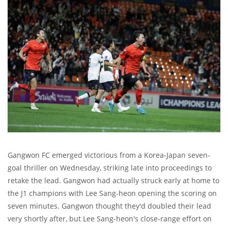
Gangwon FC emerged victorious from a Korea-Japan seven-
goal thriller on Wednesday, striking late into proceedings to
retake the lead. Gangwon had actually struck early at home to
the J1 champions with Lee Sang-heon opening the scoring on
seven minutes. Gangwon thought they'd doubled their lead
very shortly after, but Lee Sang-heon's close-range effort on