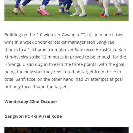
Building on the 2-0 win over Gwangju FC, Ulsan made it two
wins in a week under caretaker manager Noh Sang-rae
thanks to a 1-0 home triumph over Sanfrecce Hiroshima. Kim
Min-hyeok's strike 12 minutes in proved to be enough for the
Horangi. Ulsan dug in to earn the three points, with the goal
being the only shot they registered on target from three in
total. Sanfrecce, on the other hand, had 21 attempts at goal
but only three found the target.
Wendesday 22nd October
Gangwon FC 4-3 Vissel Kobe