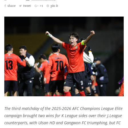
share
tweet
+1
pin it
The third matchday of the 2025-2026 AFC Champions League Elite
campaign brought two wins for K League sides over their J.League
counterparts, with Ulsan HD and Gangwon FC triumphing, but FC