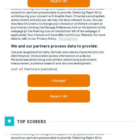
TOP SCORERS