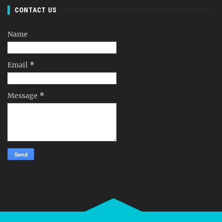
CONTACT US
Name
Email
*
Message
*