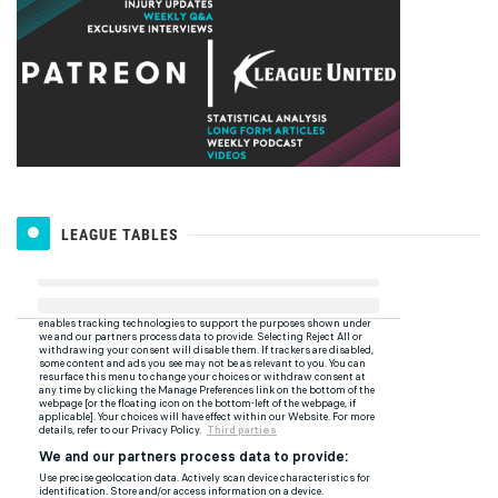
LEAGUE TABLES