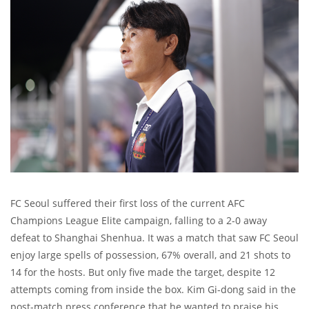
FC Seoul suffered their first loss of the current AFC
Champions League Elite campaign, falling to a 2-0 away
defeat to Shanghai Shenhua. It was a match that saw FC Seoul
enjoy large spells of possession, 67% overall, and 21 shots to
14 for the hosts. But only five made the target, despite 12
attempts coming from inside the box. Kim Gi-dong said in the
post-match press conference that he wanted to praise his