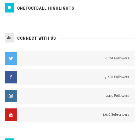
ONEFOOTBALL HIGHLIGHTS
CONNECT WITH US
6,191 Followers
3,400 Followers
2,115 Followers
1,610 Subscribers