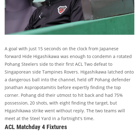
A goal with just 15 seconds on the clock from Japanese
forward Hide Higashikawa was enough to condemn a rotated
Pohang Steelers side to their first ACL Two defeat to
Singaporean side Tampines Rovers. Higashikawa latched onto
a dangerous ball into the channel, held off Pohang defender
Jonathan Aspropotamitis before expertly finding the top
corner. Pohang did their utmost to hit back and had 75%
possession, 20 shots, with eight finding the target, but
Higashikawa strike went without reply. The two teams will
meet at the Steel Yard in a fortnight's time.
ACL Matchday 4 Fixtures