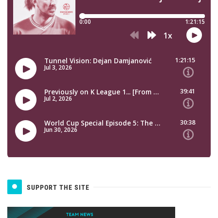
SUPPORT THE SITE