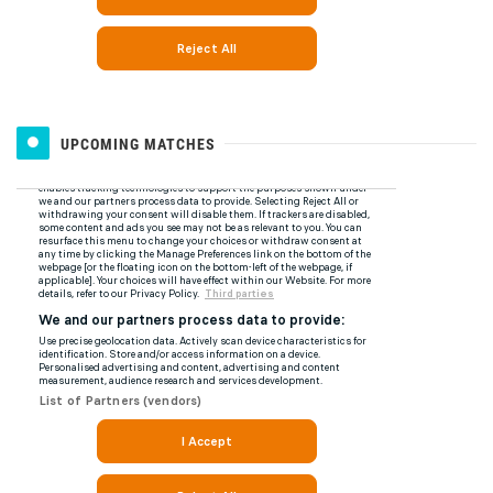
UPCOMING MATCHES