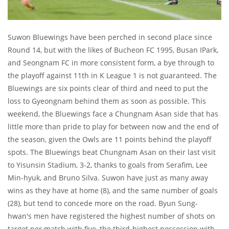
Suwon Bluewings have been perched in second place since
Round 14, but with the likes of Bucheon FC 1995, Busan IPark,
and Seongnam FC in more consistent form, a bye through to
the playoff against 11th in K League 1 is not guaranteed. The
Bluewings are six points clear of third and need to put the
loss to Gyeongnam behind them as soon as possible. This
weekend, the Bluewings face a Chungnam Asan side that has
little more than pride to play for between now and the end of
the season, given the Owls are 11 points behind the playoff
spots. The Bluewings beat Chungnam Asan on their last visit
to Yisunsin Stadium, 3-2, thanks to goals from Serafim, Lee
Min-hyuk, and Bruno Silva. Suwon have just as many away
wins as they have at home (8), and the same number of goals
(28), but tend to concede more on the road. Byun Sung-
hwan's men have registered the highest number of shots on
target per match with five, the third-highest possession with