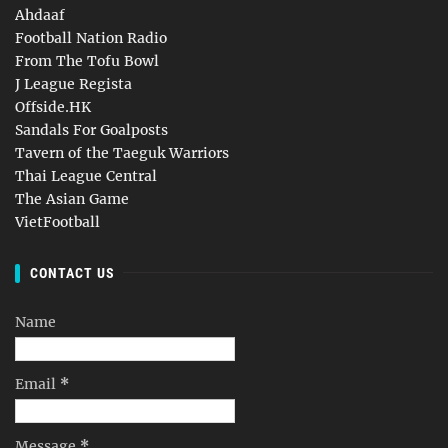
Ahdaaf
Football Nation Radio
From The Tofu Bowl
J League Regista
Offside.HK
Sandals For Goalposts
Tavern of the Taeguk Warriors
Thai League Central
The Asian Game
VietFootball
CONTACT US
Name
Email
*
Message
*