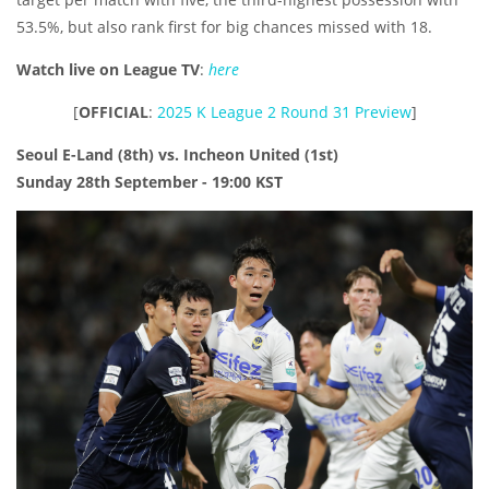
53.5%, but also rank first for big chances missed with 18.
Watch live on League TV
:
here
[
OFFICIAL
:
2025 K League 2 Round 31 Preview
]
Seoul E-Land (8th) vs. Incheon United (1st)
Sunday 28th September - 19:00 KST