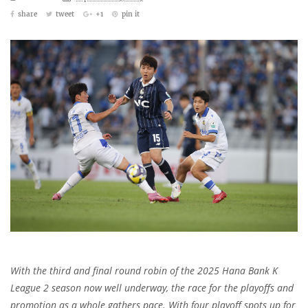
share
tweet
+1
pin it
With the third and final round robin of the 2025 Hana Bank K
League 2 season now well underway, the race for the playoffs and
promotion as a whole gathers pace. With four playoff spots up for