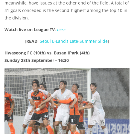
meanwhile, have issues at the other end of the field. A total of
41 goals conceded is the second-highest among the top 10 in
the division.
Watch live on League TV
:
here
[
READ
:
Seoul E-Land’s Late-Summer Slide
]
Hwaseong FC (10th) vs. Busan IPark (4th)
Sunday 28th September - 16:30