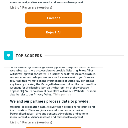
TOP SCORERS