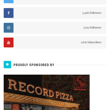
3,400 Followers
2,115 Followers
1,610 Subscribers
PROUDLY SPONSORED BY