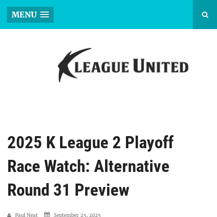
MENU
2025 K League 2 Playoff
Race Watch: Alternative
Round 31 Preview
Paul Neat
September 25, 2025