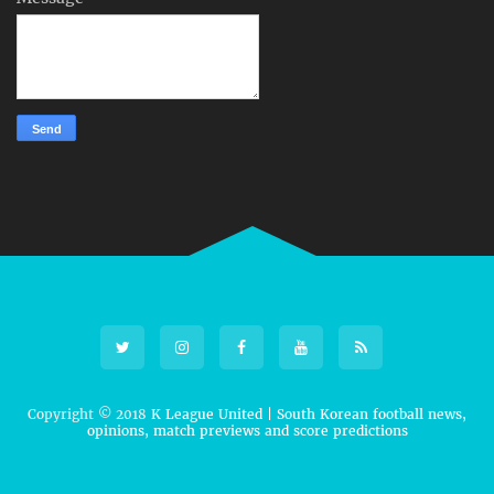
Copyright © 2018
K League United | South Korean football news,
opinions, match previews and score predictions