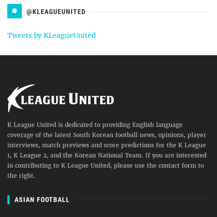
@KLEAGUEUNITED
Tweets by KLeagueUnited
K League United is dedicated to providing English language
coverage of the latest South Korean football news, opinions, player
interviews, match previews and score predictions for the K League
1, K League 2, and the Korean National Team. If you are interested
in contributing to K League United, please use the contact form to
the right.
ASIAN FOOTBALL