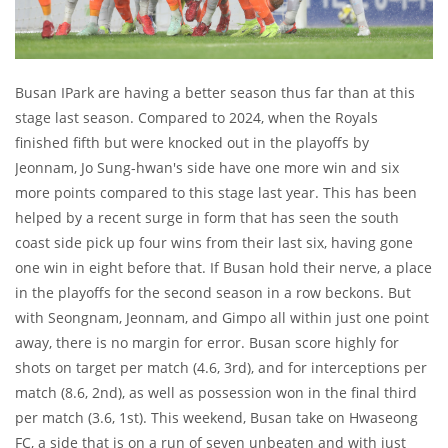
Busan IPark are having a better season thus far than at this
stage last season. Compared to 2024, when the Royals
finished fifth but were knocked out in the playoffs by
Jeonnam, Jo Sung-hwan's side have one more win and six
more points compared to this stage last year. This has been
helped by a recent surge in form that has seen the south
coast side pick up four wins from their last six, having gone
one win in eight before that. If Busan hold their nerve, a place
in the playoffs for the second season in a row beckons. But
with Seongnam, Jeonnam, and Gimpo all within just one point
away, there is no margin for error. Busan score highly for
shots on target per match (4.6, 3rd), and for interceptions per
match (8.6, 2nd), as well as possession won in the final third
per match (3.6, 1st). This weekend, Busan take on Hwaseong
FC, a side that is on a run of seven unbeaten and with just