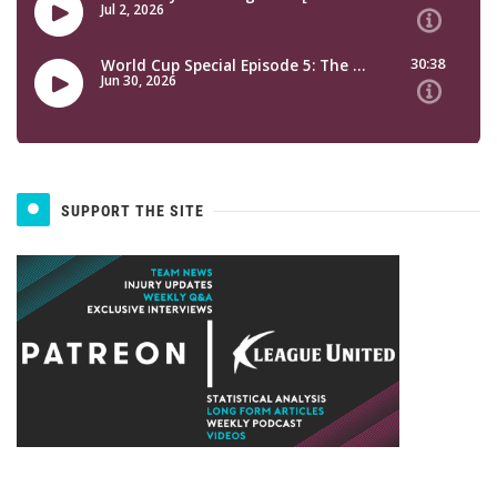
SUPPORT THE SITE