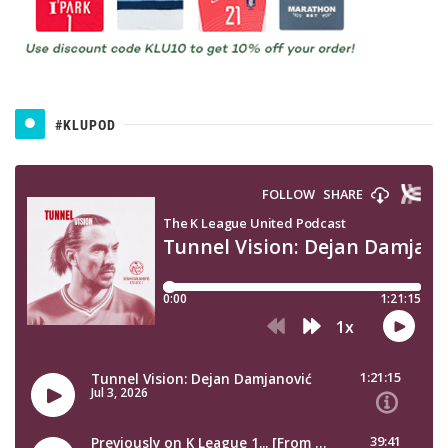
#KLUPOD