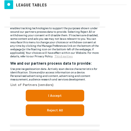
LEAGUE TABLES