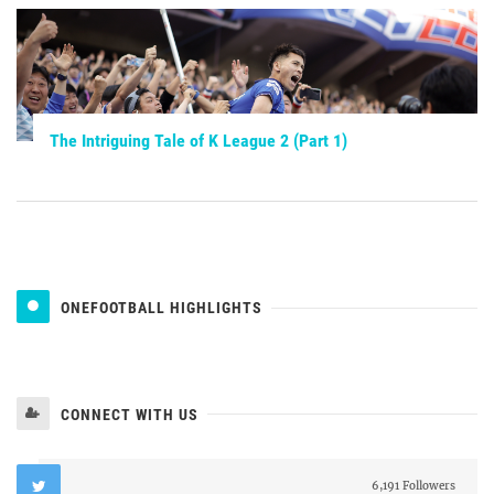
The Intriguing Tale of K League 2 (Part 1)
ONEFOOTBALL HIGHLIGHTS
CONNECT WITH US
6,191 Followers