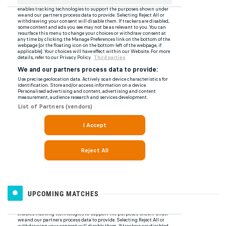
UPCOMING MATCHES