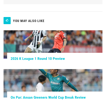
YOU MAY ALSO LIKE
2026 K League 1 Round 10 Preview
On Par: Ansan Greeners World Cup Break Review