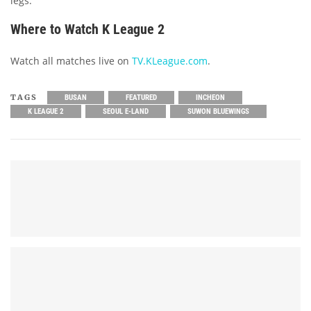
legs.
Where to Watch K League 2
Watch all matches live on
TV.KLeague.com
.
TAGS
BUSAN
FEATURED
INCHEON
K LEAGUE 2
SEOUL E-LAND
SUWON BLUEWINGS