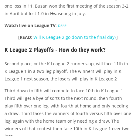
one loss in 11. Busan won the first meeting of the season 3-2
in April but lost 1-0 in Hwaseong in July.
Watch live on League TV
:
here
[
READ
:
Will K League 2 go down to the final day?
]
K League 2 Playoffs - How do they work?
Second place, or the K League 2 runners-up, will face 11th in
K League 1 in a two-leg playoff. The winners will play in K
League 1 next season, the losers will play in K League 2
Third down to fifth will compete to face 10th in K League 1.
Third will get a bye of sorts to the next round, then fourth
play fifth over one leg, with fourth at home and only needing
a draw. Third faces the winners of fourth versus fifth over one
leg, again with the home team only needing a draw. The
winners of that contest then face 10th in K League 1 over two