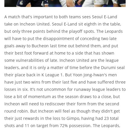
A match that's important to both teams sees Seoul E-Land
take on Incheon United. Seoul E-Land sit eighth in the table,
but only three points behind the playoff spots. The Leopards
will have to put the disappointment of conceding two late
goals away to Bucheon last time out behind them, and put
their best foot forward at home to a side that has shown
some vulnerabilities of late. Incheon United are the league
leaders, and it is only a matter of time before the Durumi seal
their place back in K League 1. But Yoon Jong-hwan's men
have just two wins from their last five and have suffered three
losses in six. It's not uncommon for runaway league leaders to
lose a bit of momentum as the season draws to a close, but
Incheon will need to rediscover their form from the second
round robin. But Incheon will feel as though they didn't get
their just rewards in the loss to Gimpo, having had 23 total
shots and 11 on target from 72% possession. The Leopards,