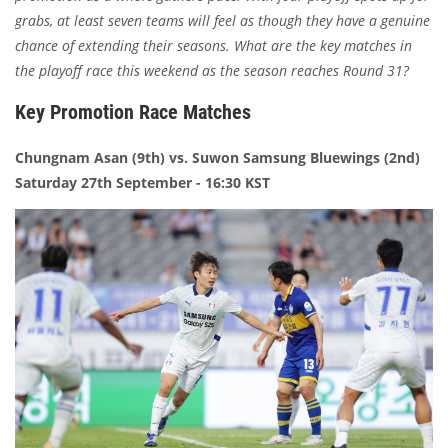
grabs, at least seven teams will feel as though they have a genuine
chance of extending their seasons. What are the key matches in
the playoff race this weekend as the season reaches Round 31?
Key Promotion Race Matches
Chungnam Asan (9th) vs. Suwon Samsung Bluewings (2nd)
Saturday 27th September - 16:30 KST