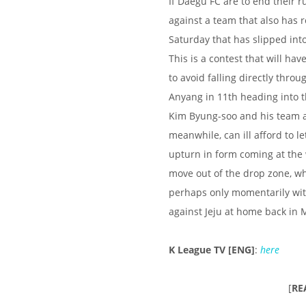
If Daegu FC are to end their r
against a team that also has r
Saturday that has slipped into
This is a contest that will ha
to avoid falling directly thro
Anyang in 11th heading into t
Kim Byung-soo and his team are
meanwhile, can ill afford to 
upturn in form coming at the 
move out of the drop zone, wh
perhaps only momentarily with
against Jeju at home back in 
K League TV [ENG]
:
here
[
RE