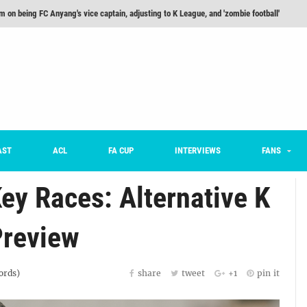
he Month: Han Ka-ram Interview
For Worse [Part One] - Engineering Entertainment
nd 16 Preview
Here’s How Every Team’s 2026 Has Gone So Far
on K League 1... [From Outside The Box]
m on being FC Anyang's vice captain, adjusting to K League, and 'zombie football'
AST
ACL
FA CUP
INTERVIEWS
FANS
ey Races: Alternative K
Preview
rds)
share
tweet
+1
pin it