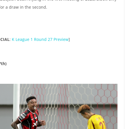
 for a draw in the second.
ICIAL
:
K League 1 Round 27 Preview
]
7th)