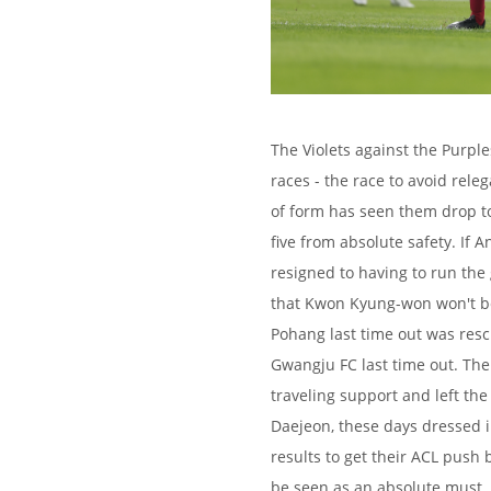
The Violets against the Purple
races - the race to avoid rele
of form has seen them drop to
five from absolute safety. If 
resigned to having to run the 
that Kwon Kyung-won won't be 
Pohang last time out was resc
Gwangju FC last time out. Th
traveling support and left the
Daejeon, these days dressed i
results to get their ACL push 
be seen as an absolute must. 