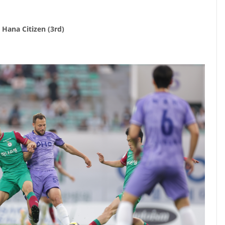
 Hana Citizen (3rd)