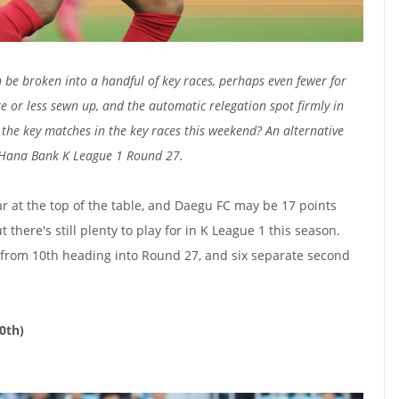
be broken into a handful of key races, perhaps even fewer for
e or less sewn up, and the automatic relegation spot firmly in
the key matches in the key races this weekend? An alternative
 Hana Bank K League 1 Round 27.
r at the top of the table, and Daegu FC may be 17 points
t there's still plenty to play for in K League 1 this season.
th from 10th heading into Round 27, and six separate second
10th)