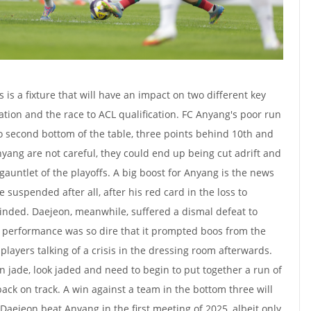
s is a fixture that will have an impact on two different key
gation and the race to ACL qualification. FC Anyang's poor run
 second bottom of the table, three points behind 10th and
Anyang are not careful, they could end up being cut adrift and
gauntlet of the playoffs. A big boost for Anyang is the news
suspended after all, after his red card in the loss to
inded. Daejeon, meanwhile, suffered a dismal defeat to
e performance was so dire that it prompted boos from the
 players talking of a crisis in the dressing room afterwards.
n jade, look jaded and need to begin to put together a run of
back on track. A win against a team in the bottom three will
Daejeon beat Anyang in the first meeting of 2025, albeit only