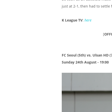
just at 2-1, then had to settle
K League TV
:
here
[
OFF
FC Seoul (5th) vs. Ulsan HD (
Sunday 24th August - 19:00