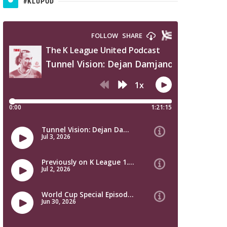
#KLUPOD