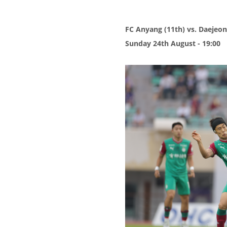
FC Anyang (11th) vs. Daejeon
Sunday 24th August - 19:00