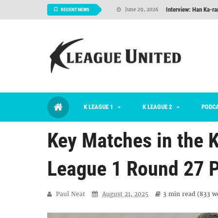
TNT FC Feature of t
June 26, 2026
RECENT NEWS
Goals For Better, 
August 06, 2026
2026 K League 1 Rou
July 03, 2026
K League 1 Returns: 
July 02, 2026
#KLUpod | Previously 
July 02, 2026
K LEAGUE 1
K LEAGUE 2
Interview: Han Ka-ra
PODC
June 29, 2026
Key Matches in the K
League 1 Round 27 
Paul Neat
August 21, 2025
3 min
read (
833
wo