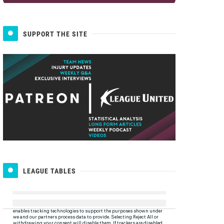
SUPPORT THE SITE
LEAGUE TABLES