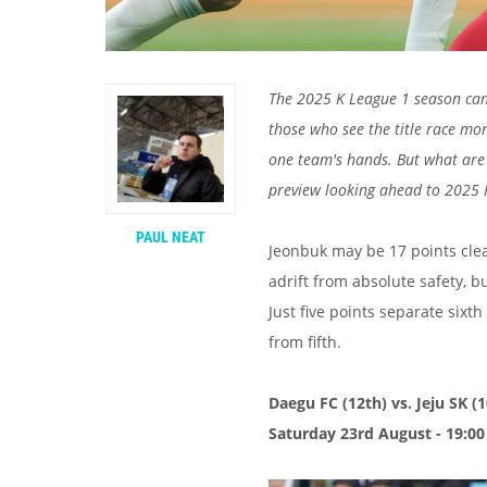
The 2025 K League 1 season can 
those who see the title race mor
one team's hands. But what are 
preview looking ahead to 2025
PAUL NEAT
Jeonbuk may be 17 points clea
adrift from absolute safety, bu
Just five points separate six
from fifth.
Daegu FC (12th) vs. Jeju SK (
Saturday 23rd August - 19:00