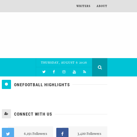
WRITERS
ABOUT
THURSDAY, AUGUST 6 2026
ONEFOOTBALL HIGHLIGHTS
CONNECT WITH US
6,191 Followers
3,400 Followers