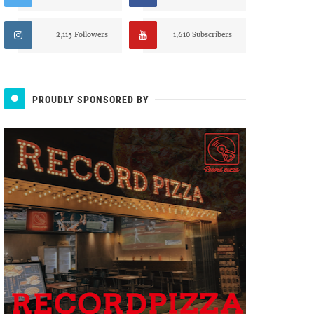
2,115 Followers
1,610 Subscribers
PROUDLY SPONSORED BY