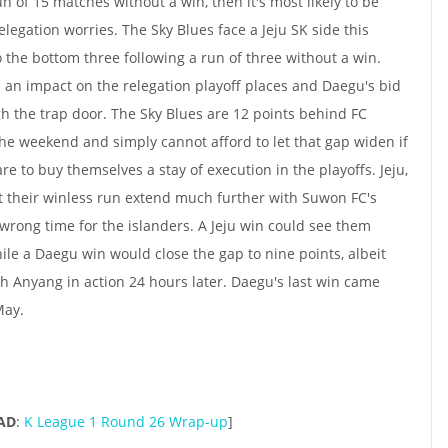
un of 15 matches without a win, then it's most likely to be
elegation worries. The Sky Blues face a Jeju SK side this
 the bottom three following a run of three without a win.
ve an impact on the relegation playoff places and Daegu's bid
ugh the trap door. The Sky Blues are 12 points behind FC
he weekend and simply cannot afford to let that gap widen if
 to buy themselves a stay of execution in the playoffs. Jeju,
let their winless run extend much further with Suwon FC's
wrong time for the islanders. A Jeju win could see them
ile a Daegu win would close the gap to nine points, albeit
 Anyang in action 24 hours later. Daegu's last win came
May.
AD
:
K League 1 Round 26 Wrap-up
]