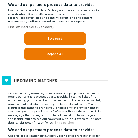
UPCOMING MATCHES