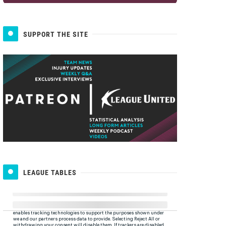
SUPPORT THE SITE
LEAGUE TABLES