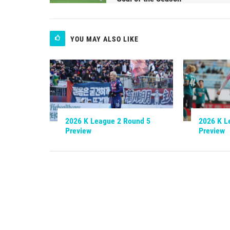
YOU MAY ALSO LIKE
2026 K League 2 Round 5
2026 K L
Preview
Preview