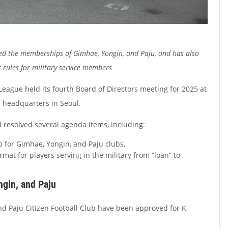
d the memberships of Gimhae, Yongin, and Paju, and has also
 rules for military service members
eague held its fourth Board of Directors meeting for 2025 at
n headquarters in Seoul.
 resolved several agenda items, including:
for Gimhae, Yongin, and Paju clubs,
mat for players serving in the military from “loan” to
ngin, and Paju
d Paju Citizen Football Club have been approved for K