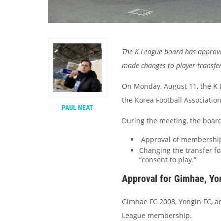
The K League board has approve
made changes to player transfer
On Monday, August 11, the K L
the Korea Football Associatio
PAUL NEAT
During the meeting, the board
Approval of membership 
Changing the transfer for
“consent to play.”
Approval for Gimhae, Yo
Gimhae FC 2008, Yongin FC, an
League membership.