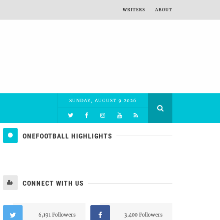
WRITERS
ABOUT
SUNDAY, AUGUST 9 2026
ONEFOOTBALL HIGHLIGHTS
CONNECT WITH US
6,191 Followers
3,400 Followers