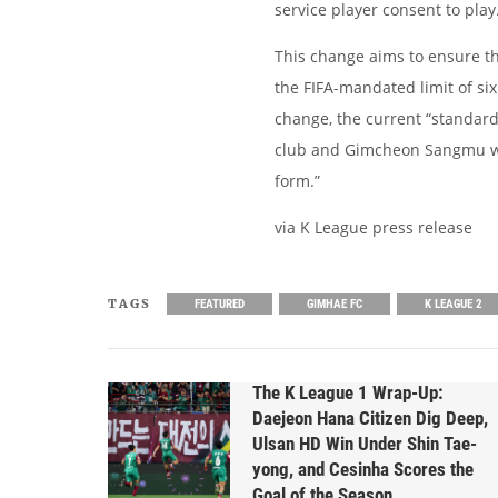
service player consent to play
This change aims to ensure tha
the FIFA-mandated limit of six
change, the current “standard
club and Gimcheon Sangmu will
form.”
via K League press release
TAGS
FEATURED
GIMHAE FC
K LEAGUE 2
The K League 1 Wrap-Up:
Daejeon Hana Citizen Dig Deep,
Ulsan HD Win Under Shin Tae-
yong, and Cesinha Scores the
Goal of the Season