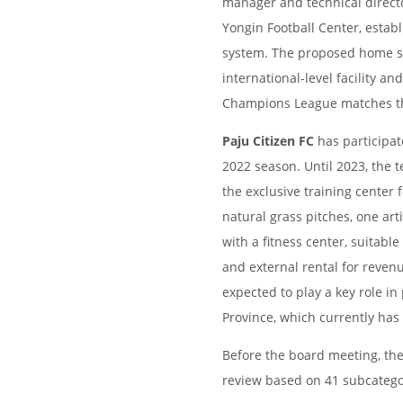
manager and technical directo
Yongin Football Center, estab
system. The proposed home s
international-level facility a
Champions League matches th
Paju Citizen FC
has participat
2022 season. Until 2023, the 
the exclusive training center f
natural grass pitches, one arti
with a fitness center, suitabl
and external rental for revenu
expected to play a key role i
Province, which currently has
Before the board meeting, the
review based on 41 subcategor