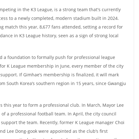
ompeting in the K3 League, is a strong team that's currently
cess to a newly completed, modern stadium built in 2024.
g match this year, 8,677 fans attended, setting a record for
dance in K3 League history, seen as a sign of strong local
d a foundation to formally push for professional league
 for K League membership in June, every member of the city
support. If Gimhae’s membership is finalized, it will mark
rom South Korea’s southern region in 15 years, since Gwangju
s this year to form a professional club. In March, Mayor Lee
f a professional football team. In April, the city council
o support the team. Recently, former K League manager Choi
d Lee Dong-gook were appointed as the club’s first