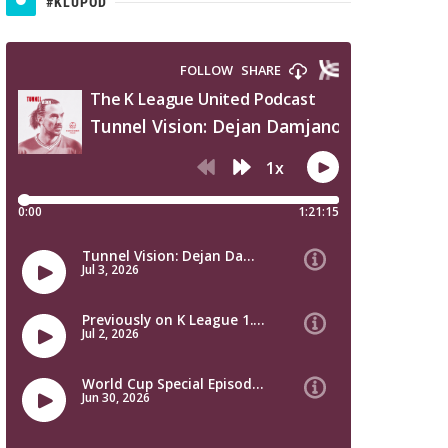
#KLUPOD