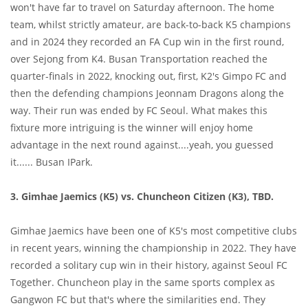
won't have far to travel on Saturday afternoon. The home
team, whilst strictly amateur, are back-to-back K5 champions
and in 2024 they recorded an FA Cup win in the first round,
over Sejong from K4. Busan Transportation reached the
quarter-finals in 2022, knocking out, first, K2's Gimpo FC and
then the defending champions Jeonnam Dragons along the
way. Their run was ended by FC Seoul. What makes this
fixture more intriguing is the winner will enjoy home
advantage in the next round against....yeah, you guessed
it...... Busan IPark.
3. Gimhae Jaemics (K5) vs. Chuncheon Citizen (K3), TBD.
Gimhae Jaemics have been one of K5's most competitive clubs
in recent years, winning the championship in 2022. They have
recorded a solitary cup win in their history, against Seoul FC
Together. Chuncheon play in the same sports complex as
Gangwon FC but that's where the similarities end. They