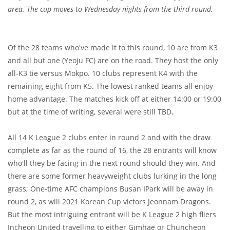
area. The cup moves to Wednesday nights from the third round.
Of the 28 teams who've made it to this round, 10 are from K3
and all but one (Yeoju FC) are on the road. They host the only
all-K3 tie versus Mokpo. 10 clubs represent K4 with the
remaining eight from K5. The lowest ranked teams all enjoy
home advantage. The matches kick off at either 14:00 or 19:00
but at the time of writing, several were still TBD.
All 14 K League 2 clubs enter in round 2 and with the draw
complete as far as the round of 16, the 28 entrants will know
who'll they be facing in the next round should they win. And
there are some former heavyweight clubs lurking in the long
grass; One-time AFC champions Busan IPark will be away in
round 2, as will 2021 Korean Cup victors Jeonnam Dragons.
But the most intriguing entrant will be K League 2 high fliers
Incheon United travelling to either Gimhae or Chuncheon