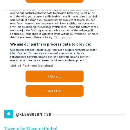
@KLEAGUEUNITED
Tweets by KLeagueUnited