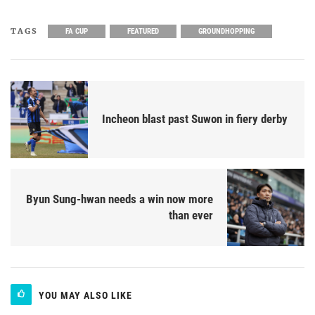
TAGS
FA CUP
FEATURED
GROUNDHOPPING
Incheon blast past Suwon in fiery derby
Byun Sung-hwan needs a win now more
than ever
YOU MAY ALSO LIKE