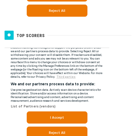
TOP SCORERS