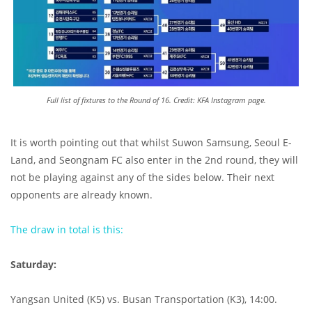
Full list of fixtures to the Round of 16. Credit: KFA Instagram page.
It is worth pointing out that whilst Suwon Samsung, Seoul E-
Land, and Seongnam FC also enter in the 2nd round, they will
not be playing against any of the sides below. Their next
opponents are already known.
The draw in total is this:
Saturday:
Yangsan United (K5) vs. Busan Transportation (K3), 14:00.