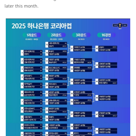
later this month.