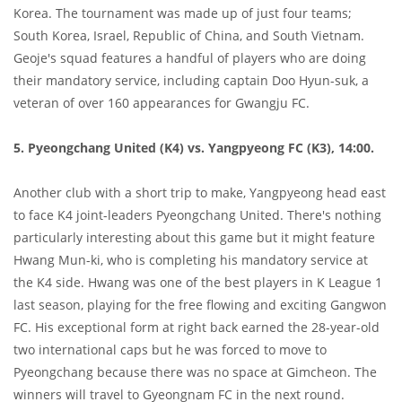
Korea. The tournament was made up of just four teams;
South Korea, Israel, Republic of China, and South Vietnam.
Geoje's squad features a handful of players who are doing
their mandatory service, including captain Doo Hyun-suk, a
veteran of over 160 appearances for Gwangju FC.
5. Pyeongchang United (K4) vs. Yangpyeong FC (K3), 14:00.
Another club with a short trip to make, Yangpyeong head east
to face K4 joint-leaders Pyeongchang United. There's nothing
particularly interesting about this game but it might feature
Hwang Mun-ki, who is completing his mandatory service at
the K4 side. Hwang was one of the best players in K League 1
last season, playing for the free flowing and exciting Gangwon
FC. His exceptional form at right back earned the 28-year-old
two international caps but he was forced to move to
Pyeongchang because there was no space at Gimcheon. The
winners will travel to Gyeongnam FC in the next round.