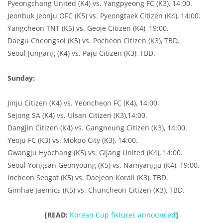
Pyeongchang United (K4) vs. Yangpyeong FC (K3), 14:00.
Jeonbuk Jeonju OFC (K5) vs. Pyeongtaek Citizen (K4), 14:00.
Yangcheon TNT (K5) vs. Geoje Citizen (K4), 19:00.
Daegu Cheongsol (K5) vs. Pocheon Citizen (K3), TBD.
Seoul Jungang (K4) vs. Paju Citizen (K3), TBD.
Sunday:
Jinju Citizen (K4) vs. Yeoncheon FC (K4), 14:00.
Sejong SA (K4) vs. Ulsan Citizen (K3),14:00.
Dangjin Citizen (K4) vs. Gangneung Citizen (K3), 14:00.
Yeoju FC (K3) vs. Mokpo City (K3), 14:00.
Gwangju Hyochang (K5) vs. Gijang United (K4), 14:00.
Seoul Yongsan Geonyoung (K5) vs. Namyangju (K4), 19:00.
Incheon Seogot (K5) vs. Daejeon Korail (K3), TBD.
Gimhae Jaemics (K5) vs. Chuncheon Citizen (K3), TBD.
[READ:
Korean Cup fixtures announced
]