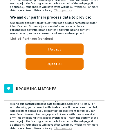
UPCOMING MATCHES