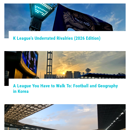
K League's Underrated Rivalries (2026 Edition)
A League You Have to Walk To: Football and Geography
in Korea