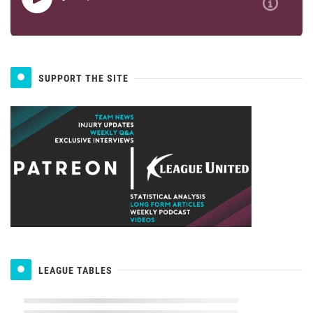
SUPPORT THE SITE
LEAGUE TABLES