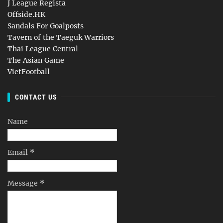
J League Regista
Offside.HK
Sandals For Goalposts
Tavern of the Taeguk Warriors
Thai League Central
The Asian Game
VietFootball
CONTACT US
Name
Email
*
Message
*