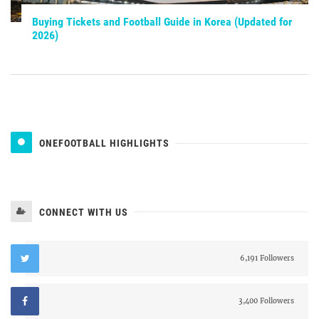
Buying Tickets and Football Guide in Korea (Updated for
2026)
ONEFOOTBALL HIGHLIGHTS
CONNECT WITH US
6,191 Followers
3,400 Followers