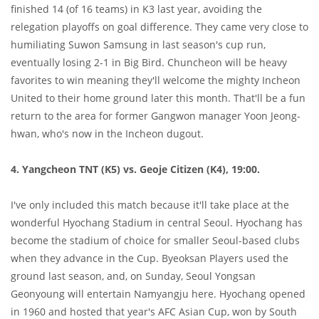
finished 14 (of 16 teams) in K3 last year, avoiding the
relegation playoffs on goal difference. They came very close to
humiliating Suwon Samsung in last season's cup run,
eventually losing 2-1 in Big Bird. Chuncheon will be heavy
favorites to win meaning they'll welcome the mighty Incheon
United to their home ground later this month. That'll be a fun
return to the area for former Gangwon manager Yoon Jeong-
hwan, who's now in the Incheon dugout.
4. Yangcheon TNT (K5) vs. Geoje Citizen (K4), 19:00.
I've only included this match because it'll take place at the
wonderful Hyochang Stadium in central Seoul. Hyochang has
become the stadium of choice for smaller Seoul-based clubs
when they advance in the Cup. Byeoksan Players used the
ground last season, and, on Sunday, Seoul Yongsan
Geonyoung will entertain Namyangju here. Hyochang opened
in 1960 and hosted that year's AFC Asian Cup, won by South