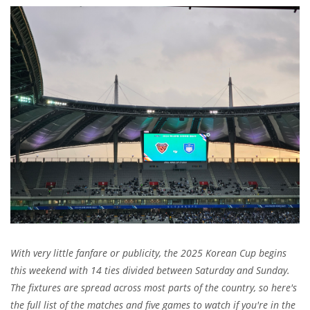
With very little fanfare or publicity, the 2025 Korean Cup begins
this weekend with 14 ties divided between Saturday and Sunday.
The fixtures are spread across most parts of the country, so here's
the full list of the matches and five games to watch if you're in the