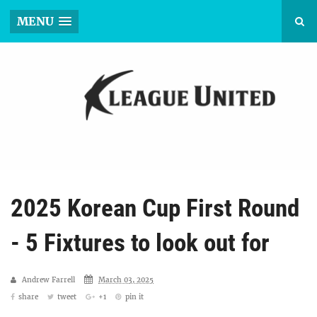
MENU
2025 Korean Cup First Round
- 5 Fixtures to look out for
Andrew Farrell
March 03, 2025
share
tweet
+1
pin it