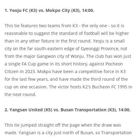
1. Yeoju FC (K3) vs. Mokpo City (K3), 14:00.
This tie features two teams from K3 - the only one - so it is
reasonable to suggest the standard of football will be higher
than in any other fixture in the first round. Yeoju is a small
city on the far south-eastern edge of Gyeonggi Province, not
from the major Gangwon city of Wonju. The club has won just
a single FA Cup game in its short history, against Pocheon
Citizen in 2023. Mokpo have been a competitive force in K3
for the last few years, and have made the third round of the
cup on one occasion. The victor hosts K2's Bucheon FC 1995 in
the next round.
2. Yangsan United (K5) vs. Busan Transportation (K3), 14:00.
This tie jumped straight off the page when the draw was
made. Yangsan is a city just north of Busan, so Transportation