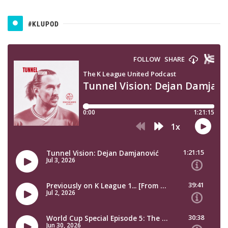
#KLUPOD