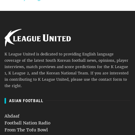
K League United is dedicated to providing English language
coverage of the latest South Korean football news, opinions, player
interviews, match previews and score predictions for the K League
1, K League 2, and the Korean National Team. If you are interested
in contributing to K League United, please use the contact form to
the right.
ASIAN FOOTBALL
Ahdaaf
Football Nation Radio
From The Tofu Bowl