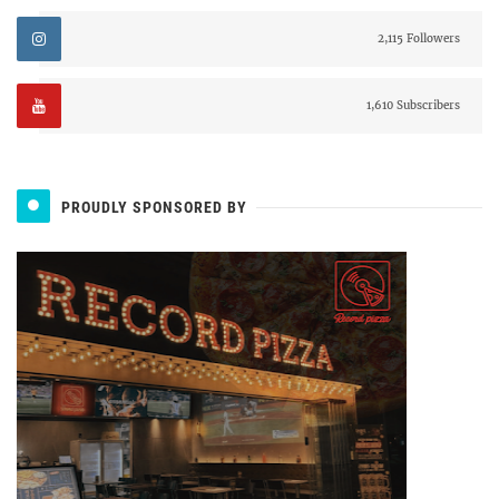
2,115 Followers
1,610 Subscribers
PROUDLY SPONSORED BY