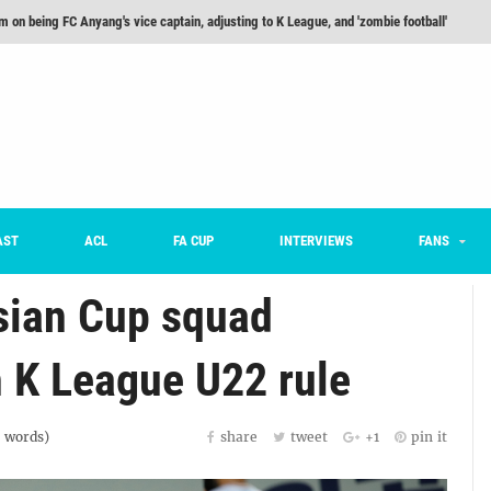
he Month: Han Ka-ram Interview
For Worse [Part One] - Engineering Entertainment
nd 16 Preview
Here’s How Every Team’s 2026 Has Gone So Far
on K League 1... [From Outside The Box]
m on being FC Anyang's vice captain, adjusting to K League, and 'zombie football'
AST
ACL
FA CUP
INTERVIEWS
FANS
sian Cup squad
n K League U22 rule
words)
share
tweet
+1
pin it