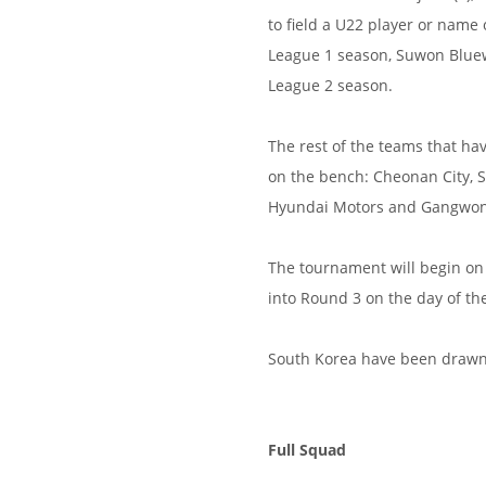
to field a U22 player or name 
League 1 season, Suwon Bluewi
League 2 season.
The rest of the teams that ha
on the bench: Cheonan City, 
Hyundai Motors and Gangwon 
The tournament will begin on 
into Round 3 on the day of th
South Korea have been drawn 
Full Squad