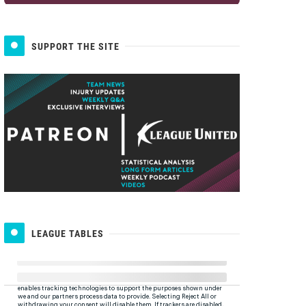
SUPPORT THE SITE
LEAGUE TABLES