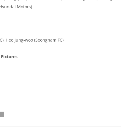
k Hyundai Motors)
C), Heo Jung-woo (Seongnam FC)
 Fixtures