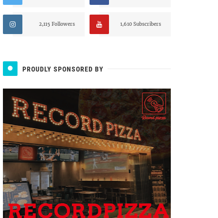
2,115 Followers
1,610 Subscribers
PROUDLY SPONSORED BY