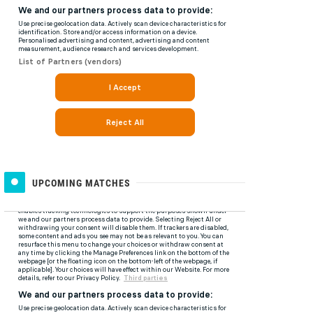
UPCOMING MATCHES