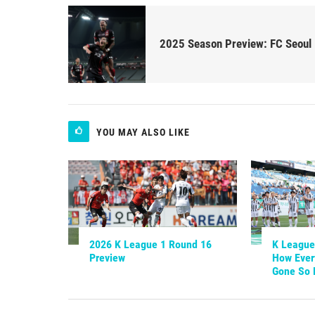
2025 Season Preview: FC Seoul
YOU MAY ALSO LIKE
2026 K League 1 Round 16
K League 
Preview
How Ever
Gone So 