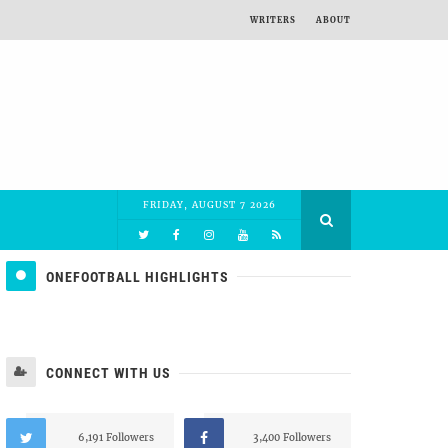
WRITERS
ABOUT
FRIDAY, AUGUST 7 2026
ONEFOOTBALL HIGHLIGHTS
CONNECT WITH US
6,191 Followers
3,400 Followers