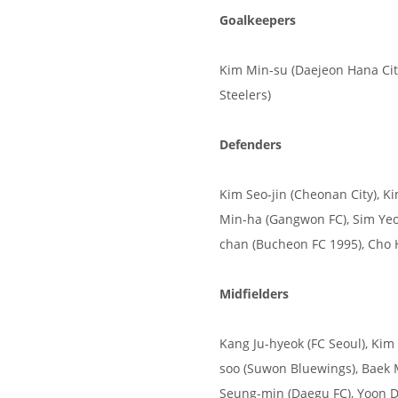
Goalkeepers
Kim Min-su (Daejeon Hana Cit
Steelers)
Defenders
Kim Seo-jin (Cheonan City), K
Min-ha (Gangwon FC), Sim Yeo
chan (Bucheon FC 1995), Cho 
Midfielders
Kang Ju-hyeok (FC Seoul), Kim 
soo (Suwon Bluewings), Baek 
Seung-min (Daegu FC), Yoon D