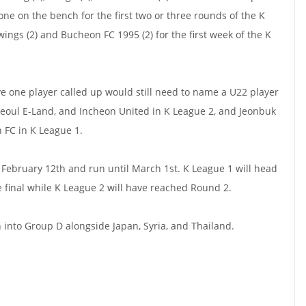
one on the bench for the first two or three rounds of the K
ngs (2) and Bucheon FC 1995 (2) for the first week of the K
ve one player called up would still need to name a U22 player
Seoul E-Land, and Incheon United in K League 2, and Jeonbuk
FC in K League 1.
February 12th and run until March 1st. K League 1 will head
e final while K League 2 will have reached Round 2.
into Group D alongside Japan, Syria, and Thailand.