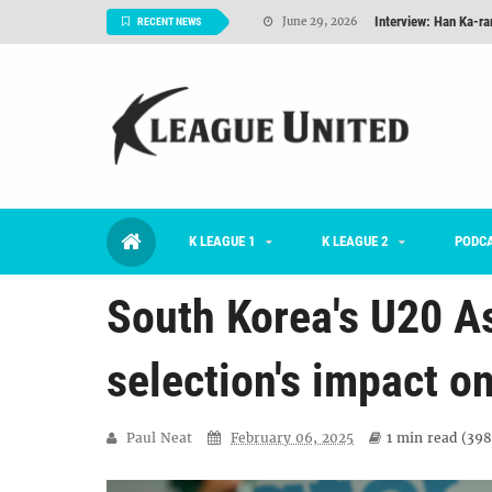
TNT FC Feature of t
June 26, 2026
RECENT NEWS
Goals For Better, 
August 06, 2026
2026 K League 1 Rou
July 03, 2026
K League 1 Returns: 
July 02, 2026
#KLUpod | Previously 
July 02, 2026
K LEAGUE 1
K LEAGUE 2
Interview: Han Ka-ra
PODC
June 29, 2026
South Korea's U20 A
selection's impact o
Paul Neat
February 06, 2025
1 min
read (
398