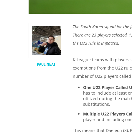
The South Korea squad for the 
There are 23 players selected,
the U22 rule is impacted.
K League teams with players s
PAUL NEAT
exemptions from the U22 rule
number of U22 players called
One U22 Player Called 
has to include at least 
utilized during the matc
substitutions.
Multiple U22 Players Ca
player and including on
This means that Daejeon (3), P