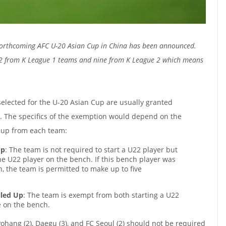
forthcoming AFC U-20 Asian Cup in China has been announced.
 12 from K League 1 teams and nine from K League 2 which means
elected for the U-20 Asian Cup are usually granted
. The specifics of the exemption would depend on the
 up from each team:
Up
: The team is not required to start a U22 player but
one U22 player on the bench. If this bench player was
h, the team is permitted to make up to five
lled Up
: The team is exempt from both starting a U22
e on the bench.
ohang (2), Daegu (3), and FC Seoul (2) should not be required