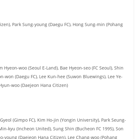
izen), Park Sung-young (Daegu FC), Hong Sung-min (Pohang
im Hyeon-woo (Seoul E-Land), Bae Hyeon-seo (FC Seoul), Shin
n-won (Daegu FC), Lee Kun-hee (Suwon Bluewings), Lee Ye-
Hyun-woo (Daejeon Hana Citizen)
Gyeol (Gimpo FC), Kim Ho-jin (Yongin University), Park Seung-
Min-kyu (Incheon United), Sung Shin (Bucheon FC 1995), Son
o-young (Daejeon Hana Citizen), Lee Chang-woo (Pohang