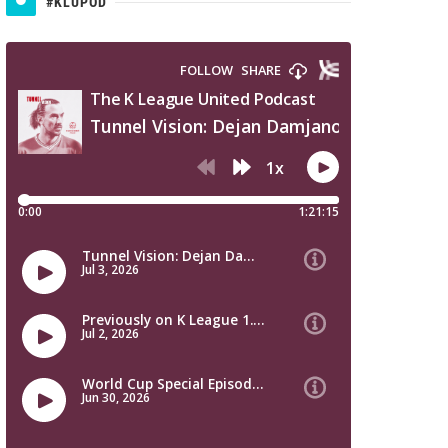
#KLUPOD