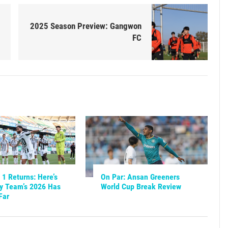
2025 Season Preview: Gangwon
FC
1 Returns: Here’s
On Par: Ansan Greeners
y Team’s 2026 Has
World Cup Break Review
Far