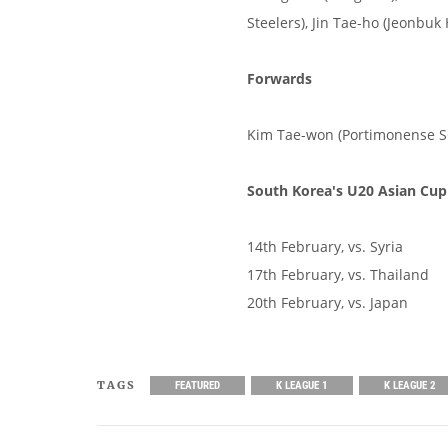
Steelers), Jin Tae-ho (Jeonbu
Forwards
Kim Tae-won (Portimonense S
South Korea's U20 Asian Cup
14th February, vs. Syria
17th February, vs. Thailand
20th February, vs. Japan
TAGS
FEATURED
K LEAGUE 1
K LEAGUE 2