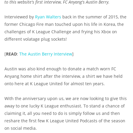
to this website's first interview, FC Anyang's Austin Berry.
Interviewed by
Ryan Walters
back in the summer of 2015, the
former Chicago Fire man touched upon his life in Korea, the
challenges of K League Challenge and frying his Xbox on
different volatage plug sockets!
[
READ
:
The Austin Berry Interview
]
Austin was also kind enough to donate a match worn FC
Anyang home shirt after the interview, a shirt we have held
onto here at K League United for almost ten years.
With the anniversary upon us, we are now looking to give this
away to one lucky K League enthusiast. To stand a chance of
claiming it, all you need to do is simply follow us and then
reshare the first few K League United Podcasts of the season
on social media.