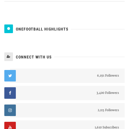
ONEFOOTBALL HIGHLIGHTS
CONNECT WITH US
6,191 Followers
3,400 Followers
2,115 Followers
1,610 Subscribers