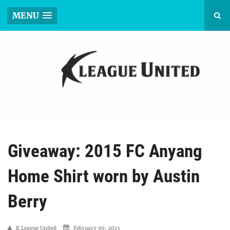
MENU
Giveaway: 2015 FC Anyang
Home Shirt worn by Austin
Berry
K League United
February 09, 2025