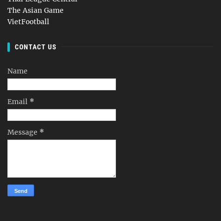
The Asian Game
VietFootball
CONTACT US
Name
Email
*
Message
*