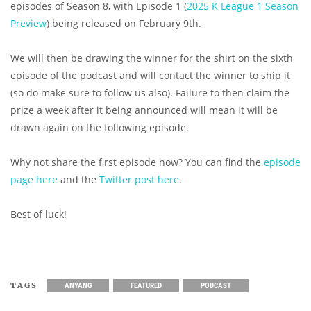
episodes of Season 8, with Episode 1 (
2025 K League 1 Season
Preview
) being released on February 9th.
We will then be drawing the winner for the shirt on the sixth
episode of the podcast and will contact the winner to ship it
(so do make sure to follow us also). Failure to then claim the
prize a week after it being announced will mean it will be
drawn again on the following episode.
Why not share the first episode now? You can find the
episode
page here
and the
Twitter post here
.
Best of luck!
TAGS
ANYANG
FEATURED
PODCAST