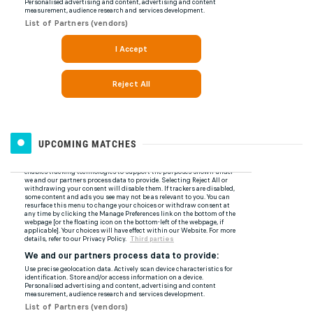
UPCOMING MATCHES