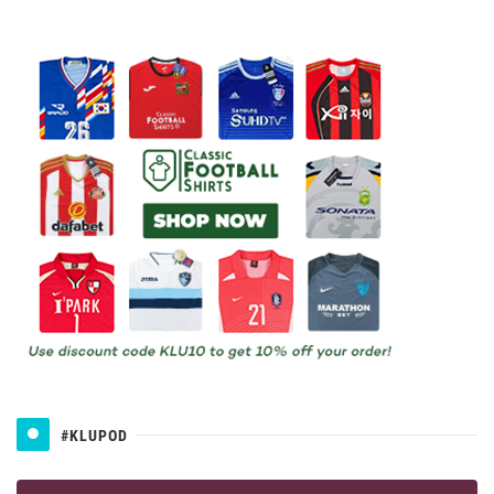
#KLUPOD