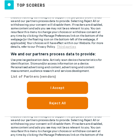
TOP SCORERS