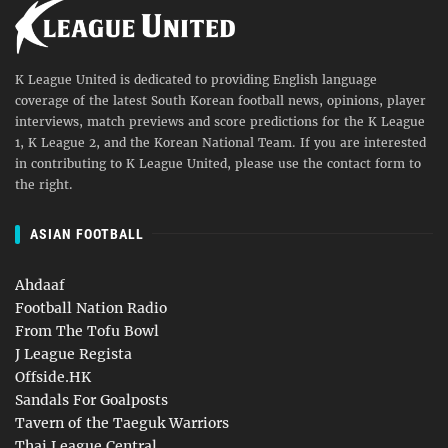
K League United is dedicated to providing English language
coverage of the latest South Korean football news, opinions, player
interviews, match previews and score predictions for the K League
1, K League 2, and the Korean National Team. If you are interested
in contributing to K League United, please use the contact form to
the right.
ASIAN FOOTBALL
Ahdaaf
Football Nation Radio
From The Tofu Bowl
J League Regista
Offside.HK
Sandals For Goalposts
Tavern of the Taeguk Warriors
Thai League Central