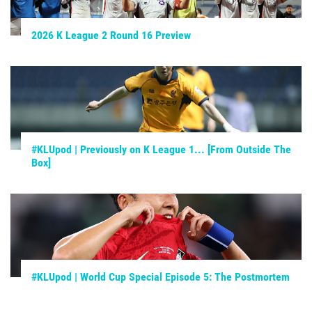
2026 K League 2 Round 16 Preview
#KLUpod | Previously on K League 1... [From Outside The
Box]
#KLUpod | World Cup Special Episode 5: The Postmortem