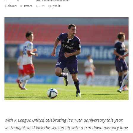
share
tweet
+1
pin it
With K League United celebrating it's 10th anniversary this year,
we thought we'd kick the season off with a trip down memory lane