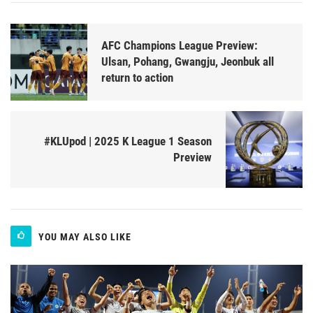
AFC Champions League Preview:
Ulsan, Pohang, Gwangju, Jeonbuk all
return to action
#KLUpod | 2025 K League 1 Season
Preview
YOU MAY ALSO LIKE