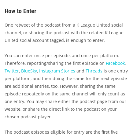
How to Enter
One retweet of the podcast from a K League United social
channel, or sharing the podcast with the related K League
United social account tagged, is enough to enter.
You can enter once per episode, and once per platform.
Therefore, reposting/sharing the first episode on
Facebook
,
Twitter
,
BlueSky
,
Instagram Stories
and
Threads
is one entry
per platform, and then doing the same for the next episode
are additional entries, too. However, sharing the same
episode repeatedly on the same channel will only count as
one entry. You may share either the podcast page from our
website, or share the direct link to the podcast on your
chosen podcast player.
The podcast episodes eligible for entry are the first five