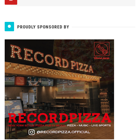
PROUDLY SPONSORED BY