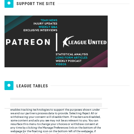
SUPPORT THE SITE
LEAGUE TABLES