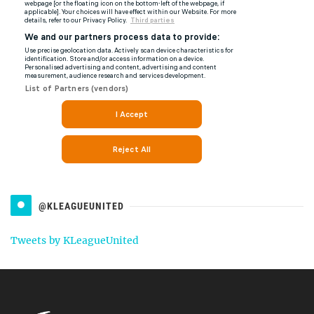
@KLEAGUEUNITED
Tweets by KLeagueUnited